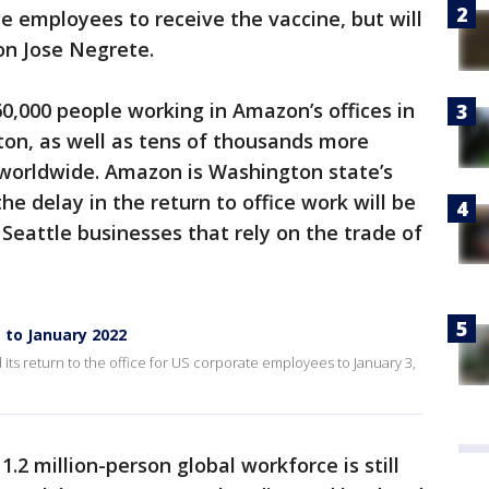
 employees to receive the vaccine, but will
son Jose Negrete.
60,000 people working in Amazon’s offices in
ton, as well as tens of thousands more
orldwide. Amazon is Washington state’s
he delay in the return to office work will be
eattle businesses that rely on the trade of
 to January 2022
its return to the office for US corporate employees to January 3,
.2 million-person global workforce is still