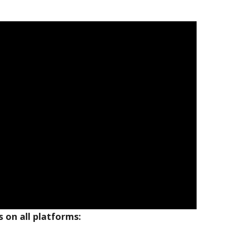
 on all platforms: