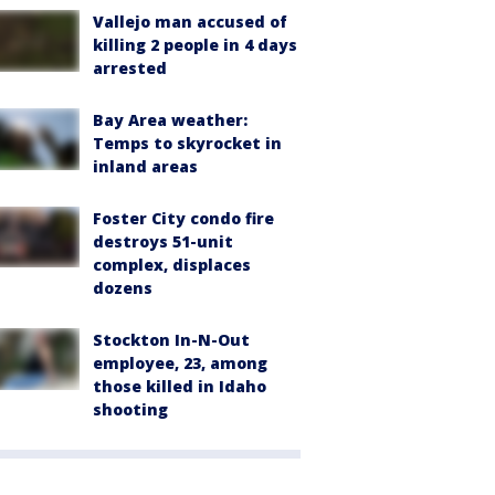
Vallejo man accused of
killing 2 people in 4 days
arrested
Bay Area weather:
Temps to skyrocket in
inland areas
Foster City condo fire
destroys 51-unit
complex, displaces
dozens
Stockton In-N-Out
employee, 23, among
those killed in Idaho
shooting