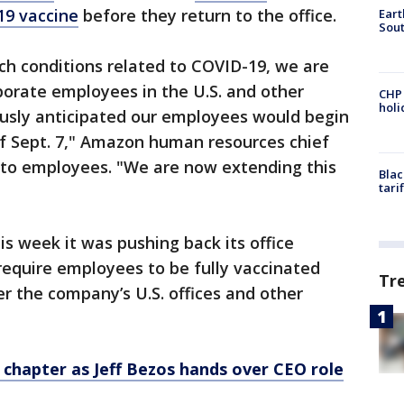
19 vaccine
before they return to the office.
Eart
Sout
ch conditions related to COVID-19, we are
porate employees in the U.S. and other
CHP
hol
usly anticipated our employees would begin
of Sept. 7," Amazon human resources chief
l to employees. "We are now extending this
Blac
tari
is week it was pushing back its office
require employees to be fully vaccinated
Tr
er the company’s U.S. offices and other
chapter as Jeff Bezos hands over CEO role