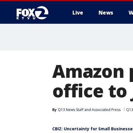
Live
News
W
Amazon p
office to
By
Q13 News Staff
 and 
Associated Press
Q13
CBIZ: Uncertainty for Small Businesse