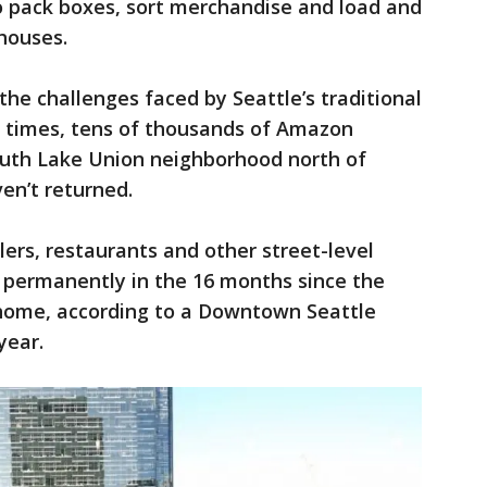
o pack boxes, sort merchandise and load and
houses.
he challenges faced by Seattle’s traditional
c times, tens of thousands of Amazon
uth Lake Union neighborhood north of
en’t returned.
rs, restaurants and other street-level
d permanently in the 16 months since the
home, according to a Downtown Seattle
year.