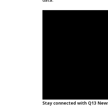
data.
Stay connected with Q13 News