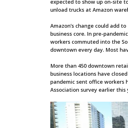
expected to show up on-site t
unload trucks at Amazon ware
Amazon’s change could add to t
business core. In pre-pandemi
workers commuted into the So
downtown every day. Most hav
More than 450 downtown retaile
business locations have close
pandemic sent office workers 
Association survey earlier this 