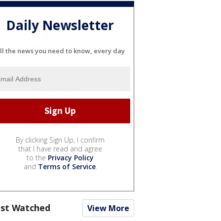
Daily Newsletter
ll the news you need to know, every day
By clicking Sign Up, I confirm
that I have read and agree
to the
Privacy Policy
and
Terms of Service
.
st Watched
View More