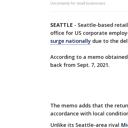
Uncertainty for small businesses
SEATTLE
-
Seattle-based retai
office for US corporate employ
surge nationally
due to the del
According to a memo obtained
back from Sept. 7, 2021.
The memo adds that the return-t
accordance with local condition
Unlike its Seattle-area rival
Mi