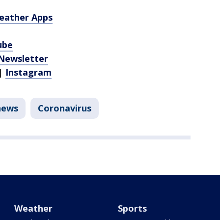
eather Apps
ube
 Newsletter
|
Instagram
news
Coronavirus
Weather
Sports