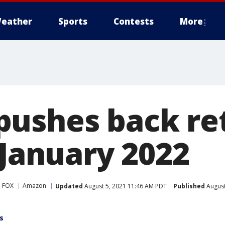
eather
Sports
Contests
More
ushes back ret
 January 2022
 FOX
Amazon
Updated
August 5, 2021 11:46 AM PDT
Published
August
s