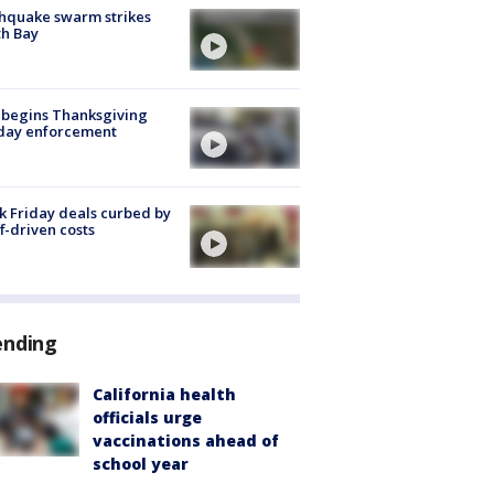
hquake swarm strikes
h Bay
 begins Thanksgiving
iday enforcement
k Friday deals curbed by
ff-driven costs
ending
California health
officials urge
vaccinations ahead of
school year