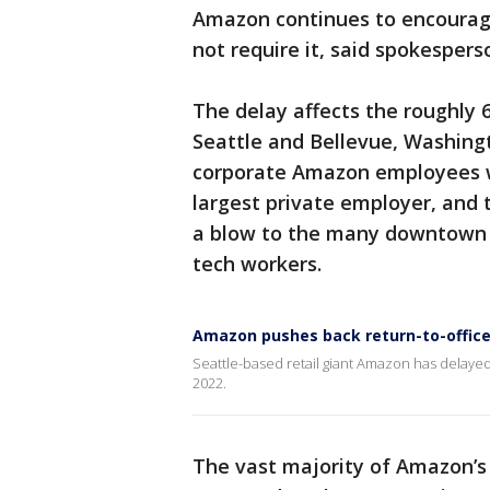
Amazon continues to encourage
not require it, said spokesper
The delay affects the roughly 
Seattle and Bellevue, Washing
corporate Amazon employees w
largest private employer, and t
a blow to the many downtown S
tech workers.
Amazon pushes back return-to-office
Seattle-based retail giant Amazon has delayed 
2022.
The vast majority of Amazon’s 1