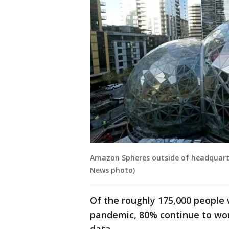
Amazon Spheres outside of headquarte
News photo)
Of the roughly 175,000 people
pandemic, 80% continue to wor