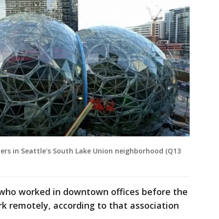
rs in Seattle's South Lake Union neighborhood (Q13
 who worked in downtown offices before the
k remotely, according to that association