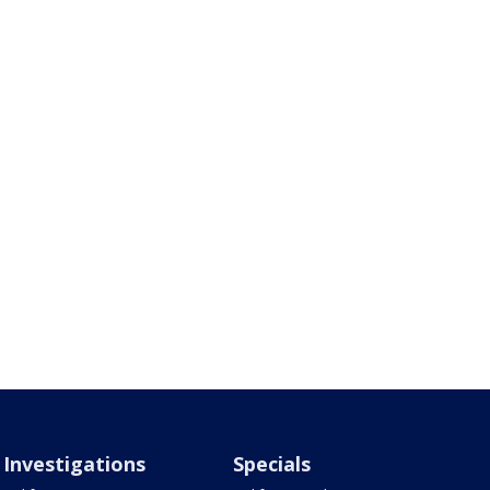
Investigations
Specials