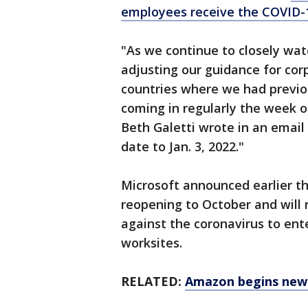
employees receive the COVID-
"As we continue to closely wat
adjusting our guidance for cor
countries where we had previo
coming in regularly the week 
Beth Galetti wrote in an emai
date to Jan. 3, 2022."
Microsoft announced earlier th
reopening to October and will 
against the coronavirus to ent
worksites.
RELATED:
Amazon begins new 