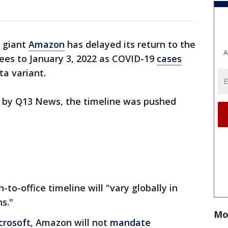
l giant
Amazon
has delayed its return to the
A
ees to January 3, 2022 as COVID-19
cases
ta variant.
 by Q13 News, the timeline was pushed
o-office timeline will "vary globally in
s."
Mo
crosoft
, Amazon will not
mandate