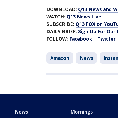
DOWNLOAD:
Q13 News and W
WATCH:
Q13 News Live
SUBSCRIBE:
Q13 FOX on YouT
DAILY BRIEF:
Sign Up For Our
FOLLOW:
Facebook
|
Twitter
Amazon
News
Insta
News
Mornings