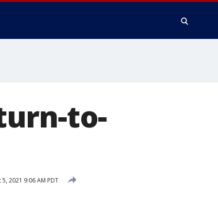
urn-to-
 5, 2021 9:06 AM PDT