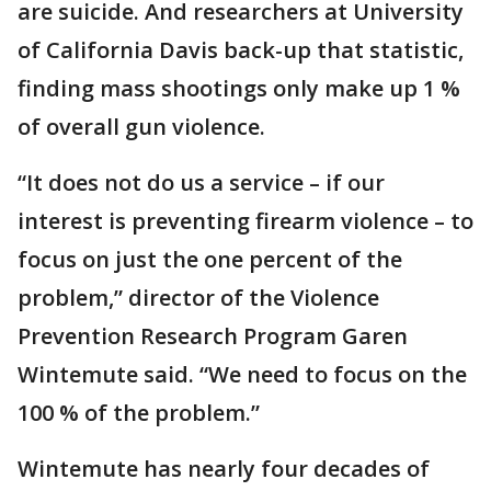
are suicide. And researchers at University
of California Davis back-up that statistic,
finding mass shootings only make up 1 %
of overall gun violence.
“It does not do us a service – if our
interest is preventing firearm violence – to
focus on just the one percent of the
problem,” director of the Violence
Prevention Research Program Garen
Wintemute said. “We need to focus on the
100 % of the problem.”
Wintemute has nearly four decades of