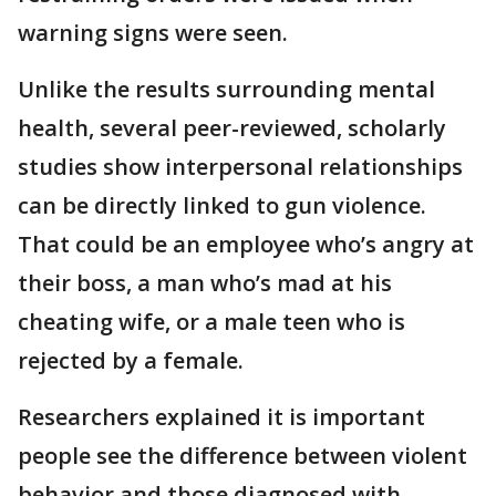
warning signs were seen.
Unlike the results surrounding mental
health, several peer-reviewed, scholarly
studies show interpersonal relationships
can be directly linked to gun violence.
That could be an employee who’s angry at
their boss, a man who’s mad at his
cheating wife, or a male teen who is
rejected by a female.
Researchers explained it is important
people see the difference between violent
behavior and those diagnosed with