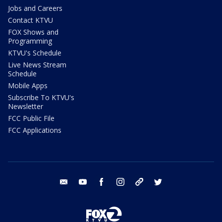
Jobs and Careers
Contact KTVU
FOX Shows and
Programming
KTVU's Schedule
Live News Stream
Schedule
Mobile Apps
Subscribe To KTVU's
Newsletter
FCC Public File
FCC Applications
email
youtube
facebook
instagram
tik tok
twitter