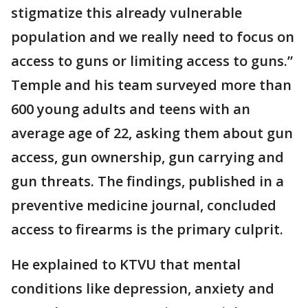
stigmatize this already vulnerable
population and we really need to focus on
access to guns or limiting access to guns.”
Temple and his team surveyed more than
600 young adults and teens with an
average age of 22, asking them about gun
access, gun ownership, gun carrying and
gun threats. The findings, published in a
preventive medicine journal, concluded
access to firearms is the primary culprit.
He explained to KTVU that mental
conditions like depression, anxiety and