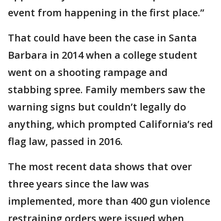
event from happening in the first place.”
That could have been the case in Santa
Barbara in 2014 when a college student
went on a shooting rampage and
stabbing spree. Family members saw the
warning signs but couldn’t legally do
anything, which prompted California’s red
flag law, passed in 2016.
The most recent data shows that over
three years since the law was
implemented, more than 400 gun violence
restraining orders were issued when