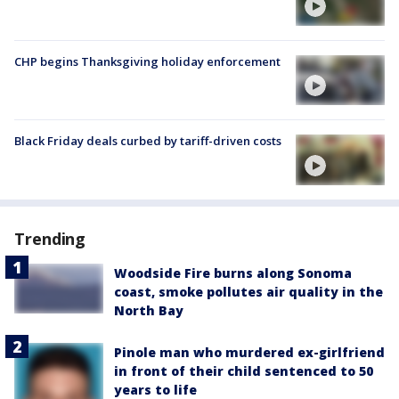
CHP begins Thanksgiving holiday enforcement
Black Friday deals curbed by tariff-driven costs
Trending
Woodside Fire burns along Sonoma
coast, smoke pollutes air quality in the
North Bay
Pinole man who murdered ex-girlfriend
in front of their child sentenced to 50
years to life