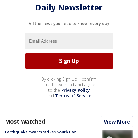
Daily Newsletter
All the news you need to know, every day
By clicking Sign Up, I confirm
that I have read and agree
to the
Privacy Policy
and
Terms of Service
.
Most Watched
View More
Earthquake swarm strikes South Bay