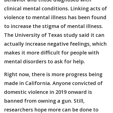
clinical mental conditions. Linking acts of
violence to mental illness has been found
to increase the stigma of mental illness.
The University of Texas study said it can
actually increase negative feelings, which
makes it more difficult for people with
mental disorders to ask for help.
Right now, there is more progress being
made in California. Anyone convicted of
domestic violence in 2019 onward is
banned from owning a gun. Still,
researchers hope more can be done to