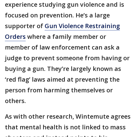
experience studying gun violence and is
focused on prevention. He’s a large
supporter of
Gun Violence Restraining
Orders
where a family member or
member of law enforcement can ask a
judge to prevent someone from having or
buying a gun. They’re largely known as
‘red flag’ laws aimed at preventing the
person from harming themselves or
others.
As with other research, Wintemute agrees
that mental health is not linked to mass