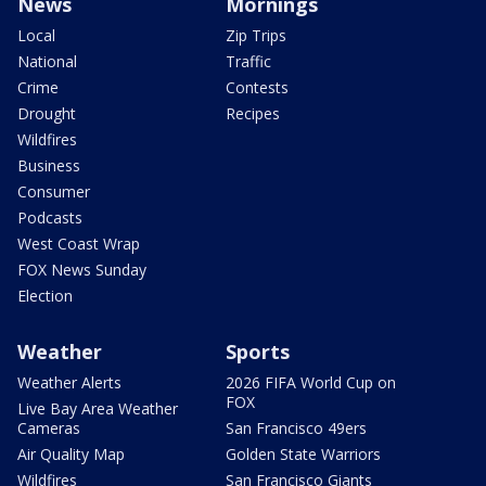
News
Mornings
Local
Zip Trips
National
Traffic
Crime
Contests
Drought
Recipes
Wildfires
Business
Consumer
Podcasts
West Coast Wrap
FOX News Sunday
Election
Weather
Sports
Weather Alerts
2026 FIFA World Cup on
FOX
Live Bay Area Weather
Cameras
San Francisco 49ers
Air Quality Map
Golden State Warriors
Wildfires
San Francisco Giants