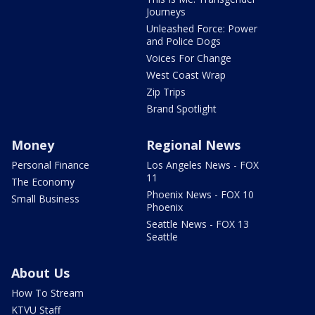
Journeys
Unleashed Force: Power
and Police Dogs
Voices For Change
West Coast Wrap
Zip Trips
Brand Spotlight
Money
Regional News
Personal Finance
Los Angeles News - FOX
11
The Economy
Phoenix News - FOX 10
Small Business
Phoenix
Seattle News - FOX 13
Seattle
About Us
How To Stream
KTVU Staff