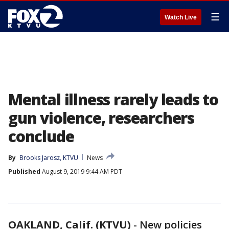
☰
Watch Live
Mental illness rarely leads to
gun violence, researchers
conclude
By
Brooks Jarosz, KTVU
News
Published
August 9, 2019 9:44 AM PDT
OAKLAND, Calif. (KTVU)
-
New policies