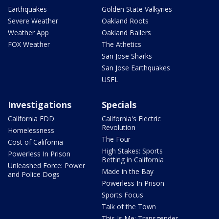
Earthquakes
Golden State Valkyries
Severe Weather
Oakland Roots
Weather App
Oakland Ballers
FOX Weather
The Athetics
San Jose Sharks
San Jose Earthquakes
USFL
Investigations
Specials
California EDD
California's Electric
Revolution
Homelessness
The Four
Cost of California
High Stakes: Sports
Powerless In Prison
Betting in California
Unleashed Force: Power
Made in the Bay
and Police Dogs
Powerless In Prison
Sports Focus
Talk of the Town
This Is Me: Transgender