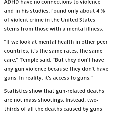
ADHD have no connections to violence
and in his studies, found only about 4 %
of violent crime in the United States
stems from those with a mental illness.
“If we look at mental health in other peer
countries, it’s the same rates, the same
care,” Temple said. “But they don’t have
any gun violence because they don’t have
guns. In reality, it’s access to guns.”
Statistics show that gun-related deaths
are not mass shootings. Instead, two-
thirds of all the deaths caused by guns