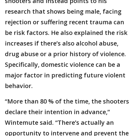
shooters and instead points to his
research that shows being male, facing
rejection or suffering recent trauma can
be risk factors. He also explained the risk
increases if there’s also alcohol abuse,
drug abuse or a prior history of violence.
Specifically, domestic violence can be a
major factor in predicting future violent
behavior.
“More than 80 % of the time, the shooters
declare their intention in advance,”
Wintemute said. “There’s actually an
opportunity to intervene and prevent the