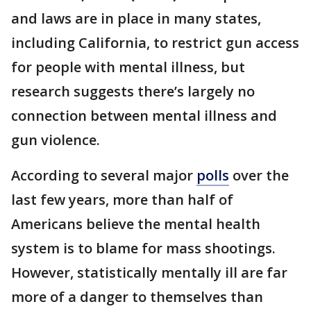
and laws are in place in many states,
including California, to restrict gun access
for people with mental illness, but
research suggests there’s largely no
connection between mental illness and
gun violence.
According to several major
polls
over the
last few years, more than half of
Americans believe the mental health
system is to blame for mass shootings.
However, statistically mentally ill are far
more of a danger to themselves than