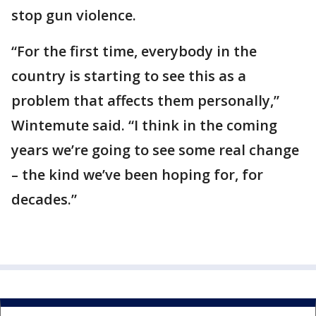
stop gun violence.
“For the first time, everybody in the
country is starting to see this as a
problem that affects them personally,”
Wintemute said. “I think in the coming
years we’re going to see some real change
– the kind we’ve been hoping for, for
decades.”