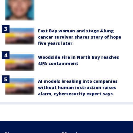
East Bay woman and stage 4 lung
cancer survivor shares story of hope
five years later
Woodside Fire in North Bay reaches
45% containment
AI models breaking into companies
without human instruction raises
alarm, cybersecurity expert says