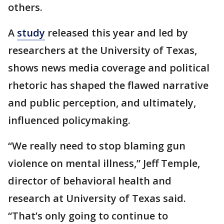
others.
A
study
released this year and led by
researchers at the University of Texas,
shows news media coverage and political
rhetoric has shaped the flawed narrative
and public perception, and ultimately,
influenced policymaking.
“We really need to stop blaming gun
violence on mental illness,” Jeff Temple,
director of behavioral health and
research at University of Texas said.
“That’s only going to continue to