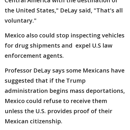
Central America with the destination of
the United States," DeLay said, "That's all
voluntary."
Mexico also could stop inspecting vehicles
for drug shipments and expel U.S law
enforcement agents.
Professor DeLay says some Mexicans have
suggested that if the Trump
administration begins mass deportations,
Mexico could refuse to receive them
unless the U.S. provides proof of their
Mexican citizenship.