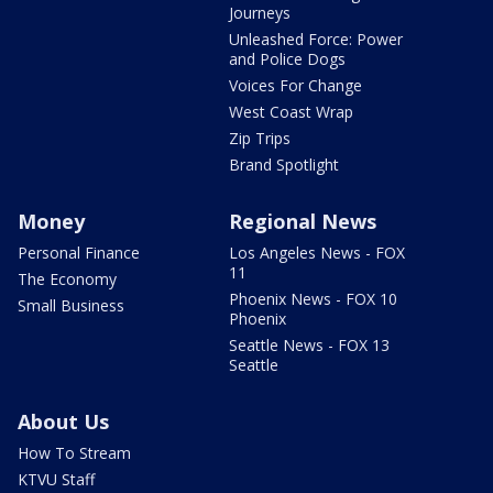
Journeys
Unleashed Force: Power
and Police Dogs
Voices For Change
West Coast Wrap
Zip Trips
Brand Spotlight
Money
Regional News
Personal Finance
Los Angeles News - FOX
11
The Economy
Phoenix News - FOX 10
Small Business
Phoenix
Seattle News - FOX 13
Seattle
About Us
How To Stream
KTVU Staff