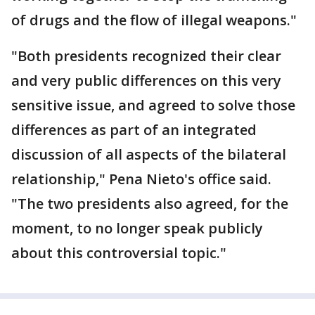
of drugs and the flow of illegal weapons."
"Both presidents recognized their clear
and very public differences on this very
sensitive issue, and agreed to solve those
differences as part of an integrated
discussion of all aspects of the bilateral
relationship," Pena Nieto's office said.
"The two presidents also agreed, for the
moment, to no longer speak publicly
about this controversial topic."