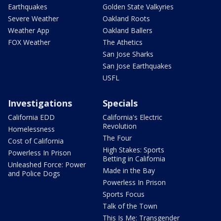
Earthquakes
Golden State Valkyries
Severe Weather
Oakland Roots
Weather App
Oakland Ballers
FOX Weather
The Athetics
San Jose Sharks
San Jose Earthquakes
USFL
Investigations
Specials
California EDD
California's Electric
Revolution
Homelessness
The Four
Cost of California
High Stakes: Sports
Powerless In Prison
Betting in California
Unleashed Force: Power
Made in the Bay
and Police Dogs
Powerless In Prison
Sports Focus
Talk of the Town
This Is Me: Transgender