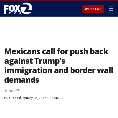
☰
Watch Live
Mexicans call for push back
against Trump's
immigration and border wall
demands
News
Published
January 28, 2017 1:31 AM PST