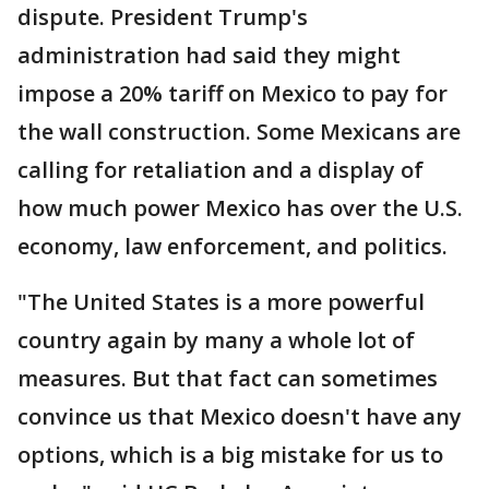
dispute. President Trump's
administration had said they might
impose a 20% tariff on Mexico to pay for
the wall construction. Some Mexicans are
calling for retaliation and a display of
how much power Mexico has over the U.S.
economy, law enforcement, and politics.
"The United States is a more powerful
country again by many a whole lot of
measures. But that fact can sometimes
convince us that Mexico doesn't have any
options, which is a big mistake for us to