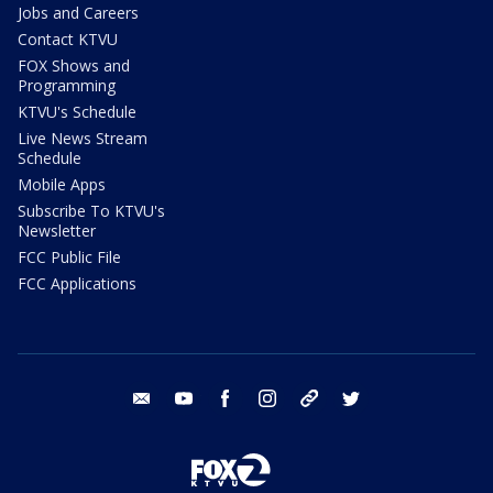
Jobs and Careers
Contact KTVU
FOX Shows and
Programming
KTVU's Schedule
Live News Stream
Schedule
Mobile Apps
Subscribe To KTVU's
Newsletter
FCC Public File
FCC Applications
email
youtube
facebook
instagram
tik tok
twitter