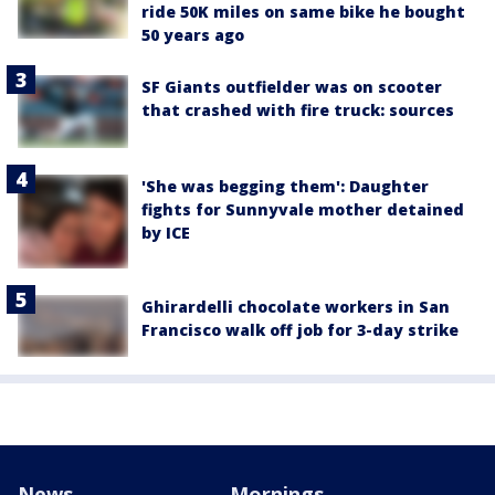
ride 50K miles on same bike he bought
50 years ago
SF Giants outfielder was on scooter
that crashed with fire truck: sources
'She was begging them': Daughter
fights for Sunnyvale mother detained
by ICE
Ghirardelli chocolate workers in San
Francisco walk off job for 3-day strike
News
Mornings