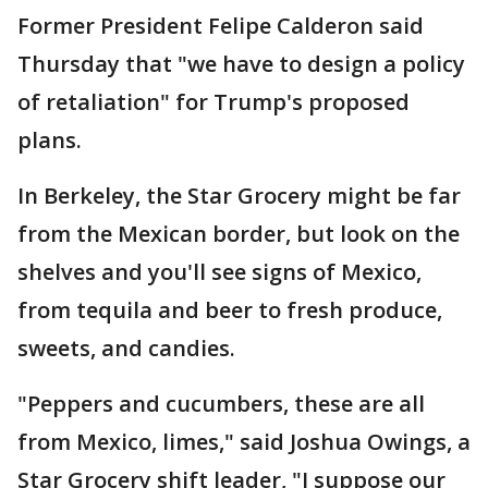
Former President Felipe Calderon said
Thursday that "we have to design a policy
of retaliation" for Trump's proposed
plans.
In Berkeley, the Star Grocery might be far
from the Mexican border, but look on the
shelves and you'll see signs of Mexico,
from tequila and beer to fresh produce,
sweets, and candies.
"Peppers and cucumbers, these are all
from Mexico, limes," said Joshua Owings, a
Star Grocery shift leader, "I suppose our