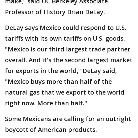
make," said UC Berkeley Associate
Professor of History Brian DeLay.
DeLay says Mexico could respond to U.S.
tariffs with its own tariffs on U.S. goods.
"Mexico is our third largest trade partner
overall. And it's the second largest market
for exports in the world," DeLay said,
"Mexico buys more than half of the
natural gas that we export to the world
right now. More than half."
Some Mexicans are calling for an outright
boycott of American products.