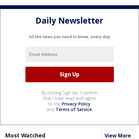
Daily Newsletter
All the news you need to know, every day
By clicking Sign Up, I confirm
that I have read and agree
to the
Privacy Policy
and
Terms of Service
.
Most Watched
View More