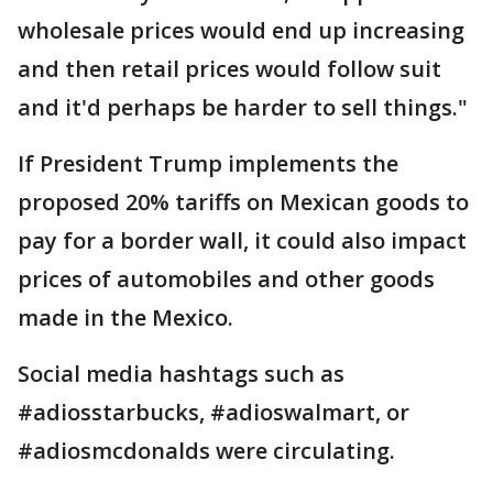
wholesale prices would end up increasing
and then retail prices would follow suit
and it'd perhaps be harder to sell things."
If President Trump implements the
proposed 20% tariffs on Mexican goods to
pay for a border wall, it could also impact
prices of automobiles and other goods
made in the Mexico.
Social media hashtags such as
#adiosstarbucks, #adioswalmart, or
#adiosmcdonalds were circulating.