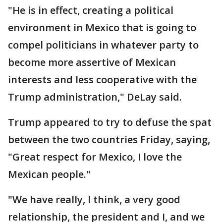
"He is in effect, creating a political
environment in Mexico that is going to
compel politicians in whatever party to
become more assertive of Mexican
interests and less cooperative with the
Trump administration," DeLay said.
Trump appeared to try to defuse the spat
between the two countries Friday, saying,
"Great respect for Mexico, I love the
Mexican people."
"We have really, I think, a very good
relationship, the president and I, and we