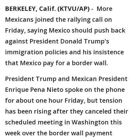
BERKELEY, Calif. (KTVU/AP)
-
More
Mexicans joined the rallying call on
Friday, saying Mexico should push back
against President Donald Trump's
immigration policies and his insistence
that Mexico pay for a border wall.
President Trump and Mexican President
Enrique Pena Nieto spoke on the phone
for about one hour Friday, but tension
has been rising after they canceled their
scheduled meeting in Washington this
week over the border wall payment