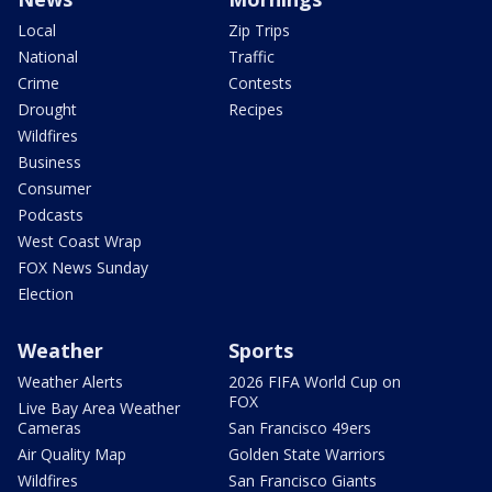
Local
Zip Trips
National
Traffic
Crime
Contests
Drought
Recipes
Wildfires
Business
Consumer
Podcasts
West Coast Wrap
FOX News Sunday
Election
Weather
Sports
Weather Alerts
2026 FIFA World Cup on
FOX
Live Bay Area Weather
Cameras
San Francisco 49ers
Air Quality Map
Golden State Warriors
Wildfires
San Francisco Giants