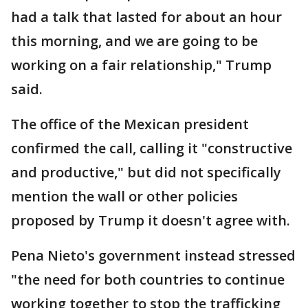
had a talk that lasted for about an hour
this morning, and we are going to be
working on a fair relationship," Trump
said.
The office of the Mexican president
confirmed the call, calling it "constructive
and productive," but did not specifically
mention the wall or other policies
proposed by Trump it doesn't agree with.
Pena Nieto's government instead stressed
"the need for both countries to continue
working together to stop the trafficking