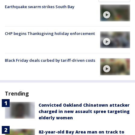
Earthquake swarm strikes South Bay
CHP begins Thanksgiving holiday enforcement
Black Friday deals curbed by tariff-driven costs
Trending
Convicted Oakland Chinatown attacker
charged in new assault spree targeting
elderly women
82-year-old Bay Area man on track to