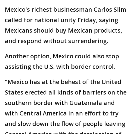
Mexico's richest businessman Carlos Slim
called for national unity Friday, saying
Mexicans should buy Mexican products,
and respond without surrendering.
Another option, Mexico could also stop
assisting the U.S. with border control.
"Mexico has at the behest of the United
States erected all kinds of barriers on the
southern border with Guatemala and
with Central America in an effort to try
and slow down the flow of people leaving