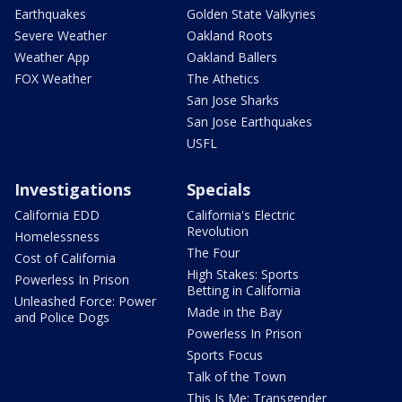
Earthquakes
Golden State Valkyries
Severe Weather
Oakland Roots
Weather App
Oakland Ballers
FOX Weather
The Athetics
San Jose Sharks
San Jose Earthquakes
USFL
Investigations
Specials
California EDD
California's Electric
Revolution
Homelessness
The Four
Cost of California
High Stakes: Sports
Powerless In Prison
Betting in California
Unleashed Force: Power
Made in the Bay
and Police Dogs
Powerless In Prison
Sports Focus
Talk of the Town
This Is Me: Transgender