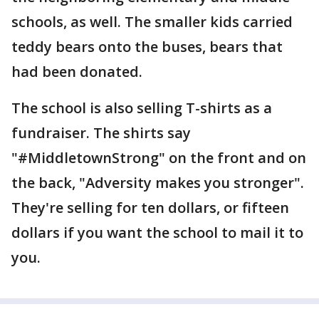
schools, as well. The smaller kids carried
teddy bears onto the buses, bears that
had been donated.
The school is also selling T-shirts as a
fundraiser. The shirts say
"#MiddletownStrong" on the front and on
the back, "Adversity makes you stronger".
They're selling for ten dollars, or fifteen
dollars if you want the school to mail it to
you.