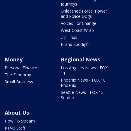
Journeys
Unleashed Force: Power
and Police Dogs
Voices For Change
West Coast Wrap
Zip Trips
Brand Spotlight
Money
Regional News
Personal Finance
Los Angeles News - FOX
11
The Economy
Phoenix News - FOX 10
Small Business
Phoenix
Seattle News - FOX 13
Seattle
About Us
How To Stream
KTVU Staff