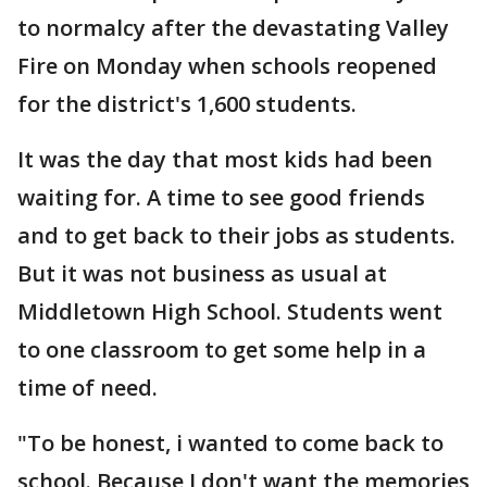
to normalcy after the devastating Valley
Fire on Monday when schools reopened
for the district's 1,600 students.
It was the day that most kids had been
waiting for. A time to see good friends
and to get back to their jobs as students.
But it was not business as usual at
Middletown High School. Students went
to one classroom to get some help in a
time of need.
"To be honest, i wanted to come back to
school. Because I don't want the memories