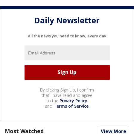
Daily Newsletter
All the news you need to know, every day
By clicking Sign Up, I confirm
that I have read and agree
to the
Privacy Policy
and
Terms of Service
.
Most Watched
View More