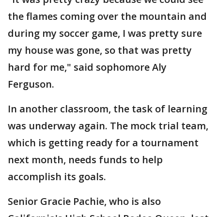
the flames coming over the mountain and
during my soccer game, I was pretty sure
my house was gone, so that was pretty
hard for me," said sophomore Aly
Ferguson.
In another classroom, the task of learning
was underway again. The mock trial team,
which is getting ready for a tournament
next month, needs funds to help
accomplish its goals.
Senior Gracie Pachie, who is also