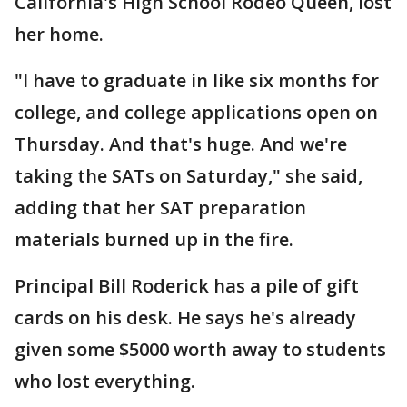
California's High School Rodeo Queen, lost
her home.
"I have to graduate in like six months for
college, and college applications open on
Thursday. And that's huge. And we're
taking the SATs on Saturday," she said,
adding that her SAT preparation
materials burned up in the fire.
Principal Bill Roderick has a pile of gift
cards on his desk. He says he's already
given some $5000 worth away to students
who lost everything.