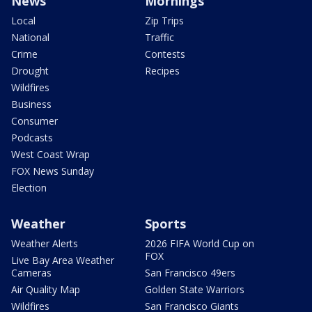
News
Mornings
Local
Zip Trips
National
Traffic
Crime
Contests
Drought
Recipes
Wildfires
Business
Consumer
Podcasts
West Coast Wrap
FOX News Sunday
Election
Weather
Sports
Weather Alerts
2026 FIFA World Cup on
FOX
Live Bay Area Weather
Cameras
San Francisco 49ers
Air Quality Map
Golden State Warriors
Wildfires
San Francisco Giants