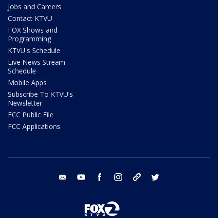
Jobs and Careers
Contact KTVU
FOX Shows and
Programming
KTVU's Schedule
Live News Stream
Schedule
Mobile Apps
Subscribe To KTVU's
Newsletter
FCC Public File
FCC Applications
email
youtube
facebook
instagram
tik tok
twitter