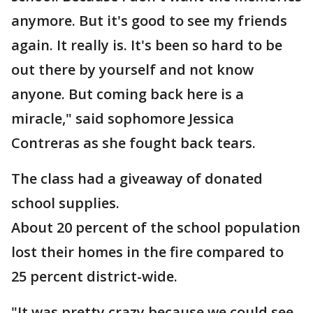
anymore. But it's good to see my friends
again. It really is. It's been so hard to be
out there by yourself and not know
anyone. But coming back here is a
miracle," said sophomore Jessica
Contreras as she fought back tears.
The class had a giveaway of donated
school supplies.
About 20 percent of the school population
lost their homes in the fire compared to
25 percent district-wide.
"It was pretty crazy because we could see