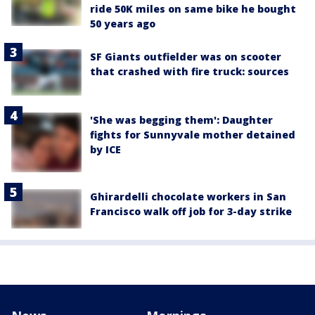
ride 50K miles on same bike he bought
50 years ago
SF Giants outfielder was on scooter
that crashed with fire truck: sources
'She was begging them': Daughter
fights for Sunnyvale mother detained
by ICE
Ghirardelli chocolate workers in San
Francisco walk off job for 3-day strike