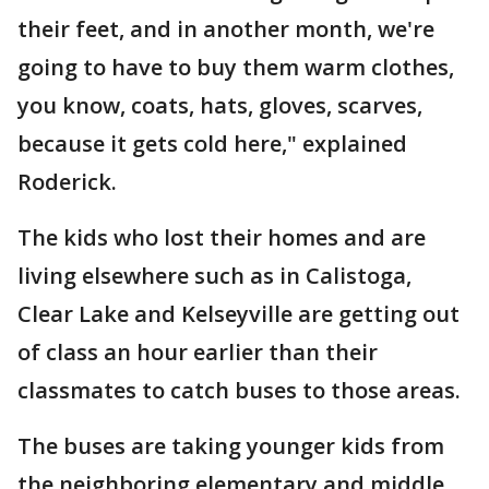
their feet, and in another month, we're
going to have to buy them warm clothes,
you know, coats, hats, gloves, scarves,
because it gets cold here," explained
Roderick.
The kids who lost their homes and are
living elsewhere such as in Calistoga,
Clear Lake and Kelseyville are getting out
of class an hour earlier than their
classmates to catch buses to those areas.
The buses are taking younger kids from
the neighboring elementary and middle