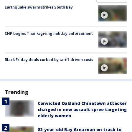
Earthquake swarm strikes South Bay
CHP begins Thanksgiving holiday enforcement
Black Friday deals curbed by tariff-driven costs
Trending
Convicted Oakland Chinatown attacker
charged in new assault spree targeting
elderly women
82-year-old Bay Area man on track to