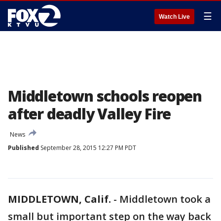
☰
Watch Live
Middletown schools reopen
after deadly Valley Fire
News
Published
September 28, 2015 12:27 PM PDT
MIDDLETOWN, Calif.
-
Middletown took a
small but important step on the way back