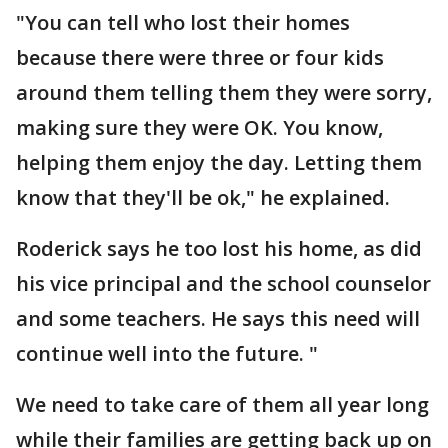
"You can tell who lost their homes
because there were three or four kids
around them telling them they were sorry,
making sure they were OK. You know,
helping them enjoy the day. Letting them
know that they'll be ok," he explained.
Roderick says he too lost his home, as did
his vice principal and the school counselor
and some teachers. He says this need will
continue well into the future. "
We need to take care of them all year long
while their families are getting back up on