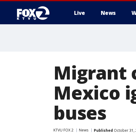
Live
News
W
Migrant 
Mexico i
buses
KTVU FOX 2
News
Published
October 31, 