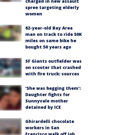
charged in new assault
spree targeting elderly
women
82-year-old Bay Area
man on track to ride 50K
miles on same bike he
bought 50 years ago
SF Giants outfielder was
on scooter that crashed
with fire truck: sources
'She was begging them':
Daughter fights for
Sunnyvale mother
detained by ICE
Ghirardelli chocolate
workers in San
Francisco walk off job