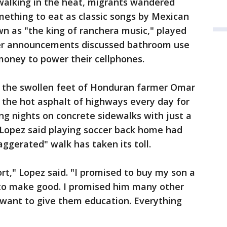
 walking in the heat, migrants wandered
mething to eat as classic songs by Mexican
n as "the king of ranchera music," played
er announcements discussed bathroom use
money to power their cellphones.
 the swollen feet of Honduran farmer Omar
the hot asphalt of highways every day for
g nights on concrete sidewalks with just a
r. Lopez said playing soccer back home had
ggerated" walk has taken its toll.
ort," Lopez said. "I promised to buy my son a
 to make good. I promised him many other
lso want to give them education. Everything