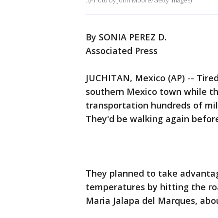
. (Photo by John Moore/Getty Images)
By SONIA PEREZ D.
Associated Press
JUCHITAN, Mexico (AP) -- Tired
southern Mexico town while the
transportation hundreds of mi
They'd be walking again befor
They planned to take advantag
temperatures by hitting the roa
Maria Jalapa del Marques, abou