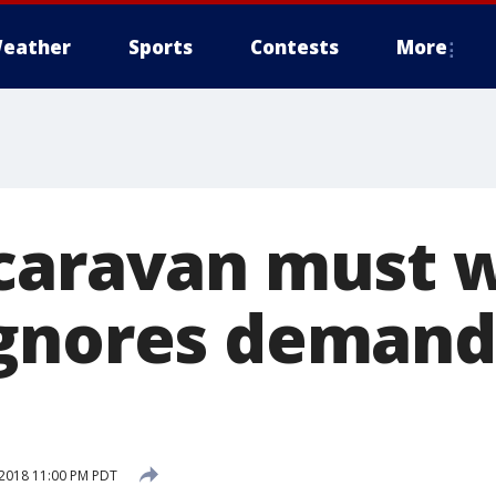
eather
Sports
Contests
More
caravan must w
gnores demand
2018 11:00 PM PDT