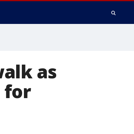
alk as
 for