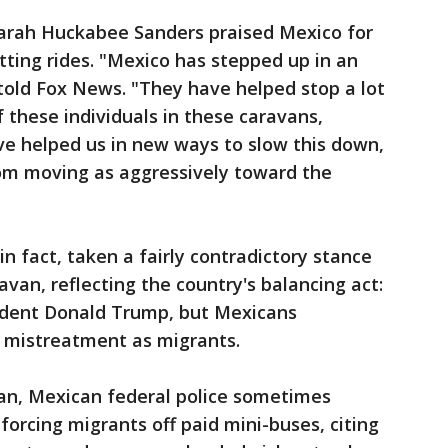
arah Huckabee Sanders praised Mexico for
ting rides. "Mexico has stepped up in an
old Fox News. "They have helped stop a lot
 these individuals in these caravans,
ve helped us in new ways to slow this down,
rom moving as aggressively toward the
 fact, taken a fairly contradictory stance
avan, reflecting the country's balancing act:
esident Donald Trump, but Mexicans
 mistreatment as migrants.
van, Mexican federal police sometimes
forcing migrants off paid mini-buses, citing