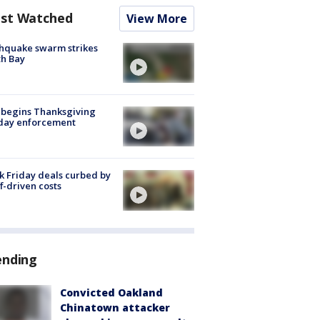
st Watched
View More
hquake swarm strikes
h Bay
 begins Thanksgiving
iday enforcement
k Friday deals curbed by
ff-driven costs
ending
Convicted Oakland
Chinatown attacker