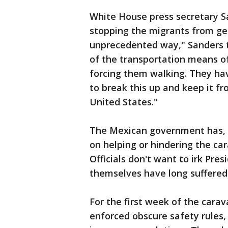
White House press secretary S
stopping the migrants from get
unprecedented way," Sanders t
of the transportation means of
forcing them walking. They ha
to break this up and keep it f
United States."
The Mexican government has, in
on helping or hindering the car
Officials don't want to irk Pr
themselves have long suffered
For the first week of the cara
enforced obscure safety rules, 