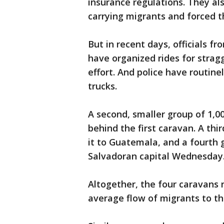
insurance regulations. They a
carrying migrants and forced t
But in recent days, officials 
have organized rides for stra
effort. And police have routine
trucks.
A second, smaller group of 1,0
behind the first caravan. A th
it to Guatemala, and a fourth 
Salvadoran capital Wednesday
Altogether, the four caravans 
average flow of migrants to th