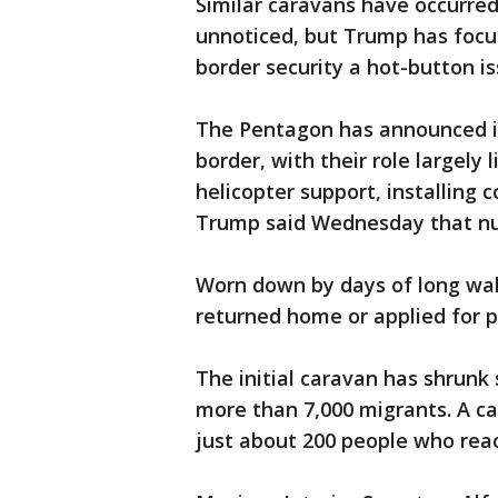
Similar caravans have occurred
unnoticed, but Trump has focu
border security a hot-button i
The Pentagon has announced it
border, with their role largely 
helicopter support, installing 
Trump said Wednesday that num
Worn down by days of long wa
returned home or applied for p
The initial caravan has shrunk 
more than 7,000 migrants. A car
just about 200 people who reac