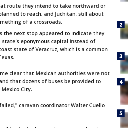
at route they intend to take northward or
lanned to reach, and Juchitan, still about
omething of a crossroads.
s the next stop appeared to indicate they
a state's eponymous capital instead of
coast state of Veracruz, which is a common
Texas.
e clear that Mexican authorities were not
and that dozens of buses be provided to
 Mexico City.
failed," caravan coordinator Walter Cuello