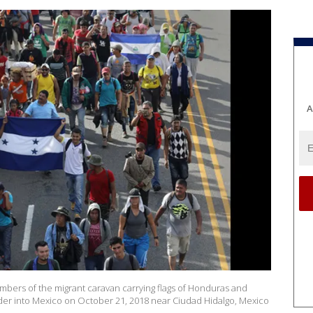
A
rs of the migrant caravan carrying flags of Honduras and
der into Mexico on October 21, 2018 near Ciudad Hidalgo, Mexico