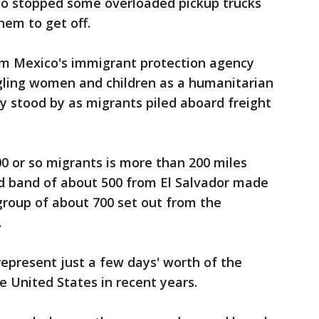
lso stopped some overloaded pickup trucks
hem to get off.
from Mexico's immigrant protection agency
ggling women and children as a humanitarian
ly stood by as migrants piled aboard freight
00 or so migrants is more than 200 miles
ird band of about 500 from El Salvador made
group of about 700 set out from the
.
represent just a few days' worth of the
e United States in recent years.