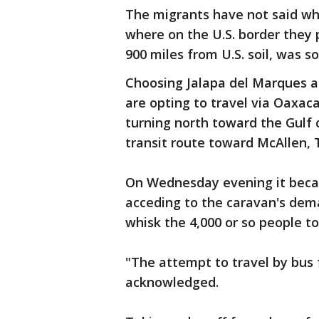
The migrants have not said wh
where on the U.S. border they p
900 miles from U.S. soil, was s
Choosing Jalapa del Marques a
are opting to travel via Oaxac
turning north toward the Gulf 
transit route toward McAllen, 
On Wednesday evening it becam
acceding to the caravan's dem
whisk the 4,000 or so people to
"The attempt to travel by bus 
acknowledged.