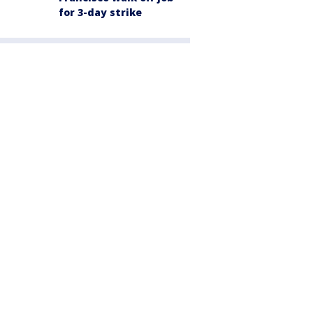
for 3-day strike