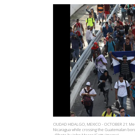
CIUDAD HIDALGO, MEXICO - OCTOBER 21: Membe
Nicaragua while crossing the Guatemalan bor