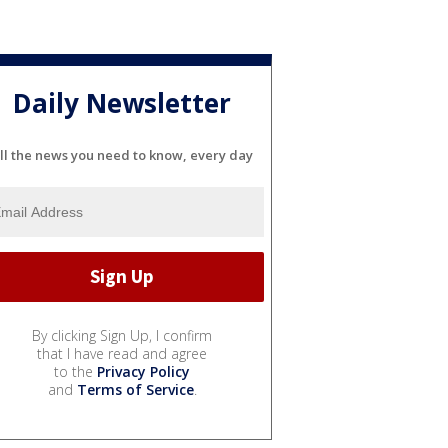
Daily Newsletter
ll the news you need to know, every day
By clicking Sign Up, I confirm
that I have read and agree
to the
Privacy Policy
and
Terms of Service
.