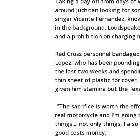
Taking a day off from days of
around Juchitan looking for so
singer Vicente Fernandez, know
in the background. Loudspeak
and a prohibition on charging 
Red Cross personnel bandaged
Lopez, who has been pounding 
the last two weeks and spendin
thin sheet of plastic for cove
given him stamina but the "exa
"The sacrifice is worth the eff
real motorcycle and I'm going
things ... not only things, I a
good costs money."