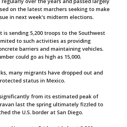
 regularly over the years and passed largely
sed on the latest marchers seeking to make
ssue in next week's midterm elections.
 is sending 5,200 troops to the Southwest
limited to such activities as providing
concrete barriers and maintaining vehicles.
ber could go as high as 15,000.
lks, many migrants have dropped out and
rotected status in Mexico.
significantly from its estimated peak of
avan last the spring ultimately fizzled to
hed the U.S. border at San Diego.