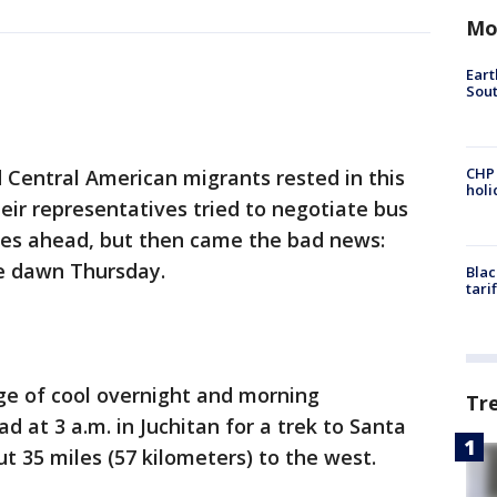
Mo
Eart
Sout
CHP
 Central American migrants rested in this
hol
ir representatives tried to negotiate bus
les ahead, but then came the bad news:
e dawn Thursday.
Blac
tari
e of cool overnight and morning
Tr
d at 3 a.m. in Juchitan for a trek to Santa
t 35 miles (57 kilometers) to the west.