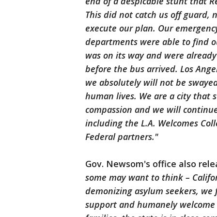
end of a despicable stunt that 
This did not catch us off guard, n
execute our plan. Our emergency
departments were able to find o
was on its way and were already
before the bus arrived. Los Angel
we absolutely will not be swayed
human lives. We are a city that s
compassion and we will continue 
including the L.A. Welcomes Coll
Federal partners."
Gov. Newsom's office also rel
some may want to think – Califor
demonizing asylum seekers, we f
support and humanely welcome p