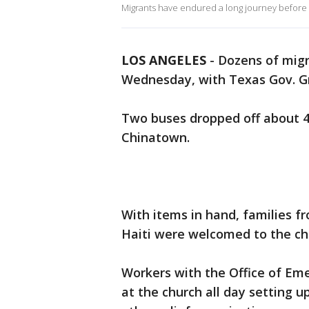
Migrants have endured a long journey before a
LOS ANGELES
-
Dozens of migr
Wednesday, with Texas Gov. Gre
Two buses dropped off about 40
Chinatown.
With items in hand, families 
Haiti were welcomed to the ch
Workers with the Office of Em
at the church all day setting up