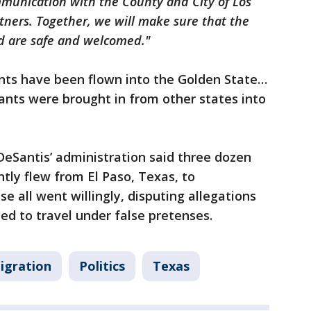
ommunication with the County and City of Los
ners. Together, we will make sure that the
ed are safe and welcomed."
rants have been flown into the Golden State…
ants were brought in from other states into
 DeSantis’ administration said three dozen
ly flew from El Paso, Texas, to
 all went willingly, disputing allegations
ed to travel under false pretenses.
igration
Politics
Texas