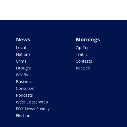
News
Mornings
Local
Zip Trips
National
Traffic
Crime
Contests
Drought
Recipes
Wildfires
Business
Consumer
Podcasts
West Coast Wrap
FOX News Sunday
Election