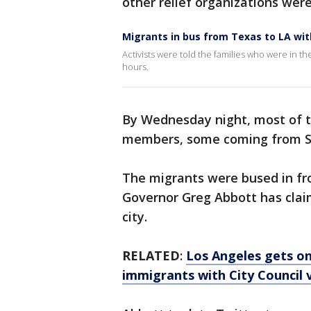
other relief organizations were
Migrants in bus from Texas to LA with
Activists were told the families who were in t
hours.
By Wednesday night, most of t
members, some coming from S
The migrants were bused in f
Governor Greg Abbott has claime
city.
RELATED
:
Los Angeles gets one
immigrants with City Council 