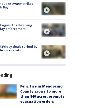
hquake swarm strikes
h Bay
 begins Thanksgiving
iday enforcement
k Friday deals curbed by
ff-driven costs
ending
Feliz Fire in Mendocino
County grows to more
than 840 acres, prompts
evacuation orders