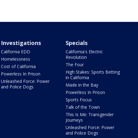
Investigations
Specials
California EDD
California's Electric
Revolution
Homelessness
The Four
Cost of California
High Stakes: Sports Betting
Powerless In Prison
in California
Unleashed Force: Power
Made in the Bay
and Police Dogs
Powerless In Prison
Sports Focus
Talk of the Town
This Is Me: Transgender
Journeys
Unleashed Force: Power
and Police Dogs