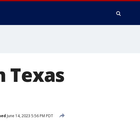
m Texas
hed
June 14, 2023 5:56 PM PDT