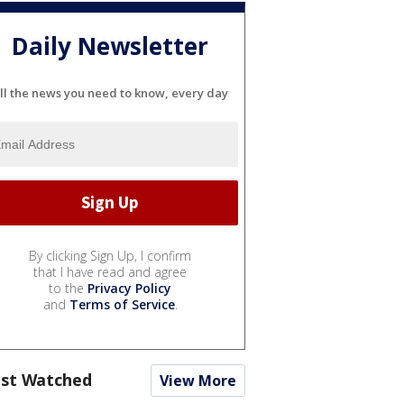
Daily Newsletter
ll the news you need to know, every day
By clicking Sign Up, I confirm
that I have read and agree
to the
Privacy Policy
and
Terms of Service
.
st Watched
View More