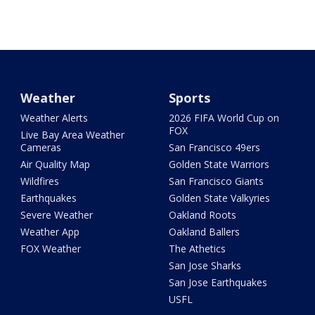
Weather
Sports
Weather Alerts
2026 FIFA World Cup on
FOX
Live Bay Area Weather
Cameras
San Francisco 49ers
Air Quality Map
Golden State Warriors
Wildfires
San Francisco Giants
Earthquakes
Golden State Valkyries
Severe Weather
Oakland Roots
Weather App
Oakland Ballers
FOX Weather
The Athetics
San Jose Sharks
San Jose Earthquakes
USFL