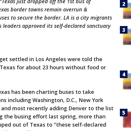
"Texas just dropped off the 1st bus of
Texas border towns remain overrun &
es to secure the border. LA is a city migrants
ts leaders approved its self-declared sanctuary
get settled in Los Angeles were told the
Texas for about 23 hours without food or
Texas has been charting buses to take
ns including Washington, D.C., New York
, and most recently adding Denver to the list
g the busing effort last spring, more than
pped out of Texas to "these self-declared