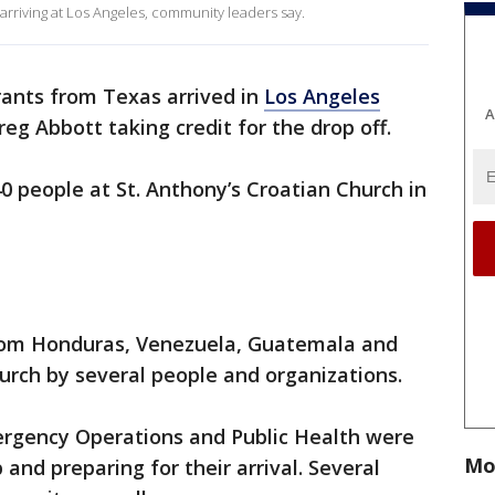
rriving at Los Angeles, community leaders say.
ants from Texas arrived in
Los Angeles
A
g Abbott taking credit for the drop off.
 people at St. Anthony’s Croatian Church in
from Honduras, Venezuela, Guatemala and
urch by several people and organizations.
ergency Operations and Public Health were
Mo
 and preparing for their arrival. Several