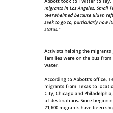
Abbott took to Twitter to say,
migrants in Los Angeles. Small 
overwhelmed because Biden refus
seek to go to, particularly now i
status."
Activists helping the migrants 
families were on the bus from 
water.
According to Abbott's office, 
migrants from Texas to locatio
City, Chicago and Philadelphia
of destinations. Since beginnin
21,600 migrants have been shi