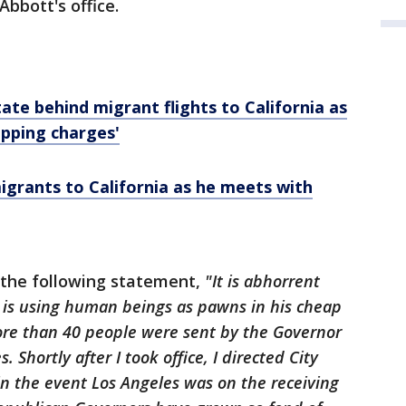
Abbott's office.
state behind migrant flights to California as
pping charges'
igrants to California as he meets with
 the following statement,
"It is abhorrent
l is using human beings as pawns in his cheap
more than 40 people were sent by the Governor
. Shortly after I took office, I directed City
n the event Los Angeles was on the receiving