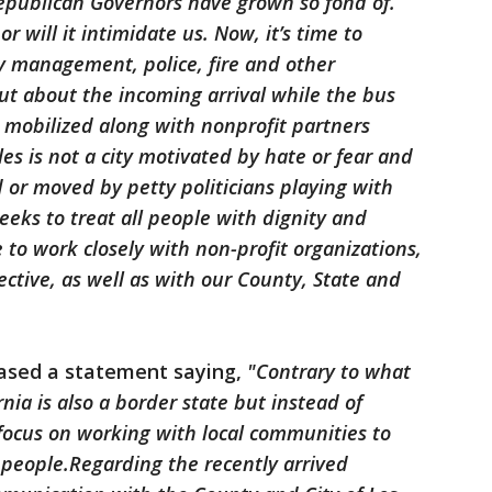
Republican Governors have grown so fond of.
or will it intimidate us. Now, it’s time to
 management, police, fire and other
ut about the incoming arrival while the bus
 mobilized along with nonprofit partners
es is not a city motivated by hate or fear and
 or moved by petty politicians playing with
eeks to treat all people with dignity and
to work closely with non-profit organizations,
ective, as well as with our County, State and
eased a statement saying,
"Contrary to what
nia is also a border state but instead of
ocus on working with local communities to
eople.Regarding the recently arrived