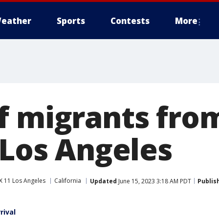
eather
Sports
Contests
More
f migrants fro
 Los Angeles
X 11 Los Angeles
California
Updated
June 15, 2023 3:18 AM PDT
Publis
rival