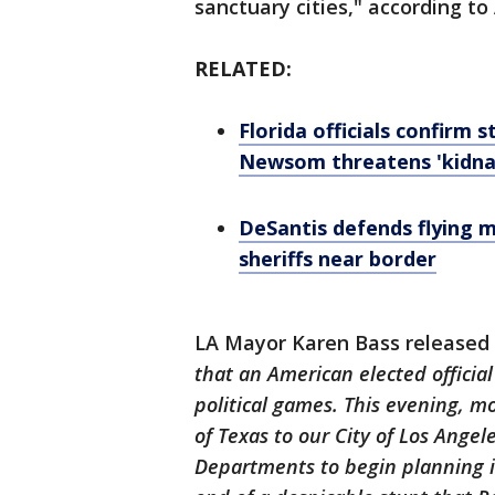
sanctuary cities," according to 
RELATED:
Florida officials confirm 
Newsom threatens 'kidna
DeSantis defends flying m
sheriffs near border
LA Mayor Karen Bass released
that an American elected officia
political games. This evening, 
of Texas to our City of Los Angeles
Departments to begin planning i