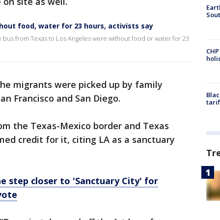
 on site as well.
Eart
Sout
out food, water for 23 hours, activists say
he bus from Texas to Los Angeles were without food or water for 23
CHP
hol
he migrants were picked up by family
Blac
an Francisco and San Diego.
tari
rom the Texas-Mexico border and Texas
d credit for it, citing LA as a sanctuary
Tr
 step closer to 'Sanctuary City' for
vote