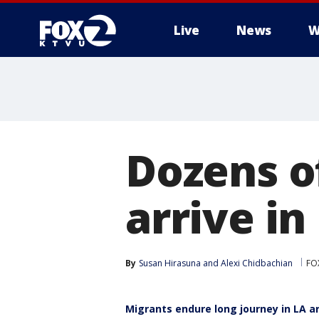
Live
News
W
Dozens o
arrive in
By
Susan Hirasuna
 and 
Alexi Chidbachian
FO
Migrants endure long journey in LA ar