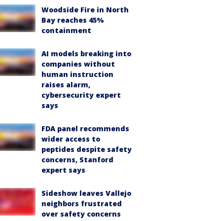
Woodside Fire in North
Bay reaches 45%
containment
AI models breaking into
companies without
human instruction
raises alarm,
cybersecurity expert
says
FDA panel recommends
wider access to
peptides despite safety
concerns, Stanford
expert says
Sideshow leaves Vallejo
neighbors frustrated
over safety concerns