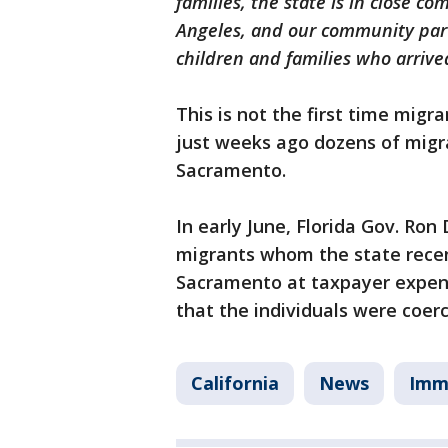
families, the state is in close c
Angeles, and our community part
children and families who arriv
This is not the first time mig
just weeks ago dozens of migr
Sacramento.
In early June, Florida Gov. Ron
migrants whom the state recent
Sacramento at taxpayer expense
that the individuals were coerc
California
News
Imm