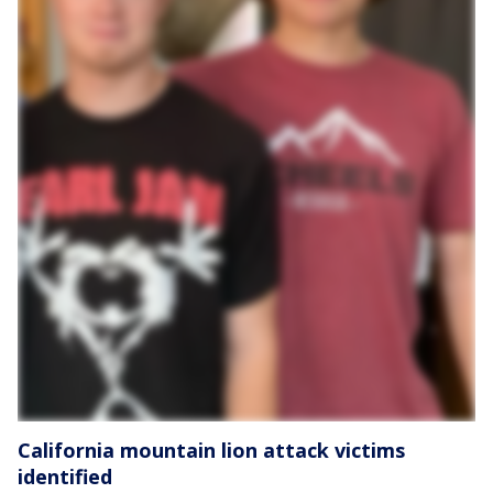
California mountain lion attack victims
identified