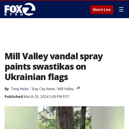
☰
Watch Live
Mill Valley vandal spray
paints swastikas on
Ukrainian flags
By
Tony Hicks
Bay City News
Mill Valley
Published
March 25, 2024 5:09 PM PDT