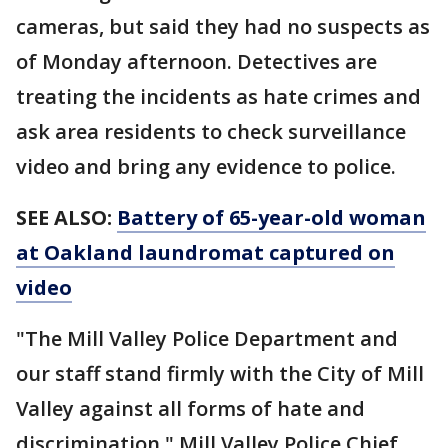
cameras, but said they had no suspects as
of Monday afternoon. Detectives are
treating the incidents as hate crimes and
ask area residents to check surveillance
video and bring any evidence to police.
SEE ALSO:
Battery of 65-year-old woman
at Oakland laundromat captured on
video
"The Mill Valley Police Department and
our staff stand firmly with the City of Mill
Valley against all forms of hate and
discrimination," Mill Valley Police Chief