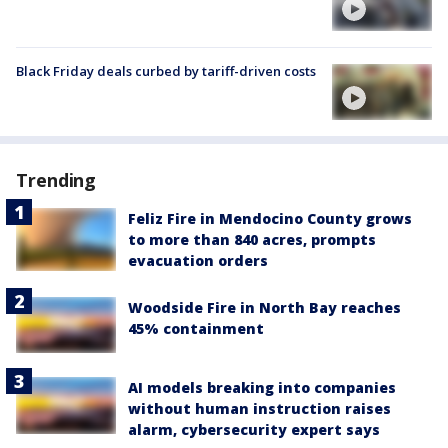
Black Friday deals curbed by tariff-driven costs
Trending
Feliz Fire in Mendocino County grows
to more than 840 acres, prompts
evacuation orders
Woodside Fire in North Bay reaches
45% containment
AI models breaking into companies
without human instruction raises
alarm, cybersecurity expert says