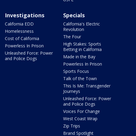
Investigations
Specials
California EDD
California's Electric
Revolution
Homelessness
The Four
Cost of California
High Stakes: Sports
Powerless In Prison
Betting in California
Unleashed Force: Power
Made in the Bay
and Police Dogs
Powerless In Prison
Sports Focus
Talk of the Town
This Is Me: Transgender
Journeys
Unleashed Force: Power
and Police Dogs
Voices For Change
West Coast Wrap
Zip Trips
Brand Spotlight