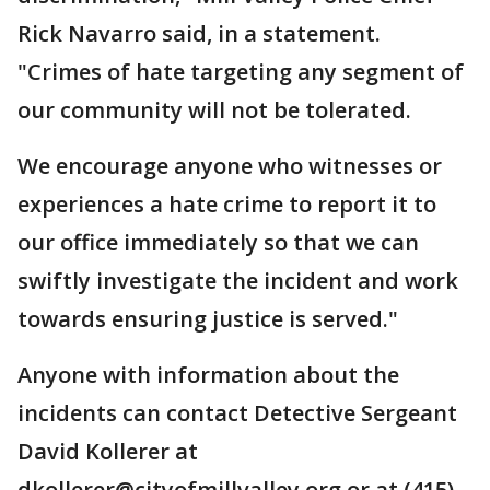
Rick Navarro said, in a statement.
"Crimes of hate targeting any segment of
our community will not be tolerated.
We encourage anyone who witnesses or
experiences a hate crime to report it to
our office immediately so that we can
swiftly investigate the incident and work
towards ensuring justice is served."
Anyone with information about the
incidents can contact Detective Sergeant
David Kollerer at
dkollerer@cityofmillvalley.org or at (415)