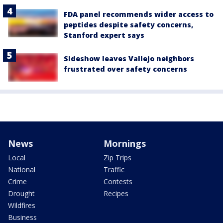
FDA panel recommends wider access to
peptides despite safety concerns,
Stanford expert says
Sideshow leaves Vallejo neighbors
frustrated over safety concerns
News
Mornings
Local
Zip Trips
National
Traffic
Crime
Contests
Drought
Recipes
Wildfires
Business