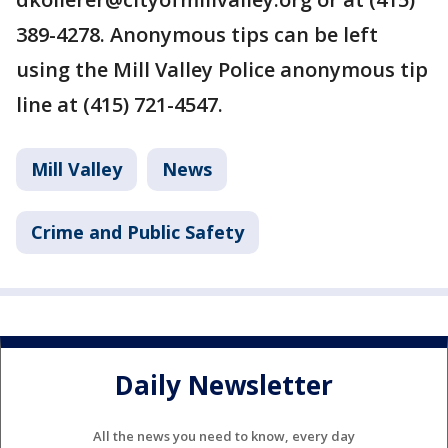
389-4278. Anonymous tips can be left
using the Mill Valley Police anonymous tip
line at (415) 721-4547.
Mill Valley
News
Crime and Public Safety
Daily Newsletter
All the news you need to know, every day