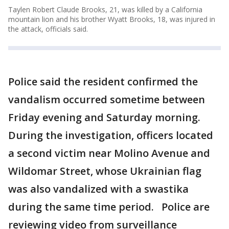
Taylen Robert Claude Brooks, 21, was killed by a California
mountain lion and his brother Wyatt Brooks, 18, was injured in
the attack, officials said.
Police said the resident confirmed the
vandalism occurred sometime between
Friday evening and Saturday morning.
During the investigation, officers located
a second victim near Molino Avenue and
Wildomar Street, whose Ukrainian flag
was also vandalized with a swastika
during the same time period. Police are
reviewing video from surveillance