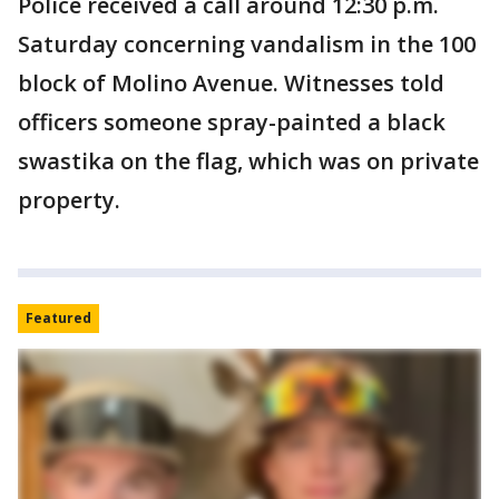
Police received a call around 12:30 p.m.
Saturday concerning vandalism in the 100
block of Molino Avenue. Witnesses told
officers someone spray-painted a black
swastika on the flag, which was on private
property.
Featured