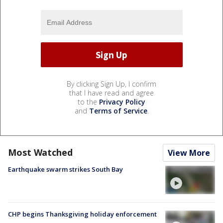
By clicking Sign Up, I confirm
that I have read and agree
to the
Privacy Policy
and
Terms of Service
.
Most Watched
View More
Earthquake swarm strikes South Bay
CHP begins Thanksgiving holiday enforcement