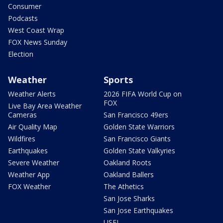
Consumer
Podcasts
West Coast Wrap
FOX News Sunday
Election
Weather
Sports
Weather Alerts
2026 FIFA World Cup on
FOX
Live Bay Area Weather
Cameras
San Francisco 49ers
Air Quality Map
Golden State Warriors
Wildfires
San Francisco Giants
Earthquakes
Golden State Valkyries
Severe Weather
Oakland Roots
Weather App
Oakland Ballers
FOX Weather
The Athetics
San Jose Sharks
San Jose Earthquakes
USFL