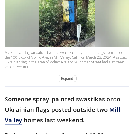
A Ukrainian flag vandalized with a Swastika sprayed on it hangs from a tree in
the 100 block of Molino Ave. in Mill Valley, Calif., on March 23, 2024. A second
Ukrainian flag in the area of Molino Ave and Wildomar Street had also been
vandalized in t
Expand
Someone spray-painted swastikas onto
Ukrainian flags posted outside two
Mill
Valley
homes last weekend.