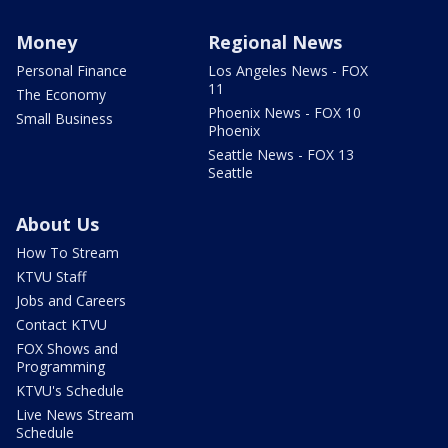
Money
Regional News
Personal Finance
Los Angeles News - FOX
11
The Economy
Phoenix News - FOX 10
Small Business
Phoenix
Seattle News - FOX 13
Seattle
About Us
How To Stream
KTVU Staff
Jobs and Careers
Contact KTVU
FOX Shows and
Programming
KTVU's Schedule
Live News Stream
Schedule