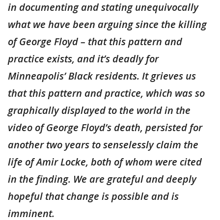
in documenting and stating unequivocally
what we have been arguing since the killing
of George Floyd – that this pattern and
practice exists, and it’s deadly for
Minneapolis’ Black residents. It grieves us
that this pattern and practice, which was so
graphically displayed to the world in the
video of George Floyd’s death, persisted for
another two years to senselessly claim the
life of Amir Locke, both of whom were cited
in the finding. We are grateful and deeply
hopeful that change is possible and is
imminent.