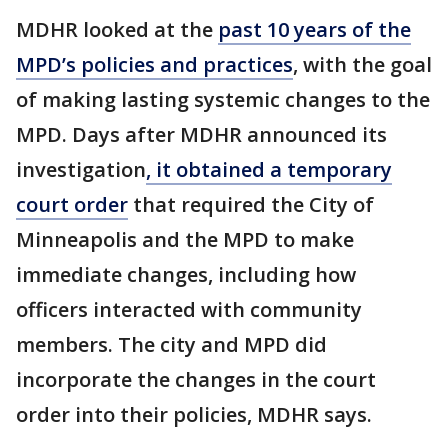
MDHR looked at the
past 10 years of the
MPD’s policies and practices
, with the goal
of making lasting systemic changes to the
MPD. Days after MDHR announced its
investigation
, it obtained a temporary
court order
that required the City of
Minneapolis and the MPD to make
immediate changes, including how
officers interacted with community
members. The city and MPD did
incorporate the changes in the court
order into their policies, MDHR says.