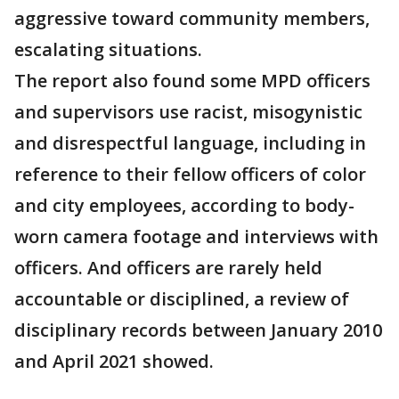
aggressive toward community members,
escalating situations.
The report also found some MPD officers
and supervisors use racist, misogynistic
and disrespectful language, including in
reference to their fellow officers of color
and city employees, according to body-
worn camera footage and interviews with
officers. And officers are rarely held
accountable or disciplined, a review of
disciplinary records between January 2010
and April 2021 showed.