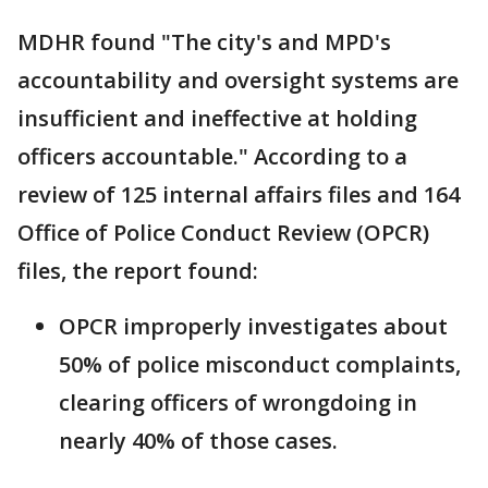
MDHR found "The city's and MPD's
accountability and oversight systems are
insufficient and ineffective at holding
officers accountable." According to a
review of 125 internal affairs files and 164
Office of Police Conduct Review (OPCR)
files, the report found:
OPCR improperly investigates about
50% of police misconduct complaints,
clearing officers of wrongdoing in
nearly 40% of those cases.