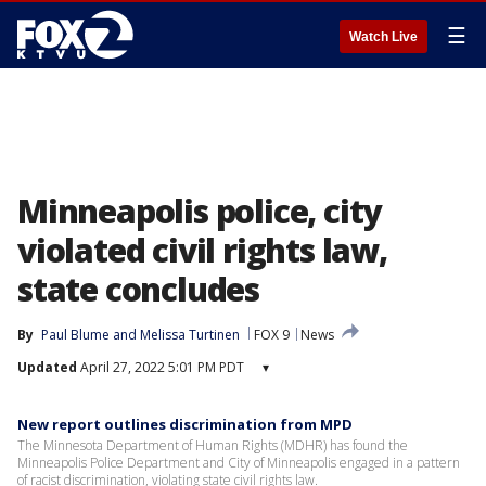
☰
Watch Live
Minneapolis police, city
violated civil rights law,
state concludes
By
Paul Blume
 and 
Melissa Turtinen
FOX 9
News
Updated
April 27, 2022 5:01 PM PDT
▾
New report outlines discrimination from MPD
The Minnesota Department of Human Rights (MDHR) has found the
Minneapolis Police Department and City of Minneapolis engaged in a pattern
of racist discrimination, violating state civil rights law.