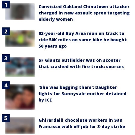
Convicted Oakland Chinatown attacker
charged in new assault spree targeting
elderly women
82-year-old Bay Area man on track to
ride 50K miles on same bike he bought
50 years ago
SF Giants outfielder was on scooter
that crashed with fire truck: sources
'She was begging them': Daughter
fights for Sunnyvale mother detained
by ICE
Ghirardelli chocolate workers in San
Francisco walk off job for 3-day strike