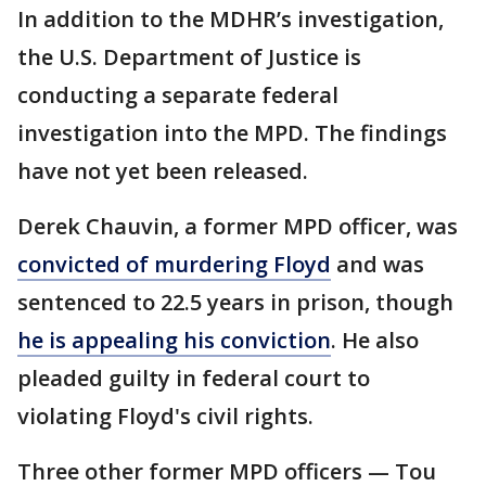
In addition to the MDHR’s investigation,
the U.S. Department of Justice is
conducting a separate federal
investigation into the MPD. The findings
have not yet been released.
Derek Chauvin, a former MPD officer, was
convicted of murdering Floyd
and was
sentenced to 22.5 years in prison, though
he is appealing his conviction
. He also
pleaded guilty in federal court to
violating Floyd's civil rights.
Three other former MPD officers — Tou