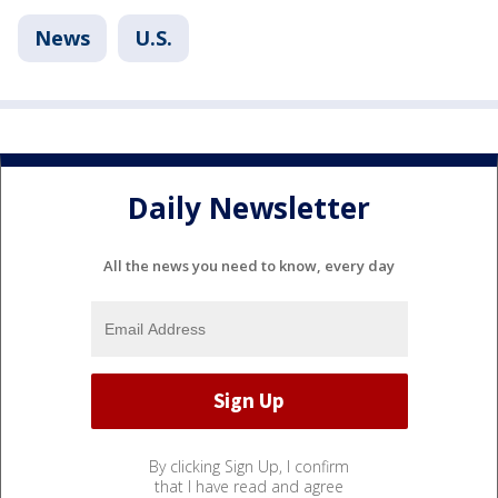
News
U.S.
Daily Newsletter
All the news you need to know, every day
By clicking Sign Up, I confirm
that I have read and agree