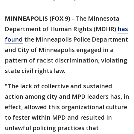
MINNEAPOLIS (FOX 9)
-
The Minnesota
Department of Human Rights (MDHR)
has
found
the Minneapolis Police Department
and City of Minneapolis engaged in a
pattern of racist discrimination, violating
state civil rights law.
"The lack of collective and sustained
action among city and MPD leaders has, in
effect, allowed this organizational culture
to fester within MPD and resulted in
unlawful policing practices that