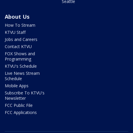
Seattle
About Us
How To Stream
KTVU Staff
Jobs and Careers
Contact KTVU
FOX Shows and
Programming
KTVU's Schedule
Live News Stream
Schedule
Mobile Apps
Subscribe To KTVU's
Newsletter
FCC Public File
FCC Applications