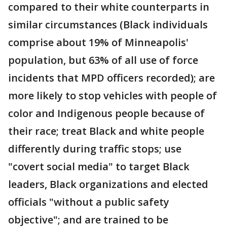
compared to their white counterparts in
similar circumstances (Black individuals
comprise about 19% of Minneapolis'
population, but 63% of all use of force
incidents that MPD officers recorded); are
more likely to stop vehicles with people of
color and Indigenous people because of
their race; treat Black and white people
differently during traffic stops; use
"covert social media" to target Black
leaders, Black organizations and elected
officials "without a public safety
objective"; and are trained to be