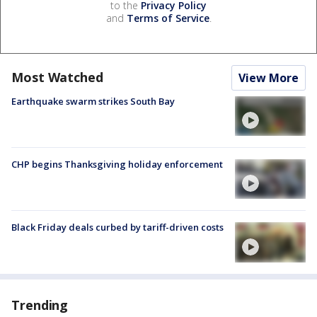
to the
Privacy Policy
and
Terms of Service
.
Most Watched
View More
Earthquake swarm strikes South Bay
CHP begins Thanksgiving holiday enforcement
Black Friday deals curbed by tariff-driven costs
Trending