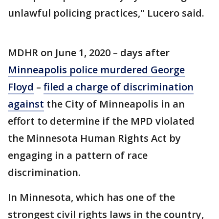
unlawful policing practices," Lucero said.
MDHR on June 1, 2020 – days after
Minneapolis police murdered George
Floyd
–
filed a charge of discrimination
against
the City of Minneapolis in an
effort to determine if the MPD violated
the Minnesota Human Rights Act by
engaging in a pattern of race
discrimination.
In Minnesota, which has one of the
strongest civil rights laws in the country,