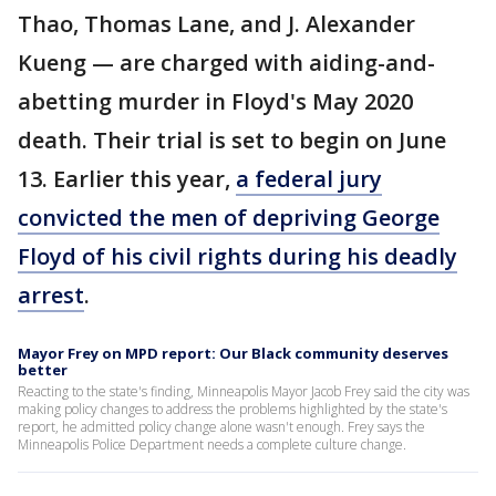
Thao, Thomas Lane, and J. Alexander
Kueng — are charged with aiding-and-
abetting murder in Floyd's May 2020
death. Their trial is set to begin on June
13. Earlier this year,
a federal jury
convicted the men of depriving George
Floyd of his civil rights during his deadly
arrest
.
Mayor Frey on MPD report: Our Black community deserves
better
Reacting to the state's finding, Minneapolis Mayor Jacob Frey said the city was
making policy changes to address the problems highlighted by the state's
report, he admitted policy change alone wasn't enough. Frey says the
Minneapolis Police Department needs a complete culture change.