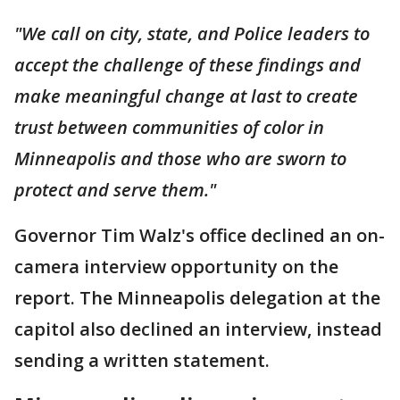
"We call on city, state, and Police leaders to
accept the challenge of these findings and
make meaningful change at last to create
trust between communities of color in
Minneapolis and those who are sworn to
protect and serve them."
Governor Tim Walz's office declined an on-
camera interview opportunity on the
report. The Minneapolis delegation at the
capitol also declined an interview, instead
sending a written statement.