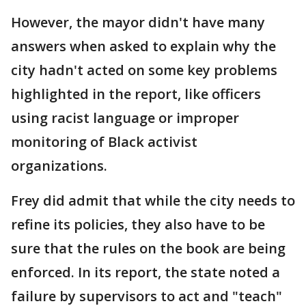
However, the mayor didn't have many
answers when asked to explain why the
city hadn't acted on some key problems
highlighted in the report, like officers
using racist language or improper
monitoring of Black activist
organizations.
Frey did admit that while the city needs to
refine its policies, they also have to be
sure that the rules on the book are being
enforced. In its report, the state noted a
failure by supervisors to act and "teach"