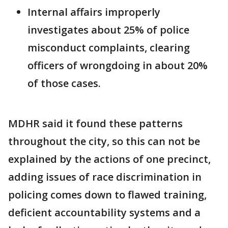
Internal affairs improperly
investigates about 25% of police
misconduct complaints, clearing
officers of wrongdoing in about 20%
of those cases.
MDHR said it found these patterns
throughout the city, so this can not be
explained by the actions of one precinct,
adding issues of race discrimination in
policing comes down to flawed training,
deficient accountability systems and a