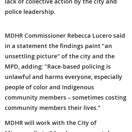
lack of collective action by the city and
police leadership.
MDHR Commissioner Rebecca Lucero said
in a statement the findings paint "an
unsettling picture" of the city and the
MPD, adding: "Race-based policing is
unlawful and harms everyone, especially
people of color and Indigenous
community members – sometimes costing
community members their lives."
MDHR will work with the City of