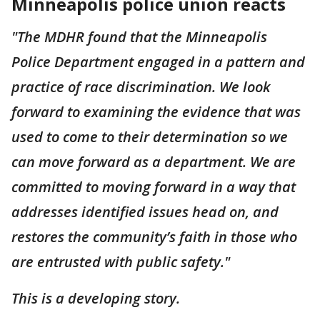
Minneapolis police union reacts
"The MDHR found that the Minneapolis
Police Department engaged in a pattern and
practice of race discrimination. We look
forward to examining the evidence that was
used to come to their determination so we
can move forward as a department. We are
committed to moving forward in a way that
addresses identified issues head on, and
restores the community’s faith in those who
are entrusted with public safety."
This is a developing story.