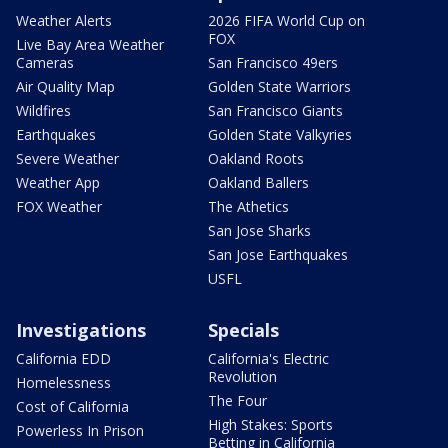
Weather Alerts
2026 FIFA World Cup on
FOX
Live Bay Area Weather
Cameras
San Francisco 49ers
Air Quality Map
Golden State Warriors
Wildfires
San Francisco Giants
Earthquakes
Golden State Valkyries
Severe Weather
Oakland Roots
Weather App
Oakland Ballers
FOX Weather
The Athetics
San Jose Sharks
San Jose Earthquakes
USFL
Investigations
Specials
California EDD
California's Electric
Revolution
Homelessness
The Four
Cost of California
High Stakes: Sports
Powerless In Prison
Betting in California