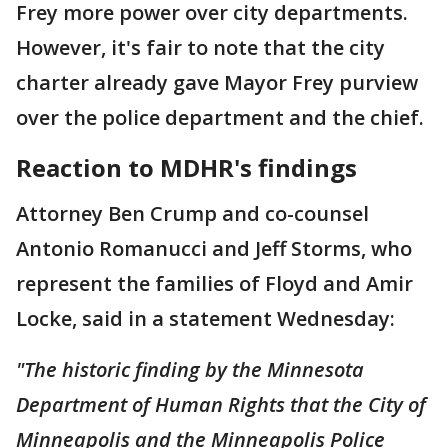
Frey more power over city departments.
However, it's fair to note that the city
charter already gave Mayor Frey purview
over the police department and the chief.
Reaction to MDHR's findings
Attorney Ben Crump and co-counsel
Antonio Romanucci and Jeff Storms, who
represent the families of Floyd and Amir
Locke, said in a statement Wednesday:
"The historic finding by the Minnesota
Department of Human Rights that the City of
Minneapolis and the Minneapolis Police