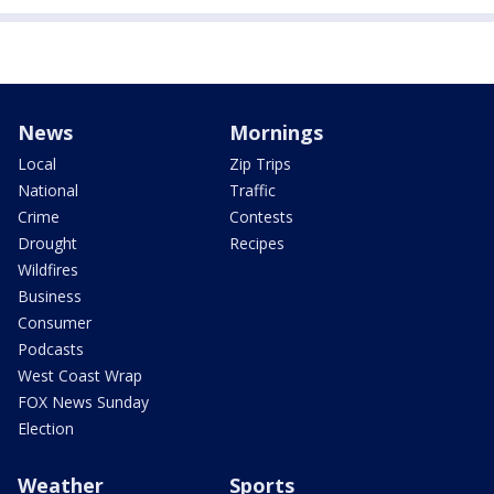
News
Mornings
Local
Zip Trips
National
Traffic
Crime
Contests
Drought
Recipes
Wildfires
Business
Consumer
Podcasts
West Coast Wrap
FOX News Sunday
Election
Weather
Sports