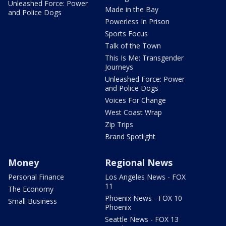
Unleashed Force: Power
Made in the Bay
and Police Dogs
Powerless In Prison
Sports Focus
Talk of the Town
This Is Me: Transgender
Journeys
Unleashed Force: Power
and Police Dogs
Voices For Change
West Coast Wrap
Zip Trips
Brand Spotlight
Money
Regional News
Personal Finance
Los Angeles News - FOX
11
The Economy
Phoenix News - FOX 10
Small Business
Phoenix
Seattle News - FOX 13