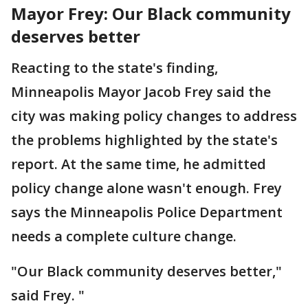
Mayor Frey: Our Black community
deserves better
Reacting to the state's finding,
Minneapolis Mayor Jacob Frey said the
city was making policy changes to address
the problems highlighted by the state's
report. At the same time, he admitted
policy change alone wasn't enough. Frey
says the Minneapolis Police Department
needs a complete culture change.
"Our Black community deserves better,"
said Frey. "