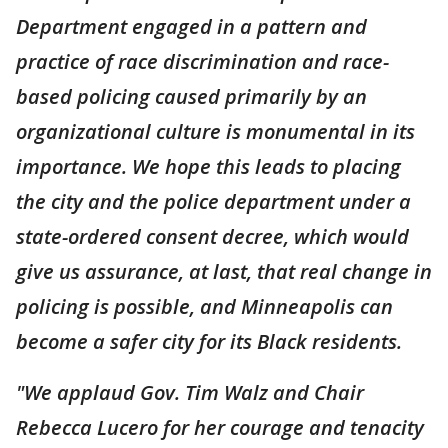
Department engaged in a pattern and
practice of race discrimination and race-
based policing caused primarily by an
organizational culture is monumental in its
importance. We hope this leads to placing
the city and the police department under a
state-ordered consent decree, which would
give us assurance, at last, that real change in
policing is possible, and Minneapolis can
become a safer city for its Black residents.
"We applaud Gov. Tim Walz and Chair
Rebecca Lucero for her courage and tenacity