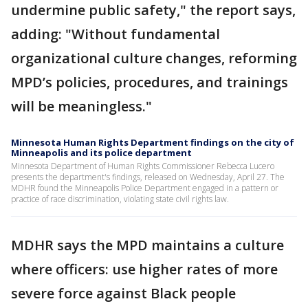
undermine public safety," the report says,
adding: "Without fundamental
organizational culture changes, reforming
MPD’s policies, procedures, and trainings
will be meaningless."
Minnesota Human Rights Department findings on the city of
Minneapolis and its police department
Minnesota Department of Human Rights Commissioner Rebecca Lucero
presents the department's findings, released on Wednesday, April 27. The
MDHR found the Minneapolis Police Department engaged in a pattern or
practice of race discrimination, violating state civil rights law.
MDHR says the MPD maintains a culture
where officers: use higher rates of more
severe force against Black people