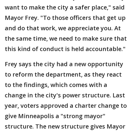
want to make the city a safer place," said
Mayor Frey. "To those officers that get up
and do that work, we appreciate you. At
the same time, we need to make sure that
this kind of conduct is held accountable."
Frey says the city had a new opportunity
to reform the department, as they react
to the findings, which comes with a
change in the city's power structure. Last
year, voters approved a charter change to
give Minneapolis a "strong mayor"
structure. The new structure gives Mayor