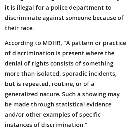
it is illegal for a police department to
discriminate against someone because of
their race.
According to MDHR, "A pattern or practice
of discrimination is present where the
denial of rights consists of something
more than isolated, sporadic incidents,
but is repeated, routine, or of a
generalized nature. Such a showing may
be made through statistical evidence
and/or other examples of specific
instances of discrimination."