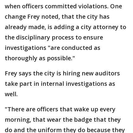
when officers committed violations. One
change Frey noted, that the city has
already made, is adding a city attorney to
the disciplinary process to ensure
investigations "are conducted as
thoroughly as possible."
Frey says the city is hiring new auditors
take part in internal investigations as
well.
"There are officers that wake up every
morning, that wear the badge that they
do and the uniform they do because they