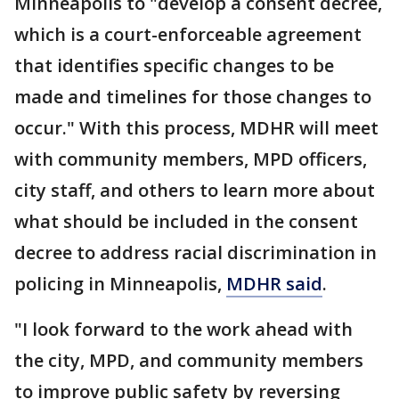
Minneapolis to "develop a consent decree,
which is a court-enforceable agreement
that identifies specific changes to be
made and timelines for those changes to
occur." With this process, MDHR will meet
with community members, MPD officers,
city staff, and others to learn more about
what should be included in the consent
decree to address racial discrimination in
policing in Minneapolis,
MDHR said
.
"I look forward to the work ahead with
the city, MPD, and community members
to improve public safety by reversing