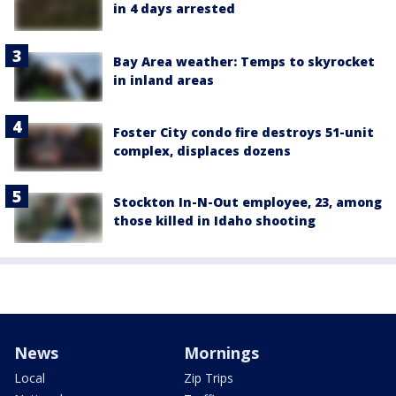
in 4 days arrested
Bay Area weather: Temps to skyrocket
in inland areas
Foster City condo fire destroys 51-unit
complex, displaces dozens
Stockton In-N-Out employee, 23, among
those killed in Idaho shooting
News
Mornings
Local
Zip Trips