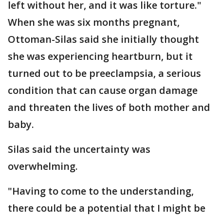
left without her, and it was like torture."
When she was six months pregnant,
Ottoman-Silas said she initially thought
she was experiencing heartburn, but it
turned out to be preeclampsia, a serious
condition that can cause organ damage
and threaten the lives of both mother and
baby.
Silas said the uncertainty was
overwhelming.
"Having to come to the understanding,
there could be a potential that I might be