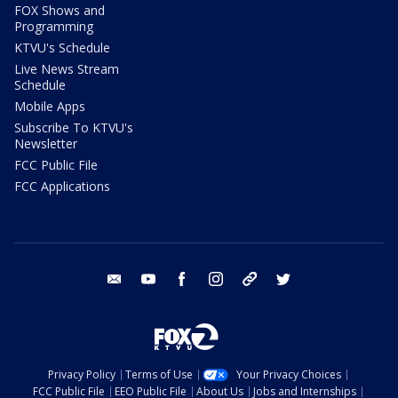
FOX Shows and
Programming
KTVU's Schedule
Live News Stream
Schedule
Mobile Apps
Subscribe To KTVU's
Newsletter
FCC Public File
FCC Applications
email
youtube
facebook
instagram
tik tok
twitter
Privacy Policy
Terms of Use
Your Privacy Choices
FCC Public File
EEO Public File
About Us
Jobs and Internships