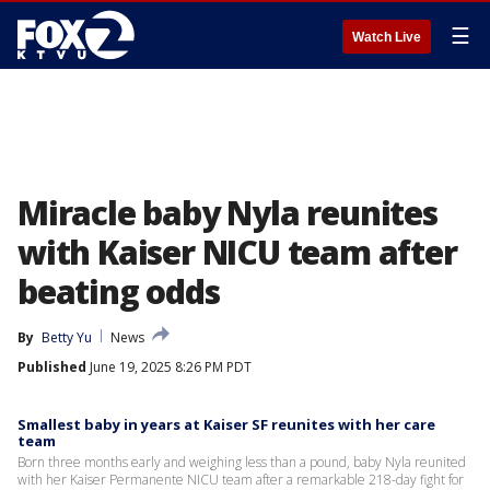
☰
Watch Live
Miracle baby Nyla reunites
with Kaiser NICU team after
beating odds
By
Betty Yu
News
Published
June 19, 2025 8:26 PM PDT
Smallest baby in years at Kaiser SF reunites with her care
team
Born three months early and weighing less than a pound, baby Nyla reunited
with her Kaiser Permanente NICU team after a remarkable 218-day fight for