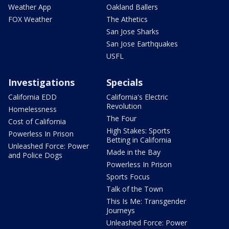
Weather App
Oakland Ballers
FOX Weather
The Athetics
San Jose Sharks
San Jose Earthquakes
USFL
Investigations
Specials
California EDD
California's Electric
Revolution
Homelessness
The Four
Cost of California
High Stakes: Sports
Powerless In Prison
Betting in California
Unleashed Force: Power
Made in the Bay
and Police Dogs
Powerless In Prison
Sports Focus
Talk of the Town
This Is Me: Transgender
Journeys
Unleashed Force: Power