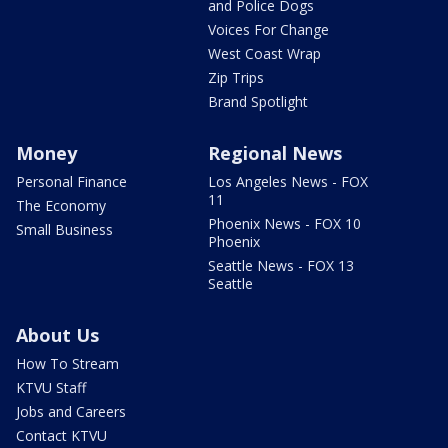
and Police Dogs
Voices For Change
West Coast Wrap
Zip Trips
Brand Spotlight
Money
Regional News
Personal Finance
Los Angeles News - FOX
11
The Economy
Phoenix News - FOX 10
Small Business
Phoenix
Seattle News - FOX 13
Seattle
About Us
How To Stream
KTVU Staff
Jobs and Careers
Contact KTVU