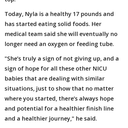
Today, Nyla is a healthy 17 pounds and
has started eating solid foods. Her
medical team said she will eventually no
longer need an oxygen or feeding tube.
"She’s truly a sign of not giving up, and a
sign of hope for all these other NICU
babies that are dealing with similar
situations, just to show that no matter
where you started, there’s always hope
and potential for a healthier finish line
and a healthier journey," he said.