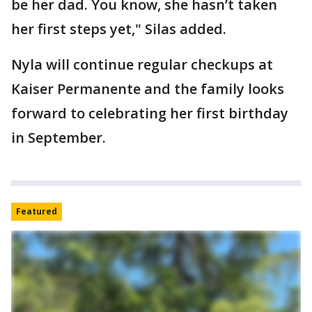
be her dad. You know, she hasn’t taken
her first steps yet," Silas added.
Nyla will continue regular checkups at
Kaiser Permanente and the family looks
forward to celebrating her first birthday
in September.
Featured