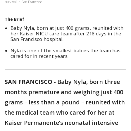
survival in San Francisco.
The Brief
Baby Nyla, born at just 400 grams, reunited with
her Kaiser NICU care team after 218 days in the
San Francisco hospital.
Nyla is one of the smallest babies the team has
cared for in recent years.
SAN FRANCISCO
-
Baby Nyla, born three
months premature and weighing just 400
grams – less than a pound – reunited with
the medical team who cared for her at
Kaiser Permanente’s neonatal intensive