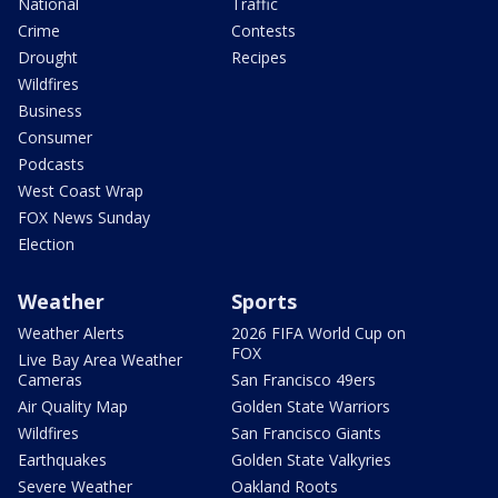
National
Traffic
Crime
Contests
Drought
Recipes
Wildfires
Business
Consumer
Podcasts
West Coast Wrap
FOX News Sunday
Election
Weather
Sports
Weather Alerts
2026 FIFA World Cup on
FOX
Live Bay Area Weather
Cameras
San Francisco 49ers
Air Quality Map
Golden State Warriors
Wildfires
San Francisco Giants
Earthquakes
Golden State Valkyries
Severe Weather
Oakland Roots