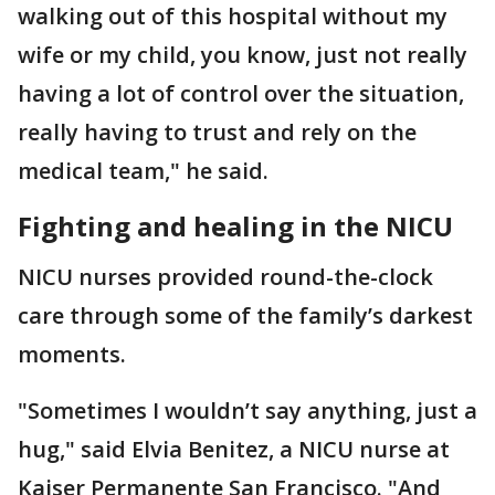
walking out of this hospital without my
wife or my child, you know, just not really
having a lot of control over the situation,
really having to trust and rely on the
medical team," he said.
Fighting and healing in the NICU
NICU nurses provided round-the-clock
care through some of the family’s darkest
moments.
"Sometimes I wouldn’t say anything, just a
hug," said Elvia Benitez, a NICU nurse at
Kaiser Permanente San Francisco. "And