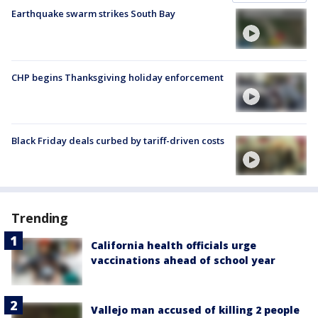
Earthquake swarm strikes South Bay
CHP begins Thanksgiving holiday enforcement
Black Friday deals curbed by tariff-driven costs
Trending
California health officials urge
vaccinations ahead of school year
Vallejo man accused of killing 2 people