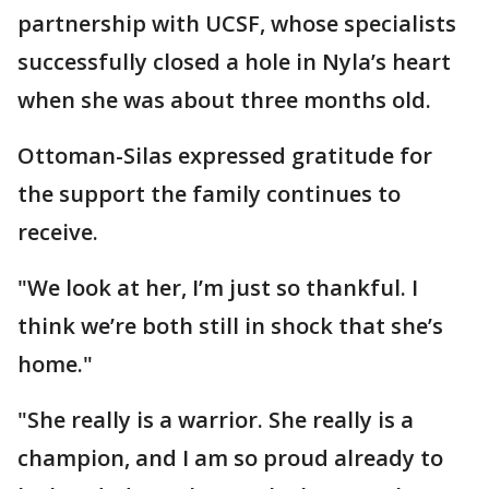
partnership with UCSF, whose specialists
successfully closed a hole in Nyla’s heart
when she was about three months old.
Ottoman-Silas expressed gratitude for
the support the family continues to
receive.
"We look at her, I’m just so thankful. I
think we’re both still in shock that she’s
home."
"She really is a warrior. She really is a
champion, and I am so proud already to