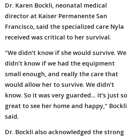
Dr. Karen Bockli, neonatal medical
director at Kaiser Permanente San
Francisco, said the specialized care Nyla
received was critical to her survival.
"We didn’t know if she would survive. We
didn’t know if we had the equipment
small enough, and really the care that
would allow her to survive. We didn’t
know. So it was very guarded... it’s just so
great to see her home and happy," Bockli
said.
Dr. Bockli also acknowledged the strong