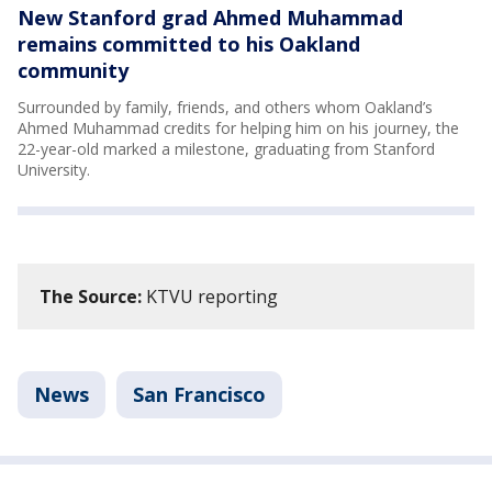
New Stanford grad Ahmed Muhammad
remains committed to his Oakland
community
Surrounded by family, friends, and others whom Oakland’s
Ahmed Muhammad credits for helping him on his journey, the
22-year-old marked a milestone, graduating from Stanford
University.
The Source:
KTVU reporting
News
San Francisco