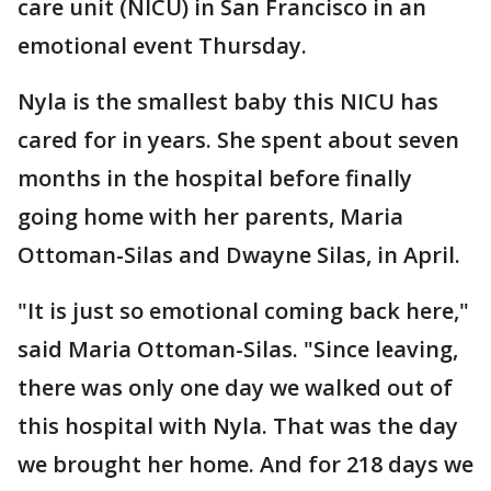
care unit (NICU) in San Francisco in an
emotional event Thursday.
Nyla is the smallest baby this NICU has
cared for in years. She spent about seven
months in the hospital before finally
going home with her parents, Maria
Ottoman-Silas and Dwayne Silas, in April.
"It is just so emotional coming back here,"
said Maria Ottoman-Silas. "Since leaving,
there was only one day we walked out of
this hospital with Nyla. That was the day
we brought her home. And for 218 days we