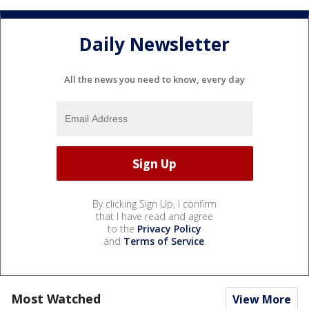
Daily Newsletter
All the news you need to know, every day
By clicking Sign Up, I confirm
that I have read and agree
to the
Privacy Policy
and
Terms of Service
.
Most Watched
View More