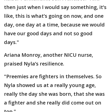
then just when I would say something, it’s
like, this is what’s going on now, and one
day, one day at a time, because we would
have our good days and not so good
days."
Ariana Monroy, another NICU nurse,
praised Nyla’s resilience.
"Preemies are fighters in themselves. So
Nyla showed us at a really young age,
really the day she was born, that she was
a fighter and she really did come out on
top."