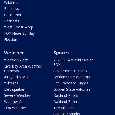
Wildfires
Business
Consumer
Podcasts
West Coast Wrap
FOX News Sunday
Election
Weather
Sports
Weather Alerts
2026 FIFA World Cup on
FOX
Live Bay Area Weather
Cameras
San Francisco 49ers
Air Quality Map
Golden State Warriors
Wildfires
San Francisco Giants
Earthquakes
Golden State Valkyries
Severe Weather
Oakland Roots
Weather App
Oakland Ballers
FOX Weather
The Athetics
San Jose Sharks