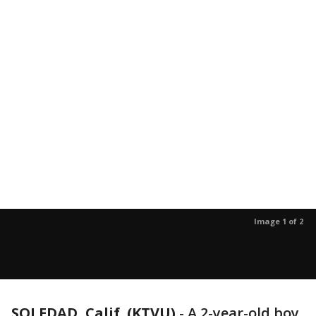
Image 1 of 2
SOLEDAD, Calif. (KTVU)
-
A 2-year-old boy