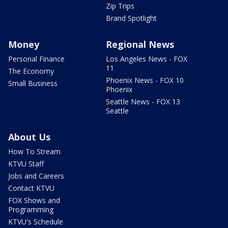
Zip Trips
Brand Spotlight
Money
Regional News
Personal Finance
Los Angeles News - FOX
11
The Economy
Phoenix News - FOX 10
Small Business
Phoenix
Seattle News - FOX 13
Seattle
About Us
How To Stream
KTVU Staff
Jobs and Careers
Contact KTVU
FOX Shows and
Programming
KTVU's Schedule