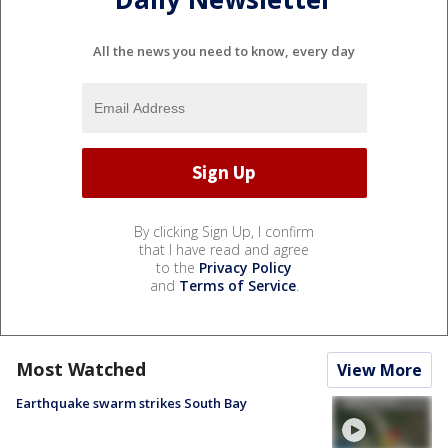
All the news you need to know, every day
By clicking Sign Up, I confirm
that I have read and agree
to the
Privacy Policy
and
Terms of Service
.
Most Watched
View More
Earthquake swarm strikes South Bay