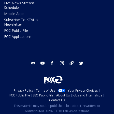
Live News Stream
Schedule
Mobile Apps
Subscribe To KTVU's
Newsletter
FCC Public File
FCC Applications
email
youtube
facebook
instagram
tik tok
twitter
Privacy Policy
Terms of Use
Your Privacy Choices
FCC Public File
EEO Public File
About Us
Jobs and Internships
Contact Us
This material may not be published, broadcast, rewritten, or
redistributed. ©2026 FOX Television Stations