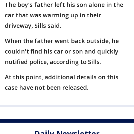
The boy's father left his son alone in the
car that was warming up in their
driveway, Sills said.
When the father went back outside, he
couldn't find his car or son and quickly
notified police, according to Sills.
At this point, additional details on this
case have not been released.
Daily Newsletter