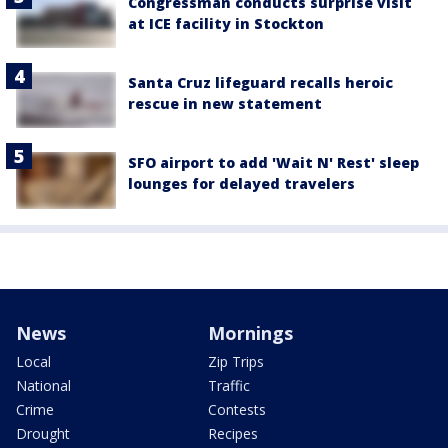
Congressman conducts surprise visit
at ICE facility in Stockton
Santa Cruz lifeguard recalls heroic
rescue in new statement
SFO airport to add 'Wait N' Rest' sleep
lounges for delayed travelers
News
Mornings
Local
Zip Trips
National
Traffic
Crime
Contests
Drought
Recipes