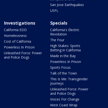
San Jose Earthquakes
USFL
Investigations
Specials
California EDD
California's Electric
Revolution
Homelessness
The Four
Cost of California
High Stakes: Sports
Powerless In Prison
Betting in California
Unleashed Force: Power
Made in the Bay
and Police Dogs
Powerless In Prison
Sports Focus
Talk of the Town
This Is Me: Transgender
Journeys
Unleashed Force: Power
and Police Dogs
Voices For Change
West Coast Wrap