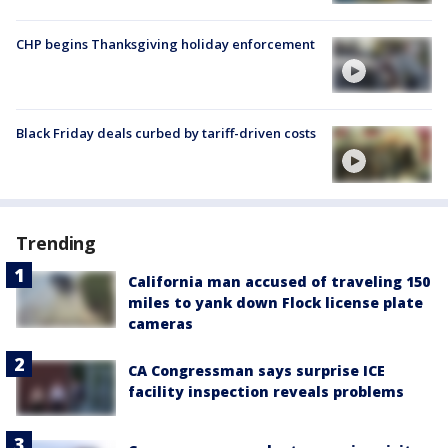
CHP begins Thanksgiving holiday enforcement
Black Friday deals curbed by tariff-driven costs
Trending
California man accused of traveling 150
miles to yank down Flock license plate
cameras
CA Congressman says surprise ICE
facility inspection reveals problems