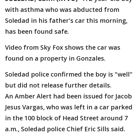
with asthma who was abducted from
Soledad in his father's car this morning,
has been found safe.
Video from Sky Fox shows the car was
found on a property in Gonzales.
Soledad police confirmed the boy is "well"
but did not release further details.
An Amber Alert had been issued for Jacob
Jesus Vargas, who was left in a car parked
in the 100 block of Head Street around 7
a.m., Soledad police Chief Eric Sills said.