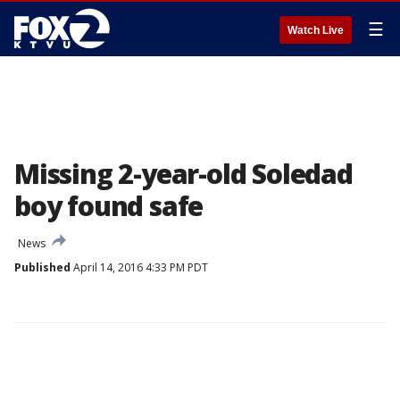
☰
Watch Live
Missing 2-year-old Soledad
boy found safe
News
Published
April 14, 2016 4:33 PM PDT