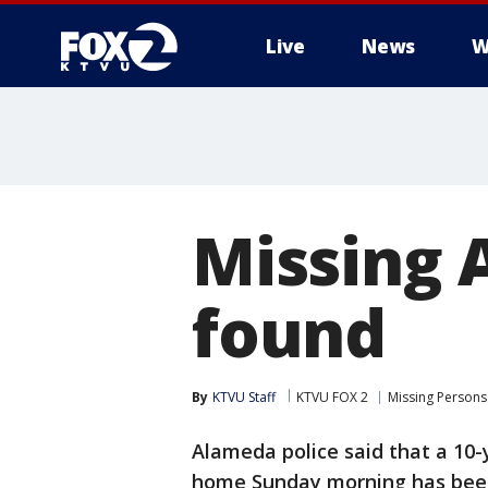
Live
News
W
Missing 
found
By
KTVU Staff
KTVU FOX 2
Missing Persons
Alameda police said that a 10-
home Sunday morning has bee