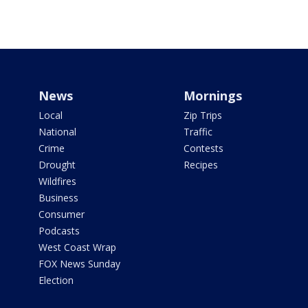
News
Mornings
Local
Zip Trips
National
Traffic
Crime
Contests
Drought
Recipes
Wildfires
Business
Consumer
Podcasts
West Coast Wrap
FOX News Sunday
Election