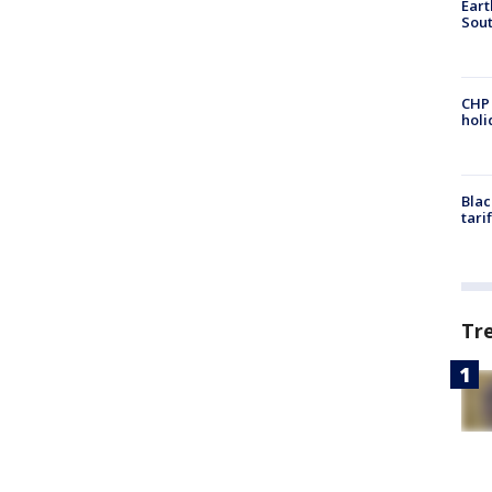
Eart
Sout
CHP
hol
Blac
tari
Tr