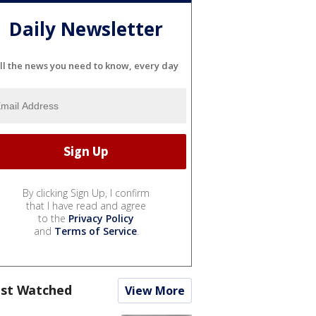
Daily Newsletter
ll the news you need to know, every day
By clicking Sign Up, I confirm
that I have read and agree
to the
Privacy Policy
and
Terms of Service
.
st Watched
View More