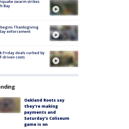
hquake swarm strikes
h Bay
 begins Thanksgiving
iday enforcement
k Friday deals curbed by
ff-driven costs
ending
Oakland Roots say
they're making
payments and
Saturday's Coliseum
game is on