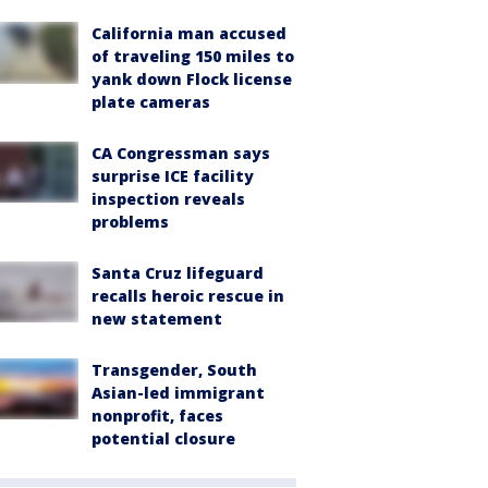
California man accused
of traveling 150 miles to
yank down Flock license
plate cameras
CA Congressman says
surprise ICE facility
inspection reveals
problems
Santa Cruz lifeguard
recalls heroic rescue in
new statement
Transgender, South
Asian-led immigrant
nonprofit, faces
potential closure