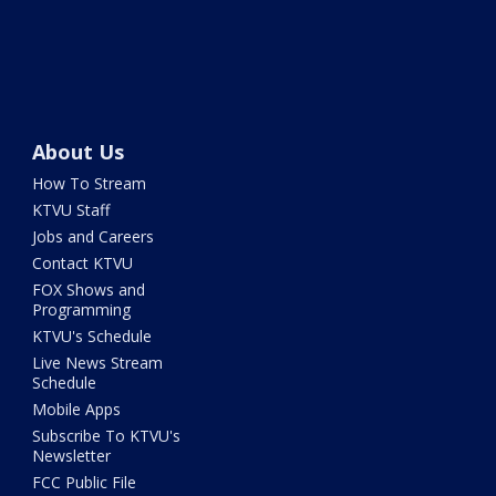
About Us
How To Stream
KTVU Staff
Jobs and Careers
Contact KTVU
FOX Shows and
Programming
KTVU's Schedule
Live News Stream
Schedule
Mobile Apps
Subscribe To KTVU's
Newsletter
FCC Public File