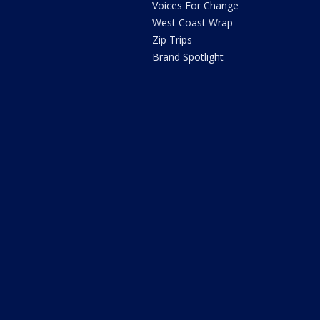
Voices For Change
West Coast Wrap
Zip Trips
Brand Spotlight