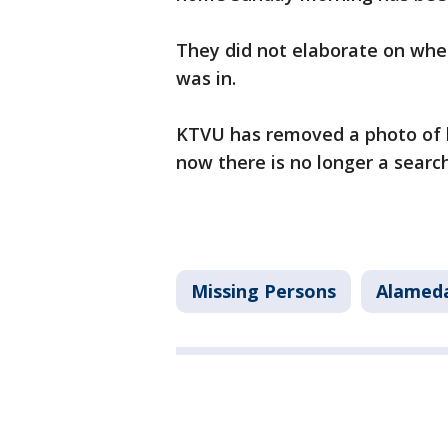
They did not elaborate on whe
was in.
KTVU has removed a photo of 
now there is no longer a search
Missing Persons
Alamed