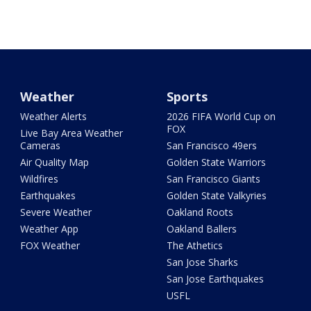
Weather
Sports
Weather Alerts
2026 FIFA World Cup on
FOX
Live Bay Area Weather
Cameras
San Francisco 49ers
Air Quality Map
Golden State Warriors
Wildfires
San Francisco Giants
Earthquakes
Golden State Valkyries
Severe Weather
Oakland Roots
Weather App
Oakland Ballers
FOX Weather
The Athetics
San Jose Sharks
San Jose Earthquakes
USFL