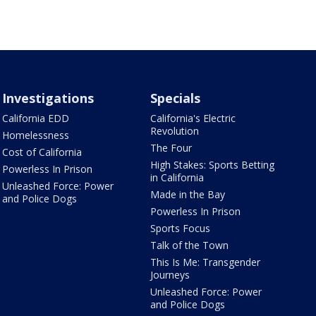
Investigations
Specials
California EDD
California's Electric
Revolution
Homelessness
The Four
Cost of California
High Stakes: Sports Betting
Powerless In Prison
in California
Unleashed Force: Power
Made in the Bay
and Police Dogs
Powerless In Prison
Sports Focus
Talk of the Town
This Is Me: Transgender
Journeys
Unleashed Force: Power
and Police Dogs