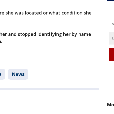
re she was located or what condition she
A
her and stopped identifying her by name
.
a
News
Mo