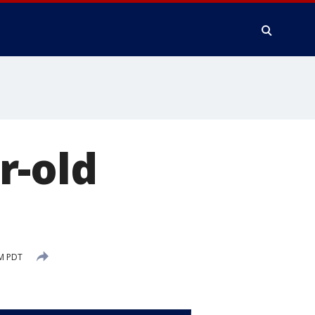
r-old
PM PDT