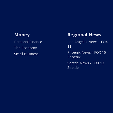
Money
Regional News
Personal Finance
Los Angeles News - FOX
11
The Economy
Phoenix News - FOX 10
Small Business
Phoenix
Seattle News - FOX 13
Seattle