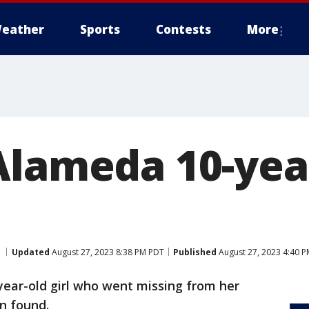
eather
Sports
Contests
More
Alameda 10-yea
Updated
August 27, 2023 8:38 PM PDT
Published
August 27, 2023 4:40 
year-old girl who went missing from her
n found.