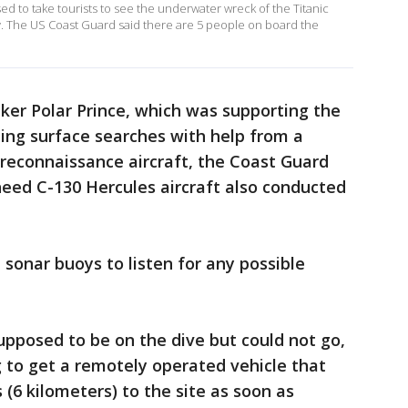
ed to take tourists to see the underwater wreck of the Titanic
. The US Coast Guard said there are 5 people on board the
ker Polar Prince, which was supporting the
ing surface searches with help from a
reconnaissance aircraft, the Coast Guard
heed C-130 Hercules aircraft also conducted
sonar buoys to listen for any possible
pposed to be on the dive but could not go,
g to get a remotely operated vehicle that
 (6 kilometers) to the site as soon as