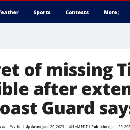
eather
Sports
Contests
More
et of missing T
ble after exte
Coast Guard say
ess
World
Updated
June 20, 2023 11:04 AM PDT
Published
June 20, 20