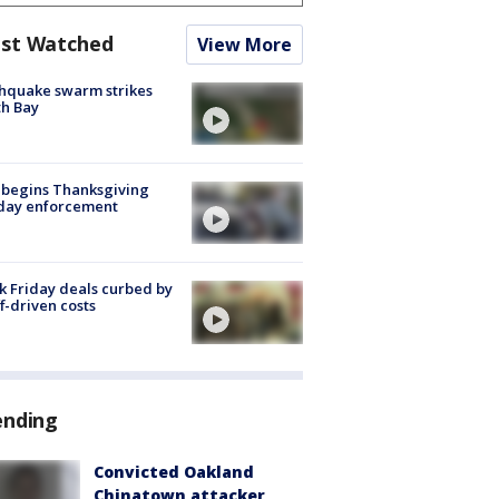
st Watched
View More
hquake swarm strikes
h Bay
 begins Thanksgiving
iday enforcement
k Friday deals curbed by
ff-driven costs
ending
Convicted Oakland
Chinatown attacker