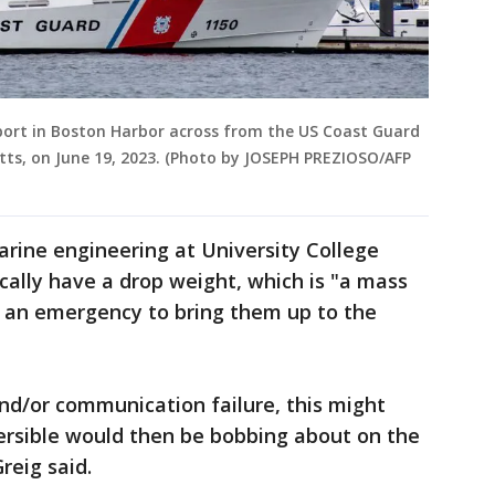
in port in Boston Harbor across from the US Coast Guard
ts, on June 19, 2023. (Photo by JOSEPH PREZIOSO/AFP
marine engineering at University College
cally have a drop weight, which is "a mass
f an emergency to bring them up to the
and/or communication failure, this might
rsible would then be bobbing about on the
reig said.