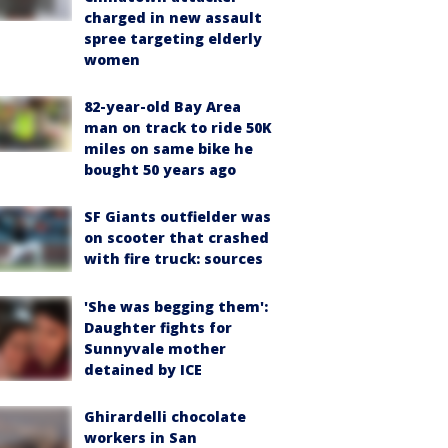
charged in new assault
spree targeting elderly
women
82-year-old Bay Area
man on track to ride 50K
miles on same bike he
bought 50 years ago
SF Giants outfielder was
on scooter that crashed
with fire truck: sources
'She was begging them':
Daughter fights for
Sunnyvale mother
detained by ICE
Ghirardelli chocolate
workers in San