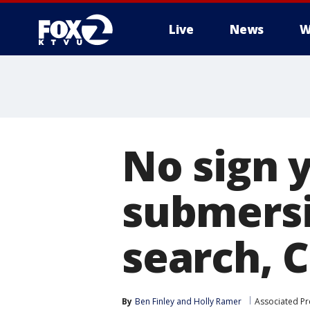
Live
News
W
No sign y
submersi
search, 
By
Ben Finley
 and 
Holly Ramer
Associated Pr