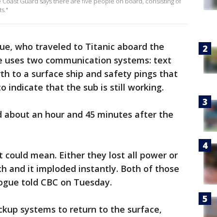
e Coast Guard says there are five people on board, consisting of
s."
ue, who traveled to Titanic aboard the
cle uses two communication systems: text
h to a surface ship and safety pings that
 indicate that the sub is still working.
 about an hour and 45 minutes after the
 could mean. Either they lost all power or
ch and it imploded instantly. Both of those
Pogue told CBC on Tuesday.
kup systems to return to the surface,