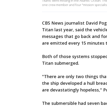
Titanic went missing in the Atlantic Ocean. Th
one crew member and four "mission specialist
CBS News journalist David Pog
Titan last year, said the vehi
messages that go back and fort
are emitted every 15 minutes to
Both of those systems stopped
Titan submerged.
"There are only two things that
the ship developed a hull brea
are devastatingly hopeless," 
The submersible had seven bac