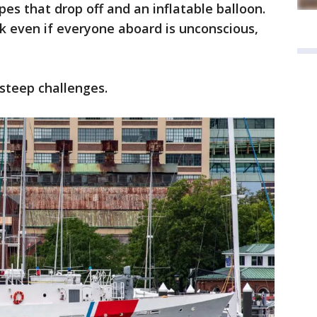
es that drop off and an inflatable balloon.
k even if everyone aboard is unconscious,
 steep challenges.