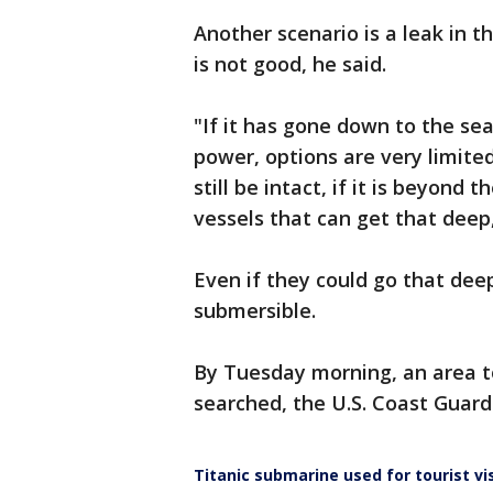
Another scenario is a leak in t
is not good, he said.
"If it has gone down to the se
power, options are very limite
still be intact, if it is beyond
vessels that can get that deep,
Even if they could go that dee
submersible.
By Tuesday morning, an area t
searched, the U.S. Coast Guar
Titanic submarine used for tourist vi