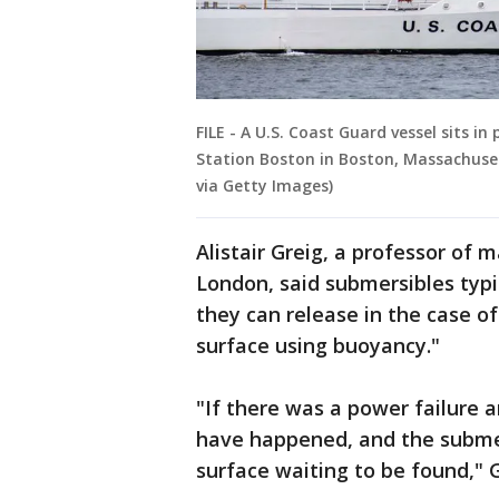
FILE - A U.S. Coast Guard vessel sits 
Station Boston in Boston, Massachuset
via Getty Images)
Alistair Greig, a professor of 
London, said submersibles typi
they can release in the case o
surface using buoyancy."
"If there was a power failure 
have happened, and the subme
surface waiting to be found," G