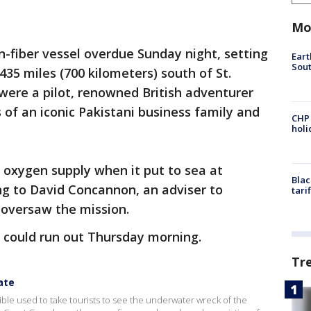
Mo
n-fiber vessel overdue Sunday night, setting
Eart
Sout
435 miles (700 kilometers) south of St.
were a pilot, renowned British adventurer
f an iconic Pakistani business family and
CHP
hol
 oxygen supply when it put to sea at
Blac
ng to David Concannon, an adviser to
tari
oversaw the mission.
could run out Thursday morning.
Tr
ate
ble used to take tourists to see the underwater wreck of the