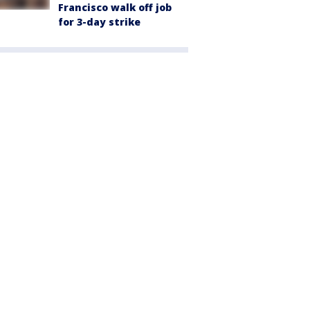
Francisco walk off job
for 3-day strike