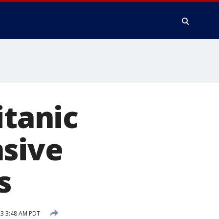
itanic
nsive
s
23 3:48 AM PDT