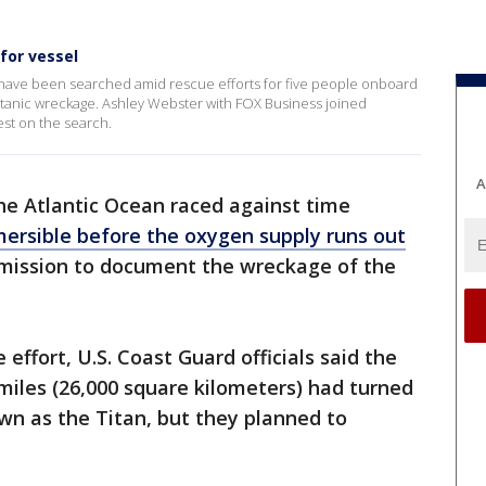
for vessel
 have been searched amid rescue efforts for five people onboard
 Titanic wreckage. Ashley Webster with FOX Business joined
est on the search.
A
he Atlantic Ocean raced against time
ersible before the oxygen supply runs out
 mission to document the wreckage of the
 effort, U.S. Coast Guard officials said the
miles (26,000 square kilometers) had turned
own as the Titan, but they planned to