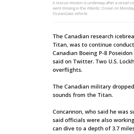
A rescue mission is underway after a vessel us
went missing in the Atlantic Ocean on Monday
OceanGate vehicle.
The Canadian research icebrea
Titan, was to continue conduct
Canadian Boeing P-8 Poseidon 
said on Twitter. Two U.S. Lock
overflights.
The Canadian military dropped 
sounds from the Titan.
Concannon, who said he was su
said officials were also workin
can dive to a depth of 3.7 miles