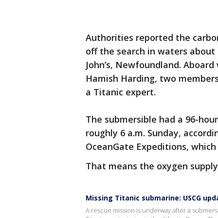
Authorities reported the carbo
off the search in waters about 
John’s, Newfoundland. Aboard 
Hamish Harding, two members o
a Titanic expert.
The submersible had a 96-hour
roughly 6 a.m. Sunday, accordi
OceanGate Expeditions, which 
That means the oxygen supply 
Missing Titanic submarine: USCG upd
A rescue mission is underway after a submersi