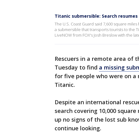
Titanic submersible: Search resumes 
The U.S. Coast Guard said 7,600 square miles
a submersible that transports tourists to the
LiveNOW from FOX's Josh Breslow with the lat
Rescuers in a remote area of t
Tuesday to find
a missing subm
for five people who were on a
Titanic.
Despite an international rescue
search covering 10,000 square 
up no signs of the lost sub kn
continue looking.