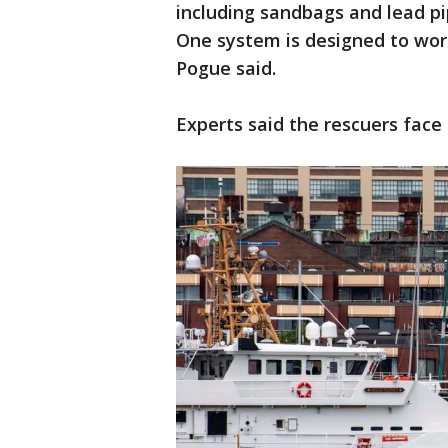
including sandbags and lead pip
One system is designed to wor
Pogue said.
Experts said the rescuers face