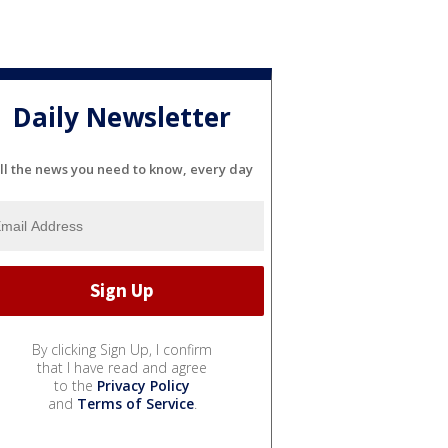
Daily Newsletter
ll the news you need to know, every day
By clicking Sign Up, I confirm
that I have read and agree
to the
Privacy Policy
and
Terms of Service
.