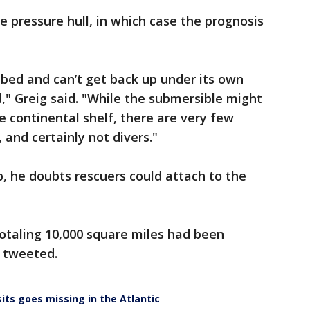
he pressure hull, in which case the prognosis
abed and can’t get back up under its own
d," Greig said. "While the submersible might
 the continental shelf, there are very few
 and certainly not divers."
p, he doubts rescuers could attach to the
otaling 10,000 square miles had been
d tweeted.
sits goes missing in the Atlantic