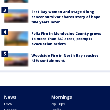
East Bay woman and stage 4 lung
cancer survivor shares story of hope
five years later
Feliz Fire in Mendocino County grows
to more than 840 acres, prompts
evacuation orders
Woodside Fire in North Bay reaches
45% containment
News
Mornings
Local
Zip Trips
National
Traffic