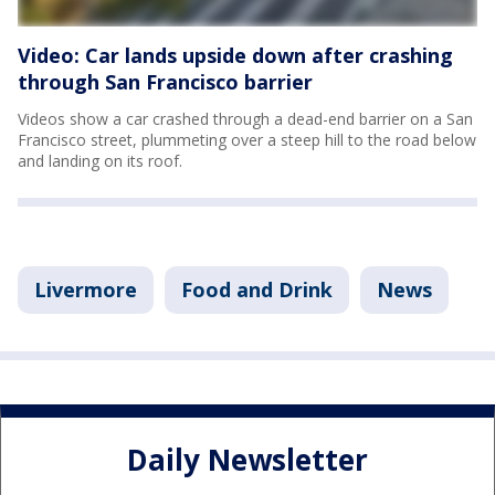
Video: Car lands upside down after crashing
through San Francisco barrier
Videos show a car crashed through a dead-end barrier on a San
Francisco street, plummeting over a steep hill to the road below
and landing on its roof.
Livermore
Food and Drink
News
Daily Newsletter