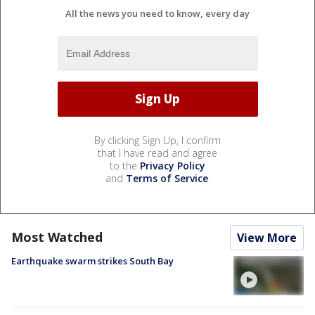
All the news you need to know, every day
By clicking Sign Up, I confirm
that I have read and agree
to the
Privacy Policy
and
Terms of Service
.
Most Watched
View More
Earthquake swarm strikes South Bay