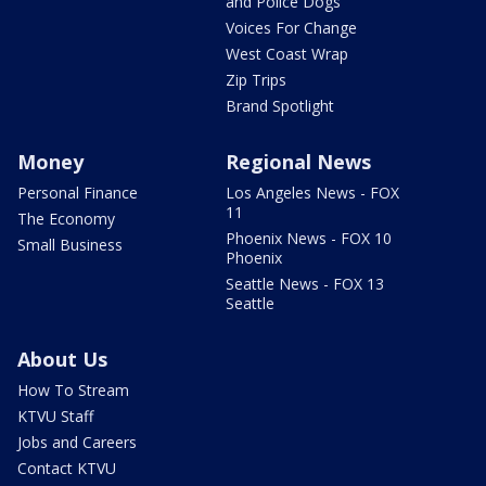
and Police Dogs
Voices For Change
West Coast Wrap
Zip Trips
Brand Spotlight
Money
Regional News
Personal Finance
Los Angeles News - FOX
11
The Economy
Phoenix News - FOX 10
Small Business
Phoenix
Seattle News - FOX 13
Seattle
About Us
How To Stream
KTVU Staff
Jobs and Careers
Contact KTVU