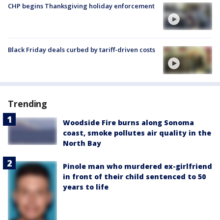
CHP begins Thanksgiving holiday enforcement
Black Friday deals curbed by tariff-driven costs
Trending
Woodside Fire burns along Sonoma
coast, smoke pollutes air quality in the
North Bay
Pinole man who murdered ex-girlfriend
in front of their child sentenced to 50
years to life