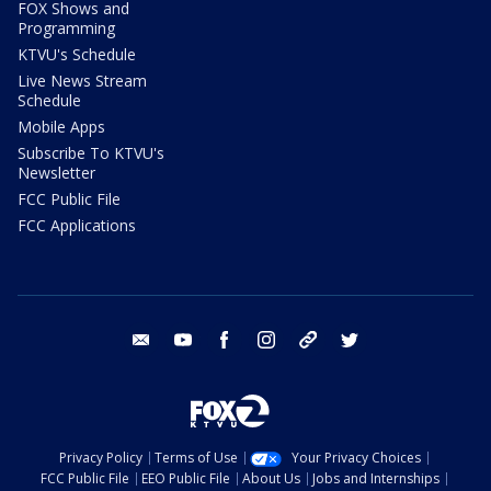
FOX Shows and
Programming
KTVU's Schedule
Live News Stream
Schedule
Mobile Apps
Subscribe To KTVU's
Newsletter
FCC Public File
FCC Applications
email
youtube
facebook
instagram
tik tok
twitter
Privacy Policy
Terms of Use
Your Privacy Choices
FCC Public File
EEO Public File
About Us
Jobs and Internships