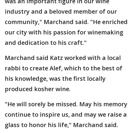
was an important figure in our wine
industry and a beloved member of our
community," Marchand said. "He enriched
our city with his passion for winemaking
and dedication to his craft."
Marchand said Katz worked with a local
rabbi to create Alef, which to the best of
his knowledge, was the first locally
produced kosher wine.
"He will sorely be missed. May his memory
continue to inspire us, and may we raise a
glass to honor his life," Marchand said.