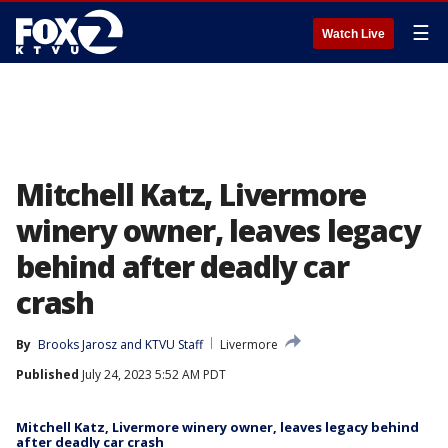
☰
Watch Live
Mitchell Katz, Livermore
winery owner, leaves legacy
behind after deadly car
crash
By
Brooks Jarosz
 and 
KTVU Staff
Livermore
Published
July 24, 2023 5:52 AM PDT
Mitchell Katz, Livermore winery owner, leaves legacy behind
after deadly car crash