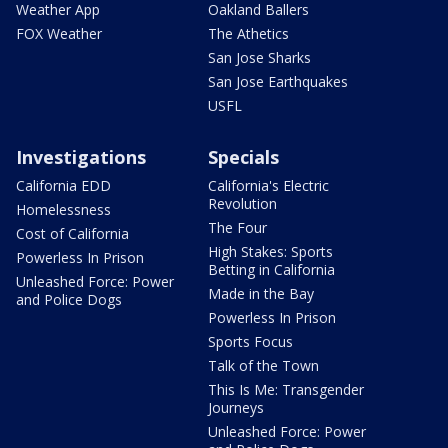
Weather App
Oakland Ballers
FOX Weather
The Athetics
San Jose Sharks
San Jose Earthquakes
USFL
Investigations
Specials
California EDD
California's Electric
Revolution
Homelessness
The Four
Cost of California
High Stakes: Sports
Powerless In Prison
Betting in California
Unleashed Force: Power
Made in the Bay
and Police Dogs
Powerless In Prison
Sports Focus
Talk of the Town
This Is Me: Transgender
Journeys
Unleashed Force: Power