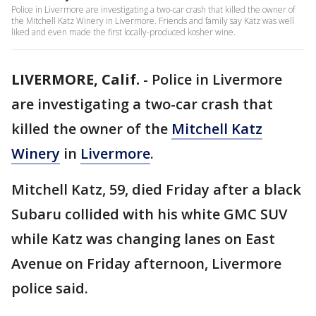
Police in Livermore are investigating a two-car crash that killed the owner of
the Mitchell Katz Winery in Livermore. Friends and family say Katz was well
liked and even made the first locally-produced kosher wine.
LIVERMORE, Calif.
-
Police in Livermore
are investigating a two-car crash that
killed the owner of the
Mitchell Katz
Winery
in
Livermore
.
Mitchell Katz, 59, died Friday after a black
Subaru collided with his white GMC SUV
while Katz was changing lanes on East
Avenue on Friday afternoon, Livermore
police said.