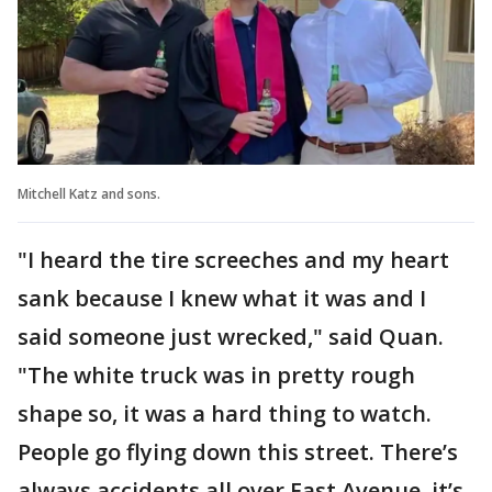
Mitchell Katz and sons.
"I heard the tire screeches and my heart
sank because I knew what it was and I
said someone just wrecked," said Quan.
"The white truck was in pretty rough
shape so, it was a hard thing to watch.
People go flying down this street. There’s
always accidents all over East Avenue, it’s