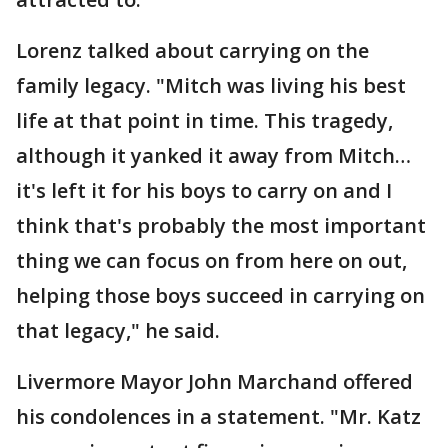
Lorenz talked about carrying on the
family legacy. "Mitch was living his best
life at that point in time. This tragedy,
although it yanked it away from Mitch…
it's left it for his boys to carry on and I
think that's probably the most important
thing we can focus on from here on out,
helping those boys succeed in carrying on
that legacy," he said.
Livermore Mayor John Marchand offered
his condolences in a statement. "Mr. Katz