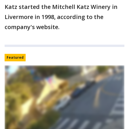
Katz started the Mitchell Katz Winery in
Livermore in 1998, according to the
company's website.
Featured