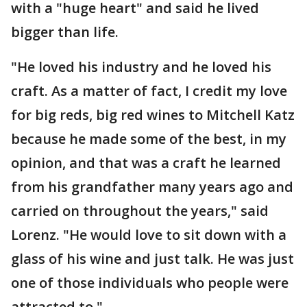
with a "huge heart" and said he lived
bigger than life.
"He loved his industry and he loved his
craft. As a matter of fact, I credit my love
for big reds, big red wines to Mitchell Katz
because he made some of the best, in my
opinion, and that was a craft he learned
from his grandfather many years ago and
carried on throughout the years," said
Lorenz. "He would love to sit down with a
glass of his wine and just talk. He was just
one of those individuals who people were
attracted to."