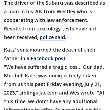
The driver of the Subaru was described as
a man in his 20s from Westley who is
cooperating with law enforcement.
Results from toxicology tests have not
been received,
police said
.
Katz' sons mourned the death of their
father
in a Facebook post
.
"We have suffered a tragic loss… Our dad,
Mitchell Katz, was unexpectedly taken
from us this past Friday evening, July 21,
2023," siblings Jackson and Wes wrote. "At
this time, we don’t have any additional
information to offer. As expected, we his