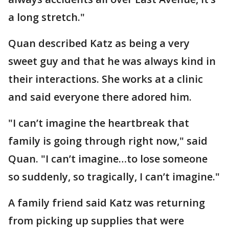
a long stretch."
Quan described Katz as being a very
sweet guy and that he was always kind in
their interactions. She works at a clinic
and said everyone there adored him.
"I can’t imagine the heartbreak that
family is going through right now," said
Quan. "I can’t imagine…to lose someone
so suddenly, so tragically, I can’t imagine."
A family friend said Katz was returning
from picking up supplies that were