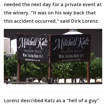
needed the next day for a private event at
the winery. "It was on his way back that
this accident occurred," said Dirk Lorenz.
Lorenz described Katz as a "hell of a guy"