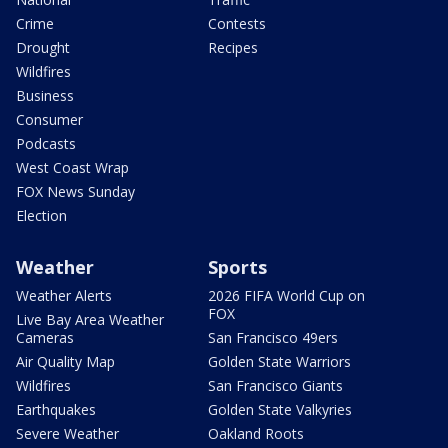
Crime
Contests
Drought
Recipes
Wildfires
Business
Consumer
Podcasts
West Coast Wrap
FOX News Sunday
Election
Weather
Sports
Weather Alerts
2026 FIFA World Cup on
FOX
Live Bay Area Weather
Cameras
San Francisco 49ers
Air Quality Map
Golden State Warriors
Wildfires
San Francisco Giants
Earthquakes
Golden State Valkyries
Severe Weather
Oakland Roots