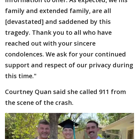
family and extended family, are all
[devastated] and saddened by this
tragedy. Thank you to all who have
reached out with your sincere
condolences. We ask for your continued
support and respect of our privacy during
this time."
Courtney Quan said she called 911 from
the scene of the crash.