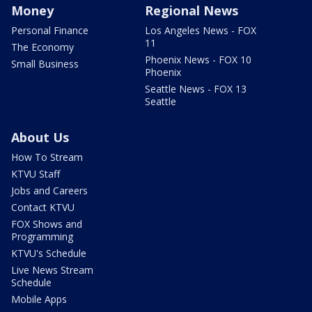
Money
Regional News
Personal Finance
Los Angeles News - FOX
11
The Economy
Phoenix News - FOX 10
Small Business
Phoenix
Seattle News - FOX 13
Seattle
About Us
How To Stream
KTVU Staff
Jobs and Careers
Contact KTVU
FOX Shows and
Programming
KTVU's Schedule
Live News Stream
Schedule
Mobile Apps