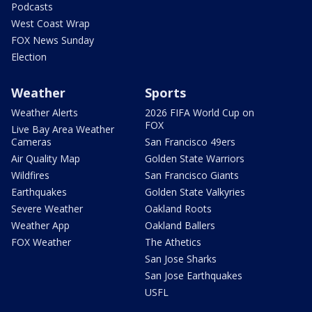
Podcasts
West Coast Wrap
FOX News Sunday
Election
Weather
Sports
Weather Alerts
2026 FIFA World Cup on
FOX
Live Bay Area Weather
Cameras
San Francisco 49ers
Air Quality Map
Golden State Warriors
Wildfires
San Francisco Giants
Earthquakes
Golden State Valkyries
Severe Weather
Oakland Roots
Weather App
Oakland Ballers
FOX Weather
The Athetics
San Jose Sharks
San Jose Earthquakes
USFL