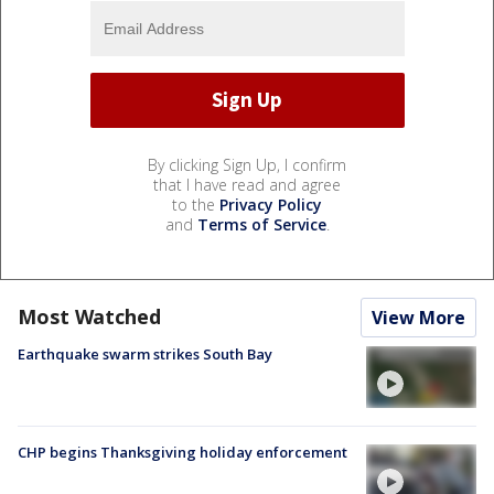
By clicking Sign Up, I confirm
that I have read and agree
to the
Privacy Policy
and
Terms of Service
.
Most Watched
View More
Earthquake swarm strikes South Bay
CHP begins Thanksgiving holiday enforcement