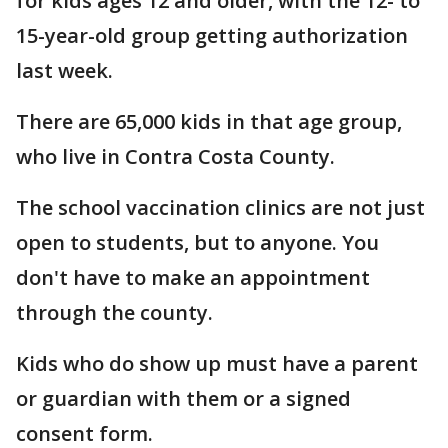
for kids ages 12 and older, with the 12- to
15-year-old group getting authorization
last week.
There are 65,000 kids in that age group,
who live in Contra Costa County.
The school vaccination clinics are not just
open to students, but to anyone. You
don't have to make an appointment
through the county.
Kids who do show up must have a parent
or guardian with them or a signed
consent form.