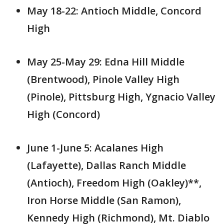
May 18-22: Antioch Middle, Concord
High
May 25-May 29: Edna Hill Middle
(Brentwood), Pinole Valley High
(Pinole), Pittsburg High, Ygnacio Valley
High (Concord)
June 1-June 5: Acalanes High
(Lafayette), Dallas Ranch Middle
(Antioch), Freedom High (Oakley)**,
Iron Horse Middle (San Ramon),
Kennedy High (Richmond), Mt. Diablo