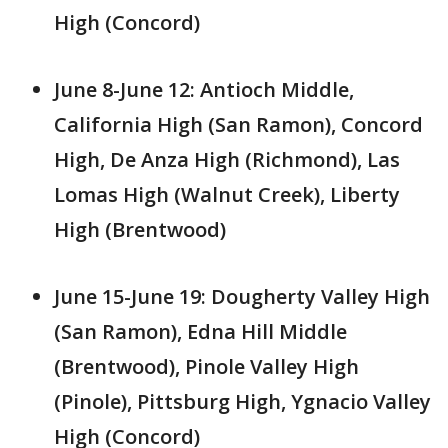
High (Concord)
June 8-June 12: Antioch Middle,
California High (San Ramon), Concord
High, De Anza High (Richmond), Las
Lomas High (Walnut Creek), Liberty
High (Brentwood)
June 15-June 19: Dougherty Valley High
(San Ramon), Edna Hill Middle
(Brentwood), Pinole Valley High
(Pinole), Pittsburg High, Ygnacio Valley
High (Concord)