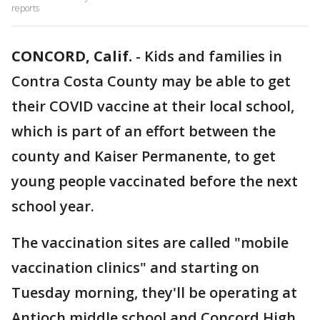
reports
CONCORD, Calif.
-
Kids and families in
Contra Costa County may be able to get
their COVID vaccine at their local school,
which is part of an effort between the
county and Kaiser Permanente, to get
young people vaccinated before the next
school year.
The vaccination sites are called "mobile
vaccination clinics" and starting on
Tuesday morning, they'll be operating at
Antioch middle school and Concord High.