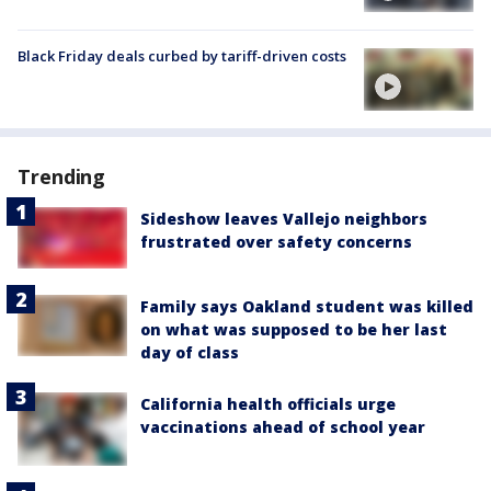
Black Friday deals curbed by tariff-driven costs
Trending
Sideshow leaves Vallejo neighbors
frustrated over safety concerns
Family says Oakland student was killed
on what was supposed to be her last
day of class
California health officials urge
vaccinations ahead of school year