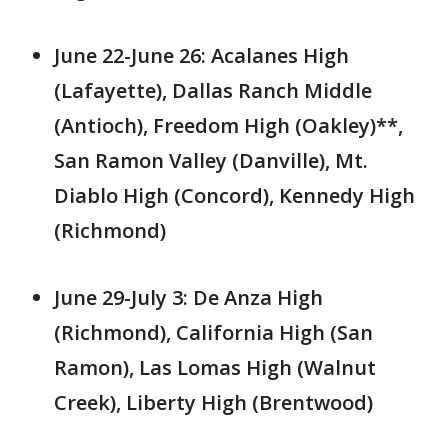
June 22-June 26: Acalanes High
(Lafayette), Dallas Ranch Middle
(Antioch), Freedom High (Oakley)**,
San Ramon Valley (Danville), Mt.
Diablo High (Concord), Kennedy High
(Richmond)
June 29-July 3: De Anza High
(Richmond), California High (San
Ramon), Las Lomas High (Walnut
Creek), Liberty High (Brentwood)