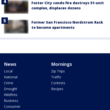
Foster City condo fire destroys 51-unit
complex, displaces dozens
Former San Francisco Nordstrom Rack
to become apartments
News
Mornings
Local
Zip Trips
National
Traffic
Crime
Contests
Drought
Recipes
Wildfires
Business
Consumer