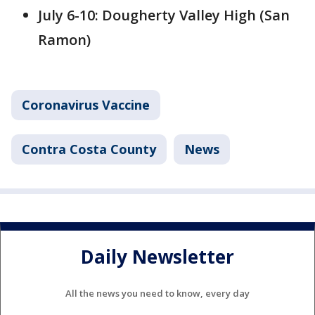
July 6-10: Dougherty Valley High (San
Ramon)
Coronavirus Vaccine
Contra Costa County
News
Daily Newsletter
All the news you need to know, every day