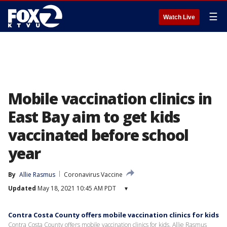
☰
Watch Live
Mobile vaccination clinics in
East Bay aim to get kids
vaccinated before school
year
By
Allie Rasmus
Coronavirus Vaccine
Updated
May 18, 2021 10:45 AM PDT
▾
Contra Costa County offers mobile vaccination clinics for kids
Contra Costa County offers mobile vaccination clinics for kids. Allie Rasmus