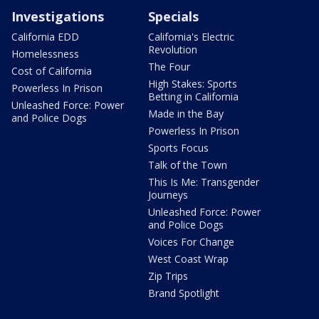
Investigations
Specials
California EDD
California's Electric
Revolution
Homelessness
The Four
Cost of California
High Stakes: Sports
Powerless In Prison
Betting in California
Unleashed Force: Power
Made in the Bay
and Police Dogs
Powerless In Prison
Sports Focus
Talk of the Town
This Is Me: Transgender
Journeys
Unleashed Force: Power
and Police Dogs
Voices For Change
West Coast Wrap
Zip Trips
Brand Spotlight