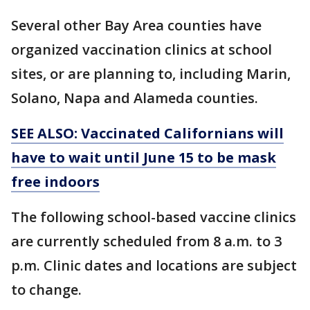
Several other Bay Area counties have
organized vaccination clinics at school
sites, or are planning to, including Marin,
Solano, Napa and Alameda counties.
SEE ALSO: Vaccinated Californians will
have to wait until June 15 to be mask
free indoors
The following school-based vaccine clinics
are currently scheduled from 8 a.m. to 3
p.m. Clinic dates and locations are subject
to change.