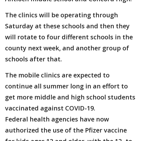
The clinics will be operating through
Saturday at these schools and then they
will rotate to four different schools in the
county next week, and another group of
schools after that.
The mobile clinics are expected to
continue all summer long in an effort to
get more middle and high school students
vaccinated against COVID-19.
Federal health agencies have now
authorized the use of the Pfizer vaccine