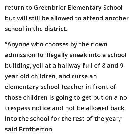
return to Greenbrier Elementary School
but will still be allowed to attend another
school in the district.
“Anyone who chooses by their own
admission to illegally sneak into a school
building, yell at a hallway full of 8 and 9-
year-old children, and curse an
elementary school teacher in front of
those children is going to get put on a no
trespass notice and not be allowed back
into the school for the rest of the year,”
said Brotherton.