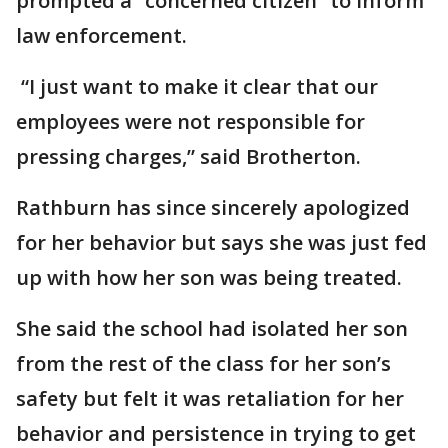
prompted a “concerned citizen” to inform
law enforcement.
“I just want to make it clear that our
employees were not responsible for
pressing charges,” said Brotherton.
Rathburn has since sincerely apologized
for her behavior but says she was just fed
up with how her son was being treated.
She said the school had isolated her son
from the rest of the class for her son’s
safety but felt it was retaliation for her
behavior and persistence in trying to get