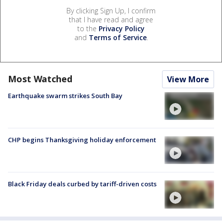
By clicking Sign Up, I confirm
that I have read and agree
to the
Privacy Policy
and
Terms of Service
.
Most Watched
View More
Earthquake swarm strikes South Bay
CHP begins Thanksgiving holiday enforcement
Black Friday deals curbed by tariff-driven costs