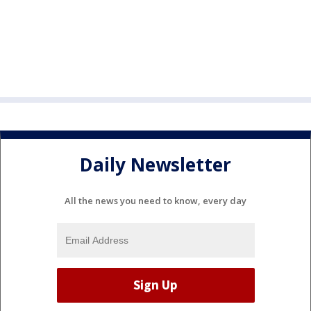
Daily Newsletter
All the news you need to know, every day