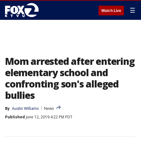
☰
Watch Live
Mom arrested after entering
elementary school and
confronting son's alleged
bullies
By
Austin Williams
News
Published
June 12, 2019 4:22 PM PDT