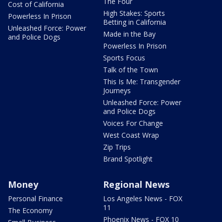
The Four
Cost of California
High Stakes: Sports
Powerless In Prison
Betting in California
Unleashed Force: Power
Made in the Bay
and Police Dogs
Powerless In Prison
Sports Focus
Talk of the Town
This Is Me: Transgender
Journeys
Unleashed Force: Power
and Police Dogs
Voices For Change
West Coast Wrap
Zip Trips
Brand Spotlight
Money
Regional News
Personal Finance
Los Angeles News - FOX
11
The Economy
Phoenix News - FOX 10