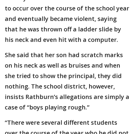
to occur over the course of the school year
and eventually became violent, saying
that he was thrown off a ladder slide by
his neck and even hit with a computer.
She said that her son had scratch marks
on his neck as well as bruises and when
she tried to show the principal, they did
nothing. The school district, however,
insists Rathburn’s allegations are simply a
case of “boys playing rough.”
“There were several different students
over the course of the year who he did not