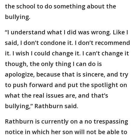
the school to do something about the
bullying.
“I understand what I did was wrong. Like I
said, I don’t condone it. I don’t recommend
it. I wish I could change it. I can’t change it
though, the only thing I can do is
apologize, because that is sincere, and try
to push forward and put the spotlight on
what the real issues are, and that’s
bullying,” Rathburn said.
Rathburn is currently on a no trespassing
notice in which her son will not be able to