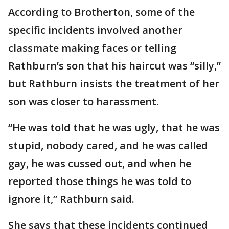
According to Brotherton, some of the
specific incidents involved another
classmate making faces or telling
Rathburn’s son that his haircut was “silly,”
but Rathburn insists the treatment of her
son was closer to harassment.
“He was told that he was ugly, that he was
stupid, nobody cared, and he was called
gay, he was cussed out, and when he
reported those things he was told to
ignore it,” Rathburn said.
She says that these incidents continued