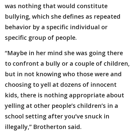
was nothing that would constitute
bullying, which she defines as repeated
behavior by a specific individual or
specific group of people.
“Maybe in her mind she was going there
to confront a bully or a couple of children,
but in not knowing who those were and
choosing to yell at dozens of innocent
kids, there is nothing appropriate about
yelling at other people’s children’s in a
school setting after you’ve snuck in
illegally,” Brotherton said.