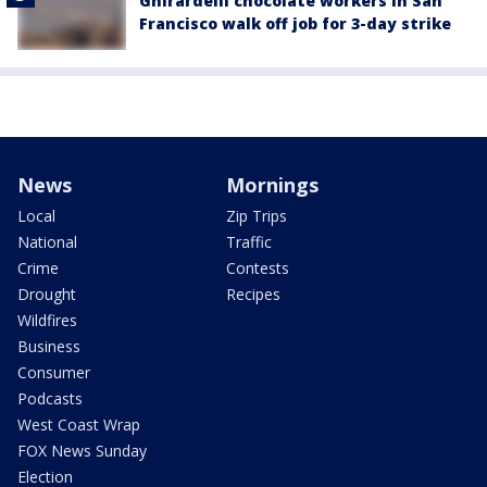
Ghirardelli chocolate workers in San
Francisco walk off job for 3-day strike
News
Mornings
Local
Zip Trips
National
Traffic
Crime
Contests
Drought
Recipes
Wildfires
Business
Consumer
Podcasts
West Coast Wrap
FOX News Sunday
Election