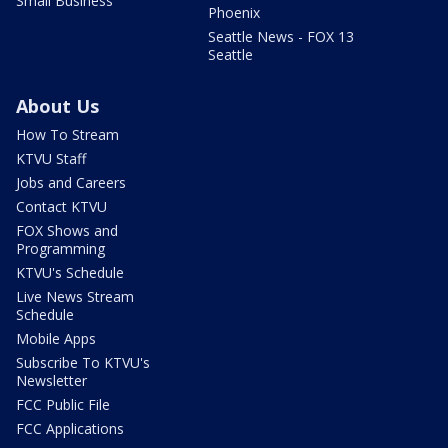
Small Business
Phoenix
Seattle News - FOX 13
Seattle
About Us
How To Stream
KTVU Staff
Jobs and Careers
Contact KTVU
FOX Shows and
Programming
KTVU's Schedule
Live News Stream
Schedule
Mobile Apps
Subscribe To KTVU's
Newsletter
FCC Public File
FCC Applications