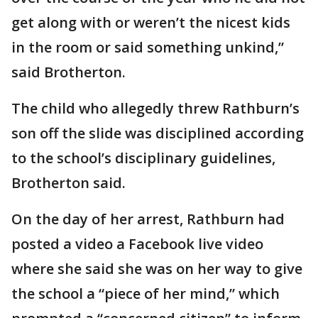
get along with or weren’t the nicest kids
in the room or said something unkind,”
said Brotherton.
The child who allegedly threw Rathburn’s
son off the slide was disciplined according
to the school’s disciplinary guidelines,
Brotherton said.
On the day of her arrest, Rathburn had
posted a video a Facebook live video
where she said she was on her way to give
the school a “piece of her mind,” which