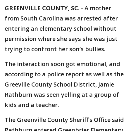
GREENVILLE COUNTY, SC.
-
A mother
from South Carolina was arrested after
entering an elementary school without
permission where she says she was just
trying to confront her son’s bullies.
The interaction soon got emotional, and
according to a police report as well as the
Greeville County School District, Jamie
Rathburn was seen yelling at a group of
kids and a teacher.
The Greenville County Sheriff’s Office said
Rathburn entered Greenbrier Elementary