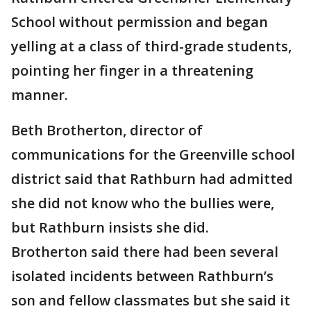
School without permission and began
yelling at a class of third-grade students,
pointing her finger in a threatening
manner.
Beth Brotherton, director of
communications for the Greenville school
district said that Rathburn had admitted
she did not know who the bullies were,
but Rathburn insists she did.
Brotherton said there had been several
isolated incidents between Rathburn’s
son and fellow classmates but she said it