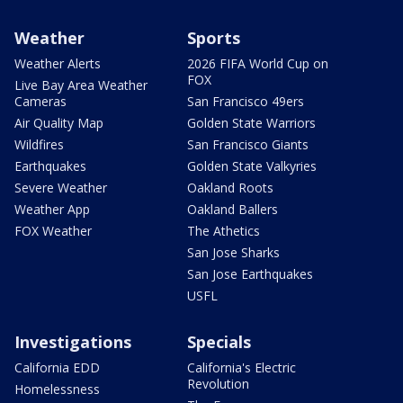
Weather
Sports
Weather Alerts
2026 FIFA World Cup on
FOX
Live Bay Area Weather
Cameras
San Francisco 49ers
Air Quality Map
Golden State Warriors
Wildfires
San Francisco Giants
Earthquakes
Golden State Valkyries
Severe Weather
Oakland Roots
Weather App
Oakland Ballers
FOX Weather
The Athetics
San Jose Sharks
San Jose Earthquakes
USFL
Investigations
Specials
California EDD
California's Electric
Revolution
Homelessness