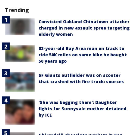
Trending
Convicted Oakland Chinatown attacker
charged in new assault spree targeting
elderly women
82-year-old Bay Area man on track to
ride 50K miles on same bike he bought
50 years ago
SF Giants outfielder was on scooter
that crashed with fire truck: sources
'She was begging them': Daughter
fights for Sunnyvale mother detained
by ICE