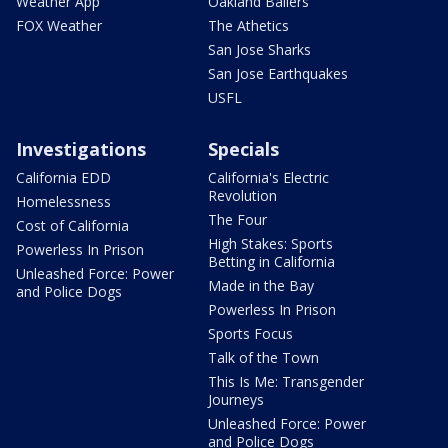
Weather App
Oakland Ballers
FOX Weather
The Athetics
San Jose Sharks
San Jose Earthquakes
USFL
Investigations
Specials
California EDD
California's Electric
Revolution
Homelessness
The Four
Cost of California
High Stakes: Sports
Powerless In Prison
Betting in California
Unleashed Force: Power
Made in the Bay
and Police Dogs
Powerless In Prison
Sports Focus
Talk of the Town
This Is Me: Transgender
Journeys
Unleashed Force: Power
and Police Dogs