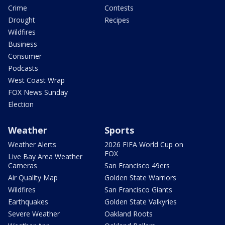
Crime
Contests
Drought
Recipes
Wildfires
Business
Consumer
Podcasts
West Coast Wrap
FOX News Sunday
Election
Weather
Sports
Weather Alerts
2026 FIFA World Cup on
FOX
Live Bay Area Weather
Cameras
San Francisco 49ers
Air Quality Map
Golden State Warriors
Wildfires
San Francisco Giants
Earthquakes
Golden State Valkyries
Severe Weather
Oakland Roots