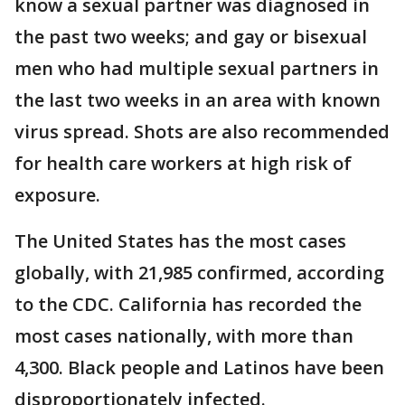
know a sexual partner was diagnosed in
the past two weeks; and gay or bisexual
men who had multiple sexual partners in
the last two weeks in an area with known
virus spread. Shots are also recommended
for health care workers at high risk of
exposure.
The United States has the most cases
globally, with 21,985 confirmed, according
to the CDC. California has recorded the
most cases nationally, with more than
4,300. Black people and Latinos have been
disproportionately infected.