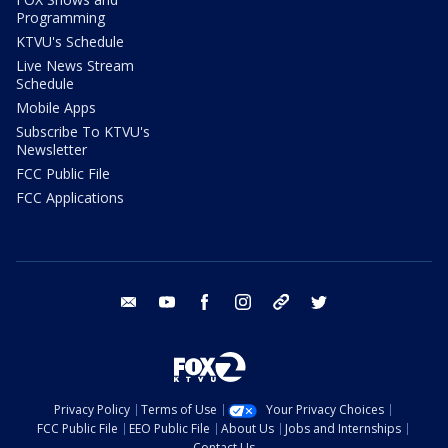
Programming
KTVU's Schedule
Live News Stream
Schedule
Mobile Apps
Subscribe To KTVU's
Newsletter
FCC Public File
FCC Applications
email
youtube
facebook
instagram
tik tok
twitter
Privacy Policy
Terms of Use
Your Privacy Choices
FCC Public File
EEO Public File
About Us
Jobs and Internships
Contact Us