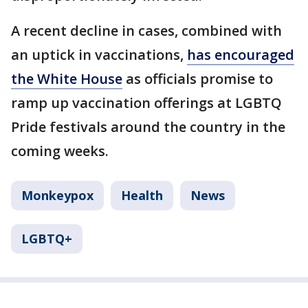
A recent decline in cases, combined with
an uptick in vaccinations,
has encouraged
the White House
as officials promise to
ramp up vaccination offerings at LGBTQ
Pride festivals around the country in the
coming weeks.
Monkeypox
Health
News
LGBTQ+