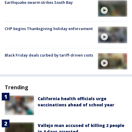
Earthquake swarm strikes South Bay
CHP begins Thanksgiving holiday enforcement
Black Friday deals curbed by tariff-driven costs
Trending
California health officials urge
vaccinations ahead of school year
Vallejo man accused of killing 2 people
in 4 days arrested