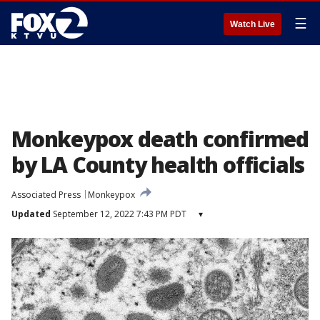
☰
Watch Live
Monkeypox death confirmed
by LA County health officials
Associated Press
Monkeypox
Updated
September 12, 2022 7:43 PM PDT
▾