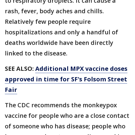
to respiratory droplets. It can cause a
rash, fever, body aches and chills.
Relatively few people require
hospitalizations and only a handful of
deaths worldwide have been directly
linked to the disease.
SEE ALSO:
Additional MPX vaccine doses
approved in time for SF's Folsom Street
Fair
The CDC recommends the monkeypox
vaccine for people who are a close contact
of someone who has disease; people who