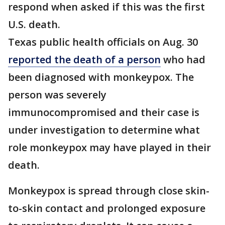
respond when asked if this was the first
U.S. death.
Texas public health officials on Aug. 30
reported the death of a person
who had
been diagnosed with monkeypox. The
person was severely
immunocompromised and their case is
under investigation to determine what
role monkeypox may have played in their
death.
Monkeypox is spread through close skin-
to-skin contact and prolonged exposure