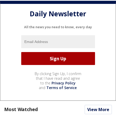
Daily Newsletter
All the news you need to know, every day
By clicking Sign Up, I confirm
that I have read and agree
to the
Privacy Policy
and
Terms of Service
.
Most Watched
View More