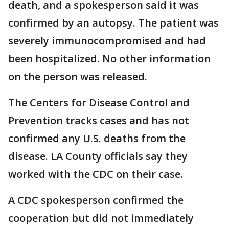
death, and a spokesperson said it was
confirmed by an autopsy. The patient was
severely immunocompromised and had
been hospitalized. No other information
on the person was released.
The Centers for Disease Control and
Prevention tracks cases and has not
confirmed any U.S. deaths from the
disease. LA County officials say they
worked with the CDC on their case.
A CDC spokesperson confirmed the
cooperation but did not immediately