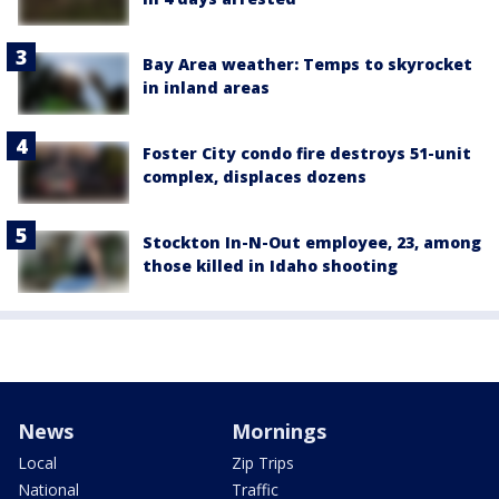
Bay Area weather: Temps to skyrocket
in inland areas
Foster City condo fire destroys 51-unit
complex, displaces dozens
Stockton In-N-Out employee, 23, among
those killed in Idaho shooting
News
Mornings
Local
Zip Trips
National
Traffic