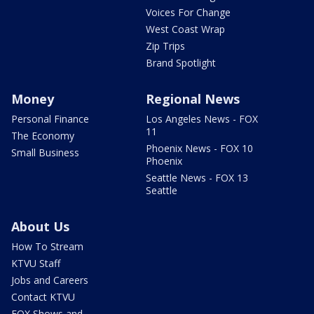
Voices For Change
West Coast Wrap
Zip Trips
Brand Spotlight
Money
Regional News
Personal Finance
Los Angeles News - FOX
11
The Economy
Phoenix News - FOX 10
Small Business
Phoenix
Seattle News - FOX 13
Seattle
About Us
How To Stream
KTVU Staff
Jobs and Careers
Contact KTVU
FOX Shows and