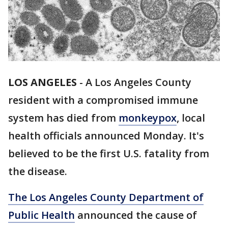
LOS ANGELES
-
A Los Angeles County
resident with a compromised immune
system has died from
monkeypox
, local
health officials announced Monday. It's
believed to be the first U.S. fatality from
the disease.
The Los Angeles County Department of
Public Health
announced the cause of