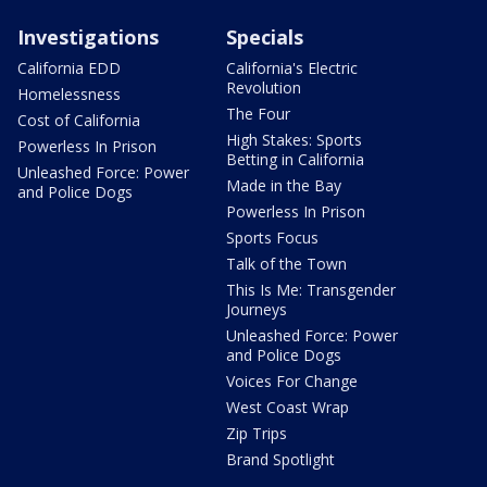
Investigations
Specials
California EDD
California's Electric
Revolution
Homelessness
The Four
Cost of California
High Stakes: Sports
Powerless In Prison
Betting in California
Unleashed Force: Power
Made in the Bay
and Police Dogs
Powerless In Prison
Sports Focus
Talk of the Town
This Is Me: Transgender
Journeys
Unleashed Force: Power
and Police Dogs
Voices For Change
West Coast Wrap
Zip Trips
Brand Spotlight