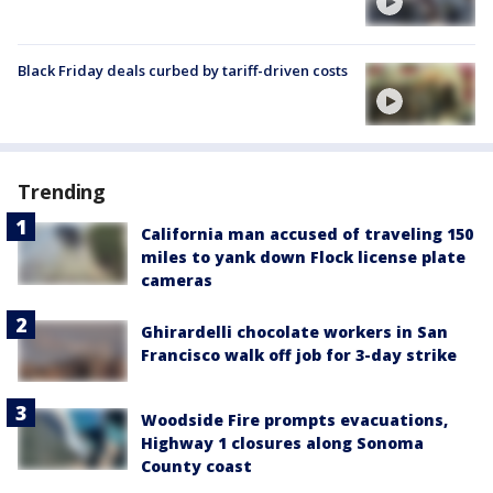
Black Friday deals curbed by tariff-driven costs
Trending
California man accused of traveling 150
miles to yank down Flock license plate
cameras
Ghirardelli chocolate workers in San
Francisco walk off job for 3-day strike
Woodside Fire prompts evacuations,
Highway 1 closures along Sonoma
County coast