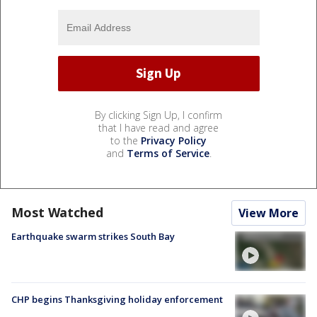
By clicking Sign Up, I confirm
that I have read and agree
to the
Privacy Policy
and
Terms of Service
.
Most Watched
View More
Earthquake swarm strikes South Bay
CHP begins Thanksgiving holiday enforcement