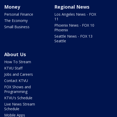
Money
Regional News
Personal Finance
Los Angeles News - FOX
11
The Economy
Phoenix News - FOX 10
Small Business
Phoenix
Seattle News - FOX 13
Seattle
About Us
How To Stream
KTVU Staff
Jobs and Careers
Contact KTVU
FOX Shows and
Programming
KTVU's Schedule
Live News Stream
Schedule
Mobile Apps