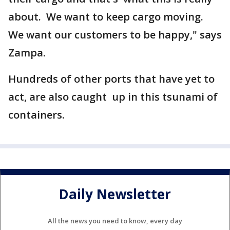
about. We want to keep cargo moving.
We want our customers to be happy," says
Zampa.
Hundreds of other ports that have yet to
act, are also caught up in this tsunami of
containers.
Daily Newsletter
All the news you need to know, every day