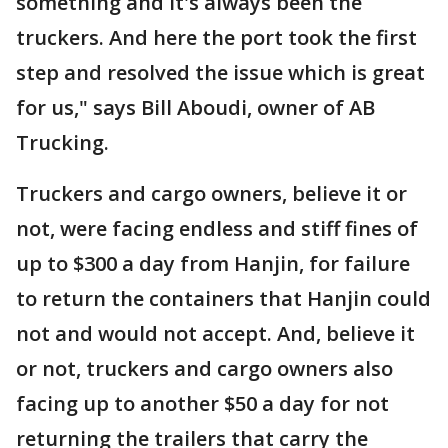
something and it's always been the
truckers. And here the port took the first
step and resolved the issue which is great
for us," says Bill Aboudi, owner of AB
Trucking.
Truckers and cargo owners, believe it or
not, were facing endless and stiff fines of
up to $300 a day from Hanjin, for failure
to return the containers that Hanjin could
not and would not accept. And, believe it
or not, truckers and cargo owners also
facing up to another $50 a day for not
returning the trailers that carry the