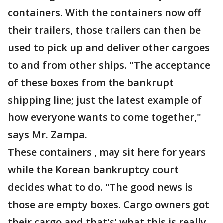
containers. With the containers now off
their trailers, those trailers can then be
used to pick up and deliver other cargoes
to and from other ships. "The acceptance
of these boxes from the bankrupt
shipping line; just the latest example of
how everyone wants to come together,"
says Mr. Zampa.
These containers , may sit here for years
while the Korean bankruptcy court
decides what to do. "The good news is
those are empty boxes. Cargo owners got
their cargo and that's' what this is really