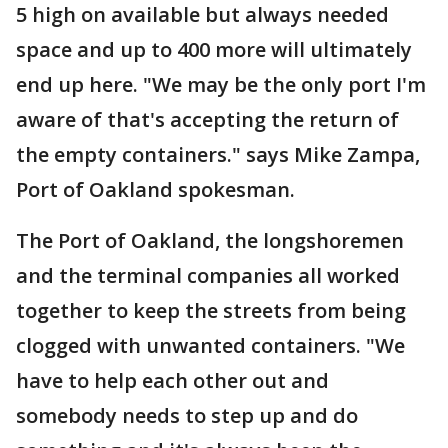
5 high on available but always needed
space and up to 400 more will ultimately
end up here. "We may be the only port I'm
aware of that's accepting the return of
the empty containers." says Mike Zampa,
Port of Oakland spokesman.
The Port of Oakland, the longshoremen
and the terminal companies all worked
together to keep the streets from being
clogged with unwanted containers. "We
have to help each other out and
somebody needs to step up and do