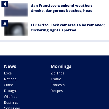
San Francisco weekend weather:
Smoke, dangerous beaches, heat
El Cerrito Flock cameras to be removed;
flickering lights spotted
News
Mornings
Local
Zip Trips
National
Traffic
Crime
Contests
Drought
Recipes
Wildfires
Business
Consumer