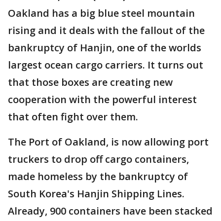
Oakland has a big blue steel mountain
rising and it deals with the fallout of the
bankruptcy of Hanjin, one of the worlds
largest ocean cargo carriers. It turns out
that those boxes are creating new
cooperation with the powerful interest
that often fight over them.
The Port of Oakland, is now allowing port
truckers to drop off cargo containers,
made homeless by the bankruptcy of
South Korea's Hanjin Shipping Lines.
Already, 900 containers have been stacked