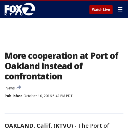
☰
Watch Live
More cooperation at Port of
Oakland instead of
confrontation
News
Published
October 10, 2016 5:42 PM PDT
OAKLAND, Calif. (KTVU)
-
The Port of