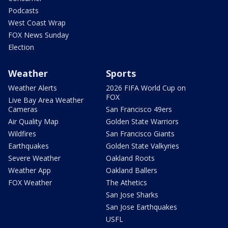
Podcasts
West Coast Wrap
FOX News Sunday
Election
Weather
Sports
Weather Alerts
2026 FIFA World Cup on
FOX
Live Bay Area Weather
Cameras
San Francisco 49ers
Air Quality Map
Golden State Warriors
Wildfires
San Francisco Giants
Earthquakes
Golden State Valkyries
Severe Weather
Oakland Roots
Weather App
Oakland Ballers
FOX Weather
The Athetics
San Jose Sharks
San Jose Earthquakes
USFL