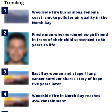
Trending
Woodside Fire burns along Sonoma
coast, smoke pollutes air quality in the
North Bay
Pinole man who murdered ex-girlfriend
in front of their child sentenced to 50
years to life
East Bay woman and stage 4 lung
cancer survivor shares story of hope
five years later
Woodside Fire in North Bay reaches
45% containment