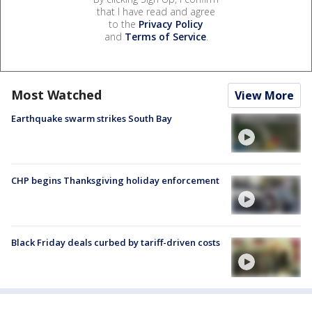
that I have read and agree
to the
Privacy Policy
and
Terms of Service
.
Most Watched
View More
Earthquake swarm strikes South Bay
CHP begins Thanksgiving holiday enforcement
Black Friday deals curbed by tariff-driven costs