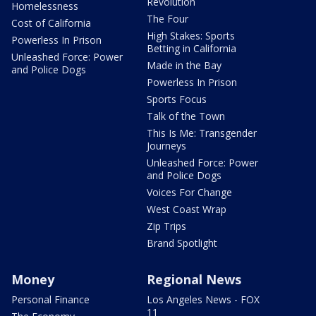
Revolution
Homelessness
The Four
Cost of California
High Stakes: Sports
Powerless In Prison
Betting in California
Unleashed Force: Power
Made in the Bay
and Police Dogs
Powerless In Prison
Sports Focus
Talk of the Town
This Is Me: Transgender
Journeys
Unleashed Force: Power
and Police Dogs
Voices For Change
West Coast Wrap
Zip Trips
Brand Spotlight
Money
Regional News
Personal Finance
Los Angeles News - FOX
11