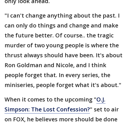
only look ahead.
"I can't change anything about the past. I
can only do things and change and make
the future better. Of course.. the tragic
murder of two young people is where the
thrust always should have been. It's about
Ron Goldman and Nicole, and I think
people forget that. In every series, the
miniseries, people forget what it's about."
When it comes to the upcoming "
O.J.
Simpson: The Lost Confession?
" set to air
on FOX, he believes more should be done