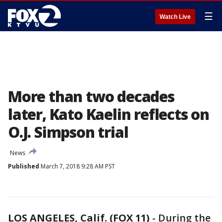
☰
Watch Live
More than two decades
later, Kato Kaelin reflects on
O.J. Simpson trial
News
Published
March 7, 2018 9:28 AM PST
LOS ANGELES, Calif. (FOX 11)
-
During the