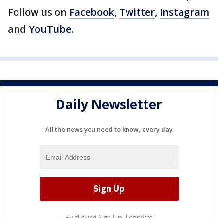
Follow us on
Facebook
,
Twitter
,
Instagram
and
YouTube
.
Daily Newsletter
All the news you need to know, every day
By clicking Sign Up, I confirm