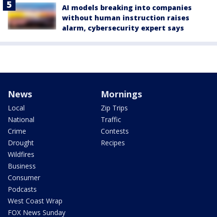
AI models breaking into companies
without human instruction raises
alarm, cybersecurity expert says
News
Mornings
Local
Zip Trips
National
Traffic
Crime
Contests
Drought
Recipes
Wildfires
Business
Consumer
Podcasts
West Coast Wrap
FOX News Sunday