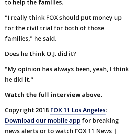
to help the families.
"I really think FOX should put money up
for the civil trial for both of those
families," he said.
Does he think O.J. did it?
"My opinion has always been, yeah, I think
he did it."
Watch the full interview above.
Copyright 2018
FOX 11 Los Angeles
:
Download our mobile app
for breaking
news alerts or to watch FOX 11 News |