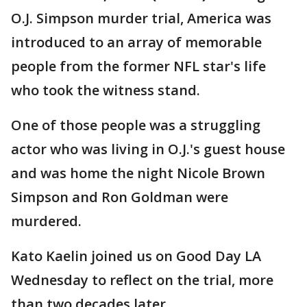
O.J. Simpson murder trial, America was
introduced to an array of memorable
people from the former NFL star's life
who took the witness stand.
One of those people was a struggling
actor who was living in O.J.'s guest house
and was home the night Nicole Brown
Simpson and Ron Goldman were
murdered.
Kato Kaelin joined us on Good Day LA
Wednesday to reflect on the trial, more
than two decades later.