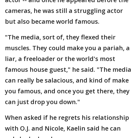
cameras, he was still a struggling actor
but also became world famous.
"The media, sort of, they flexed their
muscles. They could make you a pariah, a
liar, a freeloader or the world's most
famous house guest," he said. "The media
can really be salacious, and kind of make
you famous, and once you get there, they
can just drop you down."
When asked if he regrets his relationship
with O.J. and Nicole, Kaelin said he can