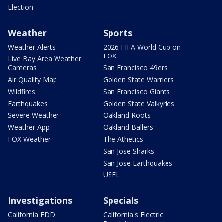
Election
Weather
Sports
Weather Alerts
2026 FIFA World Cup on
FOX
Live Bay Area Weather
Cameras
San Francisco 49ers
Air Quality Map
Golden State Warriors
Wildfires
San Francisco Giants
Earthquakes
Golden State Valkyries
Severe Weather
Oakland Roots
Weather App
Oakland Ballers
FOX Weather
The Athetics
San Jose Sharks
San Jose Earthquakes
USFL
Investigations
Specials
California EDD
California's Electric