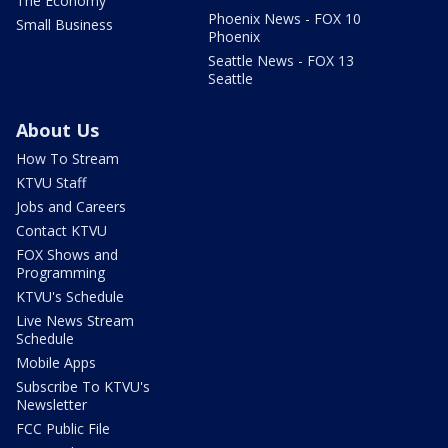
The Economy
Phoenix News - FOX 10
Small Business
Phoenix
Seattle News - FOX 13
Seattle
About Us
How To Stream
KTVU Staff
Jobs and Careers
Contact KTVU
FOX Shows and
Programming
KTVU's Schedule
Live News Stream
Schedule
Mobile Apps
Subscribe To KTVU's
Newsletter
FCC Public File