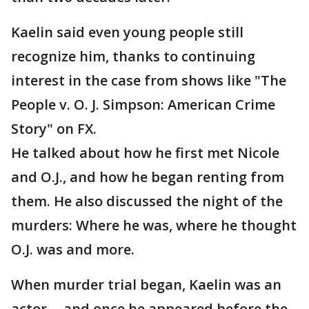
Kaelin said even young people still
recognize him, thanks to continuing
interest in the case from shows like "The
People v. O. J. Simpson: American Crime
Story" on FX.
He talked about how he first met Nicole
and O.J., and how he began renting from
them. He also discussed the night of the
murders: Where he was, where he thought
O.J. was and more.
When murder trial began, Kaelin was an
actor -- and once he appeared before the