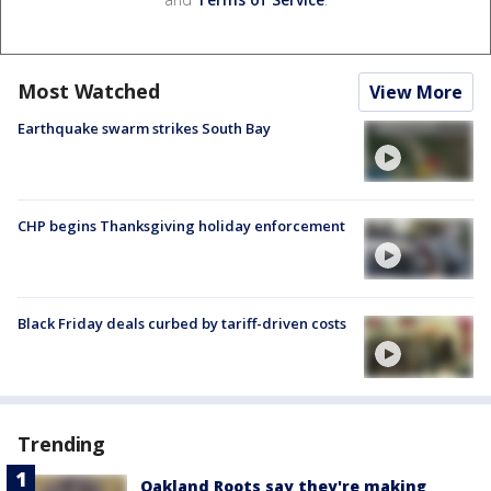
Most Watched
View More
Earthquake swarm strikes South Bay
CHP begins Thanksgiving holiday enforcement
Black Friday deals curbed by tariff-driven costs
Trending
Oakland Roots say they're making