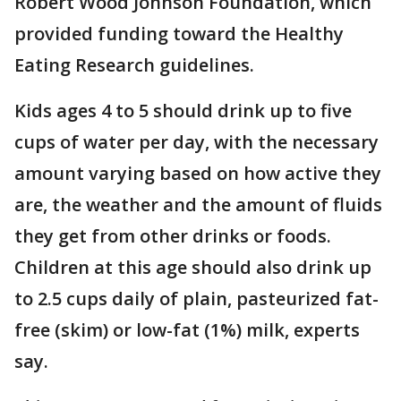
Robert Wood Johnson Foundation, which
provided funding toward the Healthy
Eating Research guidelines.
Kids ages 4 to 5 should drink up to five
cups of water per day, with the necessary
amount varying based on how active they
are, the weather and the amount of fluids
they get from other drinks or foods.
Children at this age should also drink up
to 2.5 cups daily of plain, pasteurized fat-
free (skim) or low-fat (1%) milk, experts
say.