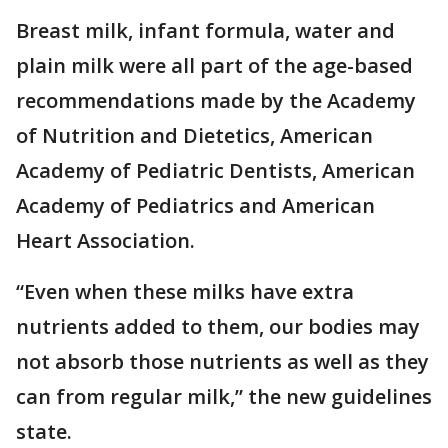
Breast milk, infant formula, water and
plain milk were all part of the age-based
recommendations made by the Academy
of Nutrition and Dietetics, American
Academy of Pediatric Dentists, American
Academy of Pediatrics and American
Heart Association.
“Even when these milks have extra
nutrients added to them, our bodies may
not absorb those nutrients as well as they
can from regular milk,” the new guidelines
state.