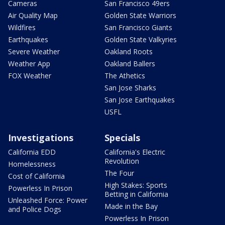
Cameras
San Francisco 49ers
Air Quality Map
Golden State Warriors
Wildfires
San Francisco Giants
Earthquakes
Golden State Valkyries
Severe Weather
Oakland Roots
Weather App
Oakland Ballers
FOX Weather
The Athetics
San Jose Sharks
San Jose Earthquakes
USFL
Investigations
Specials
California EDD
California's Electric
Revolution
Homelessness
The Four
Cost of California
High Stakes: Sports
Powerless In Prison
Betting in California
Unleashed Force: Power
Made in the Bay
and Police Dogs
Powerless In Prison