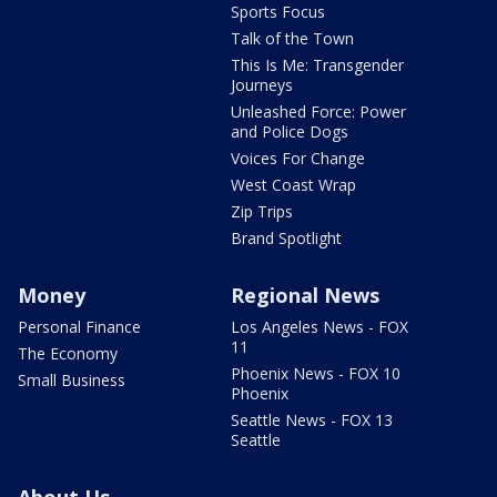
Sports Focus
Talk of the Town
This Is Me: Transgender
Journeys
Unleashed Force: Power
and Police Dogs
Voices For Change
West Coast Wrap
Zip Trips
Brand Spotlight
Money
Regional News
Personal Finance
Los Angeles News - FOX
11
The Economy
Phoenix News - FOX 10
Small Business
Phoenix
Seattle News - FOX 13
Seattle