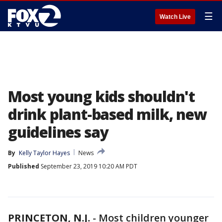
☰
Watch Live
Most young kids shouldn't
drink plant-based milk, new
guidelines say
By
Kelly Taylor Hayes
News
Published
September 23, 2019 10:20 AM PDT
PRINCETON, N.J.
-
Most children younger