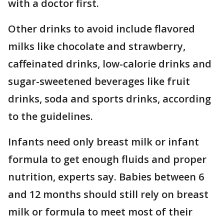
with a doctor first.
Other drinks to avoid include flavored
milks like chocolate and strawberry,
caffeinated drinks, low-calorie drinks and
sugar-sweetened beverages like fruit
drinks, soda and sports drinks, according
to the guidelines.
Infants need only breast milk or infant
formula to get enough fluids and proper
nutrition, experts say. Babies between 6
and 12 months should still rely on breast
milk or formula to meet most of their