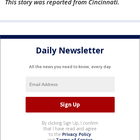
This story was reported from Cincinnati.
Daily Newsletter
All the news you need to know, every day
By clicking Sign Up, I confirm
that I have read and agree
to the
Privacy Policy
and
Terms of Service
.