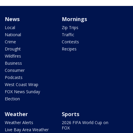
News
Mornings
Local
Zip Trips
National
Traffic
Crime
Contests
Drought
Recipes
Wildfires
Business
Consumer
Podcasts
West Coast Wrap
FOX News Sunday
Election
Weather
Sports
Weather Alerts
2026 FIFA World Cup on
FOX
Live Bay Area Weather