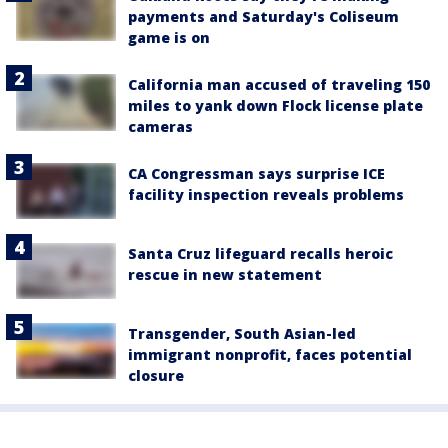
payments and Saturday's Coliseum
game is on
California man accused of traveling 150
miles to yank down Flock license plate
cameras
CA Congressman says surprise ICE
facility inspection reveals problems
Santa Cruz lifeguard recalls heroic
rescue in new statement
Transgender, South Asian-led
immigrant nonprofit, faces potential
closure