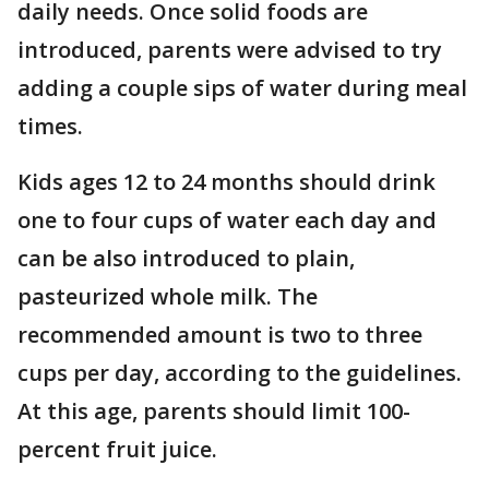
daily needs. Once solid foods are
introduced, parents were advised to try
adding a couple sips of water during meal
times.
Kids ages 12 to 24 months should drink
one to four cups of water each day and
can be also introduced to plain,
pasteurized whole milk. The
recommended amount is two to three
cups per day, according to the guidelines.
At this age, parents should limit 100-
percent fruit juice.