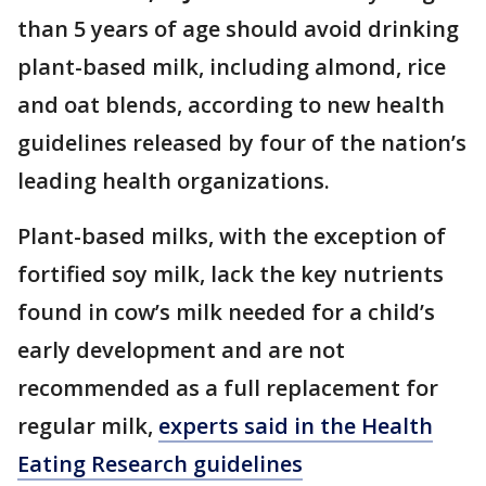
than 5 years of age should avoid drinking
plant-based milk, including almond, rice
and oat blends, according to new health
guidelines released by four of the nation’s
leading health organizations.
Plant-based milks, with the exception of
fortified soy milk, lack the key nutrients
found in cow’s milk needed for a child’s
early development and are not
recommended as a full replacement for
regular milk,
experts said in the Health
Eating Research guidelines