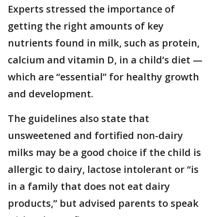
Experts stressed the importance of
getting the right amounts of key
nutrients found in milk, such as protein,
calcium and vitamin D, in a child’s diet —
which are “essential” for healthy growth
and development.
The guidelines also state that
unsweetened and fortified non-dairy
milks may be a good choice if the child is
allergic to dairy, lactose intolerant or “is
in a family that does not eat dairy
products,” but advised parents to speak