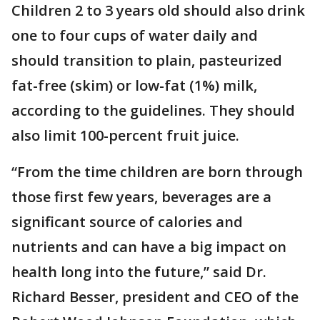
Children 2 to 3 years old should also drink
one to four cups of water daily and
should transition to plain, pasteurized
fat-free (skim) or low-fat (1%) milk,
according to the guidelines. They should
also limit 100-percent fruit juice.
“From the time children are born through
those first few years, beverages are a
significant source of calories and
nutrients and can have a big impact on
health long into the future,” said Dr.
Richard Besser, president and CEO of the