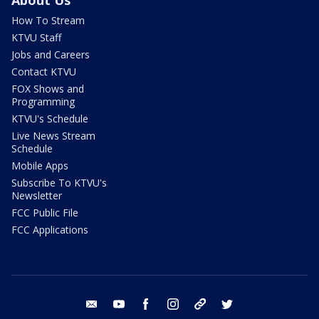
About Us
How To Stream
KTVU Staff
Jobs and Careers
Contact KTVU
FOX Shows and
Programming
KTVU's Schedule
Live News Stream
Schedule
Mobile Apps
Subscribe To KTVU's
Newsletter
FCC Public File
FCC Applications
email
youtube
facebook
instagram
tik tok
twitter