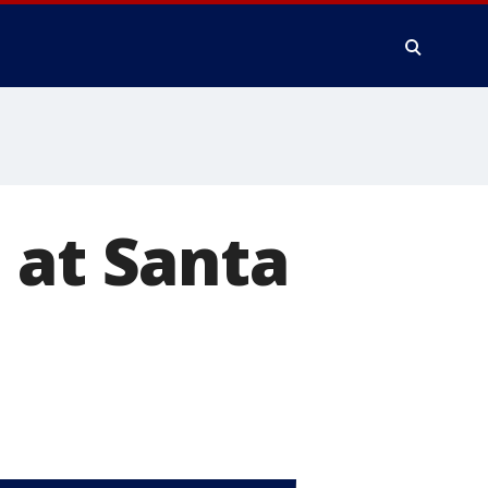
 at Santa