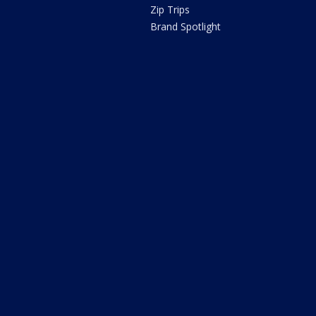
Zip Trips
Brand Spotlight