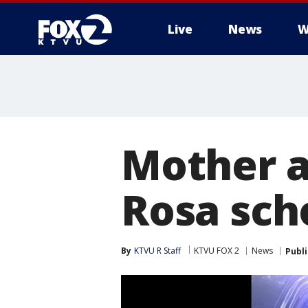
Live
News
W
Mother a
Rosa sch
By
KTVU R Staff
KTVU FOX 2
News
Publ