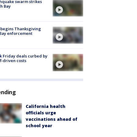
hquake swarm strikes
h Bay
 begins Thanksgiving
iday enforcement
k Friday deals curbed by
ff-driven costs
ending
California health
officials urge
vaccinations ahead of
school year