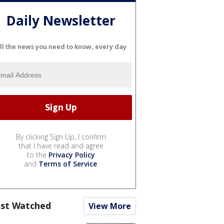
Daily Newsletter
ll the news you need to know, every day
By clicking Sign Up, I confirm
that I have read and agree
to the
Privacy Policy
and
Terms of Service
.
st Watched
View More