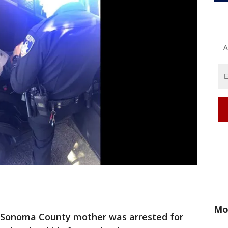
A
Mo
 Sonoma County mother was arrested for