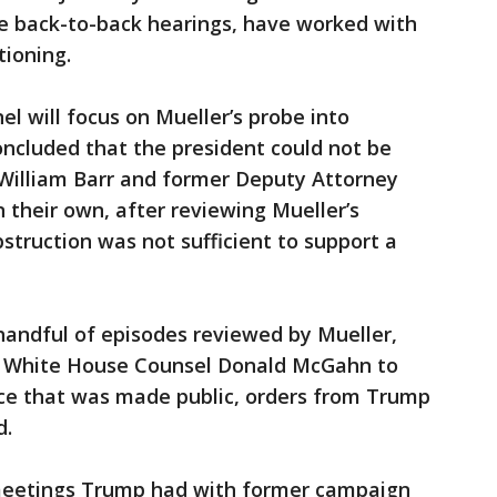
he back-to-back hearings, have worked with
ioning.
l will focus on Mueller’s probe into
concluded that the president could not be
William Barr and former Deputy Attorney
 their own, after reviewing Mueller’s
struction was not sufficient to support a
handful of episodes reviewed by Mueller,
to White House Counsel Donald McGahn to
ce that was made public, orders from Trump
d.
 meetings Trump had with former campaign