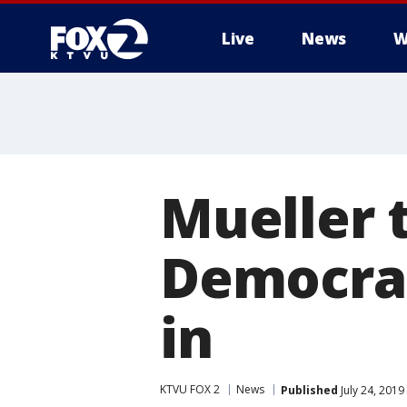
Live
News
W
Mueller 
Democrat
in
KTVU FOX 2
News
Published
July 24, 201