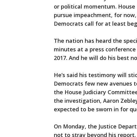
or political momentum. House S
pursue impeachment, for now, 
Democrats call for at least beg
The nation has heard the speci
minutes at a press conference
2017. And he will do his best 
He’s said his testimony will st
Democrats few new avenues to
the House Judiciary Committee 
the investigation, Aaron Zebley
expected to be sworn in for qu
On Monday, the Justice Depart
not to stray beyond his report.