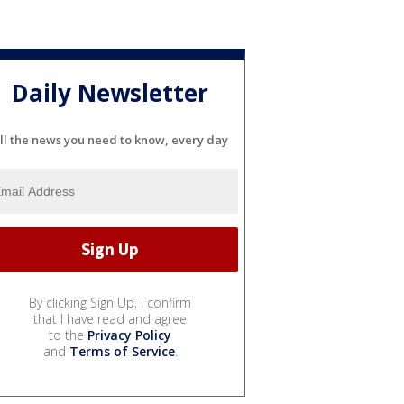
Daily Newsletter
ll the news you need to know, every day
By clicking Sign Up, I confirm
that I have read and agree
to the
Privacy Policy
and
Terms of Service
.