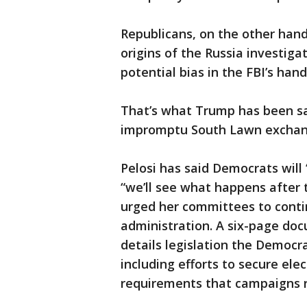
Republicans, on the other hand
origins of the Russia investiga
potential bias in the FBI’s hand
That’s what Trump has been say
impromptu South Lawn exchang
Pelosi has said Democrats will
“we’ll see what happens after 
urged her committees to conti
administration. A six-page doc
details legislation the Democra
including efforts to secure ele
requirements that campaigns r