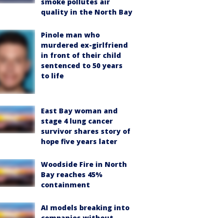
smoke pollutes air
quality in the North Bay
Pinole man who
murdered ex-girlfriend
in front of their child
sentenced to 50 years
to life
East Bay woman and
stage 4 lung cancer
survivor shares story of
hope five years later
Woodside Fire in North
Bay reaches 45%
containment
AI models breaking into
companies without