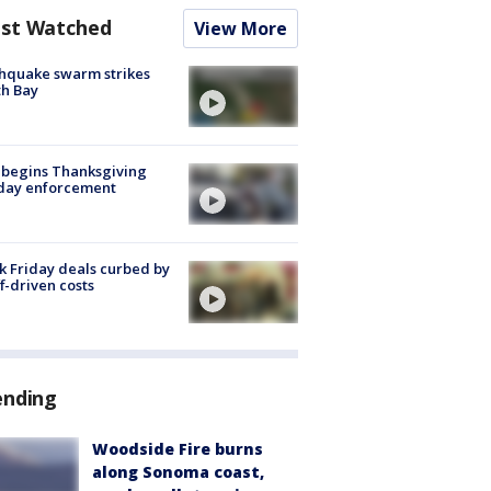
st Watched
View More
hquake swarm strikes
h Bay
 begins Thanksgiving
iday enforcement
k Friday deals curbed by
ff-driven costs
ending
Woodside Fire burns
along Sonoma coast,