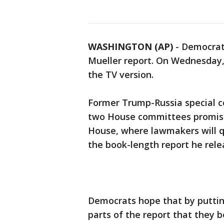
WASHINGTON (AP)
-
Democrats
Mueller report. On Wednesday, 
the TV version.
Former Trump-Russia special c
two House committees promises
House, where lawmakers will q
the book-length report he relea
Democrats hope that by putting
parts of the report that they 