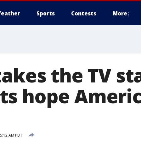
eather
Sports
Contests
More
takes the TV st
s hope Americ
9 5:12 AM PDT