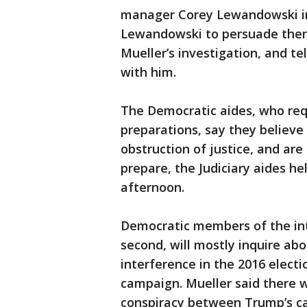
manager Corey Lewandowski in
Lewandowski to persuade then-
Mueller’s investigation, and te
with him.
The Democratic aides, who req
preparations, say they believe
obstruction of justice, and are
prepare, the Judiciary aides 
afternoon.
Democratic members of the inte
second, will mostly inquire abo
interference in the 2016 elect
campaign. Mueller said there w
conspiracy between Trump’s c