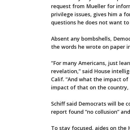
request from Mueller for infor
privilege issues, gives him a fo
questions he does not want to
Absent any bombshells, Democr
the words he wrote on paper in
“For many Americans, just learn
revelation,” said House intell
Calif. “And what the impact of
impact of that on the country, 
Schiff said Democrats will be 
report found “no collusion” and
To stay focused, aides on the 