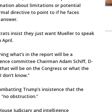
mation about limitations or potential
rmal directive to point to if he faces
 answer.
ats insist they just want Mueller to speak
 April.
ing what’s in the report will be a
igence committee Chairman Adam Schiff, D-
 that will be on the Congress or what the
I don’t know.”
combatting Trump’s insistence that the
 “no obstruction.”
House Judiciary and intelligence