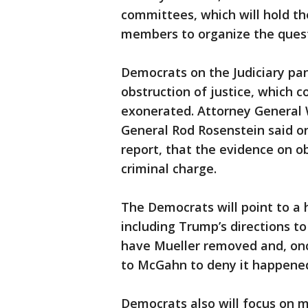
committees, which will hold t
members to organize the quest
Democrats on the Judiciary pane
obstruction of justice, which 
exonerated. Attorney General 
General Rod Rosenstein said on
report, that the evidence on ob
criminal charge.
The Democrats will point to a 
including Trump’s directions 
have Mueller removed and, on
to McGahn to deny it happene
Democrats also will focus on