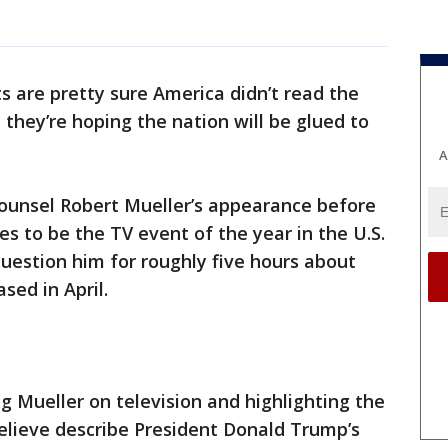
 are pretty sure America didn’t read the
they’re hoping the nation will be glued to
A
ounsel Robert Mueller’s appearance before
 to be the TV event of the year in the U.S.
uestion him for roughly five hours about
sed in April.
 Mueller on television and highlighting the
believe describe President Donald Trump’s