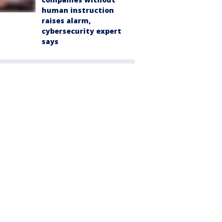
human instruction
raises alarm,
cybersecurity expert
says