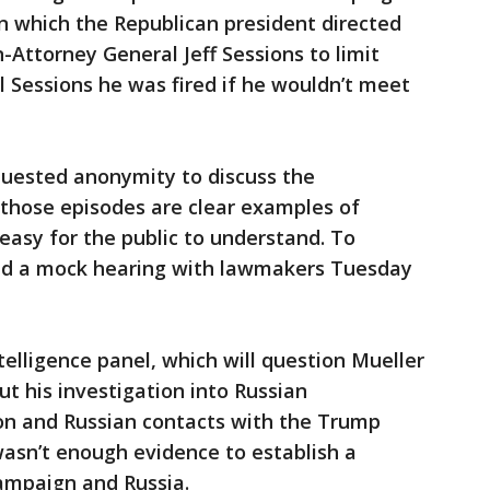
 which the Republican president directed
Attorney General Jeff Sessions to limit
ll Sessions he was fired if he wouldn’t meet
uested anonymity to discuss the
 those episodes are clear examples of
 easy for the public to understand. To
held a mock hearing with lawmakers Tuesday
lligence panel, which will question Mueller
ut his investigation into Russian
ion and Russian contacts with the Trump
asn’t enough evidence to establish a
ampaign and Russia.