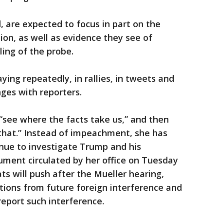
, are expected to focus in part on the
tion, as well as evidence they see of
ling of the probe.
ing repeatedly, in rallies, in tweets and
es with reporters.
 “see where the facts take us,” and then
that.” Instead of impeachment, she has
nue to investigate Trump and his
ument circulated by her office on Tuesday
ts will push after the Mueller hearing,
ctions from future foreign interference and
eport such interference.