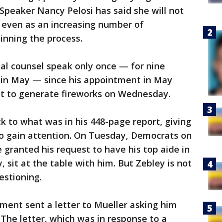
peaker Nancy Pelosi has said she will not
even as an increasing number of
inning the process.
al counsel speak only once — for nine
 in May — since his appointment in May
not to generate fireworks on Wednesday.
ick to what was in his 448-page report, giving
 gain attention. On Tuesday, Democrats on
granted his request to have his top aide in
, sit at the table with him. But Zebley is not
estioning.
ment sent a letter to Mueller asking him
 The letter, which was in response to a