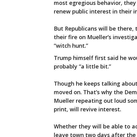
most egregious behavior, they 
renew public interest in their i
But Republicans will be there,
their fire on Mueller’s investi
“witch hunt.”
Trump himself first said he wo
probably “a little bit.”
Though he keeps talking abou
moved on. That’s why the Demo
Mueller repeating out loud som
print, will revive interest.
Whether they will be able to ac
leave town two days after the 