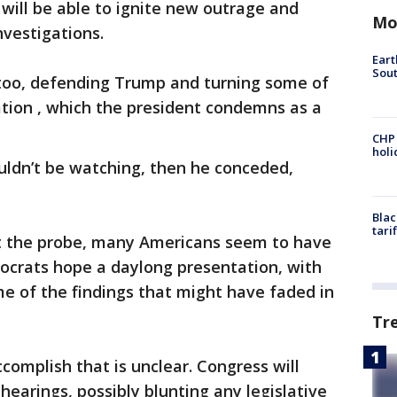
will be able to ignite new outrage and
Mo
nvestigations.
Eart
Sout
 too, defending Trump and turning some of
gation , which the president condemns as a
CHP
hol
uldn’t be watching, then he conceded,
Blac
tari
t the probe, many Americans seem to have
crats hope a daylong presentation, with
e of the findings that might have faded in
Tr
complish that is unclear. Congress will
hearings, possibly blunting any legislative