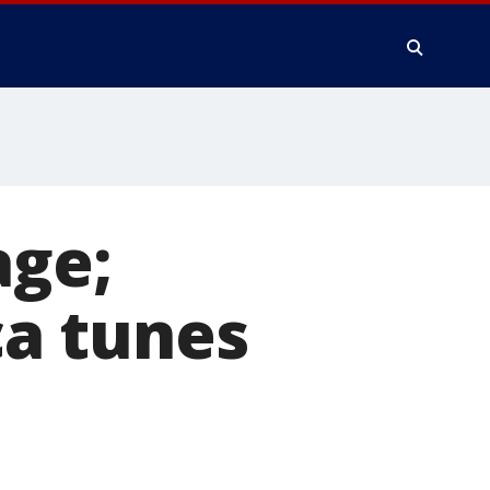
age;
a tunes