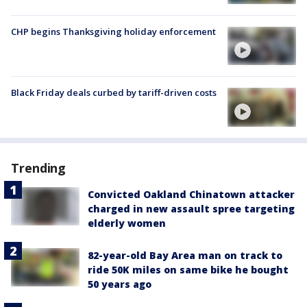
CHP begins Thanksgiving holiday enforcement
Black Friday deals curbed by tariff-driven costs
Trending
Convicted Oakland Chinatown attacker
charged in new assault spree targeting
elderly women
82-year-old Bay Area man on track to
ride 50K miles on same bike he bought
50 years ago