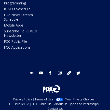
Programming
KTVU's Schedule
Live News Stream
Schedule
Mobile Apps
Subscribe To KTVU's
Newsletter
FCC Public File
FCC Applications
email
youtube
facebook
instagram
tik tok
twitter
Privacy Policy
Terms of Use
Your Privacy Choices
FCC Public File
EEO Public File
About Us
Jobs and Internships
Contact Us