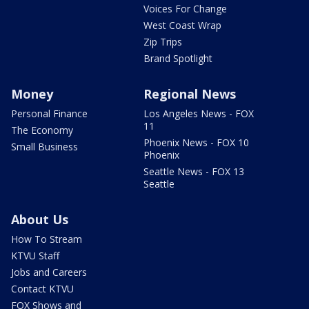
Voices For Change
West Coast Wrap
Zip Trips
Brand Spotlight
Money
Regional News
Personal Finance
Los Angeles News - FOX
11
The Economy
Phoenix News - FOX 10
Small Business
Phoenix
Seattle News - FOX 13
Seattle
About Us
How To Stream
KTVU Staff
Jobs and Careers
Contact KTVU
FOX Shows and