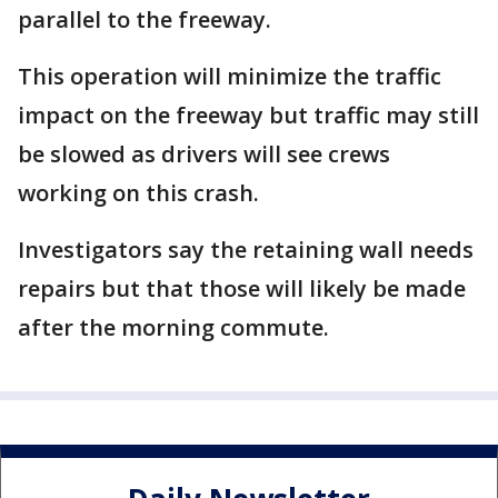
parallel to the freeway.
This operation will minimize the traffic
impact on the freeway but traffic may still
be slowed as drivers will see crews
working on this crash.
Investigators say the retaining wall needs
repairs but that those will likely be made
after the morning commute.