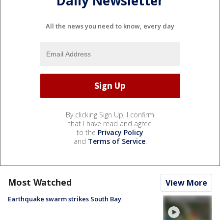
Daily Newsletter
All the news you need to know, every day
By clicking Sign Up, I confirm
that I have read and agree
to the
Privacy Policy
and
Terms of Service
.
Most Watched
View More
Earthquake swarm strikes South Bay