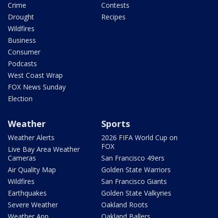
Crime
Contests
Drought
Recipes
Wildfires
Business
Consumer
Podcasts
West Coast Wrap
FOX News Sunday
Election
Weather
Sports
Weather Alerts
2026 FIFA World Cup on
FOX
Live Bay Area Weather
Cameras
San Francisco 49ers
Air Quality Map
Golden State Warriors
Wildfires
San Francisco Giants
Earthquakes
Golden State Valkyries
Severe Weather
Oakland Roots
Weather App
Oakland Ballers