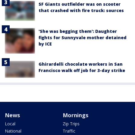
SF Giants outfielder was on scooter
that crashed with fire truck: sources
'She was begging them': Daughter
fights for Sunnyvale mother detained
by ICE
Ghirardelli chocolate workers in San
Francisco walk off job for 3-day strike
News
Mornings
Local
Zip Trips
National
Traffic