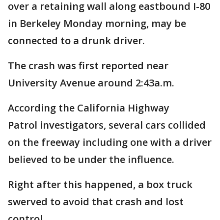
over a retaining wall along eastbound I-80
in Berkeley Monday morning, may be
connected to a drunk driver.
The crash was first reported near
University Avenue around 2:43a.m.
According the California Highway
Patrol investigators, several cars collided
on the freeway including one with a driver
believed to be under the influence.
Right after this happened, a box truck
swerved to avoid that crash and lost
control.