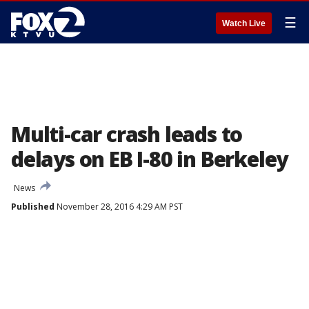
☰
Watch Live
Multi-car crash leads to
delays on EB I-80 in Berkeley
News
Published
November 28, 2016 4:29 AM PST