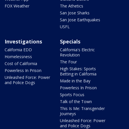
FOX Weather
The Athetics
San Jose Sharks
San Jose Earthquakes
USFL
Investigations
Specials
California EDD
California's Electric
Revolution
Homelessness
The Four
Cost of California
High Stakes: Sports
Powerless In Prison
Betting in California
Unleashed Force: Power
Made in the Bay
and Police Dogs
Powerless In Prison
Sports Focus
Talk of the Town
This Is Me: Transgender
Journeys
Unleashed Force: Power
and Police Dogs