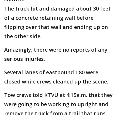
The truck hit and damaged about 30 feet
of a concrete retaining wall before
flipping over that wall and ending up on
the other side.
Amazingly, there were no reports of any
serious injuries.
Several lanes of eastbound I-80 were
closed while crews cleaned up the scene.
Tow crews told KTVU at 4:15a.m. that they
were going to be working to upright and
remove the truck from a trail that runs