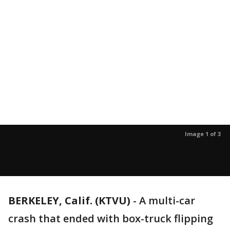
Image 1 of 3
BERKELEY, Calif. (KTVU)
-
A multi-car
crash that ended with box-truck flipping