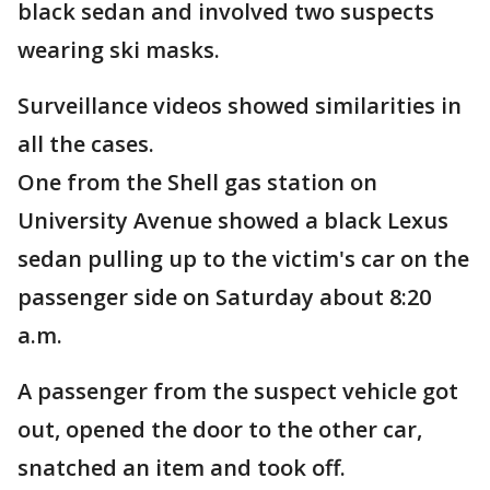
black sedan and involved two suspects
wearing ski masks.
Surveillance videos showed similarities in
all the cases.
One from the Shell gas station on
University Avenue showed a black Lexus
sedan pulling up to the victim's car on the
passenger side on Saturday about 8:20
a.m.
A passenger from the suspect vehicle got
out, opened the door to the other car,
snatched an item and took off.