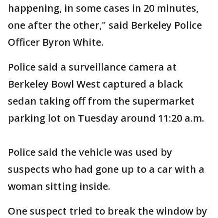
happening, in some cases in 20 minutes,
one after the other," said Berkeley Police
Officer Byron White.
Police said a surveillance camera at
Berkeley Bowl West captured a black
sedan taking off from the supermarket
parking lot on Tuesday around 11:20 a.m.
Police said the vehicle was used by
suspects who had gone up to a car with a
woman sitting inside.
One suspect tried to break the window by