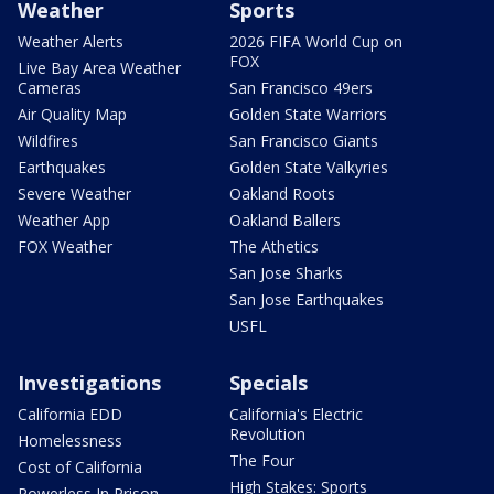
Weather
Sports
Weather Alerts
2026 FIFA World Cup on
FOX
Live Bay Area Weather
Cameras
San Francisco 49ers
Air Quality Map
Golden State Warriors
Wildfires
San Francisco Giants
Earthquakes
Golden State Valkyries
Severe Weather
Oakland Roots
Weather App
Oakland Ballers
FOX Weather
The Athetics
San Jose Sharks
San Jose Earthquakes
USFL
Investigations
Specials
California EDD
California's Electric
Revolution
Homelessness
The Four
Cost of California
High Stakes: Sports
Powerless In Prison