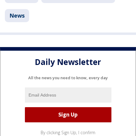
News
Daily Newsletter
All the news you need to know, every day
By clicking Sign Up, I confirm