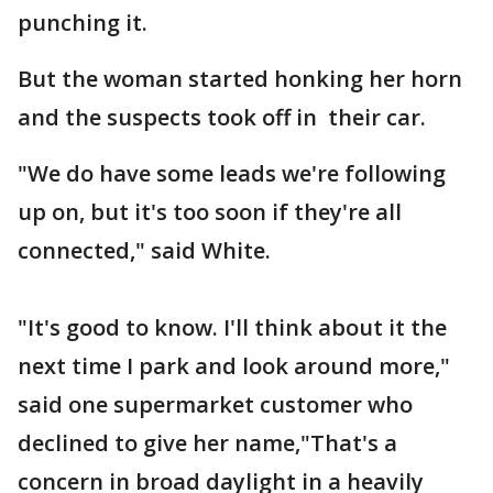
punching it.
But the woman started honking her horn
and the suspects took off in their car.
"We do have some leads we're following
up on, but it's too soon if they're all
connected," said White.
"It's good to know. I'll think about it the
next time I park and look around more,"
said one supermarket customer who
declined to give her name,"That's a
concern in broad daylight in a heavily