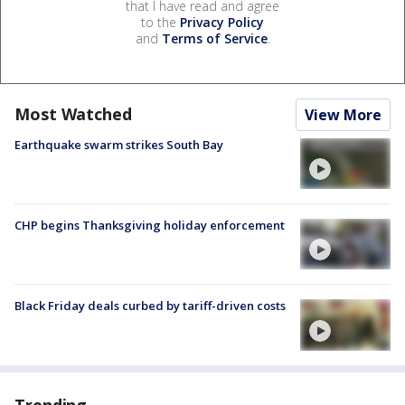
that I have read and agree
to the
Privacy Policy
and
Terms of Service
.
Most Watched
View More
Earthquake swarm strikes South Bay
CHP begins Thanksgiving holiday enforcement
Black Friday deals curbed by tariff-driven costs
Trending