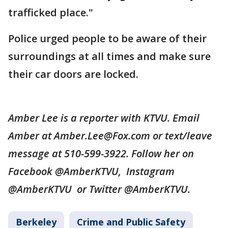
trafficked place."
Police urged people to be aware of their
surroundings at all times and make sure
their car doors are locked.
Amber Lee is a reporter with KTVU. Email
Amber at Amber.Lee@Fox.com or text/leave
message at 510-599-3922. Follow her on
Facebook @AmberKTVU, Instagram
@AmberKTVU or Twitter @AmberKTVU.
Berkeley
Crime and Public Safety