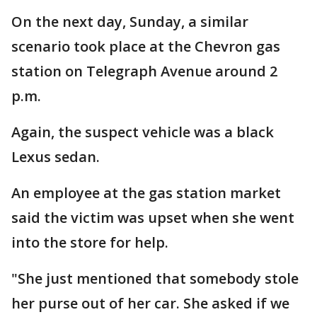
On the next day, Sunday, a similar
scenario took place at the Chevron gas
station on Telegraph Avenue around 2
p.m.
Again, the suspect vehicle was a black
Lexus sedan.
An employee at the gas station market
said the victim was upset when she went
into the store for help.
"She just mentioned that somebody stole
her purse out of her car. She asked if we