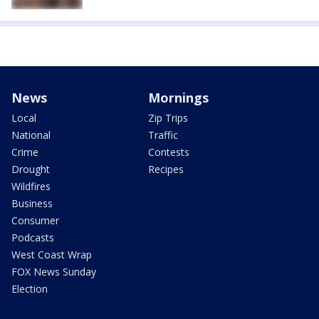
News
Mornings
Local
Zip Trips
National
Traffic
Crime
Contests
Drought
Recipes
Wildfires
Business
Consumer
Podcasts
West Coast Wrap
FOX News Sunday
Election