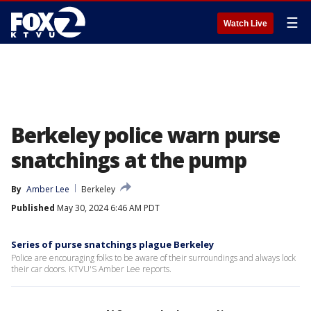
☰
Watch Live
Berkeley police warn purse
snatchings at the pump
By
Amber Lee
Berkeley
Published
May 30, 2024 6:46 AM PDT
Series of purse snatchings plague Berkeley
Police are encouraging folks to be aware of their surroundings and always lock
their car doors. KTVU'S Amber Lee reports.