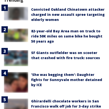
Convicted Oakland Chinatown attacker
charged in new assault spree targeting
elderly women
82-year-old Bay Area man on track to
ride 50K miles on same bike he bought
50 years ago
SF Giants outfielder was on scooter
that crashed with fire truck: sources
'She was begging them': Daughter
fights for Sunnyvale mother detained
by ICE
Ghirardelli chocolate workers in San
Francisco walk off job for 3-day strike