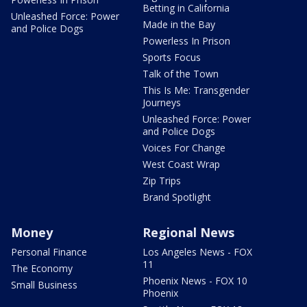
Betting in California
Unleashed Force: Power
Made in the Bay
and Police Dogs
Powerless In Prison
Sports Focus
Talk of the Town
This Is Me: Transgender
Journeys
Unleashed Force: Power
and Police Dogs
Voices For Change
West Coast Wrap
Zip Trips
Brand Spotlight
Money
Regional News
Personal Finance
Los Angeles News - FOX
11
The Economy
Phoenix News - FOX 10
Small Business
Phoenix