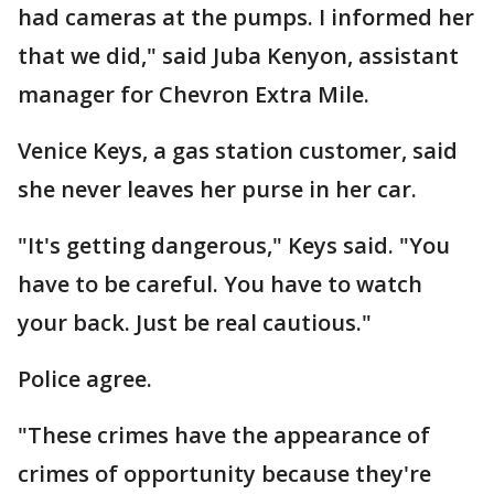
had cameras at the pumps. I informed her
that we did," said Juba Kenyon, assistant
manager for Chevron Extra Mile.
Venice Keys, a gas station customer, said
she never leaves her purse in her car.
"It's getting dangerous," Keys said. "You
have to be careful. You have to watch
your back. Just be real cautious."
Police agree.
"These crimes have the appearance of
crimes of opportunity because they're