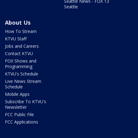
Seattle News - FOX 13
Seattle
About Us
How To Stream
KTVU Staff
Jobs and Careers
Contact KTVU
FOX Shows and
Programming
KTVU's Schedule
Live News Stream
Schedule
Mobile Apps
Subscribe To KTVU's
Newsletter
FCC Public File
FCC Applications