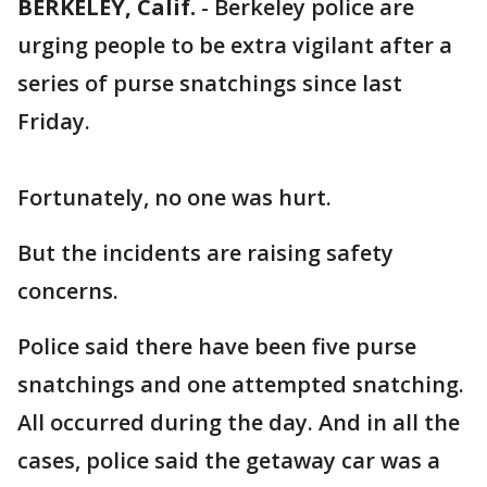
BERKELEY, Calif.
-
Berkeley police are
urging people to be extra vigilant after a
series of purse snatchings since last
Friday.
Fortunately, no one was hurt.
But the incidents are raising safety
concerns.
Police said there have been five purse
snatchings and one attempted snatching.
All occurred during the day. And in all the
cases, police said the getaway car was a