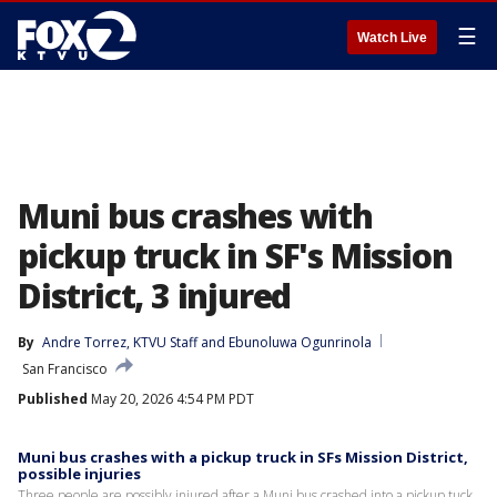
☰
Watch Live
Muni bus crashes with
pickup truck in SF's Mission
District, 3 injured
By
Andre Torrez
, 
KTVU Staff
 and 
Ebunoluwa Ogunrinola
San Francisco
Published
May 20, 2026 4:54 PM PDT
Muni bus crashes with a pickup truck in SFs Mission District,
possible injuries
Three people are possibly injured after a Muni bus crashed into a pickup tuck