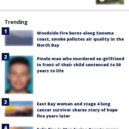
Trending
Woodside Fire burns along Sonoma
coast, smoke pollutes air quality in the
North Bay
Pinole man who murdered ex-girlfriend
in front of their child sentenced to 50
years to life
East Bay woman and stage 4 lung
cancer survivor shares story of hope
five years later