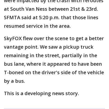
were impacted by the crash with reroutes
at South Van Ness between 21st & 23rd.
SFMTA said at 5:20 p.m. that those lines
resumed service in the area.
SkyFOX flew over the scene to get a better
vantage point. We saw a pickup truck
remaining in the street, partially in the
bus lane, where it appeared to have been
T-boned on the driver's side of the vehicle
by a bus.
This is a developing news story.