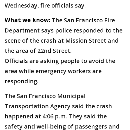
Wednesday, fire officials say.
What we know:
The San Francisco Fire
Department says police responded to the
scene of the crash at Mission Street and
the area of 22nd Street.
Officials are asking people to avoid the
area while emergency workers are
responding.
The San Francisco Municipal
Transportation Agency said the crash
happened at 4:06 p.m. They said the
safety and well-being of passengers and