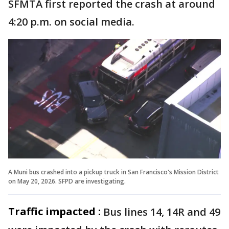
SFMTA first reported the crash at around
4:20 p.m. on social media.
A Muni bus crashed into a pickup truck in San Francisco's Mission District
on May 20, 2026. SFPD are investigating.
Traffic impacted :
Bus lines 14, 14R and 49