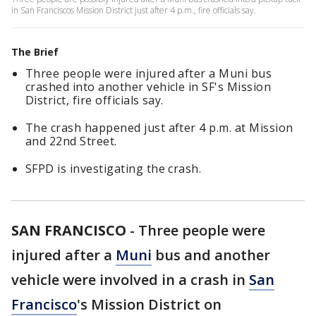
in San Franciscos Mission District just after 4 p.m., fire officials say.
The Brief
Three people were injured after a Muni bus
crashed into another vehicle in SF's Mission
District, fire officials say.
The crash happened just after 4 p.m. at Mission
and 22nd Street.
SFPD is investigating the crash.
SAN FRANCISCO
-
Three people were
injured after a
Muni
bus and another
vehicle were involved in a crash in
San
Francisco
's Mission District on