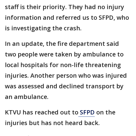
staff is their priority. They had no injury
information and referred us to SFPD, who
is investigating the crash.
In an update, the fire department said
two people were taken by ambulance to
local hospitals for non-life threatening
injuries. Another person who was injured
was assessed and declined transport by
an ambulance.
KTVU has reached out to
SFPD
on the
injuries but has not heard back.