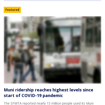
Featured
Muni ridership reaches highest levels since
start of COVID-19 pandemic
The SFMTA reported nearly 15 million people used its Muni