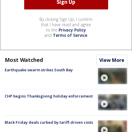
By clicking Sign Up, I confirm
that I have read and agree
to the
Privacy Policy
and
Terms of Service
.
Most Watched
View More
Earthquake swarm strikes South Bay
CHP begins Thanksgiving holiday enforcement
Black Friday deals curbed by tariff-driven costs