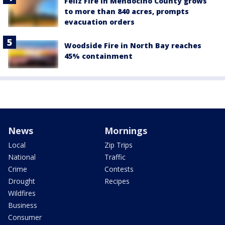
Feliz Fire in Mendocino County grows
to more than 840 acres, prompts
evacuation orders
Woodside Fire in North Bay reaches
45% containment
News
Mornings
Local
Zip Trips
National
Traffic
Crime
Contests
Drought
Recipes
Wildfires
Business
Consumer