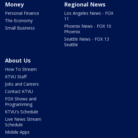
Money
Regional News
Personal Finance
Los Angeles News - FOX
11
The Economy
Phoenix News - FOX 10
Small Business
Phoenix
Seattle News - FOX 13
Seattle
About Us
How To Stream
KTVU Staff
Jobs and Careers
Contact KTVU
FOX Shows and
Programming
KTVU's Schedule
Live News Stream
Schedule
Mobile Apps