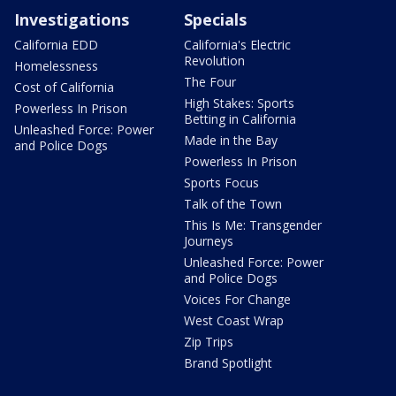
Investigations
Specials
California EDD
California's Electric
Revolution
Homelessness
The Four
Cost of California
High Stakes: Sports
Powerless In Prison
Betting in California
Unleashed Force: Power
Made in the Bay
and Police Dogs
Powerless In Prison
Sports Focus
Talk of the Town
This Is Me: Transgender
Journeys
Unleashed Force: Power
and Police Dogs
Voices For Change
West Coast Wrap
Zip Trips
Brand Spotlight