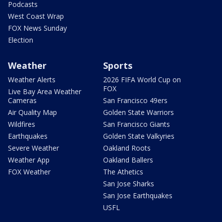
Podcasts
West Coast Wrap
FOX News Sunday
Election
Weather
Sports
Weather Alerts
2026 FIFA World Cup on
FOX
Live Bay Area Weather
Cameras
San Francisco 49ers
Air Quality Map
Golden State Warriors
Wildfires
San Francisco Giants
Earthquakes
Golden State Valkyries
Severe Weather
Oakland Roots
Weather App
Oakland Ballers
FOX Weather
The Athetics
San Jose Sharks
San Jose Earthquakes
USFL