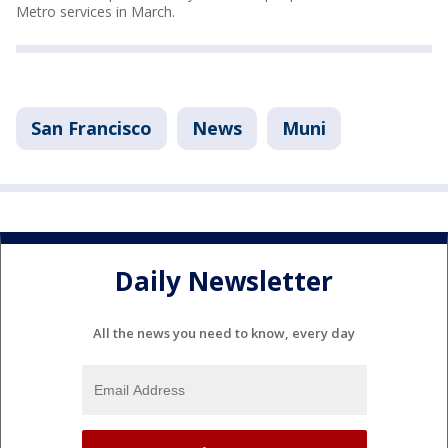
Metro services in March.
San Francisco
News
Muni
Daily Newsletter
All the news you need to know, every day