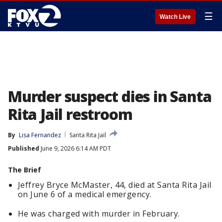
☰
Watch Live
Murder suspect dies in Santa
Rita Jail restroom
By
Lisa Fernandez
Santa Rita Jail
Published
June 9, 2026 6:14 AM PDT
The Brief
Jeffrey Bryce McMaster, 44, died at Santa Rita Jail
on June 6 of a medical emergency.
He was charged with murder in February.