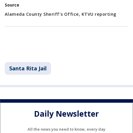
Source
Alameda County Sheriff's Office, KTVU reporting
Santa Rita Jail
Daily Newsletter
All the news you need to know, every day