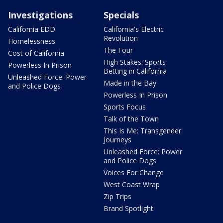
Investigations
Specials
California EDD
California's Electric
Revolution
Homelessness
The Four
Cost of California
High Stakes: Sports
Powerless In Prison
Betting in California
Unleashed Force: Power
Made in the Bay
and Police Dogs
Powerless In Prison
Sports Focus
Talk of the Town
This Is Me: Transgender
Journeys
Unleashed Force: Power
and Police Dogs
Voices For Change
West Coast Wrap
Zip Trips
Brand Spotlight