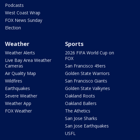
Podcasts
West Coast Wrap
FOX News Sunday
Election
Weather
Sports
Weather Alerts
2026 FIFA World Cup on
FOX
Live Bay Area Weather
Cameras
San Francisco 49ers
Air Quality Map
Golden State Warriors
Wildfires
San Francisco Giants
Earthquakes
Golden State Valkyries
Severe Weather
Oakland Roots
Weather App
Oakland Ballers
FOX Weather
The Athetics
San Jose Sharks
San Jose Earthquakes
USFL