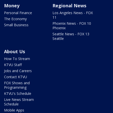
Money
Regional News
Personal Finance
Los Angeles News - FOX
11
The Economy
Phoenix News - FOX 10
Small Business
Phoenix
Seattle News - FOX 13
Seattle
About Us
How To Stream
KTVU Staff
Jobs and Careers
Contact KTVU
FOX Shows and
Programming
KTVU's Schedule
Live News Stream
Schedule
Mobile Apps