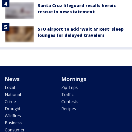
Santa Cruz lifeguard recalls heroic
rescue in new statement
SFO airport to add 'Wait N' Rest' sleep
lounges for delayed travelers
News
Mornings
Local
Zip Trips
National
Traffic
Crime
Contests
Drought
Recipes
Wildfires
Business
Consumer