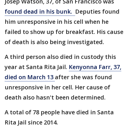
Josep Watson, 37, of San Francisco was
found dead in his bunk.
Deputies found
him unresponsive in his cell when he
failed to show up for breakfast. His cause
of death is also being investigated.
A third person also died in custody this
year at Santa Rita Jail.
Kenyonna Farr, 37,
died on March 13
after she was found
unresponsive in her cell. Her cause of
death also hasn't been determined.
A total of 78 people have died in Santa
Rita Jail since 2014.