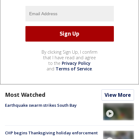
By clicking Sign Up, I confirm
that I have read and agree
to the
Privacy Policy
and
Terms of Service
.
Most Watched
View More
Earthquake swarm strikes South Bay
CHP begins Thanksgiving holiday enforcement