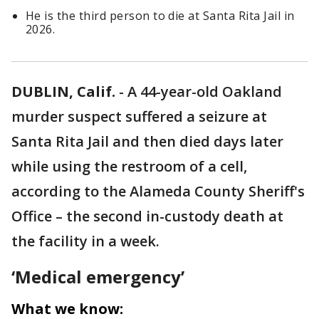
He is the third person to die at Santa Rita Jail in
2026.
DUBLIN, Calif.
-
A 44-year-old Oakland
murder suspect suffered a seizure at
Santa Rita Jail and then died days later
while using the restroom of a cell,
according to the Alameda County Sheriff's
Office – the second in-custody death at
the facility in a week.
‘Medical emergency’
What we know: