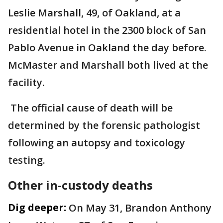
Leslie Marshall, 49, of Oakland, at a
residential hotel in the 2300 block of San
Pablo Avenue in Oakland the day before.
McMaster and Marshall both lived at the
facility.
The official cause of death will be
determined by the forensic pathologist
following an autopsy and toxicology
testing.
Other in-custody deaths
Dig deeper:
On May 31, Brandon Anthony