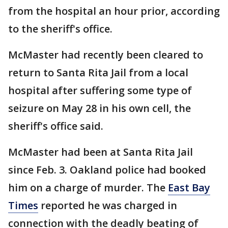
from the hospital an hour prior, according
to the sheriff's office.
McMaster had recently been cleared to
return to Santa Rita Jail from a local
hospital after suffering some type of
seizure on May 28 in his own cell, the
sheriff's office said.
McMaster had been at Santa Rita Jail
since Feb. 3. Oakland police had booked
him on a charge of murder. The
East Bay
Times
reported he was charged in
connection with the deadly beating of