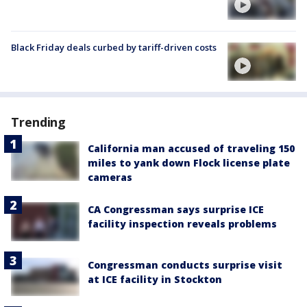
Black Friday deals curbed by tariff-driven costs
Trending
California man accused of traveling 150
miles to yank down Flock license plate
cameras
CA Congressman says surprise ICE
facility inspection reveals problems
Congressman conducts surprise visit
at ICE facility in Stockton