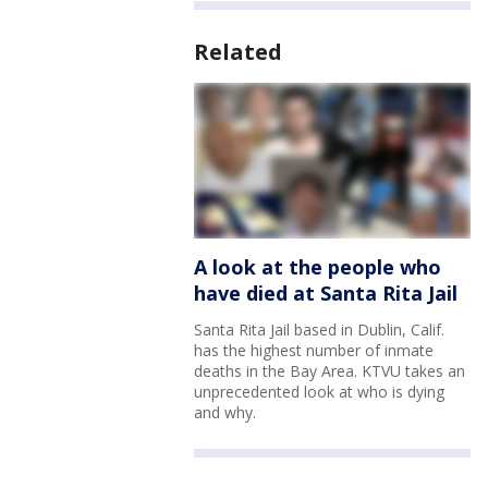
Related
A look at the people who
have died at Santa Rita Jail
Santa Rita Jail based in Dublin, Calif.
has the highest number of inmate
deaths in the Bay Area. KTVU takes an
unprecedented look at who is dying
and why.