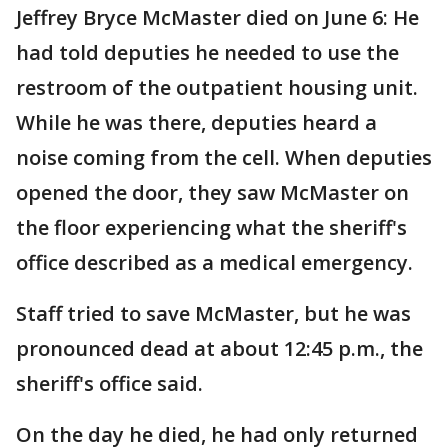
Jeffrey Bryce McMaster died on June 6: He
had told deputies he needed to use the
restroom of the outpatient housing unit.
While he was there, deputies heard a
noise coming from the cell. When deputies
opened the door, they saw McMaster on
the floor experiencing what the sheriff's
office described as a medical emergency.
Staff tried to save McMaster, but he was
pronounced dead at about 12:45 p.m., the
sheriff's office said.
On the day he died, he had only returned