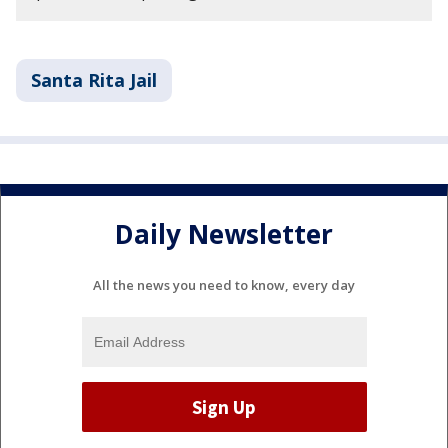
Santa Rita Jail
Daily Newsletter
All the news you need to know, every day