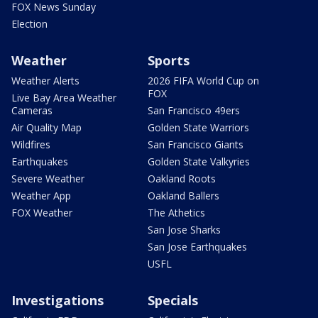
FOX News Sunday
Election
Weather
Sports
Weather Alerts
2026 FIFA World Cup on
FOX
Live Bay Area Weather
Cameras
San Francisco 49ers
Air Quality Map
Golden State Warriors
Wildfires
San Francisco Giants
Earthquakes
Golden State Valkyries
Severe Weather
Oakland Roots
Weather App
Oakland Ballers
FOX Weather
The Athetics
San Jose Sharks
San Jose Earthquakes
USFL
Investigations
Specials