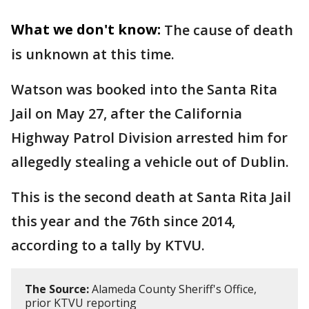
What we don't know:
The cause of death
is unknown at this time.
Watson was booked into the Santa Rita
Jail on May 27, after the California
Highway Patrol Division arrested him for
allegedly stealing a vehicle out of Dublin.
This is the second death at Santa Rita Jail
this year and the 76th since 2014,
according to a tally by KTVU.
The Source:
Alameda County Sheriff's Office,
prior KTVU reporting