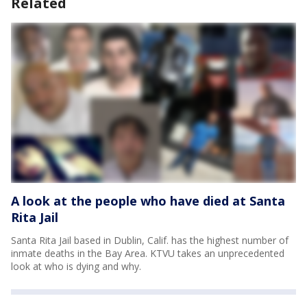
Related
A look at the people who have died at Santa
Rita Jail
Santa Rita Jail based in Dublin, Calif. has the highest number of
inmate deaths in the Bay Area. KTVU takes an unprecedented
look at who is dying and why.