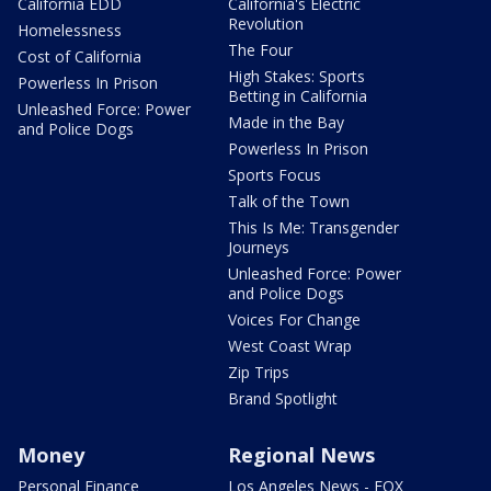
California EDD
California's Electric
Revolution
Homelessness
The Four
Cost of California
High Stakes: Sports
Powerless In Prison
Betting in California
Unleashed Force: Power
Made in the Bay
and Police Dogs
Powerless In Prison
Sports Focus
Talk of the Town
This Is Me: Transgender
Journeys
Unleashed Force: Power
and Police Dogs
Voices For Change
West Coast Wrap
Zip Trips
Brand Spotlight
Money
Regional News
Personal Finance
Los Angeles News - FOX