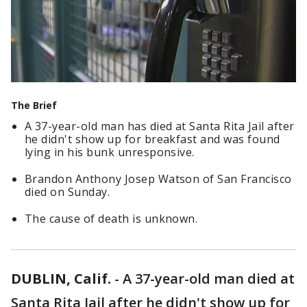
The Brief
A 37-year-old man has died at Santa Rita Jail after
he didn't show up for breakfast and was found
lying in his bunk unresponsive.
Brandon Anthony Josep Watson of San Francisco
died on Sunday.
The cause of death is unknown.
DUBLIN, Calif.
-
A 37-year-old man died at
Santa Rita Jail after he didn't show up for