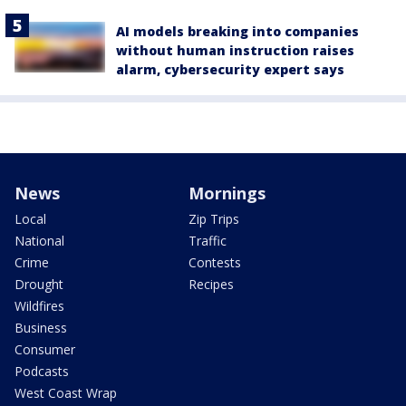
AI models breaking into companies
without human instruction raises
alarm, cybersecurity expert says
News
Mornings
Local
Zip Trips
National
Traffic
Crime
Contests
Drought
Recipes
Wildfires
Business
Consumer
Podcasts
West Coast Wrap