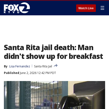
☰
Watch Live
Santa Rita jail death: Man
didn't show up for breakfast
By
Lisa Fernandez
Santa Rita Jail
Published
June 2, 2026 12:42 PM PDT