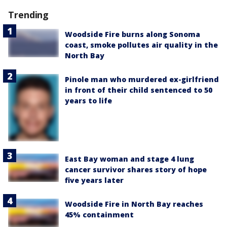
Trending
Woodside Fire burns along Sonoma
coast, smoke pollutes air quality in the
North Bay
Pinole man who murdered ex-girlfriend
in front of their child sentenced to 50
years to life
East Bay woman and stage 4 lung
cancer survivor shares story of hope
five years later
Woodside Fire in North Bay reaches
45% containment