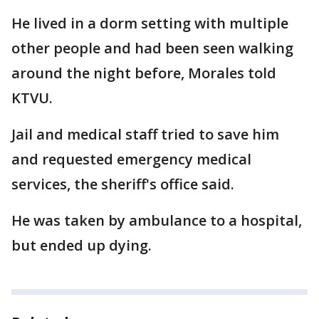
He lived in a dorm setting with multiple
other people and had been seen walking
around the night before, Morales told
KTVU.
Jail and medical staff tried to save him
and requested emergency medical
services, the sheriff's office said.
He was taken by ambulance to a hospital,
but ended up dying.