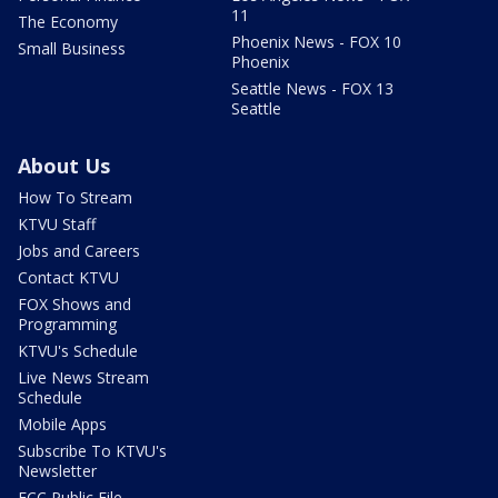
11
The Economy
Phoenix News - FOX 10
Small Business
Phoenix
Seattle News - FOX 13
Seattle
About Us
How To Stream
KTVU Staff
Jobs and Careers
Contact KTVU
FOX Shows and
Programming
KTVU's Schedule
Live News Stream
Schedule
Mobile Apps
Subscribe To KTVU's
Newsletter
FCC Public File