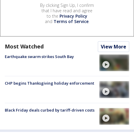
By clicking Sign Up, I confirm
that I have read and agree
to the
Privacy Policy
and
Terms of Service
.
Most Watched
View More
Earthquake swarm strikes South Bay
CHP begins Thanksgiving holiday enforcement
Black Friday deals curbed by tariff-driven costs