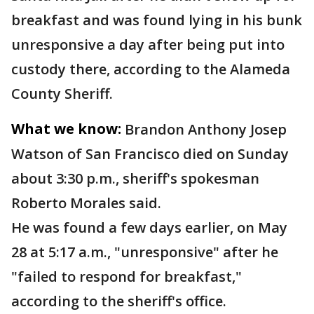
breakfast and was found lying in his bunk
unresponsive a day after being put into
custody there, according to the Alameda
County Sheriff.
What we know:
Brandon Anthony Josep
Watson of San Francisco died on Sunday
about 3:30 p.m., sheriff's spokesman
Roberto Morales said.
He was found a few days earlier, on May
28 at 5:17 a.m., "unresponsive" after he
"failed to respond for breakfast,"
according to the sheriff's office.