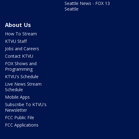
Seattle News - FOX 13
Seattle
About Us
How To Stream
KTVU Staff
Jobs and Careers
Contact KTVU
FOX Shows and
Programming
KTVU's Schedule
Live News Stream
Schedule
Mobile Apps
Subscribe To KTVU's
Newsletter
FCC Public File
FCC Applications