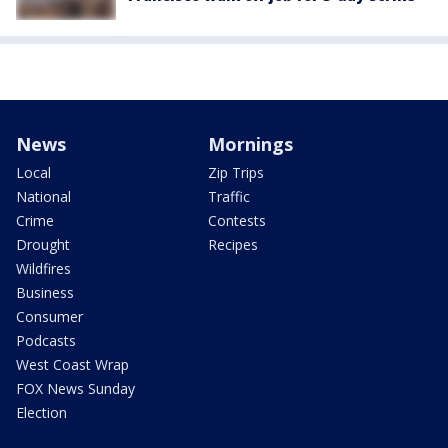
News
Mornings
Local
Zip Trips
National
Traffic
Crime
Contests
Drought
Recipes
Wildfires
Business
Consumer
Podcasts
West Coast Wrap
FOX News Sunday
Election