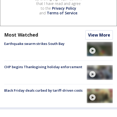
that I have read and agree
to the
Privacy Policy
and
Terms of Service
.
Most Watched
View More
Earthquake swarm strikes South Bay
CHP begins Thanksgiving holiday enforcement
Black Friday deals curbed by tariff-driven costs