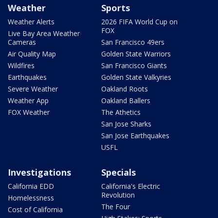
Weather
Sports
Weather Alerts
2026 FIFA World Cup on
FOX
Live Bay Area Weather
Cameras
San Francisco 49ers
Air Quality Map
Golden State Warriors
Wildfires
San Francisco Giants
Earthquakes
Golden State Valkyries
Severe Weather
Oakland Roots
Weather App
Oakland Ballers
FOX Weather
The Athetics
San Jose Sharks
San Jose Earthquakes
USFL
Investigations
Specials
California EDD
California's Electric
Revolution
Homelessness
The Four
Cost of California