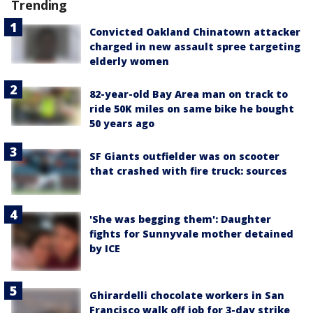
Trending
Convicted Oakland Chinatown attacker
charged in new assault spree targeting
elderly women
82-year-old Bay Area man on track to
ride 50K miles on same bike he bought
50 years ago
SF Giants outfielder was on scooter
that crashed with fire truck: sources
'She was begging them': Daughter
fights for Sunnyvale mother detained
by ICE
Ghirardelli chocolate workers in San
Francisco walk off job for 3-day strike