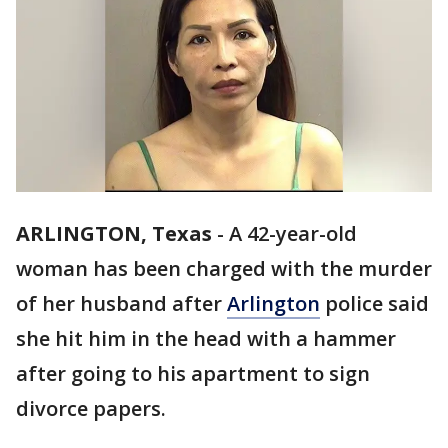
ARLINGTON, Texas
-
A 42-year-old
woman has been charged with the murder
of her husband after
Arlington
police said
she hit him in the head with a hammer
after going to his apartment to sign
divorce papers.