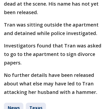
dead at the scene. His name has not yet
been released.
Tran was sitting outside the apartment
and detained while police investigated.
Investigators found that Tran was asked
to go to the apartment to sign divorce
papers.
No further details have been released
about what else may have led to Tran
attacking her husband with a hammer.
News
Texas