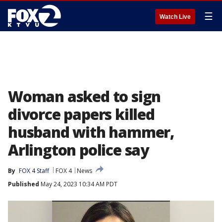
☰
Watch Live
Woman asked to sign
divorce papers killed
husband with hammer,
Arlington police say
By
FOX 4 Staff
FOX 4
News
Published
May 24, 2023 10:34 AM PDT