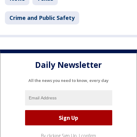
Crime and Public Safety
Daily Newsletter
All the news you need to know, every day
By clicking Sign Up, I confirm