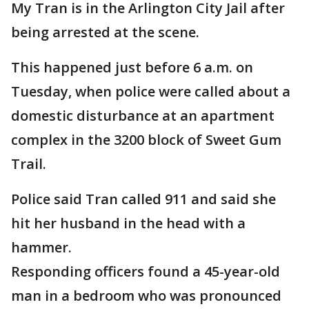
My Tran is in the Arlington City Jail after
being arrested at the scene.
This happened just before 6 a.m. on
Tuesday, when police were called about a
domestic disturbance at an apartment
complex in the 3200 block of Sweet Gum
Trail.
Police said Tran called 911 and said she
hit her husband in the head with a
hammer.
Responding officers found a 45-year-old
man in a bedroom who was pronounced