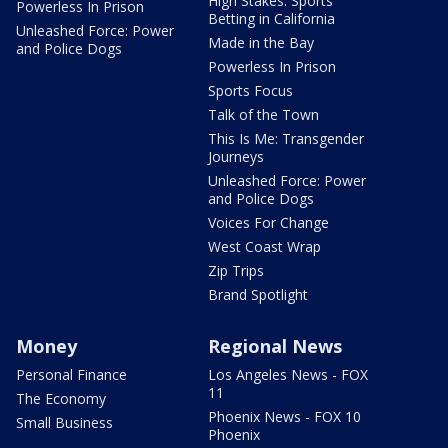
High Stakes: Sports
Powerless In Prison
Betting in California
Unleashed Force: Power
Made in the Bay
and Police Dogs
Powerless In Prison
Sports Focus
Talk of the Town
This Is Me: Transgender
Journeys
Unleashed Force: Power
and Police Dogs
Voices For Change
West Coast Wrap
Zip Trips
Brand Spotlight
Money
Regional News
Personal Finance
Los Angeles News - FOX
11
The Economy
Phoenix News - FOX 10
Small Business
Phoenix