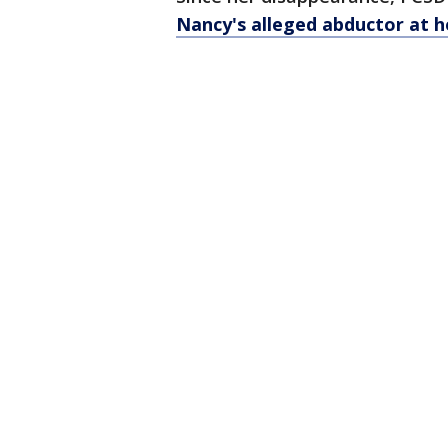
Nancy's alleged abductor at 