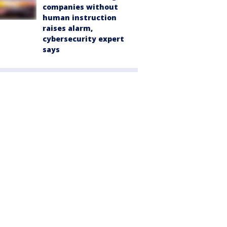
companies without
human instruction
raises alarm,
cybersecurity expert
says