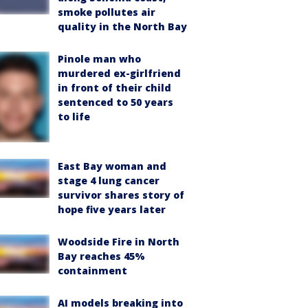
smoke pollutes air
quality in the North Bay
Pinole man who
murdered ex-girlfriend
in front of their child
sentenced to 50 years
to life
East Bay woman and
stage 4 lung cancer
survivor shares story of
hope five years later
Woodside Fire in North
Bay reaches 45%
containment
AI models breaking into