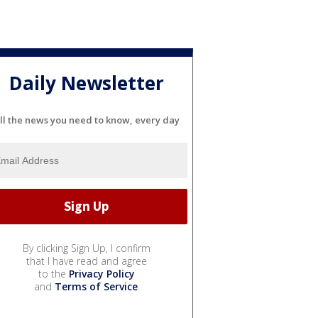
Daily Newsletter
ll the news you need to know, every day
By clicking Sign Up, I confirm
that I have read and agree
to the
Privacy Policy
and
Terms of Service
.