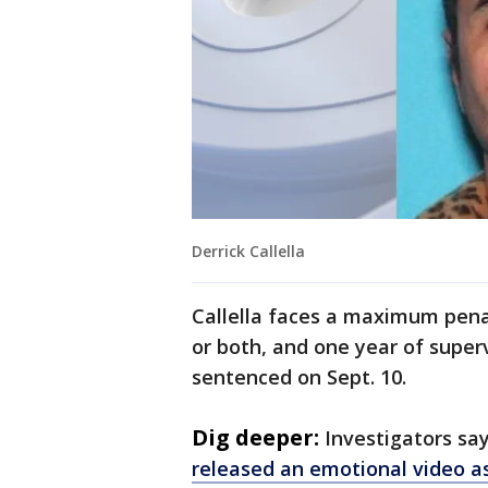
Derrick Callella
Callella faces a maximum penalt
or both, and one year of super
sentenced on Sept. 10.
Dig deeper:
Investigators sa
released an emotional video a