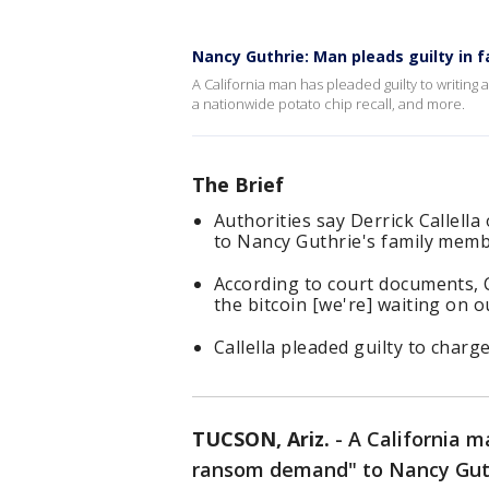
Nancy Guthrie: Man pleads guilty in 
A California man has pleaded guilty to writin
a nationwide potato chip recall, and more.
The Brief
Authorities say Derrick Callell
to Nancy Guthrie's family memb
According to court documents, C
the bitcoin [we're] waiting on o
Callella pleaded guilty to charg
TUCSON, Ariz.
-
A California m
ransom demand" to Nancy Guth