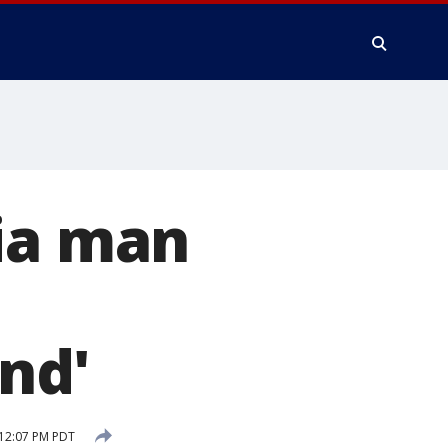
nia man
nd'
 12:07 PM PDT