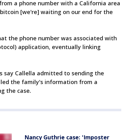
from a phone number with a California area
bitcoin [we're] waiting on our end for the
 that the phone number was associated with
tocol) application, eventually linking
 say Callella admitted to sending the
led the family's information from a
g the case.
Nancy Guthrie case: 'Imposter