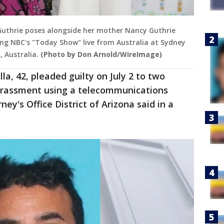
Guthrie poses alongside her mother Nancy Guthrie
ing NBC's "Today Show" live from Australia at Sydney
 Australia.
(Photo by Don Arnold/WireImage)
lla, 42, pleaded guilty on July 2 to two
arassment using a telecommunications
ey's Office District of Arizona said in a