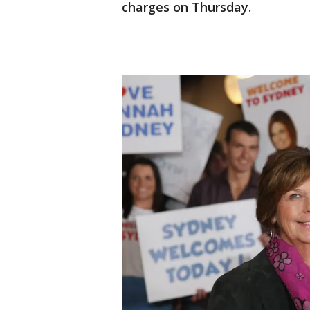
charges on Thursday.