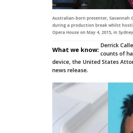
Australian-born presenter, Savannah 
during a production break whilst host
Opera House on May 4, 2015, in Sydney,
Derrick Calle
What we know:
counts of h
device, the United States Attorn
news release.