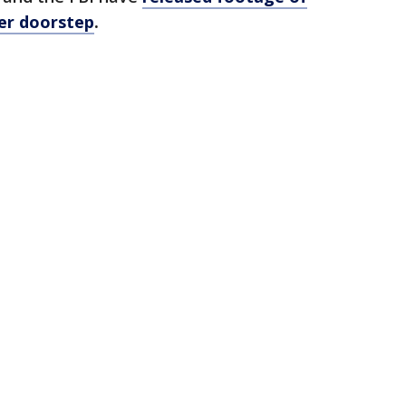
her doorstep
.