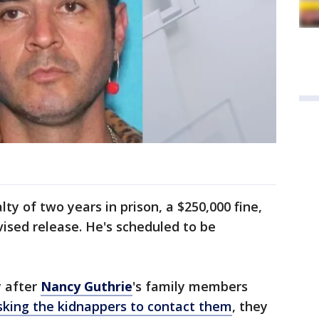
y of two years in prison, a $250,000 fine,
vised release. He's scheduled to be
y after
Nancy Guthrie
's family members
sking the kidnappers to contact them
, they