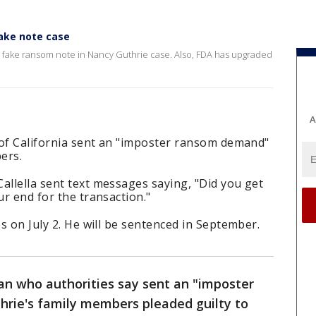
fake note case
g a fake ransom note in Nancy Guthrie case. Also, FDA has upgraded
A
a of California sent an "imposter ransom demand"
ers.
allella sent text messages saying, "Did you get
ur end for the transaction."
es on July 2. He will be sentenced in September.
an who authorities say sent an "imposter
rie's family members pleaded guilty to