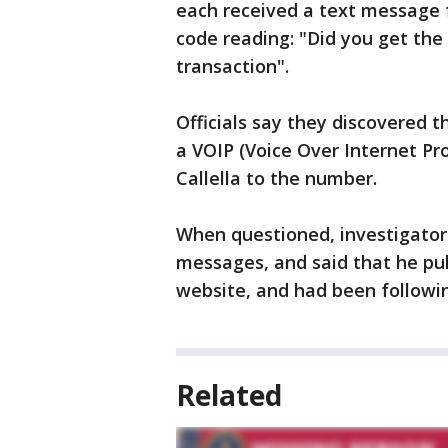
each received a text message 
code reading: "Did you get the 
transaction".
Officials say they discovered
a VOIP (Voice Over Internet Pro
Callella to the number.
When questioned, investigators
messages, and said that he pul
website, and had been followin
Related