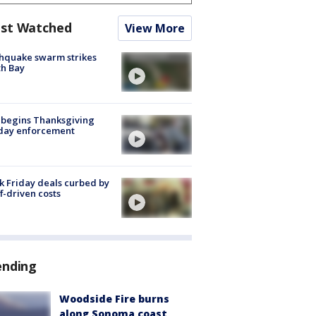
st Watched
View More
hquake swarm strikes
h Bay
 begins Thanksgiving
iday enforcement
k Friday deals curbed by
ff-driven costs
ending
Woodside Fire burns
along Sonoma coast,