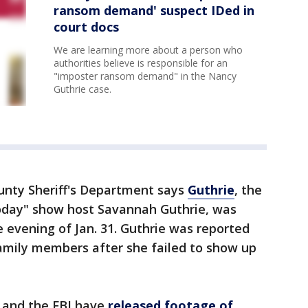
ransom demand' suspect IDed in
court docs
We are learning more about a person who
authorities believe is responsible for an
"imposter ransom demand" in the Nancy
Guthrie case.
nty Sheriff's Department says
Guthrie
, the
oday" show host Savannah Guthrie, was
 evening of Jan. 31. Guthrie was reported
family members after she failed to show up
 and the FBI have
released footage of