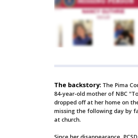
The backstory:
The Pima Cou
84-year-old mother of NBC "T
dropped off at her home on the
missing the following day by 
at church.
Since her disappearance, PCSD