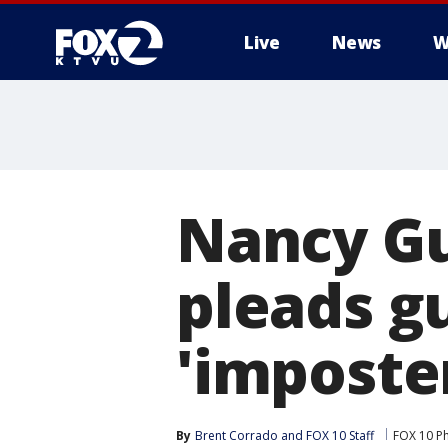
Live
News
W
Nancy Gu
pleads gu
'imposte
By
Brent Corrado
 and 
FOX 10 Staff
FOX 10 P