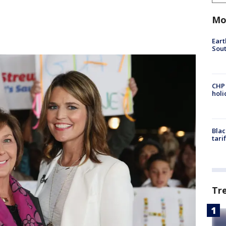
Mo
Eart
Sout
CHP
hol
Blac
tari
Tr