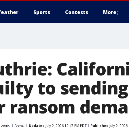
eather
Sports
Contests
More
thrie: Califor
ilty to sending
r ransom dema
hoenix
News
Updated
July 2, 2026 12:47 PM PDT
Published
July 2, 2026