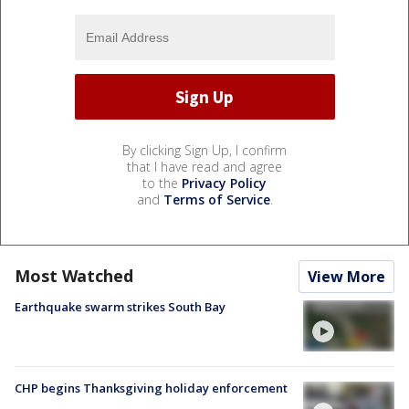
By clicking Sign Up, I confirm
that I have read and agree
to the
Privacy Policy
and
Terms of Service
.
Most Watched
View More
Earthquake swarm strikes South Bay
CHP begins Thanksgiving holiday enforcement