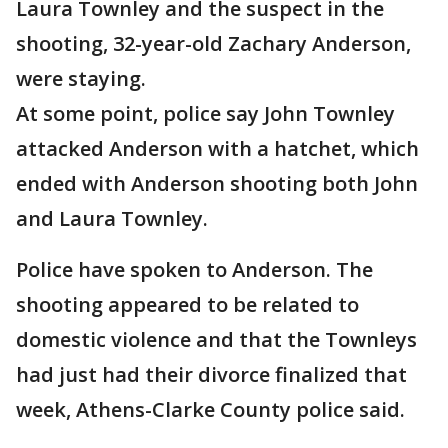
Laura Townley and the suspect in the
shooting, 32-year-old Zachary Anderson,
were staying.
At some point, police say John Townley
attacked Anderson with a hatchet, which
ended with Anderson shooting both John
and Laura Townley.
Police have spoken to Anderson. The
shooting appeared to be related to
domestic violence and that the Townleys
had just had their divorce finalized that
week, Athens-Clarke County police said.