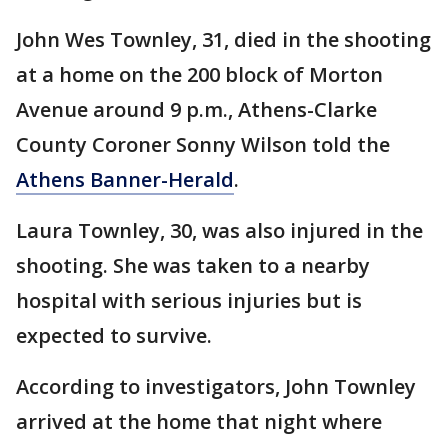
John Wes Townley, 31, died in the shooting
at a home on the 200 block of Morton
Avenue around 9 p.m., Athens-Clarke
County Coroner Sonny Wilson told the
Athens Banner-Herald
.
Laura Townley, 30, was also injured in the
shooting. She was taken to a nearby
hospital with serious injuries but is
expected to survive.
According to investigators, John Townley
arrived at the home that night where