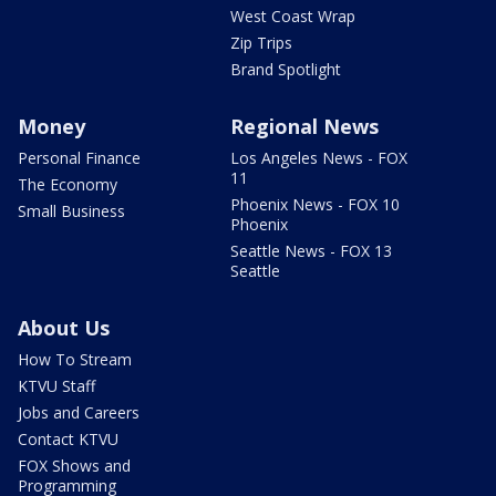
West Coast Wrap
Zip Trips
Brand Spotlight
Money
Regional News
Personal Finance
Los Angeles News - FOX
11
The Economy
Phoenix News - FOX 10
Small Business
Phoenix
Seattle News - FOX 13
Seattle
About Us
How To Stream
KTVU Staff
Jobs and Careers
Contact KTVU
FOX Shows and
Programming