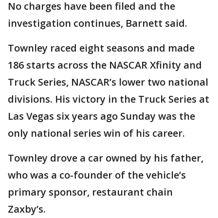
No charges have been filed and the
investigation continues, Barnett said.
Townley raced eight seasons and made
186 starts across the NASCAR Xfinity and
Truck Series, NASCAR’s lower two national
divisions. His victory in the Truck Series at
Las Vegas six years ago Sunday was the
only national series win of his career.
Townley drove a car owned by his father,
who was a co-founder of the vehicle’s
primary sponsor, restaurant chain
Zaxby’s.