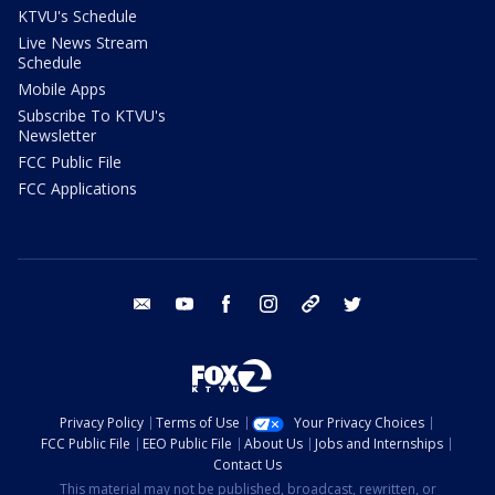
KTVU's Schedule
Live News Stream
Schedule
Mobile Apps
Subscribe To KTVU's
Newsletter
FCC Public File
FCC Applications
email
youtube
facebook
instagram
tik tok
twitter
Privacy Policy
Terms of Use
Your Privacy Choices
FCC Public File
EEO Public File
About Us
Jobs and Internships
Contact Us
This material may not be published, broadcast, rewritten, or