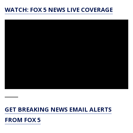
WATCH: FOX 5 NEWS LIVE COVERAGE
_____
GET BREAKING NEWS EMAIL ALERTS
FROM FOX 5