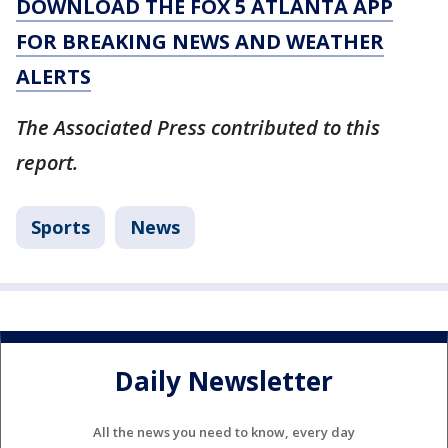
DOWNLOAD THE FOX 5 ATLANTA APP
FOR BREAKING NEWS AND WEATHER
ALERTS
The Associated Press contributed to this
report.
Sports
News
Daily Newsletter
All the news you need to know, every day