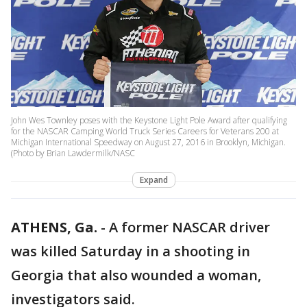
John Wes Townley poses with the Keystone Light Pole Award after qualifying
for the NASCAR Camping World Truck Series Careers for Veterans 200 at
Michigan International Speedway on August 27, 2016 in Brooklyn, Michigan.
(Photo by Brian Lawdermilk/NASC
Expand
ATHENS, Ga.
-
A former NASCAR driver
was killed Saturday in a shooting in
Georgia that also wounded a woman,
investigators said.