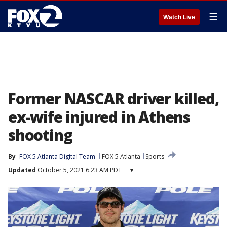
☰
Watch Live
Former NASCAR driver killed,
ex-wife injured in Athens
shooting
By
FOX 5 Atlanta Digital Team
FOX 5 Atlanta
Sports
Updated
October 5, 2021 6:23 AM PDT
▾