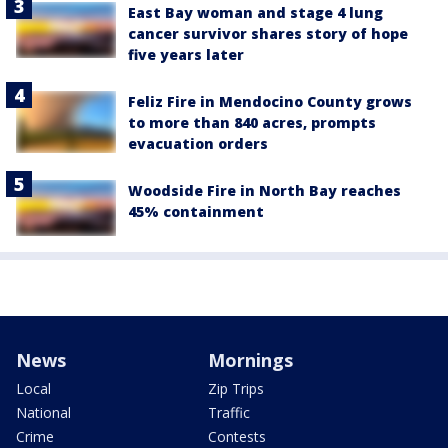
East Bay woman and stage 4 lung
cancer survivor shares story of hope
five years later
Feliz Fire in Mendocino County grows
to more than 840 acres, prompts
evacuation orders
Woodside Fire in North Bay reaches
45% containment
News
Mornings
Local
Zip Trips
National
Traffic
Crime
Contests