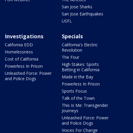
San Jose Sharks
San Jose Earthquakes
USFL
Investigations
Specials
California EDD
California's Electric
Revolution
Homelessness
The Four
Cost of California
High Stakes: Sports
Powerless In Prison
Betting in California
Unleashed Force: Power
Made in the Bay
and Police Dogs
Powerless In Prison
Sports Focus
Talk of the Town
This Is Me: Transgender
Journeys
Unleashed Force: Power
and Police Dogs
Voices For Change