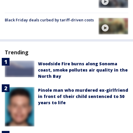
Black Friday deals curbed by tariff-driven costs
Trending
Woodside Fire burns along Sonoma
coast, smoke pollutes air quality in the
North Bay
Pinole man who murdered ex-girlfriend
in front of their child sentenced to 50
years to life