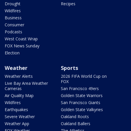
Drought
Recipes
Wildfires
Business
Consumer
Podcasts
West Coast Wrap
FOX News Sunday
Election
Weather
Sports
Weather Alerts
2026 FIFA World Cup on
FOX
Live Bay Area Weather
Cameras
San Francisco 49ers
Air Quality Map
Golden State Warriors
Wildfires
San Francisco Giants
Earthquakes
Golden State Valkyries
Severe Weather
Oakland Roots
Weather App
Oakland Ballers
FOX Weather
The Athetics