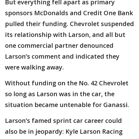
But everything fell apart as primary
sponsors McDonalds and Credit One Bank
pulled their funding. Chevrolet suspended
its relationship with Larson, and all but
one commercial partner denounced
Larson’s comment and indicated they
were walking away.
Without funding on the No. 42 Chevrolet
so long as Larson was in the car, the
situation became untenable for Ganassi.
Larson’s famed sprint car career could
also be in jeopardy: Kyle Larson Racing