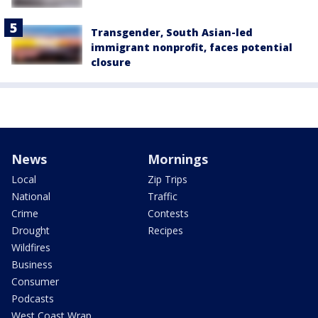
Transgender, South Asian-led
immigrant nonprofit, faces potential
closure
News
Mornings
Local
Zip Trips
National
Traffic
Crime
Contests
Drought
Recipes
Wildfires
Business
Consumer
Podcasts
West Coast Wrap