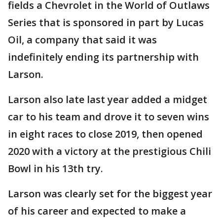
fields a Chevrolet in the World of Outlaws
Series that is sponsored in part by Lucas
Oil, a company that said it was
indefinitely ending its partnership with
Larson.
Larson also late last year added a midget
car to his team and drove it to seven wins
in eight races to close 2019, then opened
2020 with a victory at the prestigious Chili
Bowl in his 13th try.
Larson was clearly set for the biggest year
of his career and expected to make a