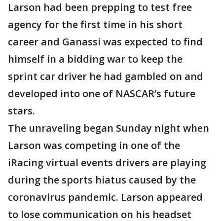
Larson had been prepping to test free
agency for the first time in his short
career and Ganassi was expected to find
himself in a bidding war to keep the
sprint car driver he had gambled on and
developed into one of NASCAR’s future
stars.
The unraveling began Sunday night when
Larson was competing in one of the
iRacing virtual events drivers are playing
during the sports hiatus caused by the
coronavirus pandemic. Larson appeared
to lose communication on his headset