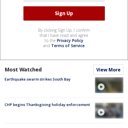
By clicking Sign Up, I confirm
that I have read and agree
to the
Privacy Policy
and
Terms of Service
.
Most Watched
View More
Earthquake swarm strikes South Bay
CHP begins Thanksgiving holiday enforcement