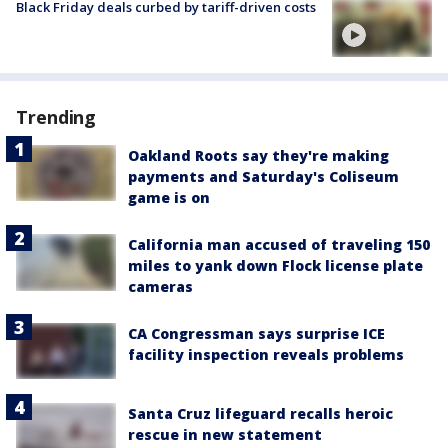
Black Friday deals curbed by tariff-driven costs
Trending
Oakland Roots say they're making
payments and Saturday's Coliseum
game is on
California man accused of traveling 150
miles to yank down Flock license plate
cameras
CA Congressman says surprise ICE
facility inspection reveals problems
Santa Cruz lifeguard recalls heroic
rescue in new statement