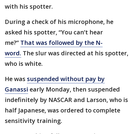
with his spotter.
During a check of his microphone, he
asked his spotter, “You can’t hear
me?”
That was followed by the N-
word.
The slur was directed at his spotter,
who is white.
He was
suspended without pay by
Ganassi
early Monday, then suspended
indefinitely by NASCAR and Larson, who is
half Japanese, was ordered to complete
sensitivity training.