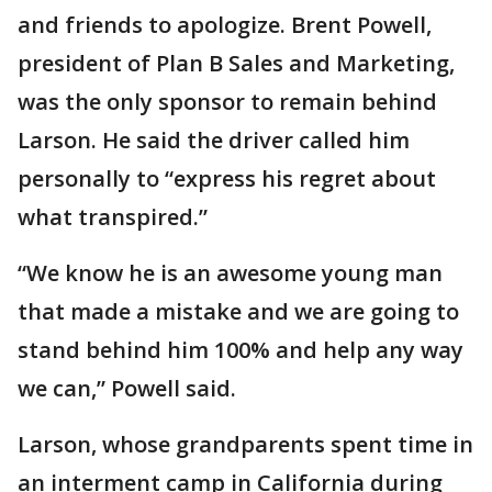
and friends to apologize. Brent Powell,
president of Plan B Sales and Marketing,
was the only sponsor to remain behind
Larson. He said the driver called him
personally to “express his regret about
what transpired.”
“We know he is an awesome young man
that made a mistake and we are going to
stand behind him 100% and help any way
we can,” Powell said.
Larson, whose grandparents spent time in
an interment camp in California during