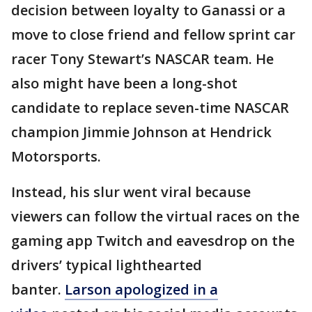
decision between loyalty to Ganassi or a
move to close friend and fellow sprint car
racer Tony Stewart’s NASCAR team. He
also might have been a long-shot
candidate to replace seven-time NASCAR
champion Jimmie Johnson at Hendrick
Motorsports.
Instead, his slur went viral because
viewers can follow the virtual races on the
gaming app Twitch and eavesdrop on the
drivers’ typical lighthearted
banter.
Larson apologized in a