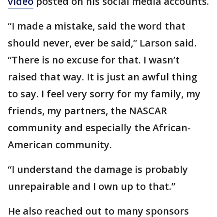
video
posted on his social media accounts.
“I made a mistake, said the word that
should never, ever be said,” Larson said.
“There is no excuse for that. I wasn’t
raised that way. It is just an awful thing
to say. I feel very sorry for my family, my
friends, my partners, the NASCAR
community and especially the African-
American community.
“I understand the damage is probably
unrepairable and I own up to that.”
He also reached out to many sponsors