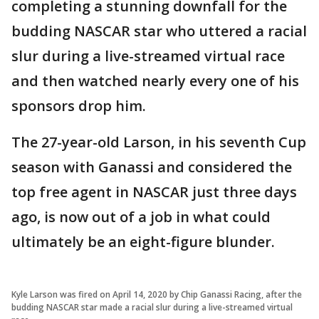
completing a stunning downfall for the
budding NASCAR star who uttered a racial
slur during a live-streamed virtual race
and then watched nearly every one of his
sponsors drop him.
The 27-year-old Larson, in his seventh Cup
season with Ganassi and considered the
top free agent in NASCAR just three days
ago, is now out of a job in what could
ultimately be an eight-figure blunder.
Kyle Larson was fired on April 14, 2020 by Chip Ganassi Racing, after the
budding NASCAR star made a racial slur during a live-streamed virtual