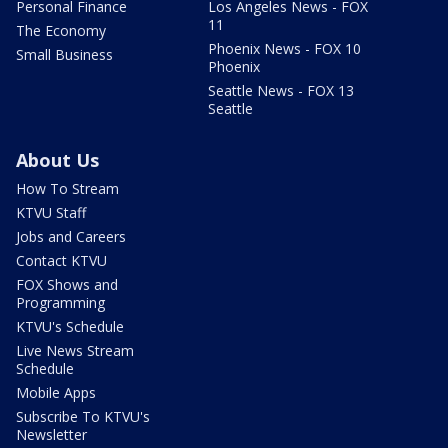
Personal Finance
Los Angeles News - FOX
11
The Economy
Phoenix News - FOX 10
Small Business
Phoenix
Seattle News - FOX 13
Seattle
About Us
How To Stream
KTVU Staff
Jobs and Careers
Contact KTVU
FOX Shows and
Programming
KTVU's Schedule
Live News Stream
Schedule
Mobile Apps
Subscribe To KTVU's
Newsletter