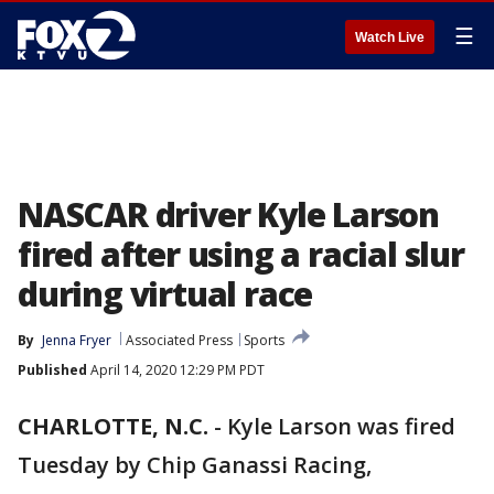
☰
Watch Live
NASCAR driver Kyle Larson
fired after using a racial slur
during virtual race
By
Jenna Fryer
Associated Press
Sports
Published
April 14, 2020 12:29 PM PDT
CHARLOTTE, N.C.
-
Kyle Larson was fired
Tuesday by Chip Ganassi Racing,