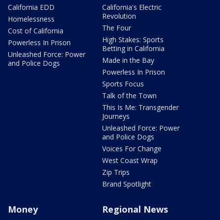
California EDD
California's Electric
Revolution
Homelessness
The Four
Cost of California
High Stakes: Sports
Powerless In Prison
Betting in California
Unleashed Force: Power
Made in the Bay
and Police Dogs
Powerless In Prison
Sports Focus
Talk of the Town
This Is Me: Transgender
Journeys
Unleashed Force: Power
and Police Dogs
Voices For Change
West Coast Wrap
Zip Trips
Brand Spotlight
Money
Regional News