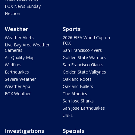
FOX News Sunday
Election
Weather
Sports
Weather Alerts
2026 FIFA World Cup on
FOX
Live Bay Area Weather
Cameras
San Francisco 49ers
Air Quality Map
Golden State Warriors
Wildfires
San Francisco Giants
Earthquakes
Golden State Valkyries
Severe Weather
Oakland Roots
Weather App
Oakland Ballers
FOX Weather
The Athetics
San Jose Sharks
San Jose Earthquakes
USFL
Investigations
Specials