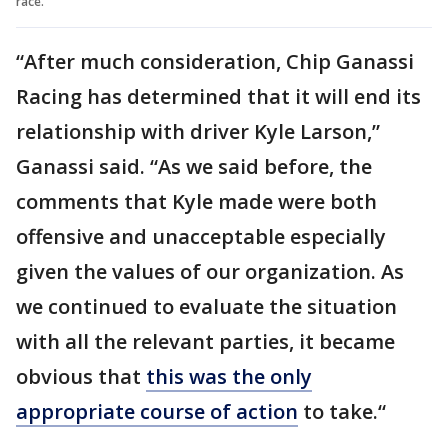
race.
“After much consideration, Chip Ganassi
Racing has determined that it will end its
relationship with driver Kyle Larson,”
Ganassi said. “As we said before, the
comments that Kyle made were both
offensive and unacceptable especially
given the values of our organization. As
we continued to evaluate the situation
with all the relevant parties, it became
obvious that
this was the only
appropriate course of action
to take.“