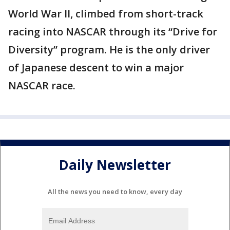
World War II, climbed from short-track
racing into NASCAR through its “Drive for
Diversity” program. He is the only driver
of Japanese descent to win a major
NASCAR race.
Daily Newsletter
All the news you need to know, every day