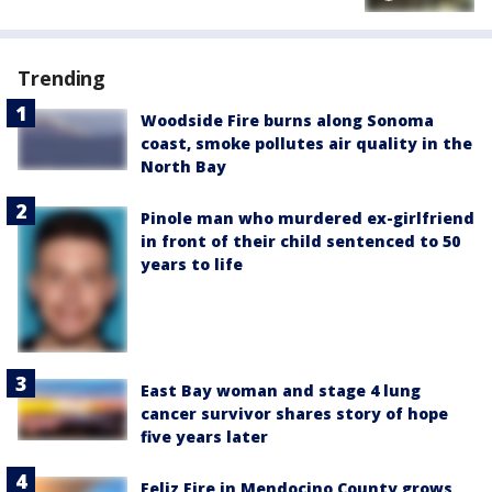
Trending
Woodside Fire burns along Sonoma
coast, smoke pollutes air quality in the
North Bay
Pinole man who murdered ex-girlfriend
in front of their child sentenced to 50
years to life
East Bay woman and stage 4 lung
cancer survivor shares story of hope
five years later
Feliz Fire in Mendocino County grows