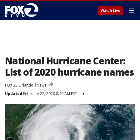
☰
Watch Live
National Hurricane Center:
List of 2020 hurricane names
FOX 35 Orlando
News
Updated
February 22, 2020 8:49 AM PST
▾