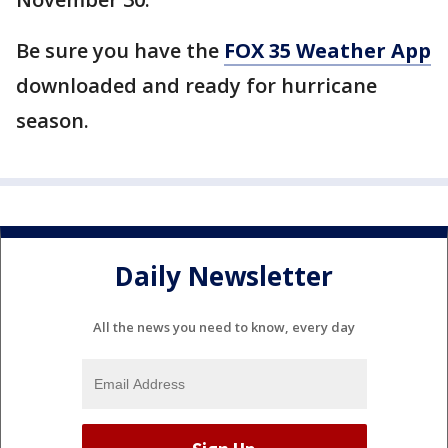
Be sure you have the
FOX 35 Weather App
downloaded and ready for hurricane
season.
Daily Newsletter
All the news you need to know, every day