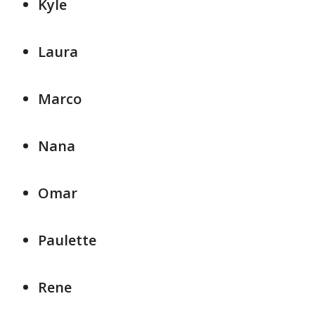
Kyle
Laura
Marco
Nana
Omar
Paulette
Rene