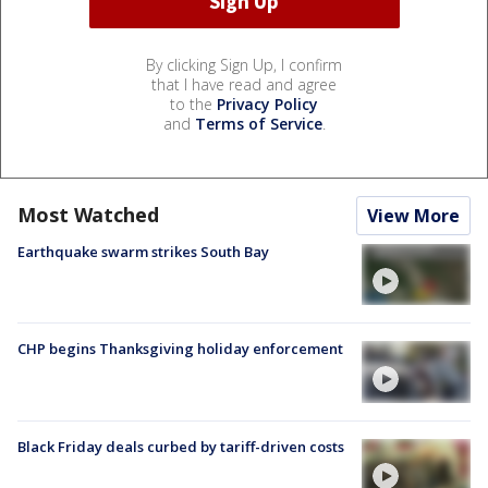
By clicking Sign Up, I confirm
that I have read and agree
to the
Privacy Policy
and
Terms of Service
.
Most Watched
View More
Earthquake swarm strikes South Bay
CHP begins Thanksgiving holiday enforcement
Black Friday deals curbed by tariff-driven costs