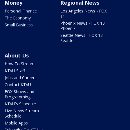
Money
Regional News
Personal Finance
Los Angeles News - FOX
11
The Economy
Phoenix News - FOX 10
Small Business
Phoenix
Seattle News - FOX 13
Seattle
About Us
How To Stream
KTVU Staff
Jobs and Careers
Contact KTVU
FOX Shows and
Programming
KTVU's Schedule
Live News Stream
Schedule
Mobile Apps
Subscribe To KTVU's