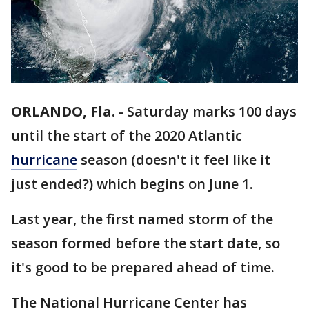
ORLANDO, Fla.
-
Saturday marks 100 days
until the start of the 2020 Atlantic
hurricane
season (doesn't it feel like it
just ended?) which begins on June 1.
Last year, the first named storm of the
season formed before the start date, so
it's good to be prepared ahead of time.
The National Hurricane Center has