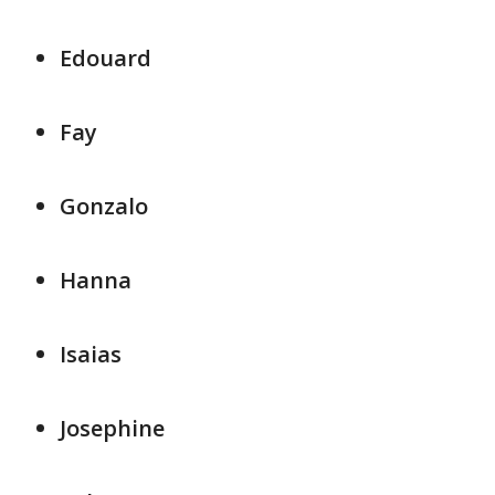
Edouard
Fay
Gonzalo
Hanna
Isaias
Josephine