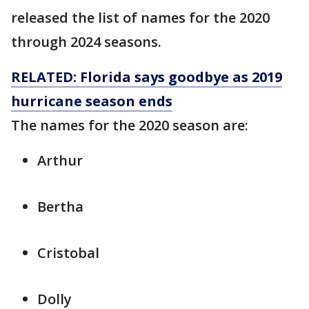
released the list of names for the 2020
through 2024 seasons.
RELATED: Florida says goodbye as 2019
hurricane season ends
The names for the 2020 season are:
Arthur
Bertha
Cristobal
Dolly