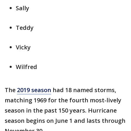
Sally
Teddy
Vicky
Wilfred
The
2019 season
had 18 named storms,
matching 1969 for the fourth most-lively
season in the past 150 years. Hurricane
season begins on June 1 and lasts through
November 30.