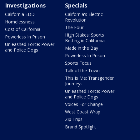
Investigations
Specials
California EDD
California's Electric
Revolution
Homelessness
The Four
Cost of California
High Stakes: Sports
Powerless In Prison
Betting in California
Unleashed Force: Power
Made in the Bay
and Police Dogs
Powerless In Prison
Sports Focus
Talk of the Town
This Is Me: Transgender
Journeys
Unleashed Force: Power
and Police Dogs
Voices For Change
West Coast Wrap
Zip Trips
Brand Spotlight