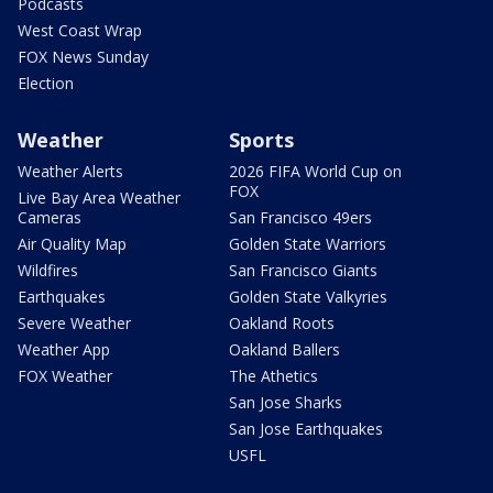
Podcasts
West Coast Wrap
FOX News Sunday
Election
Weather
Sports
Weather Alerts
2026 FIFA World Cup on
FOX
Live Bay Area Weather
Cameras
San Francisco 49ers
Air Quality Map
Golden State Warriors
Wildfires
San Francisco Giants
Earthquakes
Golden State Valkyries
Severe Weather
Oakland Roots
Weather App
Oakland Ballers
FOX Weather
The Athetics
San Jose Sharks
San Jose Earthquakes
USFL