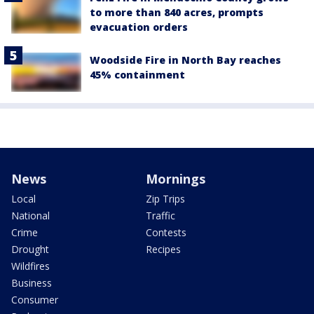
to more than 840 acres, prompts
evacuation orders
Woodside Fire in North Bay reaches
45% containment
News
Mornings
Local
Zip Trips
National
Traffic
Crime
Contests
Drought
Recipes
Wildfires
Business
Consumer