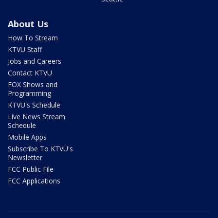
About Us
How To Stream
KTVU Staff
Jobs and Careers
Contact KTVU
FOX Shows and
Programming
KTVU's Schedule
Live News Stream
Schedule
Mobile Apps
Subscribe To KTVU's
Newsletter
FCC Public File
FCC Applications