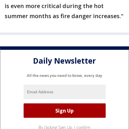
is even more critical during the hot
summer months as fire danger increases."
Daily Newsletter
All the news you need to know, every day
By clicking Sign Up, I confirm