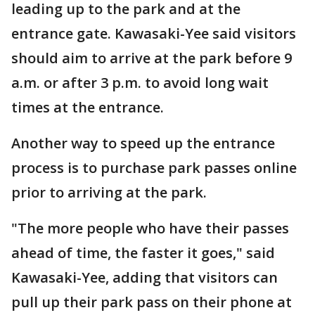
leading up to the park and at the
entrance gate. Kawasaki-Yee said visitors
should aim to arrive at the park before 9
a.m. or after 3 p.m. to avoid long wait
times at the entrance.
Another way to speed up the entrance
process is to purchase park passes online
prior to arriving at the park.
"The more people who have their passes
ahead of time, the faster it goes," said
Kawasaki-Yee, adding that visitors can
pull up their park pass on their phone at