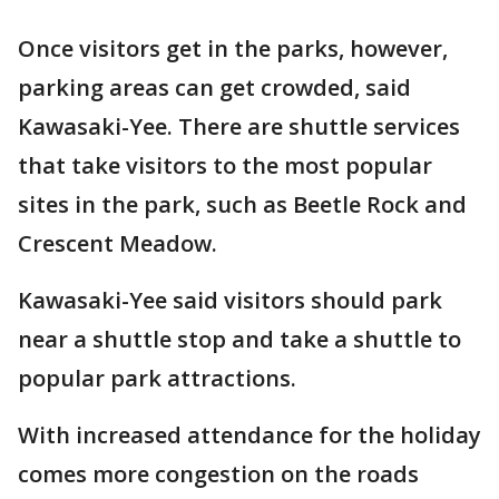
Once visitors get in the parks, however,
parking areas can get crowded, said
Kawasaki-Yee. There are shuttle services
that take visitors to the most popular
sites in the park, such as Beetle Rock and
Crescent Meadow.
Kawasaki-Yee said visitors should park
near a shuttle stop and take a shuttle to
popular park attractions.
With increased attendance for the holiday
comes more congestion on the roads