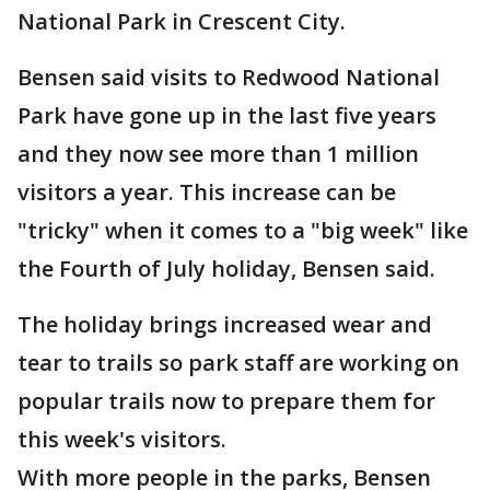
National Park in Crescent City.
Bensen said visits to Redwood National
Park have gone up in the last five years
and they now see more than 1 million
visitors a year. This increase can be
"tricky" when it comes to a "big week" like
the Fourth of July holiday, Bensen said.
The holiday brings increased wear and
tear to trails so park staff are working on
popular trails now to prepare them for
this week's visitors.
With more people in the parks, Bensen