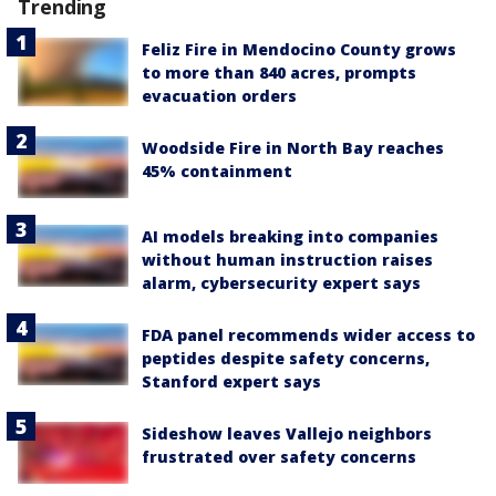
Trending
Feliz Fire in Mendocino County grows
to more than 840 acres, prompts
evacuation orders
Woodside Fire in North Bay reaches
45% containment
AI models breaking into companies
without human instruction raises
alarm, cybersecurity expert says
FDA panel recommends wider access to
peptides despite safety concerns,
Stanford expert says
Sideshow leaves Vallejo neighbors
frustrated over safety concerns