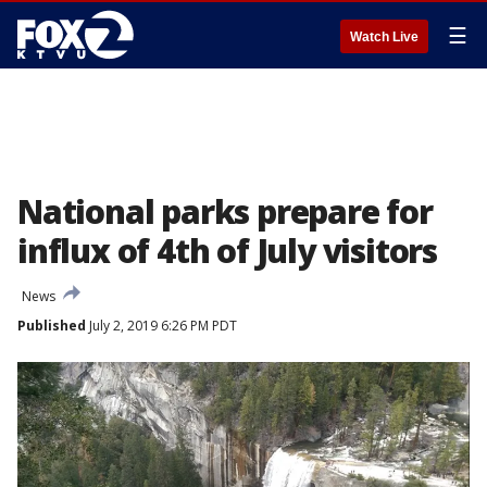
☰
Watch Live
National parks prepare for
influx of 4th of July visitors
News
Published
July 2, 2019 6:26 PM PDT