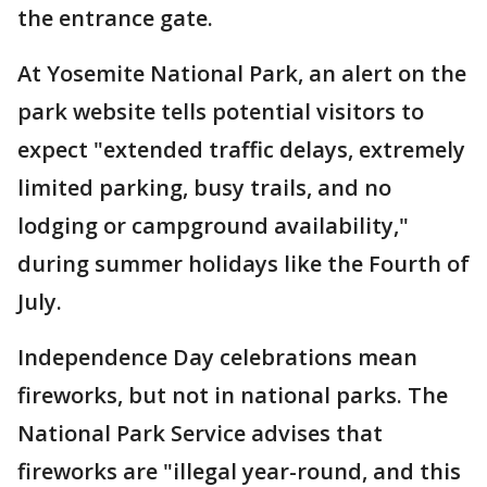
the entrance gate.
At Yosemite National Park, an alert on the
park website tells potential visitors to
expect "extended traffic delays, extremely
limited parking, busy trails, and no
lodging or campground availability,"
during summer holidays like the Fourth of
July.
Independence Day celebrations mean
fireworks, but not in national parks. The
National Park Service advises that
fireworks are "illegal year-round, and this