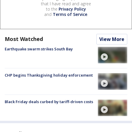
that I have read and agree
to the
Privacy Policy
and
Terms of Service
.
Most Watched
View More
Earthquake swarm strikes South Bay
CHP begins Thanksgiving holiday enforcement
Black Friday deals curbed by tariff-driven costs