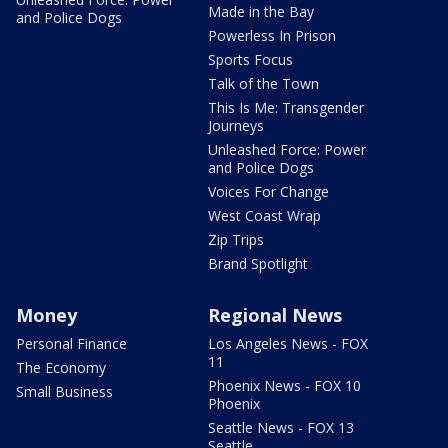
Made in the Bay
and Police Dogs
Powerless In Prison
Sports Focus
Talk of the Town
This Is Me: Transgender
Journeys
Unleashed Force: Power
and Police Dogs
Voices For Change
West Coast Wrap
Zip Trips
Brand Spotlight
Money
Regional News
Personal Finance
Los Angeles News - FOX
11
The Economy
Phoenix News - FOX 10
Small Business
Phoenix
Seattle News - FOX 13
Seattle