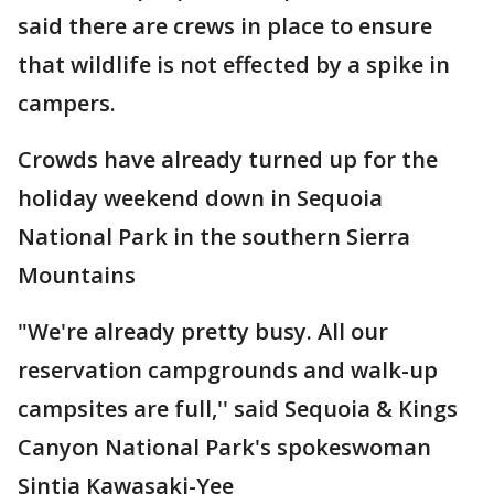
said there are crews in place to ensure
that wildlife is not effected by a spike in
campers.
Crowds have already turned up for the
holiday weekend down in Sequoia
National Park in the southern Sierra
Mountains
"We're already pretty busy. All our
reservation campgrounds and walk-up
campsites are full,'' said Sequoia & Kings
Canyon National Park's spokeswoman
Sintia Kawasaki-Yee