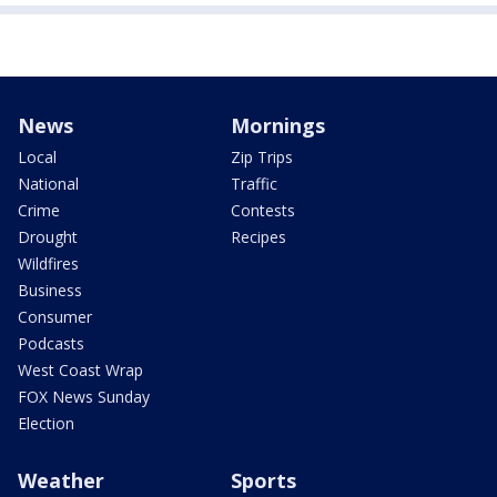
News
Mornings
Local
Zip Trips
National
Traffic
Crime
Contests
Drought
Recipes
Wildfires
Business
Consumer
Podcasts
West Coast Wrap
FOX News Sunday
Election
Weather
Sports