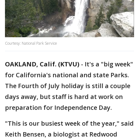
Courtesy: National Park Service
OAKLAND, Calif. (KTVU)
-
It's a "big week"
for California's national and state Parks.
The Fourth of July holiday is still a couple
days away, but staff is hard at work on
preparation for Independence Day.
"This is our busiest week of the year," said
Keith Bensen, a biologist at Redwood