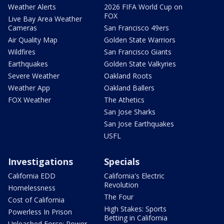
Weather Alerts
2026 FIFA World Cup on
FOX
Live Bay Area Weather
Cameras
San Francisco 49ers
Air Quality Map
Golden State Warriors
Wildfires
San Francisco Giants
Earthquakes
Golden State Valkyries
Severe Weather
Oakland Roots
Weather App
Oakland Ballers
FOX Weather
The Athetics
San Jose Sharks
San Jose Earthquakes
USFL
Investigations
Specials
California EDD
California's Electric
Revolution
Homelessness
The Four
Cost of California
High Stakes: Sports
Powerless In Prison
Betting in California
Unleashed Force: Power