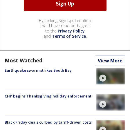
By clicking Sign Up, I confirm
that I have read and agree
to the
Privacy Policy
and
Terms of Service
.
Most Watched
View More
Earthquake swarm strikes South Bay
CHP begins Thanksgiving holiday enforcement
Black Friday deals curbed by tariff-driven costs