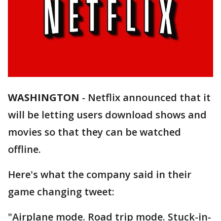
WASHINGTON
-
Netflix announced that it
will be letting users download shows and
movies so that they can be watched
offline.
Here's what the company said in their
game changing tweet:
"Airplane mode. Road trip mode. Stuck-in-