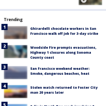
Trending
Ghirardelli chocolate workers in San
Francisco walk off job for 3-day strike
Woodside Fire prompts evacuations,
Highway 1 closures along Sonoma
County coast
San Francisco weekend weather:
Smoke, dangerous beaches, heat
Stolen watch returned to Foster City
man 20 years later