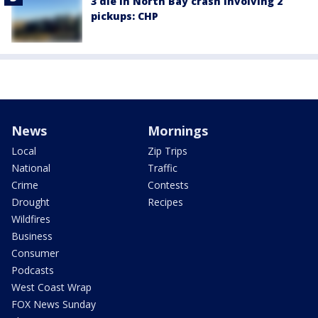
3 die in North Bay crash involving 2
pickups: CHP
News
Mornings
Local
Zip Trips
National
Traffic
Crime
Contests
Drought
Recipes
Wildfires
Business
Consumer
Podcasts
West Coast Wrap
FOX News Sunday