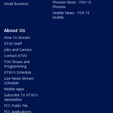
Phoenix News - FOX 10
Small Business
Phoenix
Seattle News - FOX 13
Seattle
About Us
How To Stream
KTVU Staff
Jobs and Careers
Contact KTVU
FOX Shows and
Programming
KTVU's Schedule
Live News Stream
Schedule
Mobile Apps
Subscribe To KTVU's
Newsletter
FCC Public File
FCC Applications