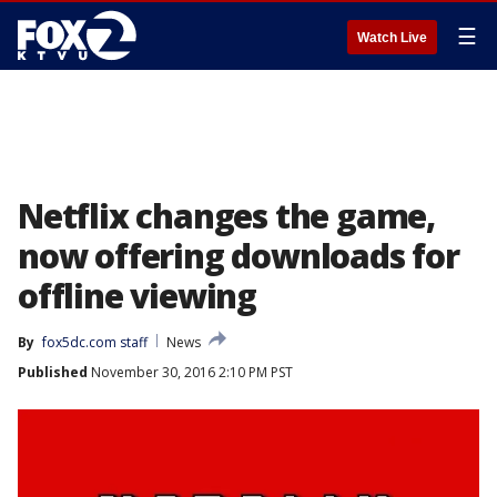
☰
Watch Live
Netflix changes the game,
now offering downloads for
offline viewing
By
fox5dc.com staff
News
Published
November 30, 2016 2:10 PM PST