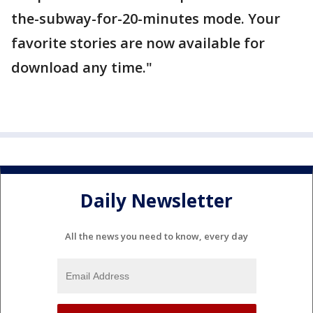
the-subway-for-20-minutes mode. Your
favorite stories are now available for
download any time."
Daily Newsletter
All the news you need to know, every day