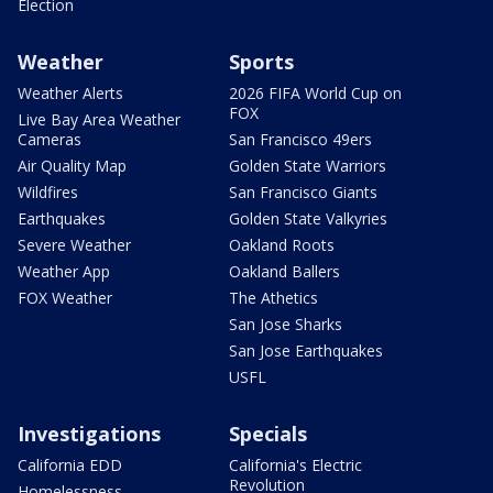
Election
Weather
Sports
Weather Alerts
2026 FIFA World Cup on
FOX
Live Bay Area Weather
Cameras
San Francisco 49ers
Air Quality Map
Golden State Warriors
Wildfires
San Francisco Giants
Earthquakes
Golden State Valkyries
Severe Weather
Oakland Roots
Weather App
Oakland Ballers
FOX Weather
The Athetics
San Jose Sharks
San Jose Earthquakes
USFL
Investigations
Specials
California EDD
California's Electric
Revolution
Homelessness