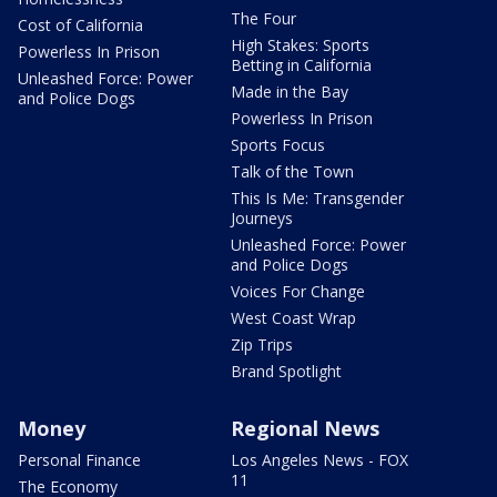
The Four
Cost of California
High Stakes: Sports
Powerless In Prison
Betting in California
Unleashed Force: Power
Made in the Bay
and Police Dogs
Powerless In Prison
Sports Focus
Talk of the Town
This Is Me: Transgender
Journeys
Unleashed Force: Power
and Police Dogs
Voices For Change
West Coast Wrap
Zip Trips
Brand Spotlight
Money
Regional News
Personal Finance
Los Angeles News - FOX
11
The Economy