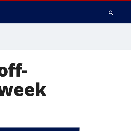
ff-
 week