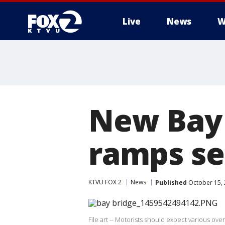
Live
News
W
New Bay 
ramps se
KTVU FOX 2
News
Published
October 15, 
File art -- Motorists should expect various ov