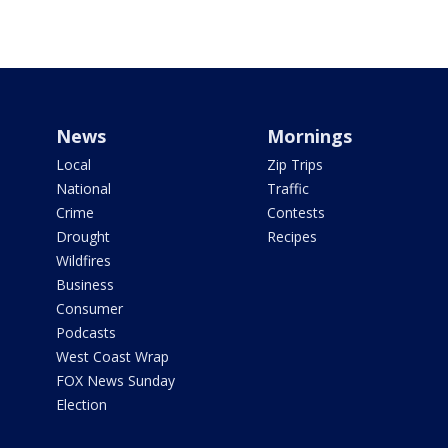
News
Mornings
Local
Zip Trips
National
Traffic
Crime
Contests
Drought
Recipes
Wildfires
Business
Consumer
Podcasts
West Coast Wrap
FOX News Sunday
Election