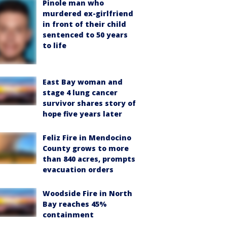
Pinole man who
murdered ex-girlfriend
in front of their child
sentenced to 50 years
to life
East Bay woman and
stage 4 lung cancer
survivor shares story of
hope five years later
Feliz Fire in Mendocino
County grows to more
than 840 acres, prompts
evacuation orders
Woodside Fire in North
Bay reaches 45%
containment