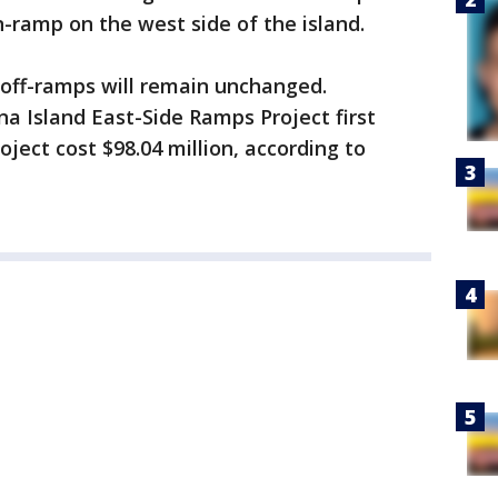
n-ramp on the west side of the island.
off-ramps will remain unchanged.
a Island East-Side Ramps Project first
oject cost $98.04 million, according to