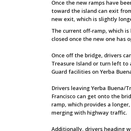
Once the new ramps have been
toward the island can exit from
new exit, which is slightly long
The current off-ramp, which is l
closed once the new one has op
Once off the bridge, drivers ca
Treasure Island or turn left t
Guard facilities on Yerba Buena
Drivers leaving Yerba Buena/T
Francisco can get onto the bri
ramp, which provides a longer,
merging with highway traffic.
Additionally, drivers heading w