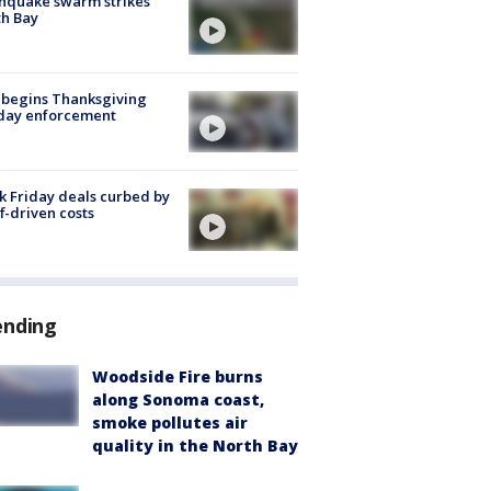
hquake swarm strikes
h Bay
 begins Thanksgiving
iday enforcement
k Friday deals curbed by
ff-driven costs
ending
Woodside Fire burns
along Sonoma coast,
smoke pollutes air
quality in the North Bay