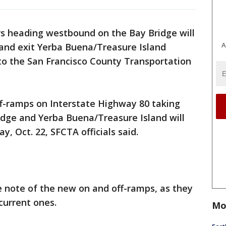
rs heading westbound on the Bay Bridge will
A
and exit Yerba Buena/Treasure Island
to the San Francisco County Transportation
-ramps on Interstate Highway 80 taking
idge and Yerba Buena/Treasure Island will
, Oct. 22, SFCTA officials said.
e note of the new on and off-ramps, as they
 current ones.
Mo