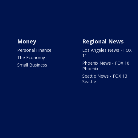
Money
Regional News
Personal Finance
Los Angeles News - FOX
11
The Economy
Phoenix News - FOX 10
Small Business
Phoenix
Seattle News - FOX 13
Seattle