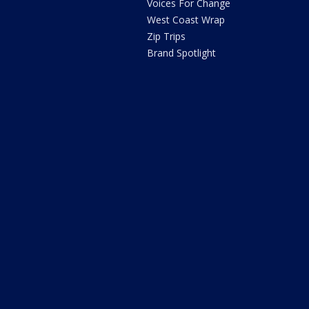
Voices For Change
West Coast Wrap
Zip Trips
Brand Spotlight