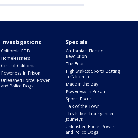
Investigations
Specials
California EDD
California's Electric
Revolution
Homelessness
The Four
Cost of California
High Stakes: Sports Betting
Powerless In Prison
in California
Unleashed Force: Power
Made in the Bay
and Police Dogs
Powerless In Prison
Sports Focus
Talk of the Town
This Is Me: Transgender
Journeys
Unleashed Force: Power
and Police Dogs