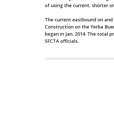
of using the current, shorter o
The current eastbound on and 
Construction on the Yerba Buen
began in Jan. 2014. The total pr
SFCTA officials.