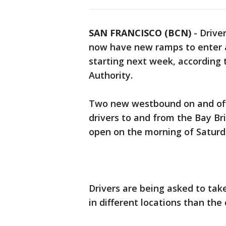
SAN FRANCISCO (BCN)
-
Drive
now have new ramps to enter 
starting next week, according 
Authority.
Two new westbound on and off
drivers to and from the Bay Br
open on the morning of Saturday
Drivers are being asked to tak
in different locations than the