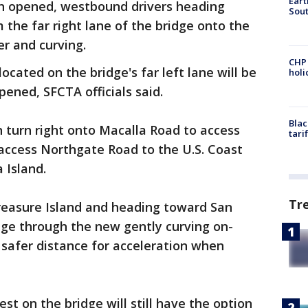
Eart
 opened, westbound drivers heading
Sout
 the far right lane of the bridge onto the
er and curving.
CHP
ocated on the bridge's far left lane will be
hol
ened, SFCTA officials said.
Blac
n turn right onto Macalla Road to access
tari
o access Northgate Road to the U.S. Coast
 Island.
Tr
reasure Island and heading toward San
dge through the new gently curving on-
 safer distance for acceleration when
est on the bridge will still have the option