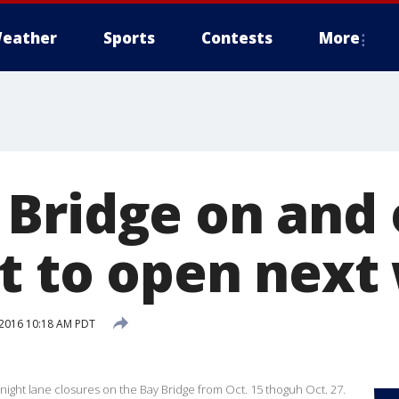
eather
Sports
Contests
More
Bridge on and o
t to open next
2016 10:18 AM PDT
ernight lane closures on the Bay Bridge from Oct. 15 thoguh Oct. 27.