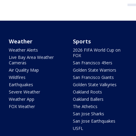
Weather
Sports
Weather Alerts
2026 FIFA World Cup on
FOX
Live Bay Area Weather
Cameras
San Francisco 49ers
Air Quality Map
Golden State Warriors
Wildfires
San Francisco Giants
Earthquakes
Golden State Valkyries
Severe Weather
Oakland Roots
Weather App
Oakland Ballers
FOX Weather
The Athetics
San Jose Sharks
San Jose Earthquakes
USFL