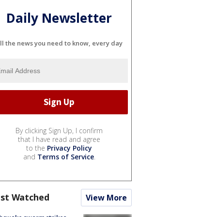
Daily Newsletter
ll the news you need to know, every day
By clicking Sign Up, I confirm
that I have read and agree
to the
Privacy Policy
and
Terms of Service
.
st Watched
View More