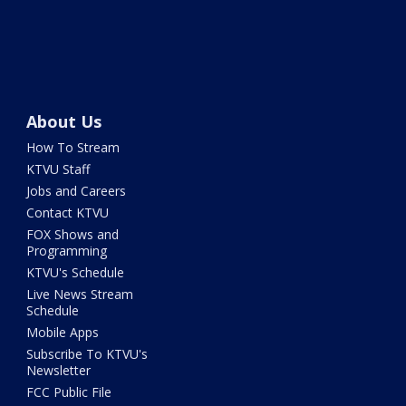
About Us
How To Stream
KTVU Staff
Jobs and Careers
Contact KTVU
FOX Shows and
Programming
KTVU's Schedule
Live News Stream
Schedule
Mobile Apps
Subscribe To KTVU's
Newsletter
FCC Public File