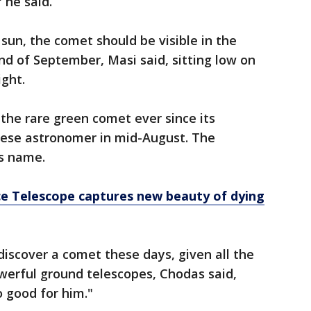
 he said.
e sun, the comet should be visible in the
d of September, Masi said, sitting low on
ight.
the rare green comet ever since its
nese astronomer in mid-August. The
s name.
e Telescope captures new beauty of dying
discover a comet these days, given all the
werful ground telescopes, Chodas said,
so good for him."