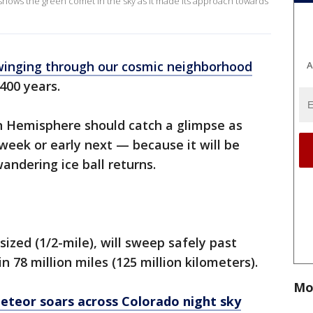
shows the green comet in the sky as it made its approach towards
winging through our cosmic neighborhood
A
 400 years.
n Hemisphere should catch a glimpse as
 week or early next — because it will be
andering ice ball returns.
ized (1/2-mile), will sweep safely past
n 78 million miles (125 million kilometers).
Mo
meteor soars across Colorado night sky