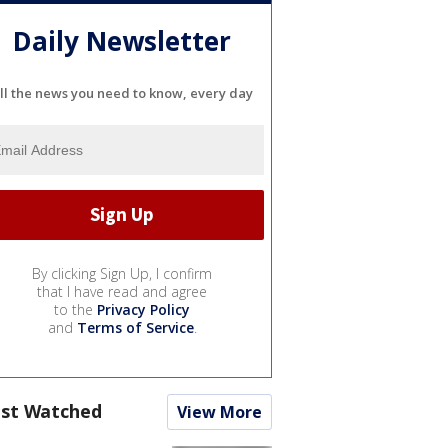
Daily Newsletter
ll the news you need to know, every day
By clicking Sign Up, I confirm
that I have read and agree
to the
Privacy Policy
and
Terms of Service
.
st Watched
View More