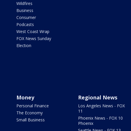
Wildfires
Business
Consumer
Podcasts
West Coast Wrap
FOX News Sunday
Election
Money
Regional News
Personal Finance
Los Angeles News - FOX
11
The Economy
Phoenix News - FOX 10
Small Business
Phoenix
Seattle News - FOX 13