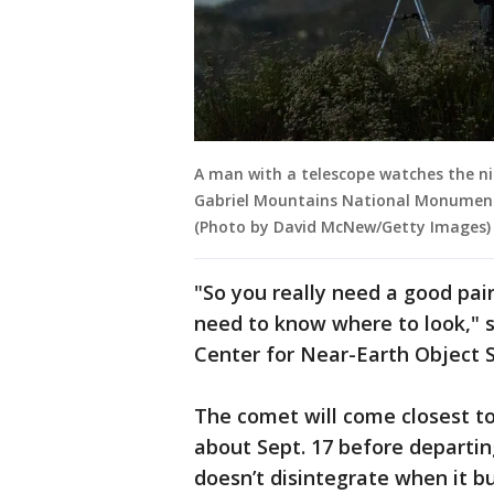
A man with a telescope watches the n
Gabriel Mountains National Monument o
(Photo by David McNew/Getty Images)
"So you really need a good pair
need to know where to look," 
Center for Near-Earth Object S
The comet will come closest t
about Sept. 17 before departin
doesn’t disintegrate when it bu