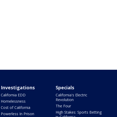
Investigations
Specials
California EDD
California's Electric
Revolution
Homelessness
The Four
Cost of California
High Stakes: Sports Betting
Powerless In Prison
in California