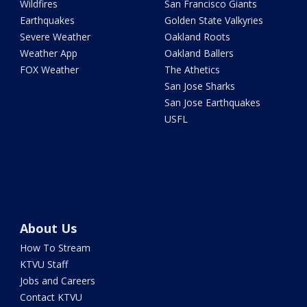
Wildfires
San Francisco Giants
Earthquakes
Golden State Valkyries
Severe Weather
Oakland Roots
Weather App
Oakland Ballers
FOX Weather
The Athetics
San Jose Sharks
San Jose Earthquakes
USFL
About Us
How To Stream
KTVU Staff
Jobs and Careers
Contact KTVU