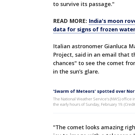
to survive its passage."
READ MORE:
India's moon rov
data for signs of frozen wate
Italian astronomer Gianluca Ma
Project, said in an email that 
chances" to see the comet fro
in the sun’s glare.
'Swarm of Meteors' spotted over No
The National Weather Service’s (NWS) office 
the early hours of Sunday, February 19. (Credi
"The comet looks amazing right 