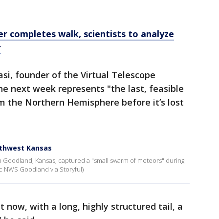
er completes walk, scientists to analyze
r
si, founder of the Virtual Telescope
the next week represents "the last, feasible
m the Northern Hemisphere before it’s lost
rthwest Kansas
in Goodland, Kansas, captured a "small swarm of meteors" during
t: NWS Goodland via Storyful)
now, with a long, highly structured tail, a