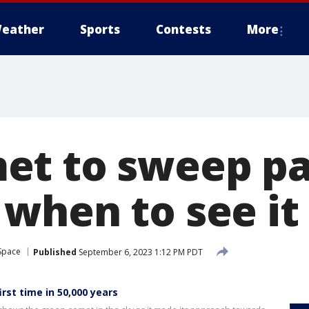
eather
Sports
Contests
More
t to sweep pas
when to see it
Space
Published
September 6, 2023 1:12 PM PDT
irst time in 50,000 years