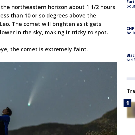
Eart
Sout
d the northeastern horizon about 1 1/2 hours
less than 10 or so degrees above the
Leo. The comet will brighten as it gets
CHP
 lower in the sky, making it tricky to spot.
hol
eye, the comet is extremely faint.
Blac
tari
Tr