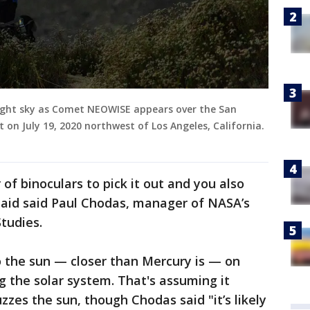
ight sky as Comet NEOWISE appears over the San
n July 19, 2020 northwest of Los Angeles, California.
 of binoculars to pick it out and you also
said said Paul Chodas, manager of NASA’s
tudies.
o the sun — closer than Mercury is — on
g the solar system. That's assuming it
zzes the sun, though Chodas said "it’s likely