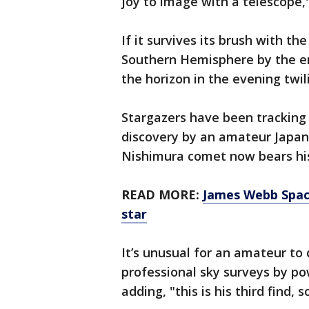
joy to image with a telescope,"
If it survives its brush with th
Southern Hemisphere by the en
the horizon in the evening twil
Stargazers have been tracking 
discovery by an amateur Japa
Nishimura comet now bears hi
READ MORE:
James Webb Spac
star
It’s unusual for an amateur to 
professional sky surveys by po
adding, "this is his third find, 