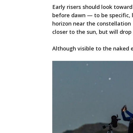
Early risers should look towar
before dawn — to be specific, 
horizon near the constellation 
closer to the sun, but will drop
Although visible to the naked 