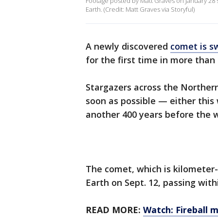
Footage posted by Matt Graves on January 28 
Earth. (Credit: Matt Graves via Storyful)
A newly discovered
comet is s
for the first time in more than
Stargazers across the Norther
soon as possible — either this
another 400 years before the w
The comet, which is kilometer-s
Earth on Sept. 12, passing withi
READ MORE:
Watch: Fireball 