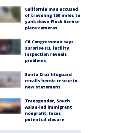
California man accused
of traveling 150 miles to
yank down Flock license
plate cameras
CA Congressman says
surprise ICE facility
inspection reveals
problems
Santa Cruz lifeguard
recalls heroic rescue in
new statement
Transgender, South
Asian-led immigrant
nonprofit, faces
potential closure