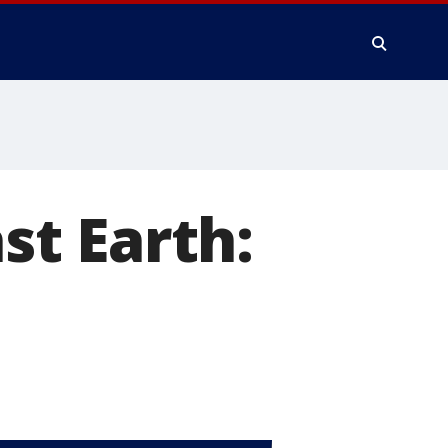
t Earth: