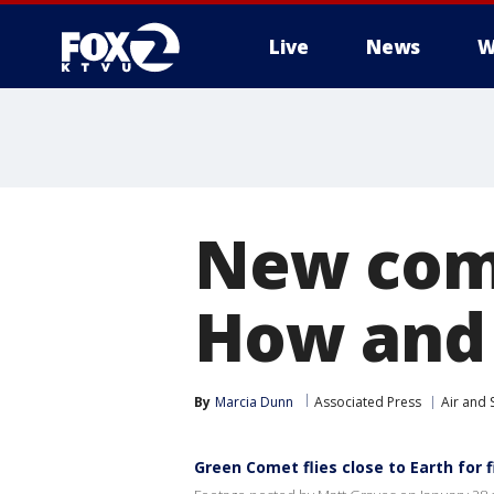
Live
News
W
New come
How and 
By
Marcia Dunn
Associated Press
Air and 
Green Comet flies close to Earth for f