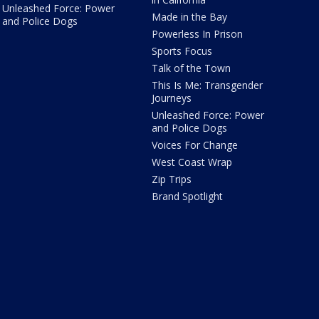
Unleashed Force: Power
Made in the Bay
and Police Dogs
Powerless In Prison
Sports Focus
Talk of the Town
This Is Me: Transgender
Journeys
Unleashed Force: Power
and Police Dogs
Voices For Change
West Coast Wrap
Zip Trips
Brand Spotlight