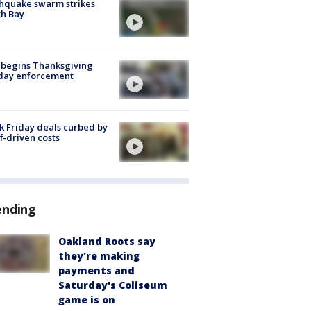
hquake swarm strikes
h Bay
 begins Thanksgiving
iday enforcement
k Friday deals curbed by
ff-driven costs
ending
Oakland Roots say
they're making
payments and
Saturday's Coliseum
game is on