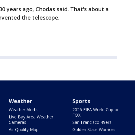
30 years ago, Chodas said. That's about a
nvented the telescope.
Weather
Sports
Weather Alerts
2026 FIFA World Cup on
FOX
Live Bay Area Weather
Cameras
San Francisco 49ers
Air Quality Map
Golden State Warriors