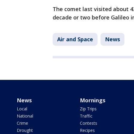
The comet last visited about 4
decade or two before Galileo i
Air and Space
News
News
Mornings
Local
Zip Trips
National
Traffic
Crime
Contests
Drought
Recipes