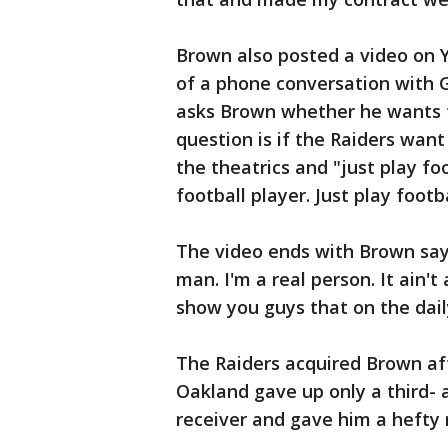
Brown also posted a video on Y
of a phone conversation with 
asks Brown whether he wants t
question is if the Raiders wan
the theatrics and "just play fo
football player. Just play footba
The video ends with Brown sayi
man. I'm a real person. It ain't
show you guys that on the daily
The Raiders acquired Brown aft
Oakland gave up only a third- a
receiver and gave him a hefty 