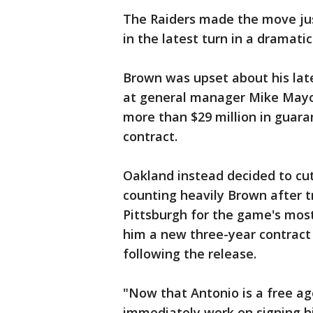
The Raiders made the move jus
in the latest turn in a dramati
Brown was upset about his late
at general manager Mike Mayoc
more than $29 million in guara
contract.
Oakland instead decided to cut
counting heavily Brown after tr
Pittsburgh for the game's most 
him a new three-year contract 
following the release.
"Now that Antonio is a free ag
immediately work on signing 