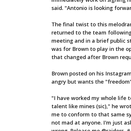
said. "Antonio is looking forwa
The final twist to this melod
returned to the team followin
meeting and in a brief public 
was for Brown to play in the 
that changed after Brown requ
Brown posted on his Instagram
angry but wants the "freedom" 
"I have worked my whole life t
talent like mines (sic)," he wr
me to conform to that same sys
not mad at anyone. I'm just as
wrong. Release me @raiders.