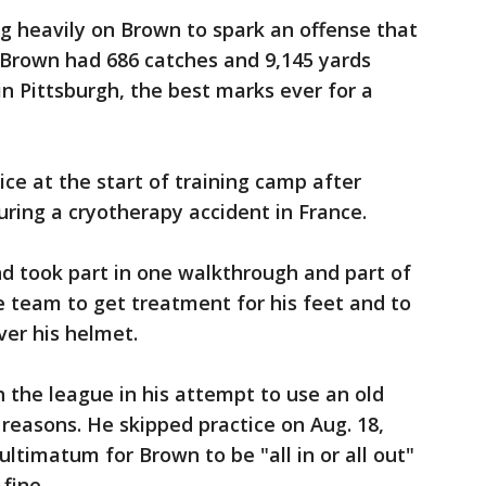
g heavily on Brown to spark an offense that
 Brown had 686 catches and 9,145 yards
in Pittsburgh, the best marks ever for a
ce at the start of training camp after
during a cryotherapy accident in France.
d took part in one walkthrough and part of
e team to get treatment for his feet and to
ver his helmet.
 the league in his attempt to use an old
reasons. He skipped practice on Aug. 18,
ltimatum for Brown to be "all in or all out"
fine.