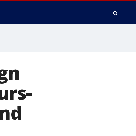
ign
urs-
and