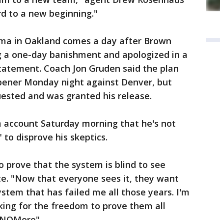
rd to a new beginning."
rama in Oakland comes a day after Brown
g a one-day banishment and apologized in a
statement. Coach Jon Gruden said the plan
opener Monday night against Denver, but
ested and was granted his release.
 account Saturday morning that he's not
to disprove his skeptics.
o prove that the system is blind to see
ote. "Now that everyone sees it, they want
tem that has failed me all those years. I'm
king for the freedom to prove them all
 #NOMore"