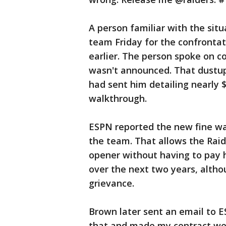
A person familiar with the sit
team Friday for the confrontat
earlier. The person spoke on c
wasn't announced. That dustu
had sent him detailing nearly $
walkthrough.
ESPN reported the new fine wa
the team. That allows the Rai
opener without having to pay 
over the next two years, althou
grievance.
Brown later sent an email to E
that and made my contract we