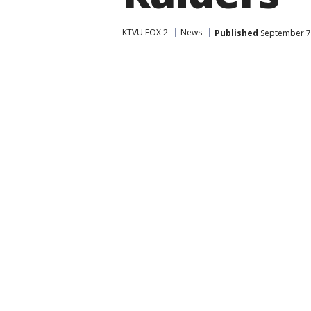
KTVU FOX 2
News
Published
September 7,