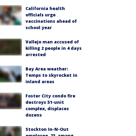
California health
officials urge
vaccinations ahead of
school year
Vallejo man accused of
killing 2 people in 4 days
arrested
Bay Area weather:
Temps to skyrocket in
inland areas
Foster City condo fire
destroys 51-unit
complex, displaces
dozens
Stockton In-N-Out
employee, 23, among