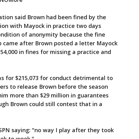
uation said Brown had been fined by the
ion with Mayock in practice two days
ondition of anonymity because the fine
p came after Brown posted a letter Mayock
54,000 in fines for missing a practice and
s for $215,073 for conduct detrimental to
ders to release Brown before the season
him more than $29 million in guarantees
gh Brown could still contest that in a
SPN saying: "no way I play after they took
ek to week."