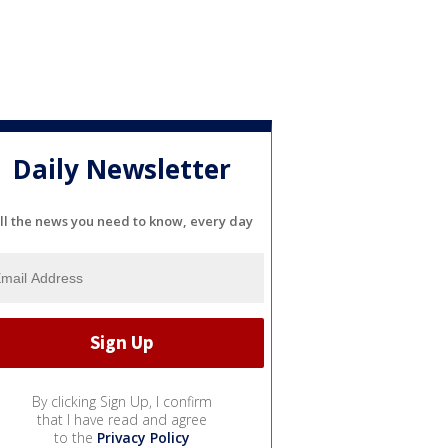
Daily Newsletter
ll the news you need to know, every day
By clicking Sign Up, I confirm
that I have read and agree
to the
Privacy Policy