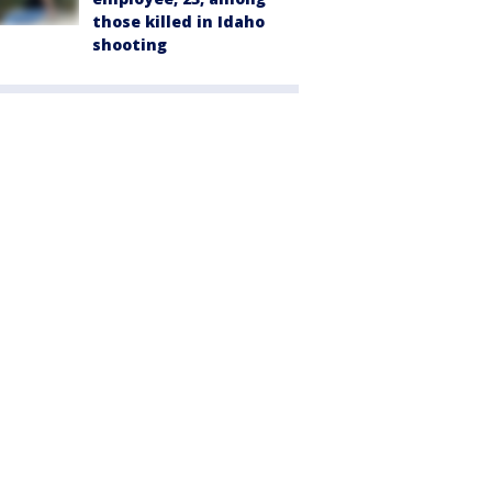
those killed in Idaho
shooting