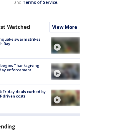
and
Terms of Service
.
st Watched
View More
hquake swarm strikes
h Bay
 begins Thanksgiving
iday enforcement
k Friday deals curbed by
ff-driven costs
ending