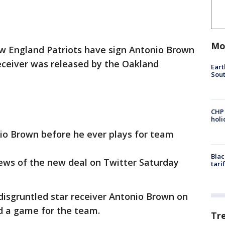
Mo
 England Patriots have sign Antonio Brown
eceiver was released by the Oakland
Eart
Sout
CHP
hol
nio Brown before he ever plays for team
Blac
ws of the new deal on Twitter Saturday
tari
disgruntled star receiver Antonio Brown on
d a game for the team.
Tr