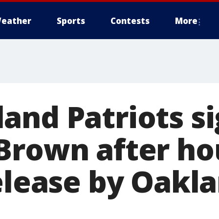
eather
Sports
Contests
More
and Patriots s
Brown after ho
release by Oakl