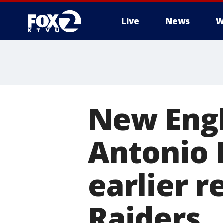
Live
News
W
New Engl
Antonio 
earlier 
Raiders