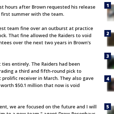
t hours after Brown requested his release
c first summer with the team.
st team fine over an outburst at practice
k. That fine allowed the Raiders to void
ntees over the next two years in Brown's
 ties entirely. The Raiders had been
ading a third and fifth-round pick to
prolific receiver in March. They also gave
worth $50.1 million that now is void
ent, we are focused on the future and I will
him to a new team," agent Drew Rosenhaus