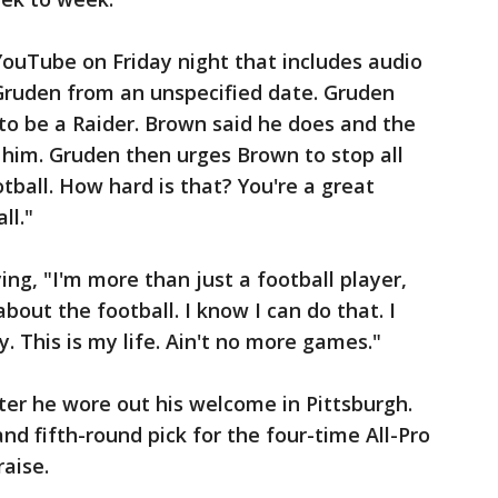
ouTube on Friday night that includes audio
Gruden from an unspecified date. Gruden
o be a Raider. Brown said he does and the
t him. Gruden then urges Brown to stop all
otball. How hard is that? You're a great
ll."
ng, "I'm more than just a football player,
 about the football. I know I can do that. I
. This is my life. Ain't no more games."
er he wore out his welcome in Pittsburgh.
nd fifth-round pick for the four-time All-Pro
raise.