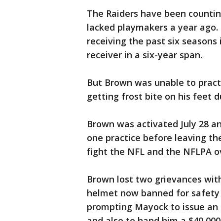
The Raiders have been countin
lacked playmakers a year ago.
receiving the past six seasons 
receiver in a six-year span.
But Brown was unable to practi
getting frost bite on his feet 
Brown was activated July 28 an
one practice before leaving th
fight the NFL and the NFLPA o
Brown lost two grievances with
helmet now banned for safety 
prompting Mayock to issue an u
and also to hand him a $40,000 