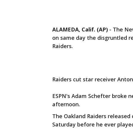
ALAMEDA, Calif. (AP)
-
The New
on same day the disgruntled r
Raiders.
Raiders cut star receiver Anto
ESPN's Adam Schefter broke ne
afternoon.
The Oakland Raiders released 
Saturday before he ever playe