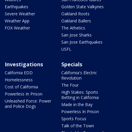
Earthquakes
Golden State Valkyries
Severe Weather
Oakland Roots
Weather App
Oakland Ballers
FOX Weather
The Athetics
San Jose Sharks
San Jose Earthquakes
USFL
Investigations
Specials
California EDD
California's Electric
Revolution
Homelessness
The Four
Cost of California
High Stakes: Sports
Powerless In Prison
Betting in California
Unleashed Force: Power
Made in the Bay
and Police Dogs
Powerless In Prison
Sports Focus
Talk of the Town