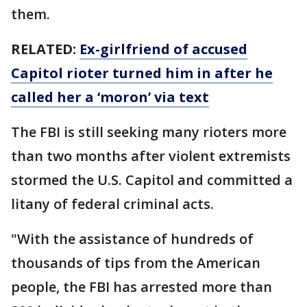
them.
RELATED:
Ex-girlfriend of accused
Capitol rioter turned him in after he
called her a ‘moron’ via text
The FBI is still seeking many rioters more
than two months after violent extremists
stormed the U.S. Capitol and committed a
litany of federal criminal acts.
"With the assistance of hundreds of
thousands of tips from the American
people, the FBI has arrested more than