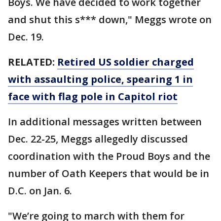
Boys. We have decided to work together
and shut this s*** down," Meggs wrote on
Dec. 19.
RELATED:
Retired US soldier charged
with assaulting police, spearing 1 in
face with flag pole in Capitol riot
In additional messages written between
Dec. 22-25, Meggs allegedly discussed
coordination with the Proud Boys and the
number of Oath Keepers that would be in
D.C. on Jan. 6.
"We’re going to march with them for