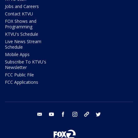
Jobs and Careers
Contact KTVU
FOX Shows and
Programming
KTVU's Schedule
Live News Stream
Schedule
Mobile Apps
Subscribe To KTVU's
Newsletter
FCC Public File
FCC Applications
email
youtube
facebook
instagram
tik tok
twitter