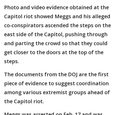
Photo and video evidence obtained at the
Capitol riot showed Meggs and his alleged
co-conspirators ascended the steps on the
east side of the Capitol, pushing through
and parting the crowd so that they could
get closer to the doors at the top of the
steps.
The documents from the DOJ are the first
piece of evidence to suggest coordination
among various extremist groups ahead of
the Capitol riot.
Meggs was arrested on Feb. 17 and was