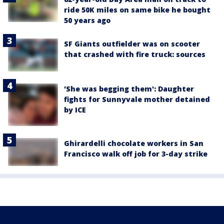
ride 50K miles on same bike he bought
50 years ago
SF Giants outfielder was on scooter
that crashed with fire truck: sources
'She was begging them': Daughter
fights for Sunnyvale mother detained
by ICE
Ghirardelli chocolate workers in San
Francisco walk off job for 3-day strike