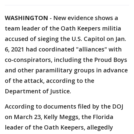
WASHINGTON
-
New evidence shows a
team leader of the Oath Keepers militia
accused of sieging the U.S. Capitol on Jan.
6, 2021 had coordinated "alliances" with
co-conspirators, including the Proud Boys
and other paramilitary groups in advance
of the attack, according to the
Department of Justice.
According to documents filed by the DOJ
on March 23, Kelly Meggs, the Florida
leader of the Oath Keepers, allegedly