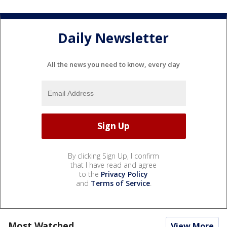
Daily Newsletter
All the news you need to know, every day
By clicking Sign Up, I confirm
that I have read and agree
to the
Privacy Policy
and
Terms of Service
.
Most Watched
View More