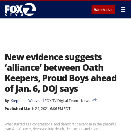
☰
Watch Live
New evidence suggests
‘alliance’ between Oath
Keepers, Proud Boys ahead
of Jan. 6, DOJ says
By
Stephanie Weaver
FOX TV Digital Team
News
Published
March 24, 2021 6:06 PM PDT
What started as a congressional and democratic exercise in the peaceful
transfer of power, devolved into death, destruction and chaos.