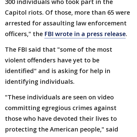
300 individuals who took part in the
Capitol riots. Of those, more than 65 were
arrested for assaulting law enforcement
officers," the
FBI wrote in a press release
.
The FBI said that "some of the most
violent offenders have yet to be
identified" and is asking for help in
identifying individuals.
"These individuals are seen on video
committing egregious crimes against
those who have devoted their lives to
protecting the American people," said