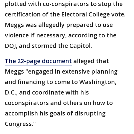
plotted with co-conspirators to stop the
certification of the Electoral College vote.
Meggs was allegedly prepared to use
violence if necessary, according to the
DOJ, and stormed the Capitol.
The 22-page document
alleged that
Meggs "engaged in extensive planning
and financing to come to Washington,
D.C., and coordinate with his
coconspirators and others on how to
accomplish his goals of disrupting
Congress."