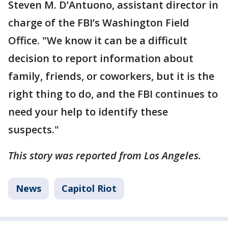
Steven M. D’Antuono, assistant director in
charge of the FBI’s Washington Field
Office. "We know it can be a difficult
decision to report information about
family, friends, or coworkers, but it is the
right thing to do, and the FBI continues to
need your help to identify these
suspects."
This story was reported from Los Angeles.
News
Capitol Riot