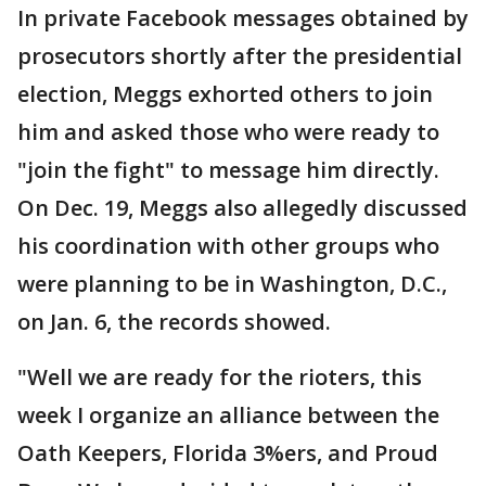
In private Facebook messages obtained by
prosecutors shortly after the presidential
election, Meggs exhorted others to join
him and asked those who were ready to
"join the fight" to message him directly.
On Dec. 19, Meggs also allegedly discussed
his coordination with other groups who
were planning to be in Washington, D.C.,
on Jan. 6, the records showed.
"Well we are ready for the rioters, this
week I organize an alliance between the
Oath Keepers, Florida 3%ers, and Proud