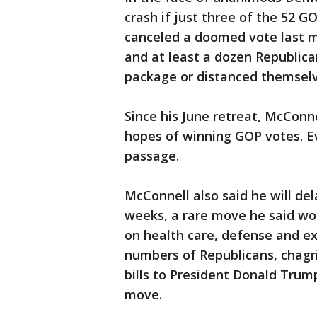
crash if just three of the 52 
canceled a doomed vote last mon
and at least a dozen Republica
package or distanced themselv
Since his June retreat, McConn
hopes of winning GOP votes. E
passage.
McConnell also said he will de
weeks, a rare move he said wo
on health care, defense and e
numbers of Republicans, chagri
bills to President Donald Trum
move.