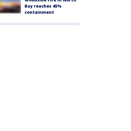
Bay reaches 45%
containment