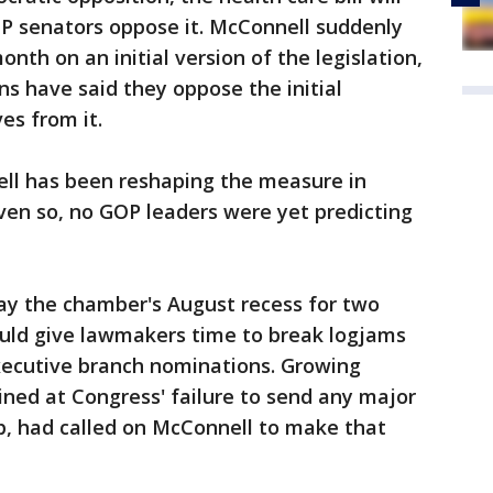
GOP senators oppose it. McConnell suddenly
th on an initial version of the legislation,
ns have said they oppose the initial
es from it.
ell has been reshaping the measure in
ven so, no GOP leaders were yet predicting
lay the chamber's August recess for two
uld give lawmakers time to break logjams
xecutive branch nominations. Growing
ned at Congress' failure to send any major
p, had called on McConnell to make that