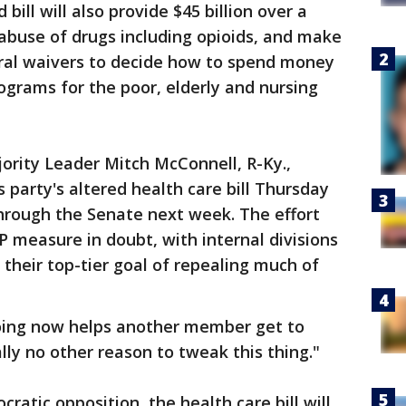
bill will also provide $45 billion over a
abuse of drugs including opioids, and make
deral waivers to decide how to spend money
ograms for the poor, elderly and nursing
ority Leader Mitch McConnell, R-Ky.,
 party's altered health care bill Thursday
through the Senate next week. The effort
 measure in doubt, with internal divisions
their top-tier goal of repealing much of
oing now helps another member get to
ally no other reason to tweak this thing."
atic opposition, the health care bill will