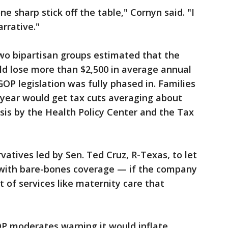
ne sharp stick off the table," Cornyn said. "I
arrative."
wo bipartisan groups estimated that the
ld lose more than $2,500 in average annual
OP legislation was fully phased in. Families
 year would get tax cuts averaging about
ysis by the Health Policy Center and the Tax
ervatives led by Sen. Ted Cruz, R-Texas, to let
es with bare-bones coverage — if the company
ist of services like maternity care that
OP moderates warning it would inflate