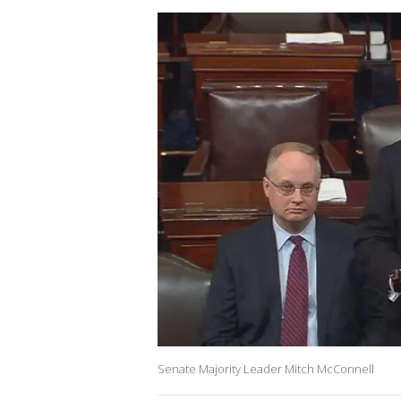
Senate Majority Leader Mitch McConnell