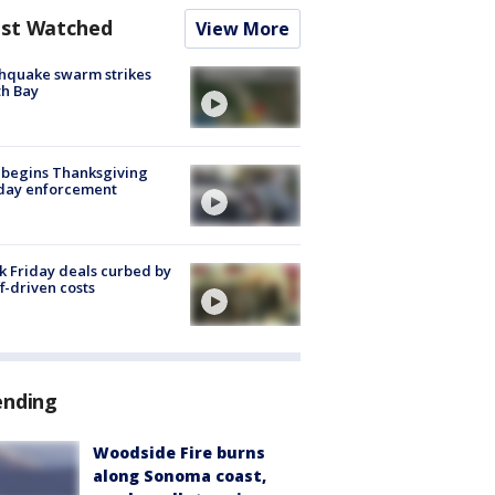
st Watched
View More
hquake swarm strikes
h Bay
 begins Thanksgiving
iday enforcement
k Friday deals curbed by
ff-driven costs
ending
Woodside Fire burns
along Sonoma coast,