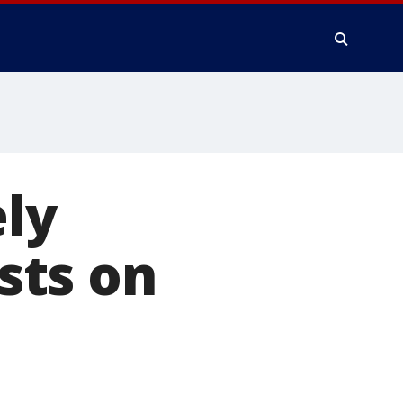
ely
sts on