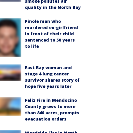
smoke pollutes air
quality in the North Bay
Pinole man who
murdered ex-girlfriend
in front of their child
sentenced to 50 years
to life
East Bay woman and
stage 4 lung cancer
survivor shares story of
hope five years later
Feliz Fire in Mendocino
County grows to more
than 840 acres, prompts
evacuation orders
Woodside Fire in North