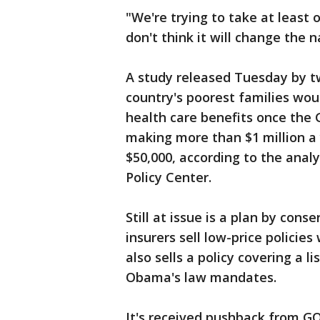
"We're trying to take at least o
don't think it will change the n
A study released Tuesday by t
country's poorest families wou
health care benefits once the G
making more than $1 million a
$50,000, according to the anal
Policy Center.
Still at issue is a plan by cons
insurers sell low-price polici
also sells a policy covering a l
Obama's law mandates.
It's received pushback from G