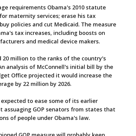
rage requirements Obama's 2010 statute
 for maternity services; erase his tax
 buy policies and cut Medicaid. The measure
ama's tax increases, including boosts on
facturers and medical device makers.
0 million to the ranks of the country's
 analysis of McConnell's initial bill by the
et Office projected it would increase the
age by 22 million by 2026.
 expected to ease some of its earlier
t assuaging GOP senators from states that
ons of people under Obama's law.
shioned GOP measure will probably keep