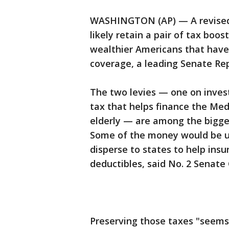
WASHINGTON (AP) — A revised S
likely retain a pair of tax bo
wealthier Americans that have 
coverage, a leading Senate Re
The two levies — one on inves
tax that helps finance the Med
elderly — are among the bigge
Some of the money would be us
disperse to states to help ins
deductibles, said No. 2 Senate
Preserving those taxes "seems