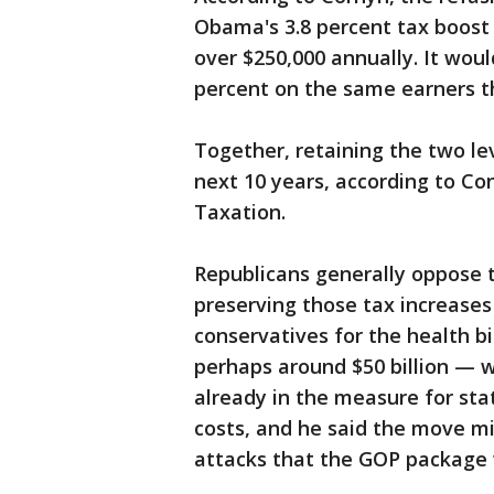
Obama's 3.8 percent tax boost
over $250,000 annually. It would
percent on the same earners t
Together, retaining the two le
next 10 years, according to Co
Taxation.
Republicans generally oppose 
preserving those tax increase
conservatives for the health b
perhaps around $50 billion — w
already in the measure for sta
costs, and he said the move m
attacks that the GOP package w