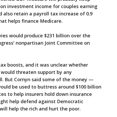
 on investment income for couples earning
 also retain a payroll tax increase of 0.9
hat helps finance Medicare.
vies would produce $231 billion over the
ngress' nonpartisan Joint Committee on
tax boosts, and it was unclear whether
s would threaten support by any
ill. But Cornyn said some of the money —
ould be used to buttress around $100 billion
tes to help insurers hold down insurance
ight help defend against Democratic
ill help the rich and hurt the poor.