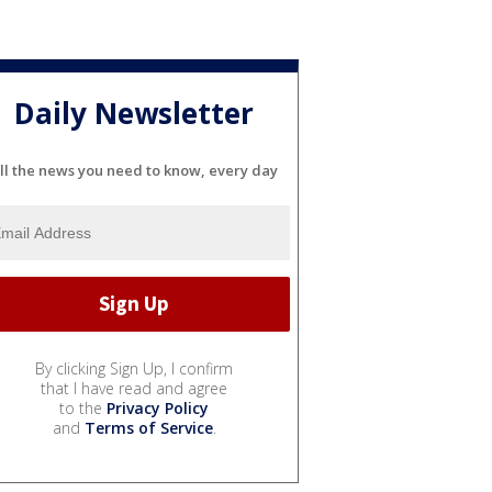
Daily Newsletter
ll the news you need to know, every day
By clicking Sign Up, I confirm
that I have read and agree
to the
Privacy Policy
and
Terms of Service
.