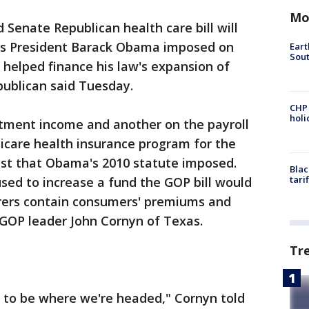
Mo
enate Republican health care bill will
osts President Barack Obama imposed on
Eart
Sout
helped finance his law's expansion of
publican said Tuesday.
CHP
hol
tment income and another on the payroll
icare health insurance program for the
st that Obama's 2010 statute imposed.
Blac
tari
ed to increase a fund the GOP bill would
urers contain consumers' premiums and
 GOP leader John Cornyn of Texas.
Tr
 to be where we're headed," Cornyn told