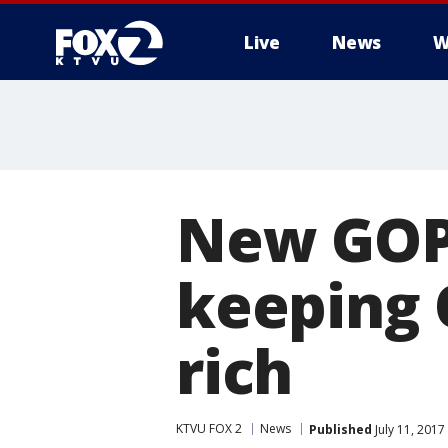
Live
News
W
New GOP h
keeping 
rich
KTVU FOX 2
News
Published
July 11, 2017