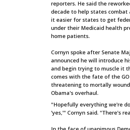
reporters. He said the reworked 
decade to help states combat 
it easier for states to get fe
under their Medicaid health pr
home patients.
Cornyn spoke after Senate Maj
announced he will introduce his
and begin trying to muscle it 
comes with the fate of the GOP
threatening to mortally wound 
Obama's overhaul.
"Hopefully everything we're d
'yes,'" Cornyn said. "There's re
In the face of unanimous Democr