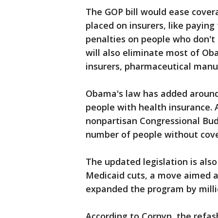
The GOP bill would ease cove
placed on insurers, like paying
penalties on people who don't
will also eliminate most of Ob
insurers, pharmaceutical manu
Obama's law has added around 2
people with health insurance. An
nonpartisan Congressional Budg
number of people without cover
The updated legislation is also
Medicaid cuts, a move aimed a
expanded the program by milli
According to Cornyn, the refa