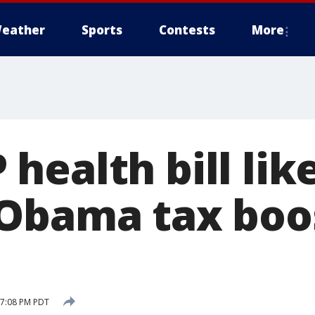
eather
Sports
Contests
More
ealth bill lik
Obama tax boo
 7:08 PM PDT