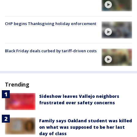
CHP begins Thanksgiving holiday enforcement
Black Friday deals curbed by tariff-driven costs
Trending
Sideshow leaves Vallejo neighbors
frustrated over safety concerns
Family says Oakland student was killed
on what was supposed to be her last
day of class