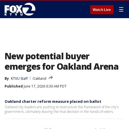
☰
Watch Live
New potential buyer
emerges for Oakland Arena
By
KTVU Staff
Oakland
Published
June 17, 2026 6:30 AM PDT
Oakland charter reform measure placed on ballot
Oakland city leaders are pushing to restructure the framework of the city's
government, ultimately leaving the final decision in the hands of voters.