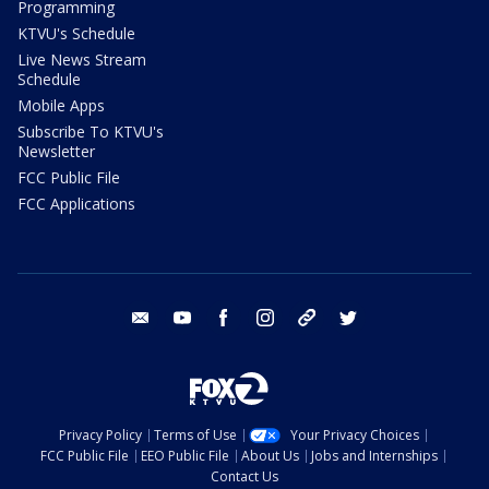
Programming
KTVU's Schedule
Live News Stream
Schedule
Mobile Apps
Subscribe To KTVU's
Newsletter
FCC Public File
FCC Applications
email
youtube
facebook
instagram
tik tok
twitter
Privacy Policy
Terms of Use
Your Privacy Choices
FCC Public File
EEO Public File
About Us
Jobs and Internships
Contact Us