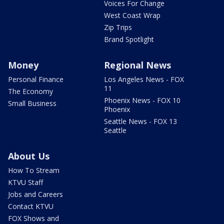
Voices For Change
West Coast Wrap
Zip Trips
Brand Spotlight
Money
Regional News
Personal Finance
Los Angeles News - FOX
11
The Economy
Phoenix News - FOX 10
Small Business
Phoenix
Seattle News - FOX 13
Seattle
About Us
How To Stream
KTVU Staff
Jobs and Careers
Contact KTVU
FOX Shows and