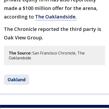
made a $100 million offer for the arena,
according to
The Oaklandside.
The Chronicle reported the third party is
Oak View Group.
The Source:
San Francisco Chronicle, The
Oaklandside
Oakland