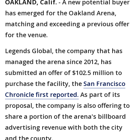
OAKLAND, Calif.
-
A new potential buyer
has emerged for the Oakland Arena,
matching and exceeding a previous offer
for the venue.
Legends Global, the company that has
managed the arena since 2012, has
submitted an offer of $102.5 million to
purchase the facility, the
San Francisco
Chronicle first reported.
As part of its
proposal, the company is also offering to
share a portion of the arena's billboard
advertising revenue with both the city
and the county.