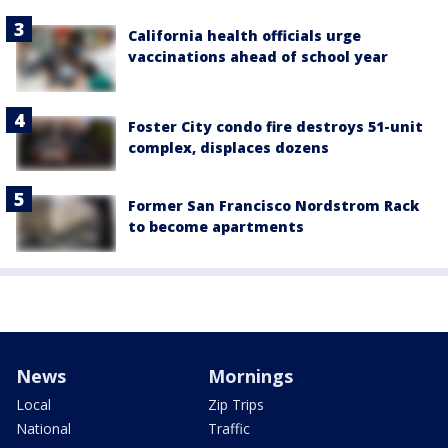
California health officials urge
vaccinations ahead of school year
Foster City condo fire destroys 51-unit
complex, displaces dozens
Former San Francisco Nordstrom Rack
to become apartments
News
Mornings
Local
Zip Trips
National
Traffic