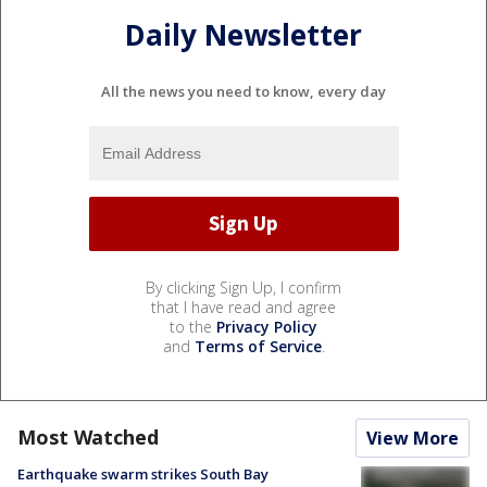
Daily Newsletter
All the news you need to know, every day
By clicking Sign Up, I confirm
that I have read and agree
to the
Privacy Policy
and
Terms of Service
.
Most Watched
View More
Earthquake swarm strikes South Bay