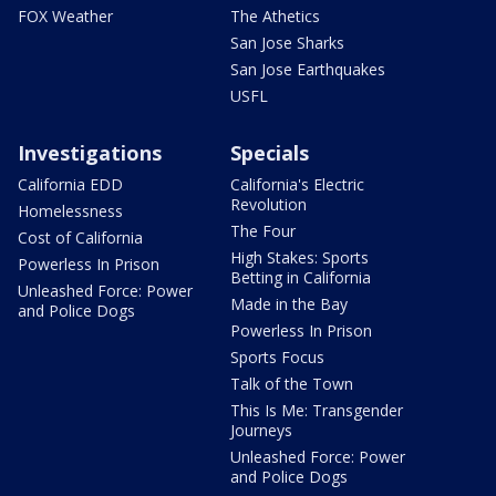
FOX Weather
The Athetics
San Jose Sharks
San Jose Earthquakes
USFL
Investigations
Specials
California EDD
California's Electric
Revolution
Homelessness
The Four
Cost of California
High Stakes: Sports
Powerless In Prison
Betting in California
Unleashed Force: Power
Made in the Bay
and Police Dogs
Powerless In Prison
Sports Focus
Talk of the Town
This Is Me: Transgender
Journeys
Unleashed Force: Power
and Police Dogs