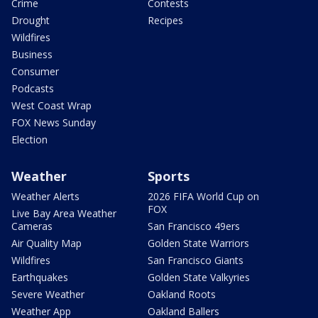
Crime
Contests
Drought
Recipes
Wildfires
Business
Consumer
Podcasts
West Coast Wrap
FOX News Sunday
Election
Weather
Sports
Weather Alerts
2026 FIFA World Cup on
FOX
Live Bay Area Weather
Cameras
San Francisco 49ers
Air Quality Map
Golden State Warriors
Wildfires
San Francisco Giants
Earthquakes
Golden State Valkyries
Severe Weather
Oakland Roots
Weather App
Oakland Ballers