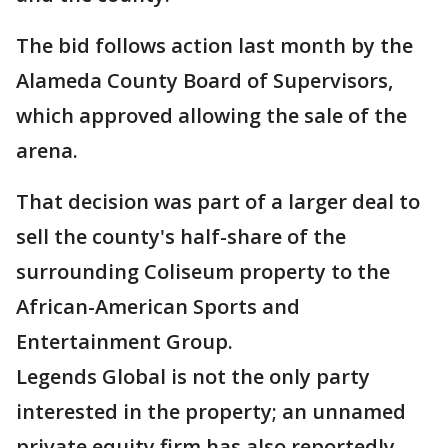
The bid follows action last month by the
Alameda County Board of Supervisors,
which approved allowing the sale of the
arena.
That decision was part of a larger deal to
sell the county's half-share of the
surrounding Coliseum property to the
African-American Sports and
Entertainment Group.
Legends Global is not the only party
interested in the property; an unnamed
private equity firm has also reportedly