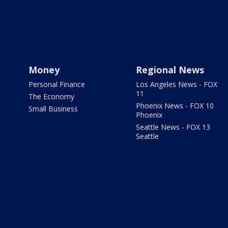
Money
Regional News
Personal Finance
Los Angeles News - FOX
11
The Economy
Phoenix News - FOX 10
Small Business
Phoenix
Seattle News - FOX 13
Seattle