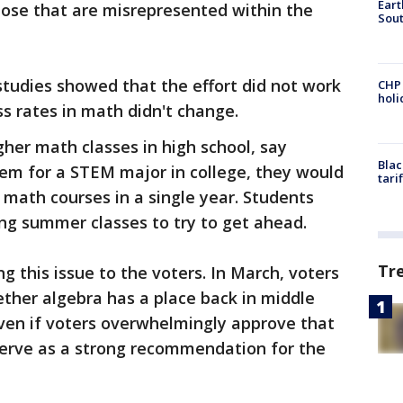
Eart
hose that are misrepresented within the
Sout
tudies showed that the effort did not work
CHP
hol
s rates in math didn't change.
gher math classes in high school, say
Blac
them for a STEM major in college, they would
tari
math courses in a single year. Students
ing summer classes to try to get ahead.
Tr
g this issue to the voters. In March, voters
ether algebra has a place back in middle
ven if voters overwhelmingly approve that
serve as a strong recommendation for the