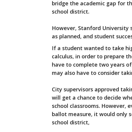
bridge the academic gap for t
school district.
However, Stanford University s
as planned, and student succes
If a student wanted to take hi
calculus, in order to prepare 
have to complete two years of 
may also have to consider tak
City supervisors approved takin
will get a chance to decide wh
school classrooms. However, e
ballot measure, it would only 
school district,