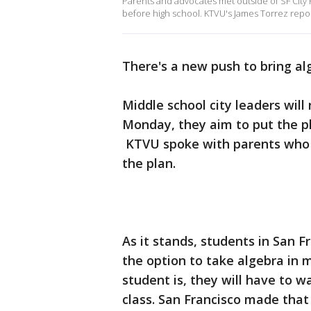
Parents and advocates met outside of SF City Ha
before high school. KTVU's James Torrez repor
There's a new push to bring al
Middle school city leaders will
Monday, they aim to put the pl
KTVU spoke with parents who a
the plan.
As it stands, students in San F
the option to take algebra in
student is, they will have to wa
class. San Francisco made that