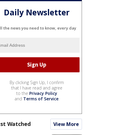
Daily Newsletter
ll the news you need to know, every day
By clicking Sign Up, I confirm
that I have read and agree
to the
Privacy Policy
and
Terms of Service
.
st Watched
View More