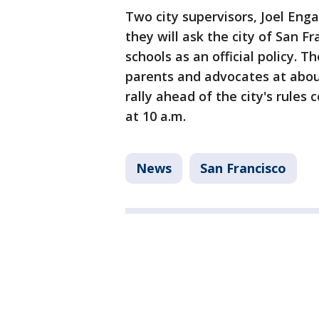
Two city supervisors, Joel Enga
they will ask the city of San F
schools as an official policy. T
parents and advocates at about 
rally ahead of the city's rules
at 10 a.m.
News
San Francisco