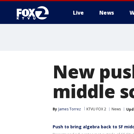
Live
News
W
New push
middle s
By
James Torrez
KTVU FOX 2
News
Upd
Push to bring algebra back to SF mid