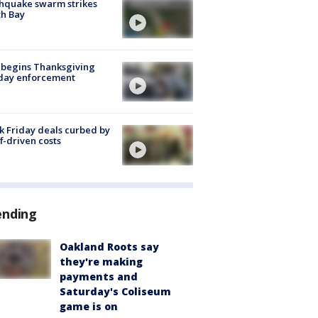
hquake swarm strikes
h Bay
 begins Thanksgiving
iday enforcement
k Friday deals curbed by
ff-driven costs
ending
Oakland Roots say
they're making
payments and
Saturday's Coliseum
game is on