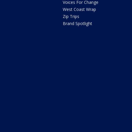
Voices For Change
West Coast Wrap
Zip Trips
Brand Spotlight