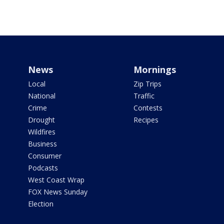
News
Mornings
Local
Zip Trips
National
Traffic
Crime
Contests
Drought
Recipes
Wildfires
Business
Consumer
Podcasts
West Coast Wrap
FOX News Sunday
Election