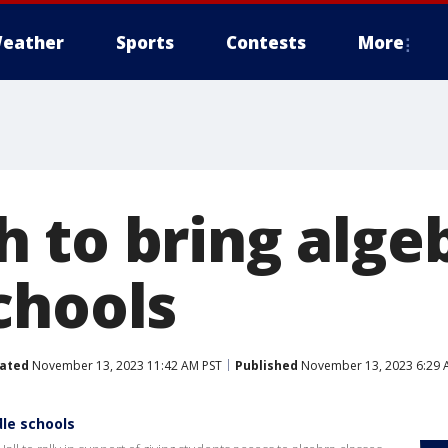
eather
Sports
Contests
More
 to bring algeb
chools
ated
November 13, 2023 11:42 AM PST
Published
November 13, 2023 6:29 
dle schools