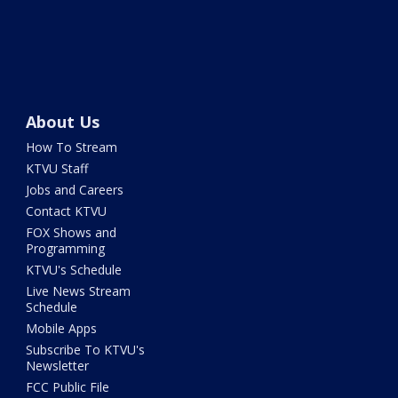
About Us
How To Stream
KTVU Staff
Jobs and Careers
Contact KTVU
FOX Shows and
Programming
KTVU's Schedule
Live News Stream
Schedule
Mobile Apps
Subscribe To KTVU's
Newsletter
FCC Public File