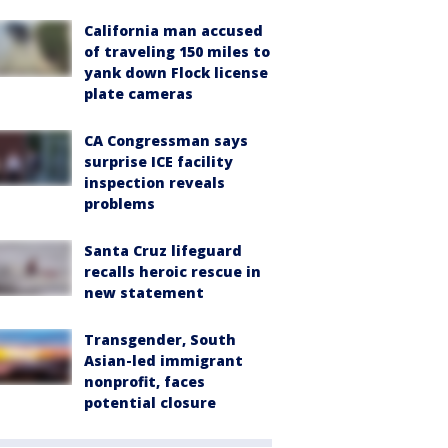
California man accused
of traveling 150 miles to
yank down Flock license
plate cameras
CA Congressman says
surprise ICE facility
inspection reveals
problems
Santa Cruz lifeguard
recalls heroic rescue in
new statement
Transgender, South
Asian-led immigrant
nonprofit, faces
potential closure