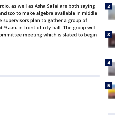
rdio, as well as Asha Safai are both saying
rancisco to make algebra available in middle
he supervisors plan to gather a group of
9 a.m. in front of city hall. The group will
 committee meeting which is slated to begin