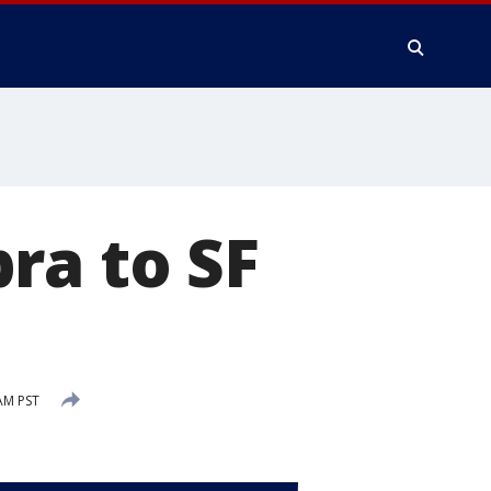
ra to SF
AM PST