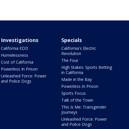
Investigations
Specials
California EDD
California's Electric
Revolution
Homelessness
The Four
Cost of California
High Stakes: Sports Betting
Powerless In Prison
in California
Unleashed Force: Power
Made in the Bay
and Police Dogs
Powerless In Prison
Sports Focus
Talk of the Town
This Is Me: Transgender
Journeys
Unleashed Force: Power
and Police Dogs