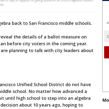
ll to rally in support of giving students access to algebra classes
ts.
gebra back to San Francisco middle schools.
A
 reveal the details of a ballot measure on
an before city voters in the coming year.
re planning to talk with city leaders about
rancisco Unified School District do not have
 middle school. No matter how advanced a
it until high school to step into an algebra
Mo
 decision about 10 years ago, hoping to