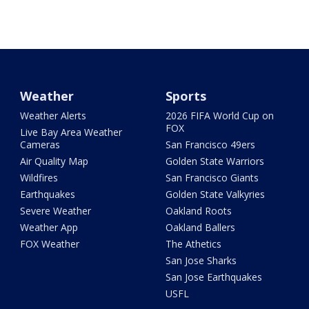
Weather
Sports
Weather Alerts
2026 FIFA World Cup on
FOX
Live Bay Area Weather
Cameras
San Francisco 49ers
Air Quality Map
Golden State Warriors
Wildfires
San Francisco Giants
Earthquakes
Golden State Valkyries
Severe Weather
Oakland Roots
Weather App
Oakland Ballers
FOX Weather
The Athetics
San Jose Sharks
San Jose Earthquakes
USFL