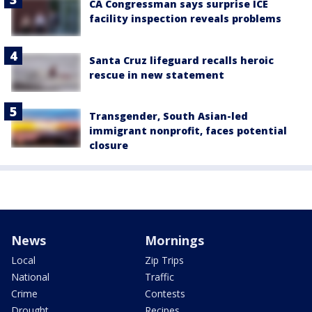
CA Congressman says surprise ICE
facility inspection reveals problems
Santa Cruz lifeguard recalls heroic
rescue in new statement
Transgender, South Asian-led
immigrant nonprofit, faces potential
closure
News
Mornings
Local
Zip Trips
National
Traffic
Crime
Contests
Drought
Recipes