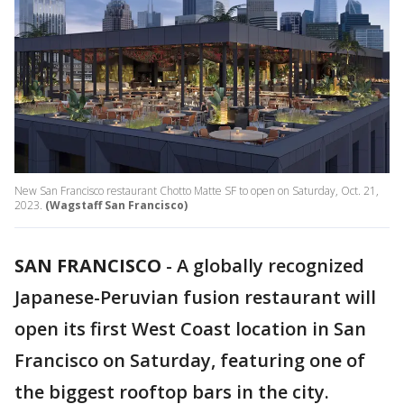
New San Francisco restaurant Chotto Matte SF to open on Saturday, Oct. 21,
2023.
(Wagstaff San Francisco)
SAN FRANCISCO
-
A globally recognized
Japanese-Peruvian fusion restaurant will
open its first West Coast location in San
Francisco on Saturday, featuring one of
the biggest rooftop bars in the city.