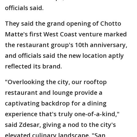
officials said.
They said the grand opening of Chotto
Matte's first West Coast venture marked
the restaurant group's 10th anniversary,
and officials said the new location aptly
reflected its brand.
"Overlooking the city, our rooftop
restaurant and lounge provide a
captivating backdrop for a dining
experience that's truly one-of-a-kind,"
said Zdesar, giving a nod to the city's
elevated culinary landscape. "San