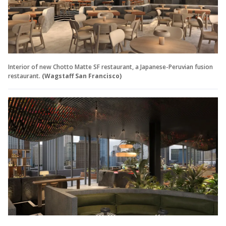
Interior of new Chotto Matte SF restaurant, a Japanese-Peruvian fusion
restaurant.
(Wagstaff San Francisco)