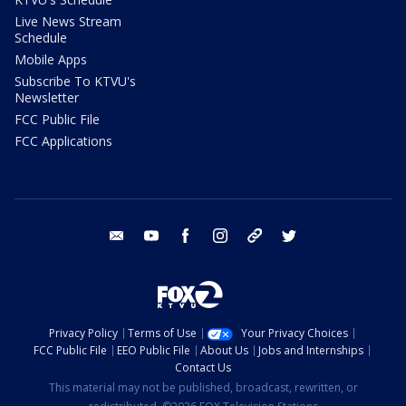
Live News Stream
Schedule
Mobile Apps
Subscribe To KTVU's
Newsletter
FCC Public File
FCC Applications
email
youtube
facebook
instagram
tik tok
twitter
Privacy Policy
Terms of Use
Your Privacy Choices
FCC Public File
EEO Public File
About Us
Jobs and Internships
Contact Us
This material may not be published, broadcast, rewritten, or