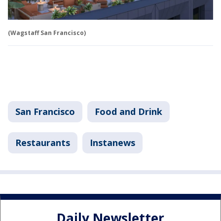
(Wagstaff San Francisco)
San Francisco
Food and Drink
Restaurants
Instanews
Daily Newsletter