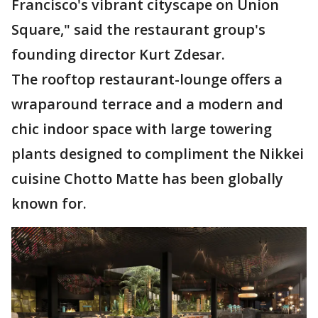
Francisco's vibrant cityscape on Union
Square," said the restaurant group's
founding director Kurt Zdesar.
The rooftop restaurant-lounge offers a
wraparound terrace and a modern and
chic indoor space with large towering
plants designed to compliment the Nikkei
cuisine Chotto Matte has been globally
known for.