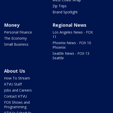
Zip Trips
Brand Spotlight
Money
Regional News
Personal Finance
Los Angeles News - FOX
11
The Economy
Phoenix News - FOX 10
Small Business
Phoenix
Seattle News - FOX 13
Seattle
About Us
How To Stream
KTVU Staff
Jobs and Careers
Contact KTVU
FOX Shows and
Programming
KTVU's Schedule