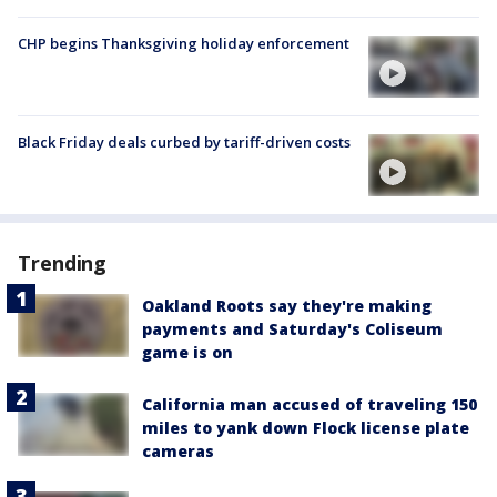
CHP begins Thanksgiving holiday enforcement
Black Friday deals curbed by tariff-driven costs
Trending
Oakland Roots say they're making
payments and Saturday's Coliseum
game is on
California man accused of traveling 150
miles to yank down Flock license plate
cameras