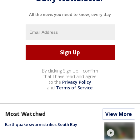
All the news you need to know, every day
By clicking Sign Up, I confirm
that I have read and agree
to the
Privacy Policy
and
Terms of Service
.
Most Watched
View More
Earthquake swarm strikes South Bay