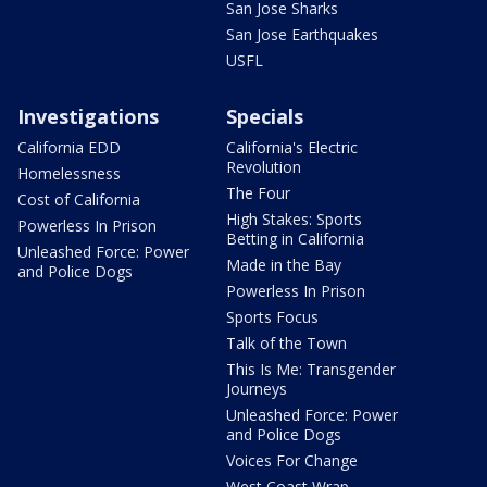
San Jose Sharks
San Jose Earthquakes
USFL
Investigations
Specials
California EDD
California's Electric
Revolution
Homelessness
The Four
Cost of California
High Stakes: Sports
Powerless In Prison
Betting in California
Unleashed Force: Power
Made in the Bay
and Police Dogs
Powerless In Prison
Sports Focus
Talk of the Town
This Is Me: Transgender
Journeys
Unleashed Force: Power
and Police Dogs
Voices For Change
West Coast Wrap