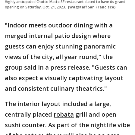
Highly anticipated Chotto Matte SF restaurant slated to have its grand
opening on Saturday, Oct. 21, 2023.
(Wagstaff San Francisco)
"Indoor meets outdoor dining with a
merged internal patio design where
guests can enjoy stunning panoramic
views of the city, all year round," the
group said in a press release. "Guests can
also expect a visually captivating layout
and consistent culinary theatrics."
The interior layout included a large,
centrally placed
robata
grill and open
sushi counter. As part of the nightlife vibe