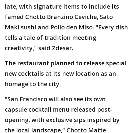
late, with signature items to include its
famed Chotto Branzino Ceviche, Sato
Maki sushi and Pollo den Miso. "Every dish
tells a tale of tradition meeting
creativity," said Zdesar.
The restaurant planned to release special
new cocktails at its new location as an
homage to the city.
"San Francisco will also see its own
capsule cocktail menu released post-
opening, with exclusive sips inspired by
the local landscape," Chotto Matte