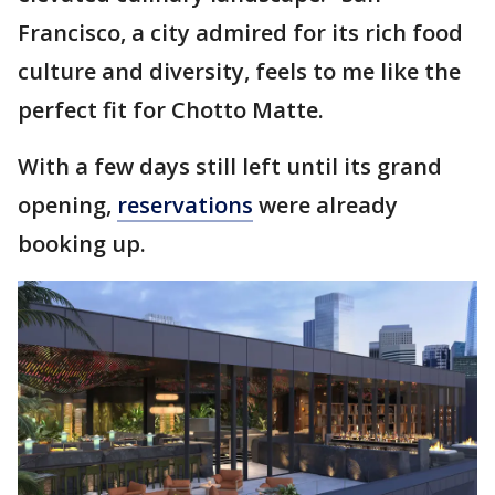
Francisco, a city admired for its rich food
culture and diversity, feels to me like the
perfect fit for Chotto Matte.
With a few days still left until its grand
opening,
reservations
were already
booking up.