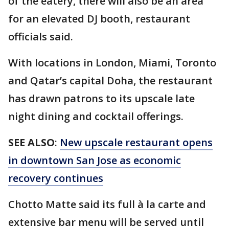
of the eatery, there will also be an area
for an elevated DJ booth, restaurant
officials said.
With locations in London, Miami, Toronto
and Qatar’s capital Doha, the restaurant
has drawn patrons to its upscale late
night dining and cocktail offerings.
SEE ALSO
:
New upscale restaurant opens
in downtown San Jose as economic
recovery continues
Chotto Matte said its full à la carte and
extensive bar menu will be served until