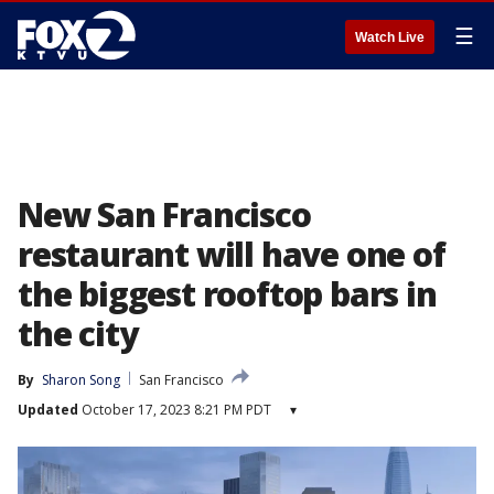
☰
Watch Live
New San Francisco
restaurant will have one of
the biggest rooftop bars in
the city
By
Sharon Song
San Francisco
Updated
October 17, 2023 8:21 PM PDT
▾