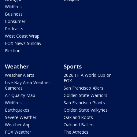
Wildfires
Business
Consumer
Podcasts
West Coast Wrap
FOX News Sunday
Election
Weather
Sports
Weather Alerts
2026 FIFA World Cup on
FOX
Live Bay Area Weather
Cameras
San Francisco 49ers
Air Quality Map
Golden State Warriors
Wildfires
San Francisco Giants
Earthquakes
Golden State Valkyries
Severe Weather
Oakland Roots
Weather App
Oakland Ballers
FOX Weather
The Athetics