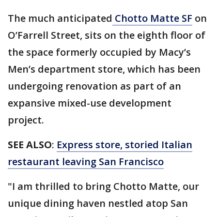
The much anticipated
Chotto Matte SF
on
O’Farrell Street, sits on the eighth floor of
the space formerly occupied by Macy’s
Men’s department store, which has been
undergoing renovation as part of an
expansive mixed-use development
project.
SEE ALSO
:
Express store, storied Italian
restaurant leaving San Francisco
"I am thrilled to bring Chotto Matte, our
unique dining haven nestled atop San