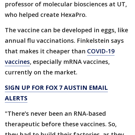
professor of molecular biosciences at UT,
who helped create HexaPro.
The vaccine can be developed in eggs, like
annual flu vaccinations. Finkelstein says
that makes it cheaper than
COVID-19
vaccines
, especially mRNA vaccines,
currently on the market.
SIGN UP FOR FOX 7 AUSTIN EMAIL
ALERTS
"There’s never been an RNA-based
therapeutic before these vaccines. So,
they had to build their factories, as they