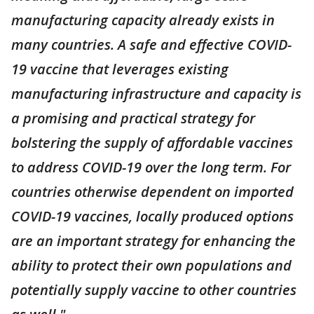
manufacturing capacity already exists in
many countries. A safe and effective COVID-
19 vaccine that leverages existing
manufacturing infrastructure and capacity is
a promising and practical strategy for
bolstering the supply of affordable vaccines
to address COVID-19 over the long term. For
countries otherwise dependent on imported
COVID-19 vaccines, locally produced options
are an important strategy for enhancing the
ability to protect their own populations and
potentially supply vaccine to other countries