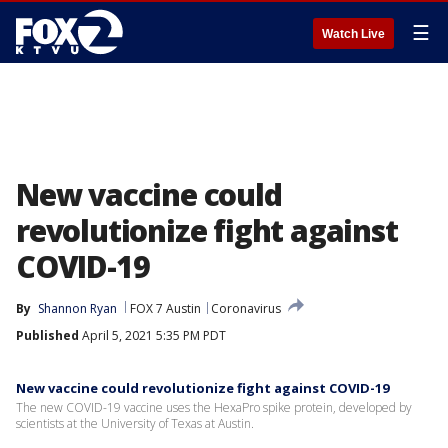
☰
Watch Live
New vaccine could
revolutionize fight against
COVID-19
By
Shannon Ryan
FOX 7 Austin
Coronavirus
Published
April 5, 2021 5:35 PM PDT
New vaccine could revolutionize fight against COVID-19
The new COVID-19 vaccine uses the HexaPro spike protein, developed by
scientists at the University of Texas at Austin.