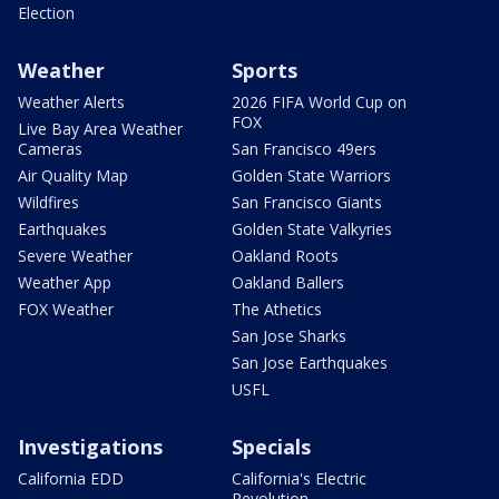
Election
Weather
Sports
Weather Alerts
2026 FIFA World Cup on
FOX
Live Bay Area Weather
Cameras
San Francisco 49ers
Air Quality Map
Golden State Warriors
Wildfires
San Francisco Giants
Earthquakes
Golden State Valkyries
Severe Weather
Oakland Roots
Weather App
Oakland Ballers
FOX Weather
The Athetics
San Jose Sharks
San Jose Earthquakes
USFL
Investigations
Specials
California EDD
California's Electric
Revolution