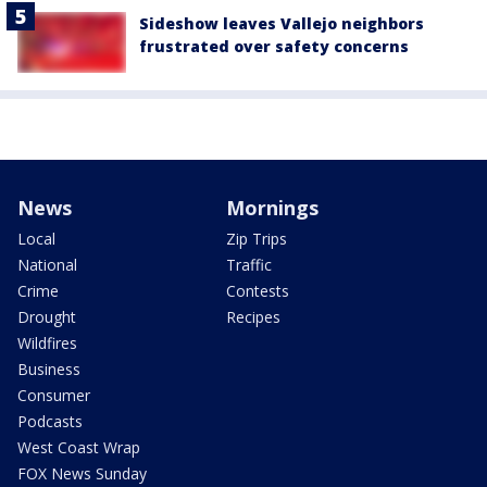
Sideshow leaves Vallejo neighbors
frustrated over safety concerns
News
Mornings
Local
Zip Trips
National
Traffic
Crime
Contests
Drought
Recipes
Wildfires
Business
Consumer
Podcasts
West Coast Wrap
FOX News Sunday