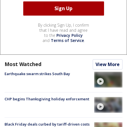
By clicking Sign Up, I confirm
that I have read and agree
to the
Privacy Policy
and
Terms of Service
.
Most Watched
View More
Earthquake swarm strikes South Bay
CHP begins Thanksgiving holiday enforcement
Black Friday deals curbed by tariff-driven costs