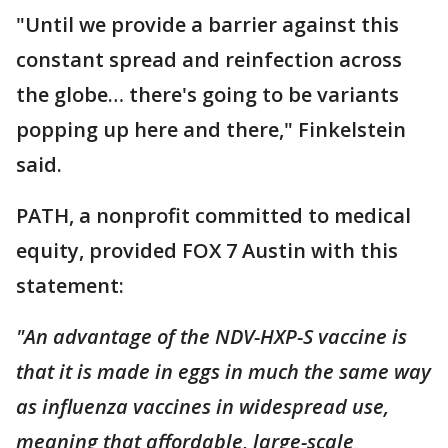
"Until we provide a barrier against this
constant spread and reinfection across
the globe… there's going to be variants
popping up here and there," Finkelstein
said.
PATH, a nonprofit committed to medical
equity, provided FOX 7 Austin with this
statement:
"An advantage of the NDV-HXP-S vaccine is
that it is made in eggs in much the same way
as influenza vaccines in widespread use,
meaning that affordable, large-scale