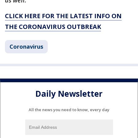
as well."
CLICK HERE FOR THE LATEST INFO ON
THE CORONAVIRUS OUTBREAK
Coronavirus
Daily Newsletter
All the news you need to know, every day