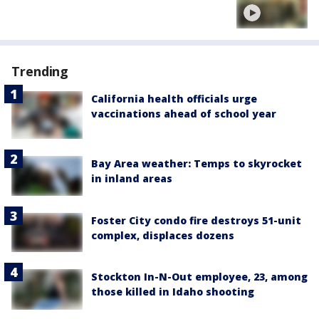
Trending
California health officials urge
vaccinations ahead of school year
Bay Area weather: Temps to skyrocket
in inland areas
Foster City condo fire destroys 51-unit
complex, displaces dozens
Stockton In-N-Out employee, 23, among
those killed in Idaho shooting