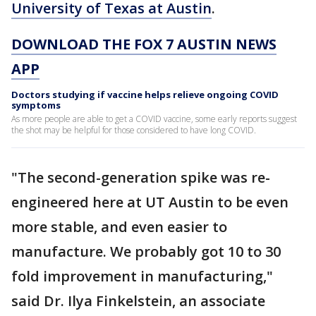
University of Texas at Austin
.
DOWNLOAD THE FOX 7 AUSTIN NEWS
APP
Doctors studying if vaccine helps relieve ongoing COVID
symptoms
As more people are able to get a COVID vaccine, some early reports suggest
the shot may be helpful for those considered to have long COVID.
"The second-generation spike was re-
engineered here at UT Austin to be even
more stable, and even easier to
manufacture. We probably got 10 to 30
fold improvement in manufacturing,"
said Dr. Ilya Finkelstein, an associate