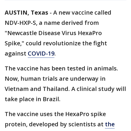
AUSTIN, Texas
-
A new vaccine called
NDV-HXP-S, a name derived from
"Newcastle Disease Virus HexaPro
Spike," could revolutionize the fight
against
COVID-19
.
The vaccine has been tested in animals.
Now, human trials are underway in
Vietnam and Thailand. A clinical study will
take place in Brazil.
The vaccine uses the HexaPro spike
protein, developed by scientists at
the