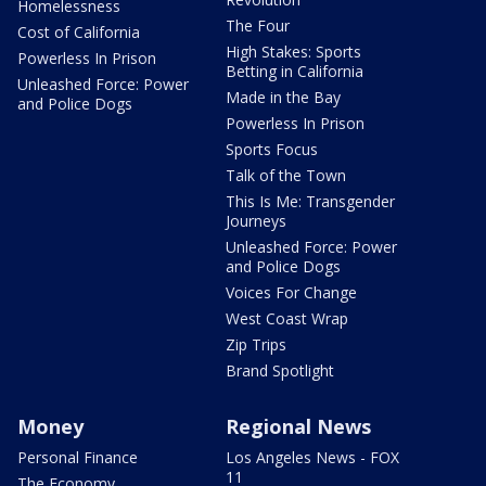
Homelessness
The Four
Cost of California
High Stakes: Sports
Powerless In Prison
Betting in California
Unleashed Force: Power
Made in the Bay
and Police Dogs
Powerless In Prison
Sports Focus
Talk of the Town
This Is Me: Transgender
Journeys
Unleashed Force: Power
and Police Dogs
Voices For Change
West Coast Wrap
Zip Trips
Brand Spotlight
Money
Regional News
Personal Finance
Los Angeles News - FOX
11
The Economy