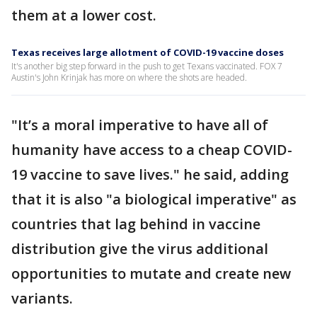
them at a lower cost.
Texas receives large allotment of COVID-19 vaccine doses
It's another big step forward in the push to get Texans vaccinated. FOX 7
Austin's John Krinjak has more on where the shots are headed.
"It’s a moral imperative to have all of
humanity have access to a cheap COVID-
19 vaccine to save lives." he said, adding
that it is also "a biological imperative" as
countries that lag behind in vaccine
distribution give the virus additional
opportunities to mutate and create new
variants.