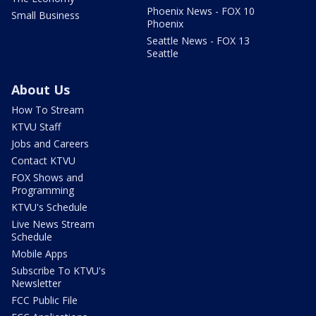
Phoenix News - FOX 10
Small Business
Phoenix
Seattle News - FOX 13
Seattle
About Us
How To Stream
KTVU Staff
Jobs and Careers
Contact KTVU
FOX Shows and
Programming
KTVU's Schedule
Live News Stream
Schedule
Mobile Apps
Subscribe To KTVU's
Newsletter
FCC Public File