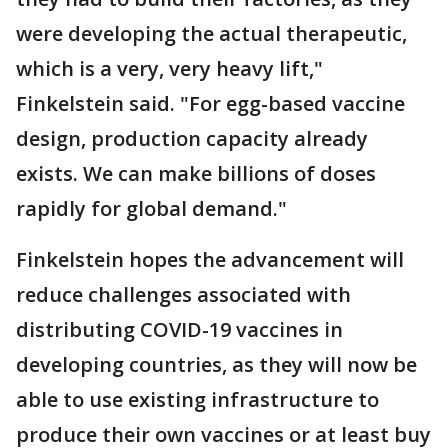
were developing the actual therapeutic,
which is a very, very heavy lift,"
Finkelstein said. "For egg-based vaccine
design, production capacity already
exists. We can make billions of doses
rapidly for global demand."
Finkelstein hopes the advancement will
reduce challenges associated with
distributing COVID-19 vaccines in
developing countries, as they will now be
able to use existing infrastructure to
produce their own vaccines or at least buy