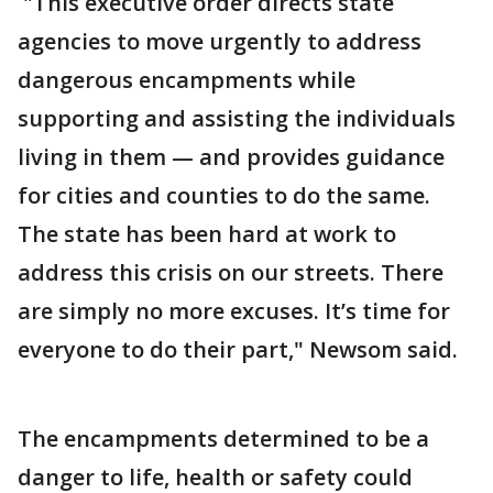
"This executive order directs state
agencies to move urgently to address
dangerous encampments while
supporting and assisting the individuals
living in them — and provides guidance
for cities and counties to do the same.
The state has been hard at work to
address this crisis on our streets. There
are simply no more excuses. It’s time for
everyone to do their part," Newsom said.
The encampments determined to be a
danger to life, health or safety could