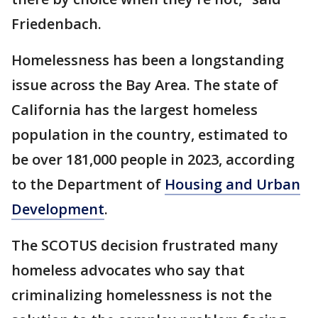
Friedenbach.
Homelessness has been a longstanding
issue across the Bay Area. The state of
California has the largest homeless
population in the country, estimated to
be over 181,000 people in 2023, according
to the Department of
Housing and Urban
Development
.
The SCOTUS decision frustrated many
homeless advocates who say that
criminalizing homelessness is not the