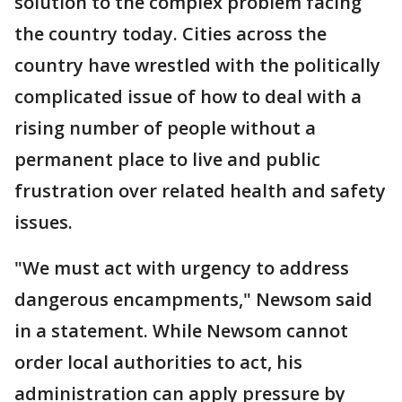
solution to the complex problem facing
the country today. Cities across the
country have wrestled with the politically
complicated issue of how to deal with a
rising number of people without a
permanent place to live and public
frustration over related health and safety
issues.
"We must act with urgency to address
dangerous encampments," Newsom said
in a statement. While Newsom cannot
order local authorities to act, his
administration can apply pressure by