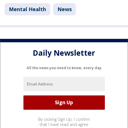
Mental Health
News
Daily Newsletter
All the news you need to know, every day
By clicking Sign Up, I confirm
that I have read and agree