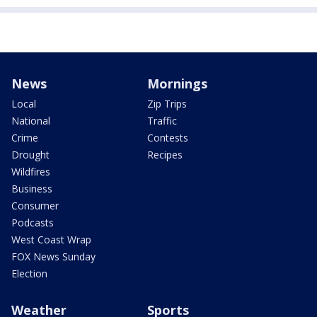
News
Mornings
Local
Zip Trips
National
Traffic
Crime
Contests
Drought
Recipes
Wildfires
Business
Consumer
Podcasts
West Coast Wrap
FOX News Sunday
Election
Weather
Sports