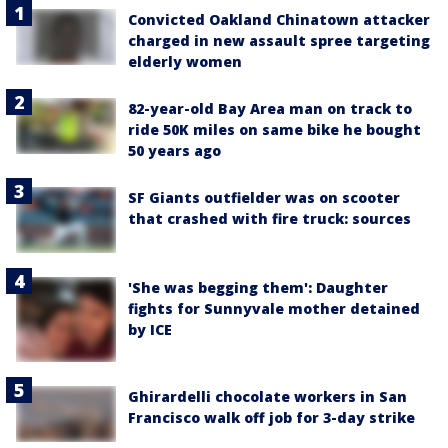
Convicted Oakland Chinatown attacker
charged in new assault spree targeting
elderly women
82-year-old Bay Area man on track to
ride 50K miles on same bike he bought
50 years ago
SF Giants outfielder was on scooter
that crashed with fire truck: sources
'She was begging them': Daughter
fights for Sunnyvale mother detained
by ICE
Ghirardelli chocolate workers in San
Francisco walk off job for 3-day strike