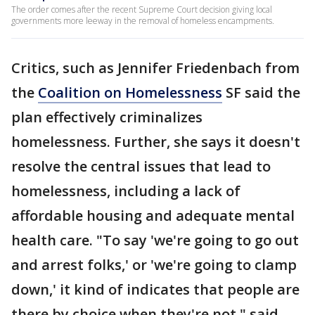
The order comes after the recent Supreme Court decision giving local
governments more leeway in the removal of homeless encampments.
Critics, such as Jennifer Friedenbach from
the
Coalition on Homelessness
SF said the
plan effectively criminalizes
homelessness. Further, she says it doesn't
resolve the central issues that lead to
homelessness, including a lack of
affordable housing and adequate mental
health care. "To say 'we're going to go out
and arrest folks,' or 'we're going to clamp
down,' it kind of indicates that people are
there by choice when they're not," said