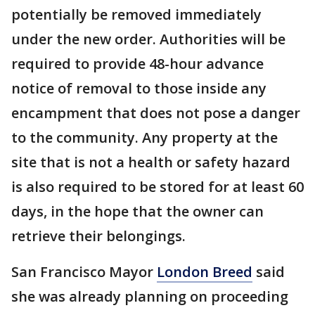
potentially be removed immediately
under the new order. Authorities will be
required to provide 48-hour advance
notice of removal to those inside any
encampment that does not pose a danger
to the community. Any property at the
site that is not a health or safety hazard
is also required to be stored for at least 60
days, in the hope that the owner can
retrieve their belongings.
San Francisco Mayor
London Breed
said
she was already planning on proceeding