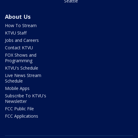
Seattle
About Us
How To Stream
KTVU Staff
Jobs and Careers
Contact KTVU
FOX Shows and
Programming
KTVU's Schedule
Live News Stream
Schedule
Mobile Apps
Subscribe To KTVU's
Newsletter
FCC Public File
FCC Applications