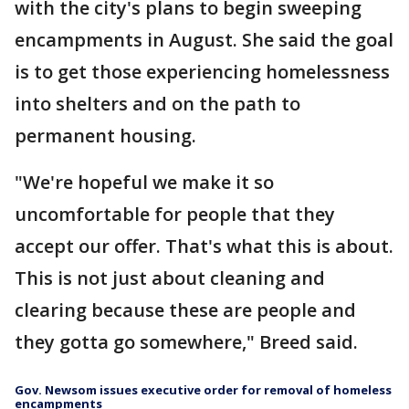
with the city's plans to begin sweeping
encampments in August. She said the goal
is to get those experiencing homelessness
into shelters and on the path to
permanent housing.
"We're hopeful we make it so
uncomfortable for people that they
accept our offer. That's what this is about.
This is not just about cleaning and
clearing because these are people and
they gotta go somewhere," Breed said.
Gov. Newsom issues executive order for removal of homeless
encampments