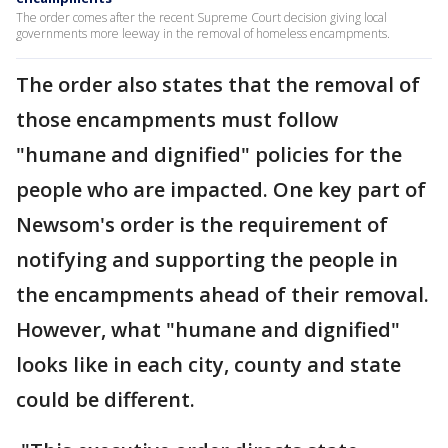
The order comes after the recent Supreme Court decision giving local
governments more leeway in the removal of homeless encampments.
The order also states that the removal of
those encampments must follow
"humane and dignified" policies for the
people who are impacted. One key part of
Newsom's order is the requirement of
notifying and supporting the people in
the encampments ahead of their removal.
However, what "humane and dignified"
looks like in each city, county and state
could be different.