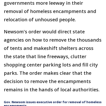
governments more leeway in their
removal of homeless encampments and
relocation of unhoused people.
Newsom's order would direct state
agencies on how to remove the thousands
of tents and makeshift shelters across
the state that line freeways, clutter
shopping center parking lots and fill city
parks. The order makes clear that the
decision to remove the encampments
remains in the hands of local authorities.
Gov. Newsom issues executive order for removal of homeless
encampments