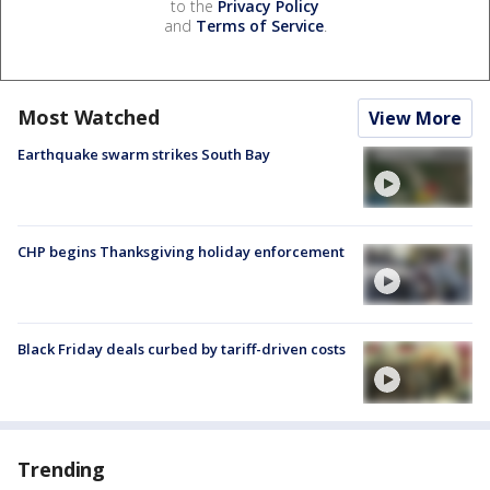
to the
Privacy Policy
and
Terms of Service
.
Most Watched
View More
Earthquake swarm strikes South Bay
CHP begins Thanksgiving holiday enforcement
Black Friday deals curbed by tariff-driven costs
Trending