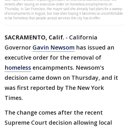
streets after issuing an executive order on homeless encampments on
Thursday. In San Francisco, the mayor said she already had plans for a sweep
of encampments in August, but now shes hoping it becomes so uncomfortable
to be homeless that people accept services the city has to offer.
SACRAMENTO, Calif.
-
California
Governor
Gavin Newsom
has issued an
executive order for the removal of
homeless
encampments. Newsom's
decision came down on Thursday, and it
was first reported by The New York
Times.
The change comes after the recent
Supreme Court decision allowing local