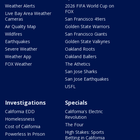
Weather Alerts
2026 FIFA World Cup on
FOX
Live Bay Area Weather
Cameras
San Francisco 49ers
Air Quality Map
Golden State Warriors
Wildfires
San Francisco Giants
Earthquakes
Golden State Valkyries
Severe Weather
Oakland Roots
Weather App
Oakland Ballers
FOX Weather
The Athetics
San Jose Sharks
San Jose Earthquakes
USFL
Investigations
Specials
California EDD
California's Electric
Revolution
Homelessness
The Four
Cost of California
High Stakes: Sports
Powerless In Prison
Betting in California