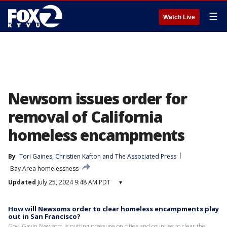
☰
Watch Live
Newsom issues order for
removal of California
homeless encampments
By
Tori Gaines
, 
Christien Kafton
 and 
The Associated Press
Bay Area homelessness
Updated
July 25, 2024 9:48 AM PDT
▾
How will Newsoms order to clear homeless encampments play
out in San Francisco?
Gov. Gavin Newsom is putting pressure on cities and counties to clear the