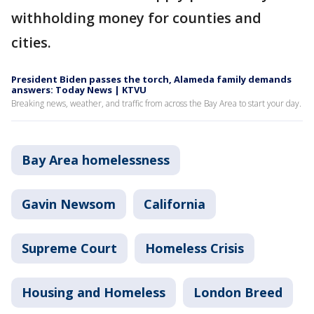
withholding money for counties and
cities.
President Biden passes the torch, Alameda family demands
answers: Today News | KTVU
Breaking news, weather, and traffic from across the Bay Area to start your day.
Bay Area homelessness
Gavin Newsom
California
Supreme Court
Homeless Crisis
Housing and Homeless
London Breed