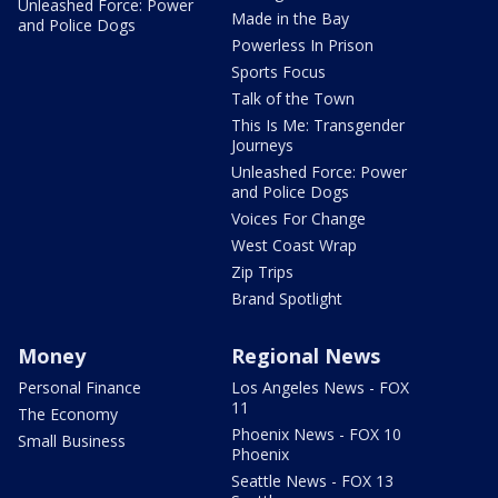
Unleashed Force: Power
Made in the Bay
and Police Dogs
Powerless In Prison
Sports Focus
Talk of the Town
This Is Me: Transgender
Journeys
Unleashed Force: Power
and Police Dogs
Voices For Change
West Coast Wrap
Zip Trips
Brand Spotlight
Money
Regional News
Personal Finance
Los Angeles News - FOX
11
The Economy
Phoenix News - FOX 10
Small Business
Phoenix
Seattle News - FOX 13