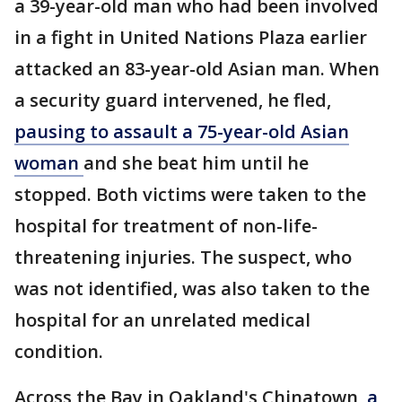
a 39-year-old man who had been involved
in a fight in United Nations Plaza earlier
attacked an 83-year-old Asian man. When
a security guard intervened, he fled,
pausing to assault a 75-year-old Asian
woman
and she beat him until he
stopped. Both victims were taken to the
hospital for treatment of non-life-
threatening injuries. The suspect, who
was not identified, was also taken to the
hospital for an unrelated medical
condition.
Across the Bay in Oakland's Chinatown,
a