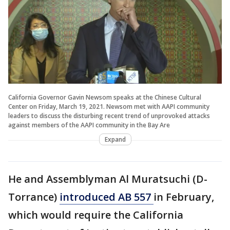
California Governor Gavin Newsom speaks at the Chinese Cultural
Center on Friday, March 19, 2021. Newsom met with AAPI community
leaders to discuss the disturbing recent trend of unprovoked attacks
against members of the AAPI community in the Bay Are
Expand
He and Assemblyman Al Muratsuchi (D-
Torrance)
introduced AB 557
in February,
which would require the California