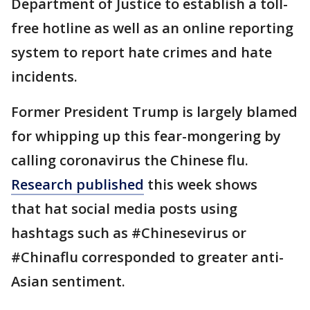
Department of Justice to establish a toll-
free hotline as well as an online reporting
system to report hate crimes and hate
incidents.
Former President Trump is largely blamed
for whipping up this fear-mongering by
calling coronavirus the Chinese flu.
Research published
this week shows
that hat social media posts using
hashtags such as #Chinesevirus or
#Chinaflu corresponded to greater anti-
Asian sentiment.