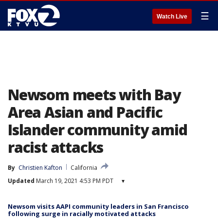
☰
Watch Live
Newsom meets with Bay
Area Asian and Pacific
Islander community amid
racist attacks
By
Christien Kafton
California
Updated
March 19, 2021 4:53 PM PDT
▾
Newsom visits AAPI community leaders in San Francisco
following surge in racially motivated attacks