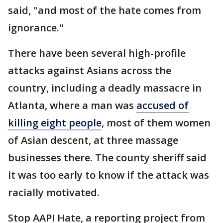
said, "and most of the hate comes from
ignorance."
There have been several high-profile
attacks against Asians across the
country, including a deadly massacre in
Atlanta, where a man was
accused of
killing eight people
, most of them women
of Asian descent, at three massage
businesses there. The county sheriff said
it was too early to know if the attack was
racially motivated.
Stop AAPI Hate, a reporting project from