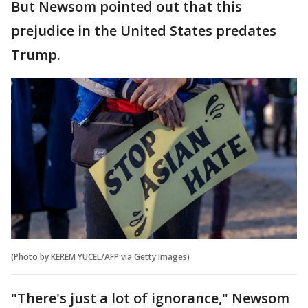
But Newsom pointed out that this
prejudice in the United States predates
Trump.
(Photo by KEREM YUCEL/AFP via Getty Images)
"There's just a lot of ignorance," Newsom