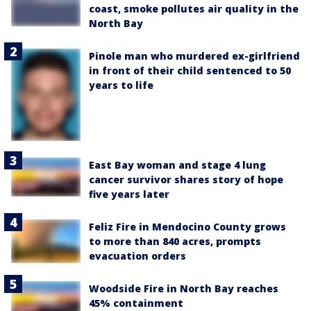
coast, smoke pollutes air quality in the
North Bay
Pinole man who murdered ex-girlfriend
in front of their child sentenced to 50
years to life
East Bay woman and stage 4 lung
cancer survivor shares story of hope
five years later
Feliz Fire in Mendocino County grows
to more than 840 acres, prompts
evacuation orders
Woodside Fire in North Bay reaches
45% containment