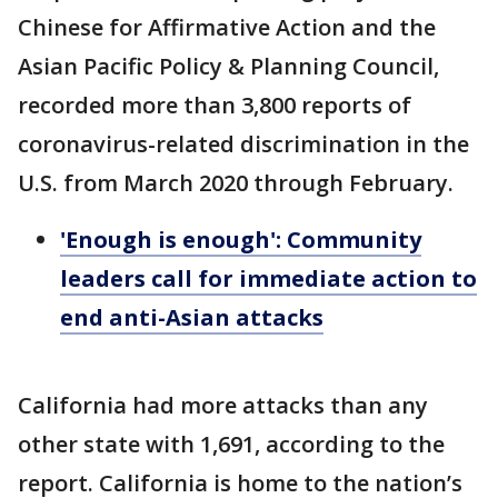
Chinese for Affirmative Action and the
Asian Pacific Policy & Planning Council,
recorded more than 3,800 reports of
coronavirus-related discrimination in the
U.S. from March 2020 through February.
'Enough is enough': Community
leaders call for immediate action to
end anti-Asian attacks
California had more attacks than any
other state with 1,691, according to the
report. California is home to the nation’s