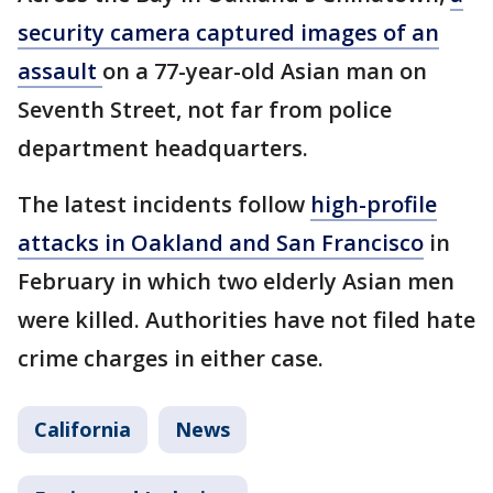
security camera captured images of an
assault
on a 77-year-old Asian man on
Seventh Street, not far from police
department headquarters.
The latest incidents follow
high-profile
attacks in Oakland and San Francisco
in
February in which two elderly Asian men
were killed. Authorities have not filed hate
crime charges in either case.
California
News