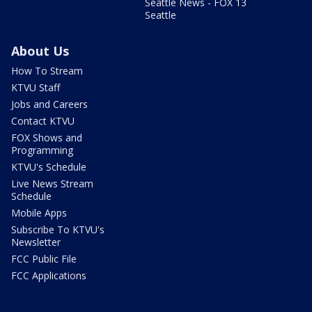
Seattle News - FOX 13
Seattle
About Us
How To Stream
KTVU Staff
Jobs and Careers
Contact KTVU
FOX Shows and
Programming
KTVU's Schedule
Live News Stream
Schedule
Mobile Apps
Subscribe To KTVU's
Newsletter
FCC Public File
FCC Applications