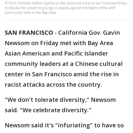
KTVU's Christien Kafton reports on the Governor's trip to San Francisco Friday
to discuss the concerning surge in attacks against members of the AAPI
community here in the Bay Area.
SAN FRANCISCO
-
California Gov. Gavin
Newsom on Friday met with Bay Area
Asian American and Pacific Islander
community leaders at a Chinese cultural
center in San Francisco amid the rise in
racist attacks across the country.
"We don't tolerate diversity," Newsom
said. "We celebrate diversity."
Newsom said it's "infuriating" to have so