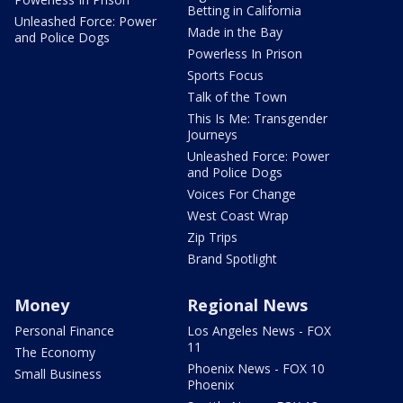
Betting in California
Unleashed Force: Power
Made in the Bay
and Police Dogs
Powerless In Prison
Sports Focus
Talk of the Town
This Is Me: Transgender
Journeys
Unleashed Force: Power
and Police Dogs
Voices For Change
West Coast Wrap
Zip Trips
Brand Spotlight
Money
Regional News
Personal Finance
Los Angeles News - FOX
11
The Economy
Phoenix News - FOX 10
Small Business
Phoenix