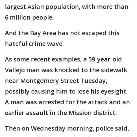
largest Asian population, with more than
6 million people.
And the Bay Area has not escaped this
hateful crime wave.
As some recent examples, a 59-year-old
Vallejo man was knocked to the sidewalk
near Montgomery Street Tuesday,
possibly causing him to lose his eyesight.
A man was arrested for the attack and an
earlier assault in the Mission district.
Then on Wednesday morning, police said,