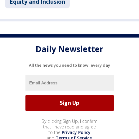
Equity and Inclusion
Daily Newsletter
All the news you need to know, every day
By clicking Sign Up, I confirm
that I have read and agree
to the
Privacy Policy
and
Terms of Service
.