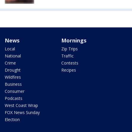
News
Mornings
Local
Zip Trips
National
Traffic
Crime
Contests
Drought
Recipes
Wildfires
Business
Consumer
Podcasts
West Coast Wrap
FOX News Sunday
Election