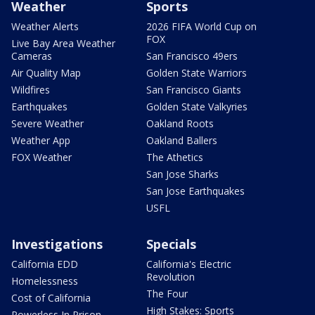
Weather
Sports
Weather Alerts
2026 FIFA World Cup on
FOX
Live Bay Area Weather
Cameras
San Francisco 49ers
Air Quality Map
Golden State Warriors
Wildfires
San Francisco Giants
Earthquakes
Golden State Valkyries
Severe Weather
Oakland Roots
Weather App
Oakland Ballers
FOX Weather
The Athetics
San Jose Sharks
San Jose Earthquakes
USFL
Investigations
Specials
California EDD
California's Electric
Revolution
Homelessness
The Four
Cost of California
High Stakes: Sports
Powerless In Prison