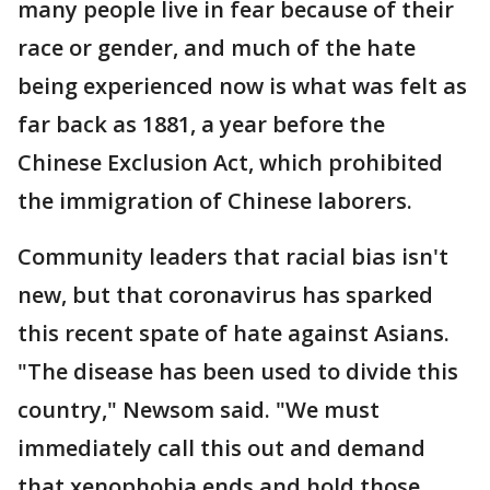
many people live in fear because of their
race or gender, and much of the hate
being experienced now is what was felt as
far back as 1881, a year before the
Chinese Exclusion Act, which prohibited
the immigration of Chinese laborers.
Community leaders that racial bias isn't
new, but that coronavirus has sparked
this recent spate of hate against Asians.
"The disease has been used to divide this
country," Newsom said. "We must
immediately call this out and demand
that xenophobia ends and hold those