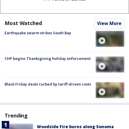
Most Watched
View More
Earthquake swarm strikes South Bay
CHP begins Thanksgiving holiday enforcement
Black Friday deals curbed by tariff-driven costs
Trending
Woodside Fire burns along Sonoma