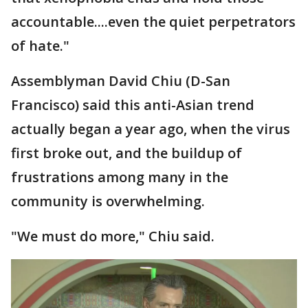
accountable....even the quiet perpetrators
of hate."
Assemblyman David Chiu (D-San
Francisco) said this anti-Asian trend
actually began a year ago, when the virus
first broke out, and the buildup of
frustrations among many in the
community is overwhelming.
"We must do more," Chiu said.