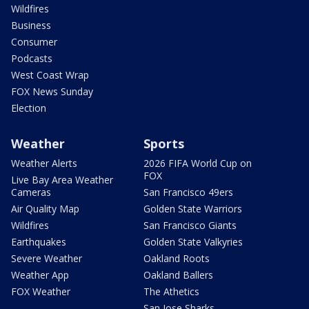
Wildfires
Business
Consumer
Podcasts
West Coast Wrap
FOX News Sunday
Election
Weather
Sports
Weather Alerts
2026 FIFA World Cup on
FOX
Live Bay Area Weather
Cameras
San Francisco 49ers
Air Quality Map
Golden State Warriors
Wildfires
San Francisco Giants
Earthquakes
Golden State Valkyries
Severe Weather
Oakland Roots
Weather App
Oakland Ballers
FOX Weather
The Athetics
San Jose Sharks