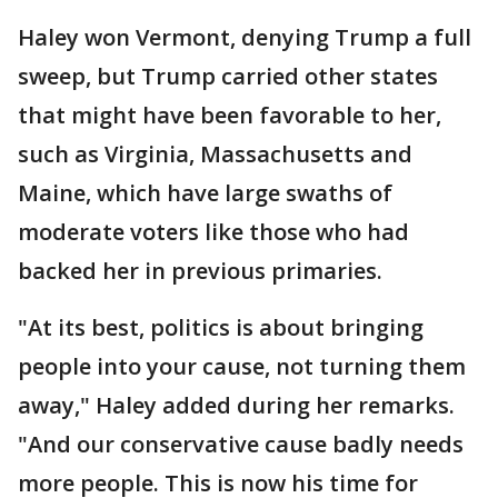
Haley won Vermont, denying Trump a full
sweep, but Trump carried other states
that might have been favorable to her,
such as Virginia, Massachusetts and
Maine, which have large swaths of
moderate voters like those who had
backed her in previous primaries.
"At its best, politics is about bringing
people into your cause, not turning them
away," Haley added during her remarks.
"And our conservative cause badly needs
more people. This is now his time for