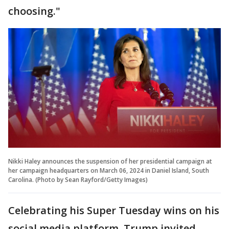
choosing."
Nikki Haley announces the suspension of her presidential campaign at
her campaign headquarters on March 06, 2024 in Daniel Island, South
Carolina. (Photo by Sean Rayford/Getty Images)
Celebrating his Super Tuesday wins on his
social media platform, Trump invited