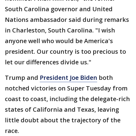
South Carolina governor and United
Nations ambassador said during remarks
in Charleston, South Carolina. "I wish
anyone well who would be America's
president. Our country is too precious to
let our differences divide us."
Trump and
President Joe Biden
both
notched victories on Super Tuesday from
coast to coast, including the delegate-rich
states of California and Texas, leaving
little doubt about the trajectory of the
race.