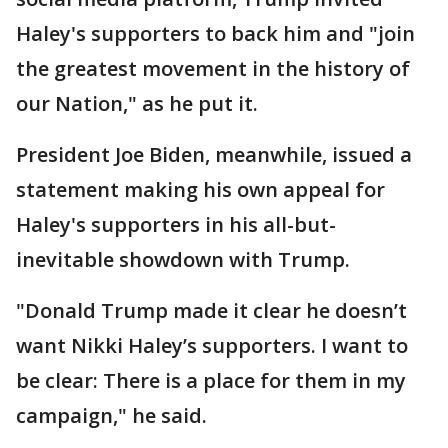
Haley's supporters to back him and "join
the greatest movement in the history of
our Nation," as he put it.
President Joe Biden, meanwhile, issued a
statement making his own appeal for
Haley's supporters in his all-but-
inevitable showdown with Trump.
"Donald Trump made it clear he doesn’t
want Nikki Haley’s supporters. I want to
be clear: There is a place for them in my
campaign," he said.