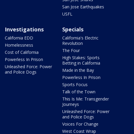
San Jose Earthquakes
USFL
Investigations
Specials
California EDD
California's Electric
Revolution
Homelessness
The Four
Cost of California
High Stakes: Sports
Powerless In Prison
Betting in California
Unleashed Force: Power
Made in the Bay
and Police Dogs
Powerless In Prison
Sports Focus
Talk of the Town
This Is Me: Transgender
Journeys
Unleashed Force: Power
and Police Dogs
Voices For Change
West Coast Wrap