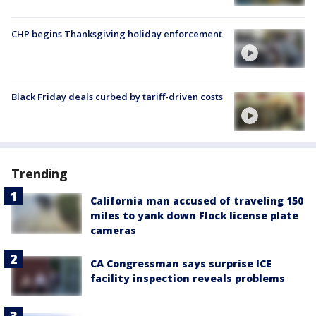
CHP begins Thanksgiving holiday enforcement
Black Friday deals curbed by tariff-driven costs
Trending
California man accused of traveling 150
miles to yank down Flock license plate
cameras
CA Congressman says surprise ICE
facility inspection reveals problems