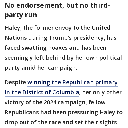
No endorsement, but no third-
party run
Haley, the former envoy to the United
Nations during Trump’s presidency, has
faced swatting hoaxes and has been
seemingly left behind by her own political
party amid her campaign.
Despite
winning the Republican primary
in the District of Columbia
, her only other
victory of the 2024 campaign, fellow
Republicans had been pressuring Haley to
drop out of the race and set their sights