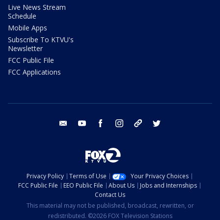
Live News Stream
Schedule
Mobile Apps
Subscribe To KTVU's
Newsletter
FCC Public File
FCC Applications
email
youtube
facebook
instagram
tik tok
twitter
Privacy Policy
Terms of Use
Your Privacy Choices
FCC Public File
EEO Public File
About Us
Jobs and Internships
Contact Us
This material may not be published, broadcast, rewritten, or
redistributed. ©2026 FOX Television Stations