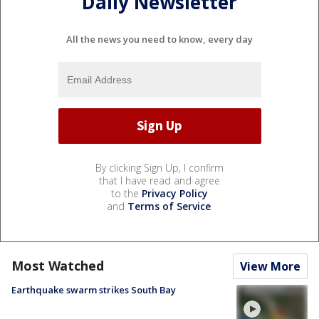
Daily Newsletter
All the news you need to know, every day
By clicking Sign Up, I confirm
that I have read and agree
to the
Privacy Policy
and
Terms of Service
.
Most Watched
View More
Earthquake swarm strikes South Bay