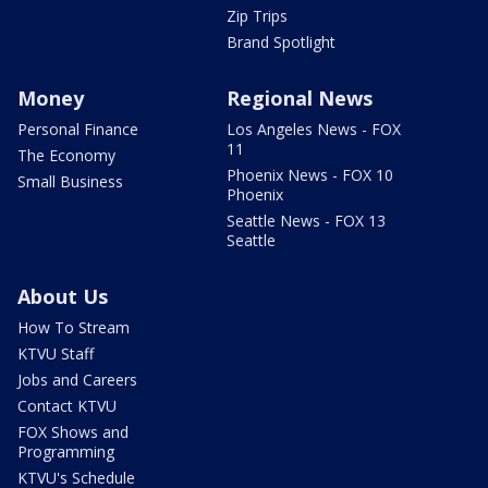
Zip Trips
Brand Spotlight
Money
Regional News
Personal Finance
Los Angeles News - FOX
11
The Economy
Phoenix News - FOX 10
Small Business
Phoenix
Seattle News - FOX 13
Seattle
About Us
How To Stream
KTVU Staff
Jobs and Careers
Contact KTVU
FOX Shows and
Programming
KTVU's Schedule