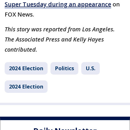
Super Tuesday during an appearance
on
FOX News.
This story was reported from Los Angeles.
The Associated Press and Kelly Hayes
contributed.
2024 Election
Politics
U.S.
2024 Election