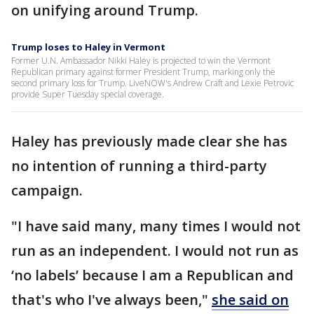
on unifying around Trump.
Trump loses to Haley in Vermont
Former U.N. Ambassador Nikki Haley is projected to win the Vermont
Republican primary against former President Trump, marking only the
second primary loss for Trump. LiveNOW's Andrew Craft and Lexie Petrovic
provide Super Tuesday special coverage.
Haley has previously made clear she has
no intention of running a third-party
campaign.
"I have said many, many times I would not
run as an independent. I would not run as
‘no labels’ because I am a Republican and
that's who I've always been,"
she said on