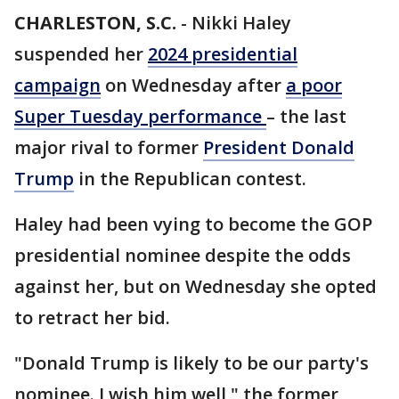
CHARLESTON, S.C.
-
Nikki Haley
suspended her
2024 presidential
campaign
on Wednesday after
a poor
Super Tuesday performance
– the last
major rival to former
President Donald
Trump
in the Republican contest.
Haley had been vying to become the GOP
presidential nominee despite the odds
against her, but on Wednesday she opted
to retract her bid.
"Donald Trump is likely to be our party's
nominee. I wish him well," the former