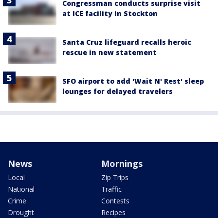
Congressman conducts surprise visit
at ICE facility in Stockton
Santa Cruz lifeguard recalls heroic
rescue in new statement
SFO airport to add 'Wait N' Rest' sleep
lounges for delayed travelers
News
Mornings
Local
Zip Trips
National
Traffic
Crime
Contests
Drought
Recipes