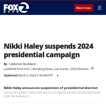
☰
Watch Live
Nikki Haley suspends 2024
presidential campaign
By
Catherine Stoddard
LiveNOW from FOX | Breaking News, Live Events
2024 Election
Updated
March 6, 2024 7:36 AM PST
▾
Nikki Haley announces suspension of presidential election
During her speech, Haley said she has no regrets and will not stop fighting for
what she believes in.