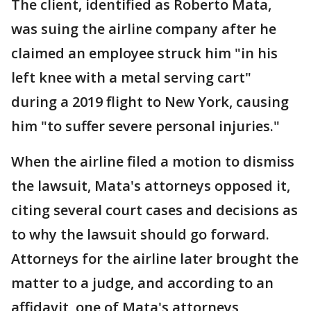
The client, identified as Roberto Mata,
was suing the airline company after he
claimed an employee struck him "in his
left knee with a metal serving cart"
during a 2019 flight to New York, causing
him "to suffer severe personal injuries."
When the airline filed a motion to dismiss
the lawsuit, Mata's attorneys opposed it,
citing several court cases and decisions as
to why the lawsuit should go forward.
Attorneys for the airline later brought the
matter to a judge, and according to an
affidavit, one of Mata's attorneys