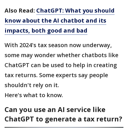
Also Read:
ChatGPT: What you should
know about the AI chatbot and its
impacts, both good and bad
With 2024's tax season now underway,
some may wonder whether chatbots like
ChatGPT can be used to help in creating
tax returns. Some experts say people
shouldn't rely on it.
Here's what to know.
Can you use an AI service like
ChatGPT to generate a tax return?