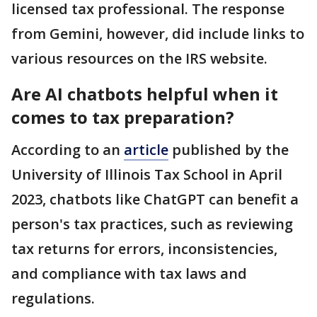
licensed tax professional. The response
from Gemini, however, did include links to
various resources on the IRS website.
Are AI chatbots helpful when it
comes to tax preparation?
According to an
article
published by the
University of Illinois Tax School in April
2023, chatbots like ChatGPT can benefit a
person's tax practices, such as reviewing
tax returns for errors, inconsistencies,
and compliance with tax laws and
regulations.