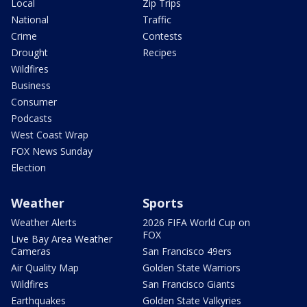
Local
Zip Trips
National
Traffic
Crime
Contests
Drought
Recipes
Wildfires
Business
Consumer
Podcasts
West Coast Wrap
FOX News Sunday
Election
Weather
Sports
Weather Alerts
2026 FIFA World Cup on
FOX
Live Bay Area Weather
Cameras
San Francisco 49ers
Air Quality Map
Golden State Warriors
Wildfires
San Francisco Giants
Earthquakes
Golden State Valkyries