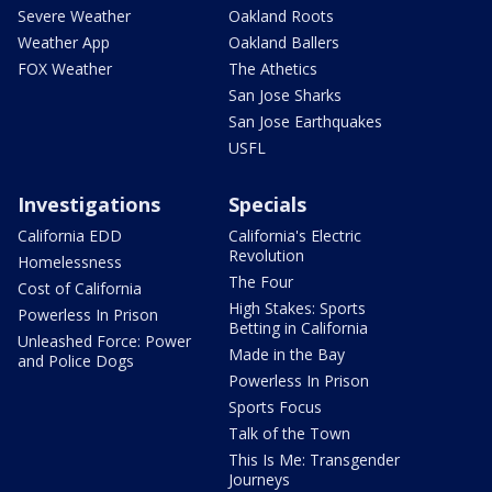
Severe Weather
Oakland Roots
Weather App
Oakland Ballers
FOX Weather
The Athetics
San Jose Sharks
San Jose Earthquakes
USFL
Investigations
Specials
California EDD
California's Electric
Revolution
Homelessness
The Four
Cost of California
High Stakes: Sports
Powerless In Prison
Betting in California
Unleashed Force: Power
Made in the Bay
and Police Dogs
Powerless In Prison
Sports Focus
Talk of the Town
This Is Me: Transgender
Journeys