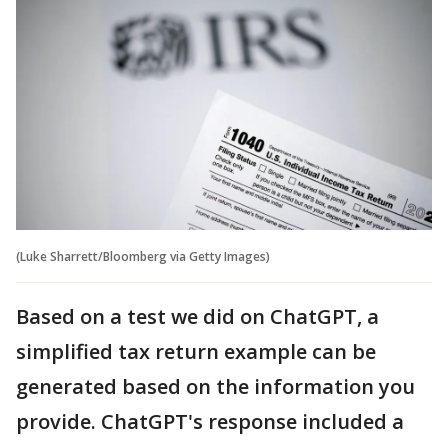
(Luke Sharrett/Bloomberg via Getty Images)
Based on a test we did on ChatGPT, a
simplified tax return example can be
generated based on the information you
provide. ChatGPT's response included a