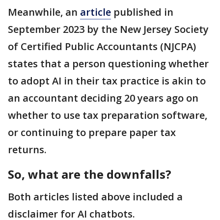
Meanwhile, an
article
published in
September 2023 by the New Jersey Society
of Certified Public Accountants (NJCPA)
states that a person questioning whether
to adopt AI in their tax practice is akin to
an accountant deciding 20 years ago on
whether to use tax preparation software,
or continuing to prepare paper tax
returns.
So, what are the downfalls?
Both articles listed above included a
disclaimer for AI chatbots.