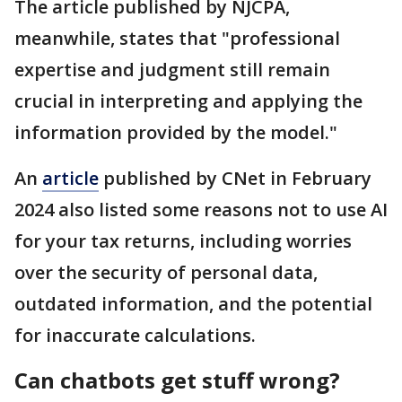
The article published by NJCPA,
meanwhile, states that "professional
expertise and judgment still remain
crucial in interpreting and applying the
information provided by the model."
An
article
published by CNet in February
2024 also listed some reasons not to use AI
for your tax returns, including worries
over the security of personal data,
outdated information, and the potential
for inaccurate calculations.
Can chatbots get stuff wrong?