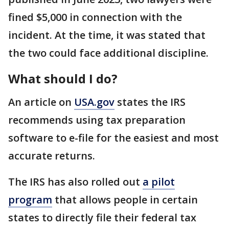
fined $5,000 in connection with the
incident. At the time, it was stated that
the two could face additional discipline.
What should I do?
An article on
USA.gov
states the IRS
recommends using tax preparation
software to e-file for the easiest and most
accurate returns.
The IRS has also rolled out
a pilot
program
that allows people in certain
states to directly file their federal tax