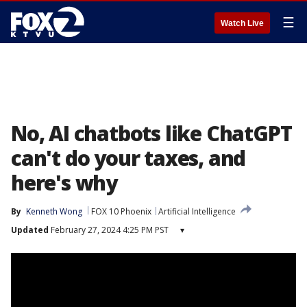
☰
Watch Live
No, AI chatbots like ChatGPT
can't do your taxes, and
here's why
By
Kenneth Wong
FOX 10 Phoenix
Artificial Intelligence
Updated
February 27, 2024 4:25 PM PST
▾