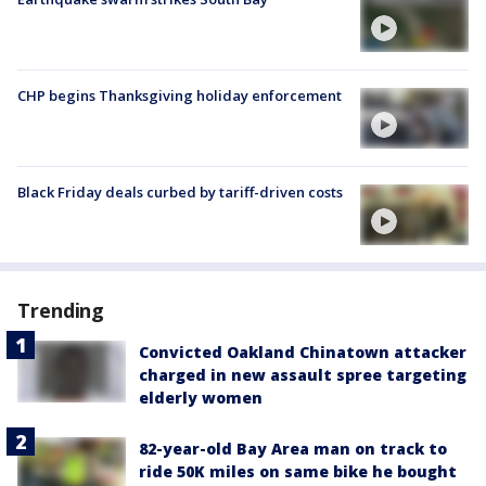
CHP begins Thanksgiving holiday enforcement
Black Friday deals curbed by tariff-driven costs
Trending
Convicted Oakland Chinatown attacker
charged in new assault spree targeting
elderly women
82-year-old Bay Area man on track to
ride 50K miles on same bike he bought