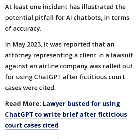
At least one incident has illustrated the
potential pitfall for AI chatbots, in terms
of accuracy.
In May 2023, it was reported that an
attorney representing a client in a lawsuit
against an airline company was called out
for using ChatGPT after fictitious court
cases were cited.
Read More:
Lawyer busted for using
ChatGPT to write brief after fictitious
court cases cited