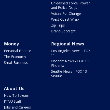
Unleashed Force: Power
and Police Dogs
Voices For Change
West Coast Wrap
Zip Trips
Brand Spotlight
Money
Regional News
Personal Finance
Los Angeles News - FOX
11
The Economy
Phoenix News - FOX 10
Small Business
Phoenix
Seattle News - FOX 13
Seattle
About Us
How To Stream
KTVU Staff
Jobs and Careers