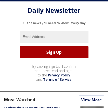
Daily Newsletter
All the news you need to know, every day
By clicking Sign Up, I confirm
that I have read and agree
to the
Privacy Policy
and
Terms of Service
.
Most Watched
View More
Earthquake swarm strikes South Bay