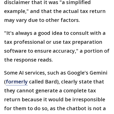
disclaimer that it was "a simplified
example," and that the actual tax return
may vary due to other factors.
"It's always a good idea to consult with a
tax professional or use tax preparation
software to ensure accuracy," a portion of
the response reads.
Some AI services, such as Google's Gemini
(
formerly
called Bard), clearly state that
they cannot generate a complete tax
return because it would be irresponsible
for them to do so, as the chatbot is not a