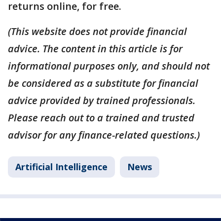
returns online, for free.
(This website does not provide financial
advice. The content in this article is for
informational purposes only, and should not
be considered as a substitute for financial
advice provided by trained professionals.
Please reach out to a trained and trusted
advisor for any finance-related questions.)
Artificial Intelligence
News