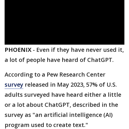
PHOENIX
-
Even if they have never used it,
a lot of people have heard of ChatGPT.
According to a Pew Research Center
survey
released in May 2023, 57% of U.S.
adults surveyed have heard either a little
or a lot about ChatGPT, described in the
survey as "an artificial intelligence (AI)
program used to create text."