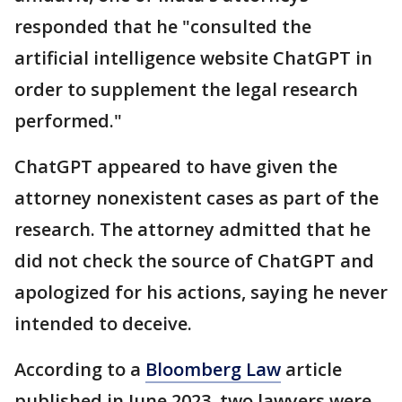
responded that he "consulted the
artificial intelligence website ChatGPT in
order to supplement the legal research
performed."
ChatGPT appeared to have given the
attorney nonexistent cases as part of the
research. The attorney admitted that he
did not check the source of ChatGPT and
apologized for his actions, saying he never
intended to deceive.
According to a
Bloomberg Law
article
published in June 2023, two lawyers were