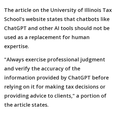
The article on the University of Illinois Tax
School's website states that chatbots like
ChatGPT and other AI tools should not be
used as a replacement for human
expertise.
"Always exercise professional judgment
and verify the accuracy of the
information provided by ChatGPT before
relying on it for making tax decisions or
providing advice to clients," a portion of
the article states.