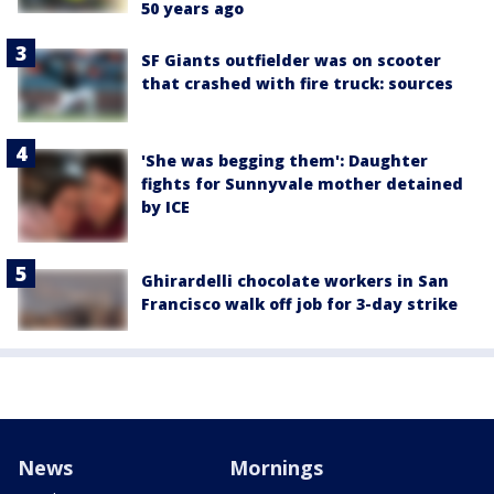
50 years ago
SF Giants outfielder was on scooter
that crashed with fire truck: sources
'She was begging them': Daughter
fights for Sunnyvale mother detained
by ICE
Ghirardelli chocolate workers in San
Francisco walk off job for 3-day strike
News
Mornings