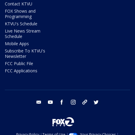
Contact KTVU
FOX Shows and
Programming
KTVU's Schedule
Live News Stream
Schedule
Mobile Apps
Subscribe To KTVU's
Newsletter
FCC Public File
FCC Applications
email
youtube
facebook
instagram
tik tok
twitter
Privacy Policy
Terms of Use
Your Privacy Choices