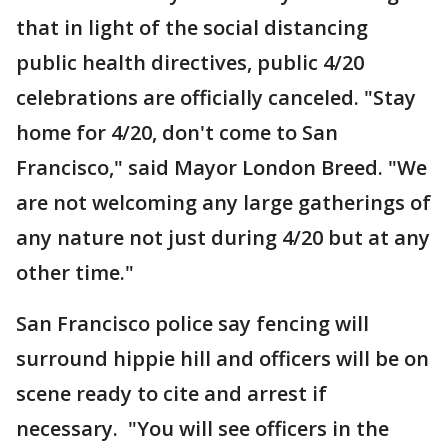
that in light of the social distancing
public health directives, public 4/20
celebrations are officially canceled. "Stay
home for 4/20, don't come to San
Francisco," said Mayor London Breed. "We
are not welcoming any large gatherings of
any nature not just during 4/20 but at any
other time."
San Francisco police say fencing will
surround hippie hill and officers will be on
scene ready to cite and arrest if
necessary. "You will see officers in the