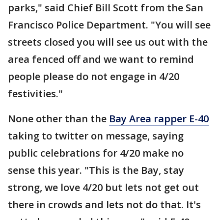
parks," said Chief Bill Scott from the San
Francisco Police Department. "You will see
streets closed you will see us out with the
area fenced off and we want to remind
people please do not engage in 4/20
festivities."
None other than the
Bay Area rapper E-40
taking to twitter on message, saying
public celebrations for 4/20 make no
sense this year. "This is the Bay, stay
strong, we love 4/20 but lets not get out
there in crowds and lets not do that. It's