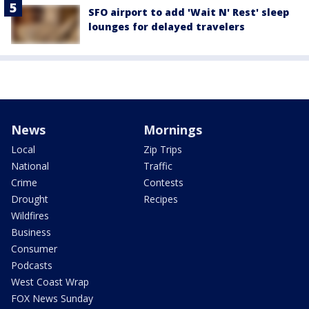
SFO airport to add 'Wait N' Rest' sleep
lounges for delayed travelers
News
Mornings
Local
Zip Trips
National
Traffic
Crime
Contests
Drought
Recipes
Wildfires
Business
Consumer
Podcasts
West Coast Wrap
FOX News Sunday