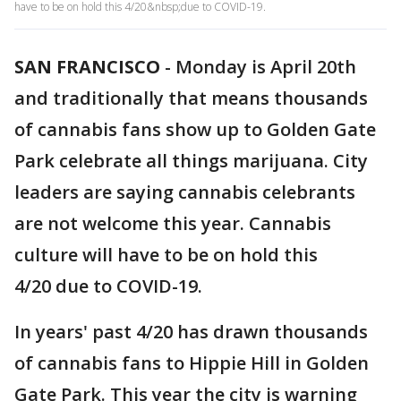
have to be on hold this 4/20&nbsp;due to COVID-19.
SAN FRANCISCO
-
Monday is April 20th
and traditionally that means thousands
of cannabis fans show up to Golden Gate
Park celebrate all things marijuana. City
leaders are saying cannabis celebrants
are not welcome this year. Cannabis
culture will have to be on hold this
4/20 due to COVID-19.
In years' past 4/20 has drawn thousands
of cannabis fans to Hippie Hill in Golden
Gate Park. This year the city is warning