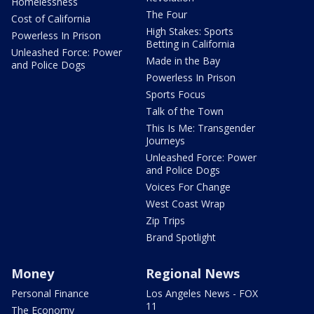
Homelessness
The Four
Cost of California
High Stakes: Sports
Powerless In Prison
Betting in California
Unleashed Force: Power
Made in the Bay
and Police Dogs
Powerless In Prison
Sports Focus
Talk of the Town
This Is Me: Transgender
Journeys
Unleashed Force: Power
and Police Dogs
Voices For Change
West Coast Wrap
Zip Trips
Brand Spotlight
Money
Regional News
Personal Finance
Los Angeles News - FOX
11
The Economy