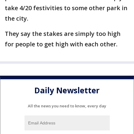
take 4/20 festivities to some other park in
the city.
They say the stakes are simply too high
for people to get high with each other.
Daily Newsletter
All the news you need to know, every day