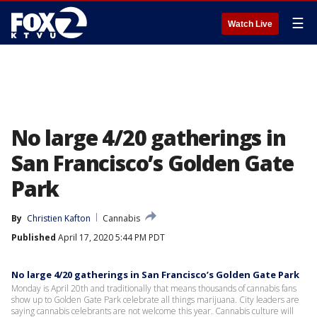
☰
Watch Live
No large 4/20 gatherings in
San Francisco’s Golden Gate
Park
By
Christien Kafton
Cannabis
Published
April 17, 2020 5:44 PM PDT
No large 4/20 gatherings in San Francisco’s Golden Gate Park
Monday is April 20th and traditionally that means thousands of cannabis fans
show up to Golden Gate Park celebrate all things marijuana. City leaders are
saying cannabis celebrants are not welcome this year. Cannabis culture will