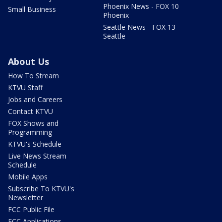
Phoenix News - FOX 10
Small Business
Phoenix
Seattle News - FOX 13
Seattle
About Us
How To Stream
KTVU Staff
Jobs and Careers
Contact KTVU
FOX Shows and
Programming
KTVU's Schedule
Live News Stream
Schedule
Mobile Apps
Subscribe To KTVU's
Newsletter
FCC Public File
FCC Applications