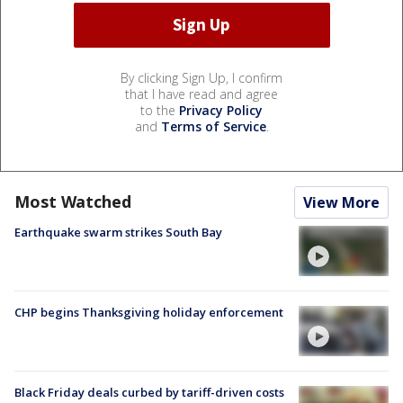
By clicking Sign Up, I confirm
that I have read and agree
to the
Privacy Policy
and
Terms of Service
.
Most Watched
View More
Earthquake swarm strikes South Bay
CHP begins Thanksgiving holiday enforcement
Black Friday deals curbed by tariff-driven costs