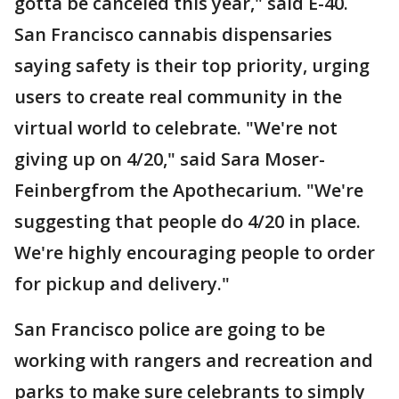
gotta be canceled this year," said E-40.
San Francisco cannabis dispensaries
saying safety is their top priority, urging
users to create real community in the
virtual world to celebrate. "We're not
giving up on 4/20," said Sara Moser-
Feinbergfrom the Apothecarium. "We're
suggesting that people do 4/20 in place.
We're highly encouraging people to order
for pickup and delivery."
San Francisco police are going to be
working with rangers and recreation and
parks to make sure celebrants to simply