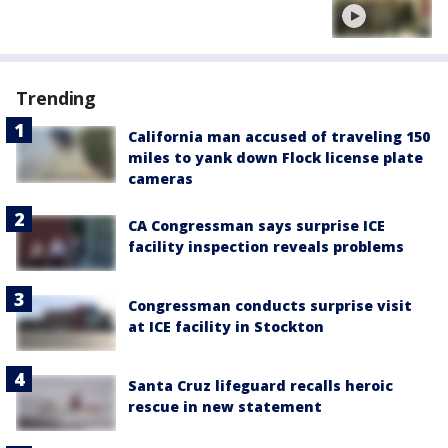
Trending
California man accused of traveling 150
miles to yank down Flock license plate
cameras
CA Congressman says surprise ICE
facility inspection reveals problems
Congressman conducts surprise visit
at ICE facility in Stockton
Santa Cruz lifeguard recalls heroic
rescue in new statement