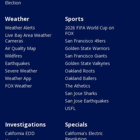
Election
Weather
Sports
Weather Alerts
2026 FIFA World Cup on
FOX
Live Bay Area Weather
Cameras
San Francisco 49ers
Air Quality Map
Golden State Warriors
Wildfires
San Francisco Giants
Earthquakes
Golden State Valkyries
Severe Weather
Oakland Roots
Weather App
Oakland Ballers
FOX Weather
The Athetics
San Jose Sharks
San Jose Earthquakes
USFL
Investigations
Specials
California EDD
California's Electric
Revolution