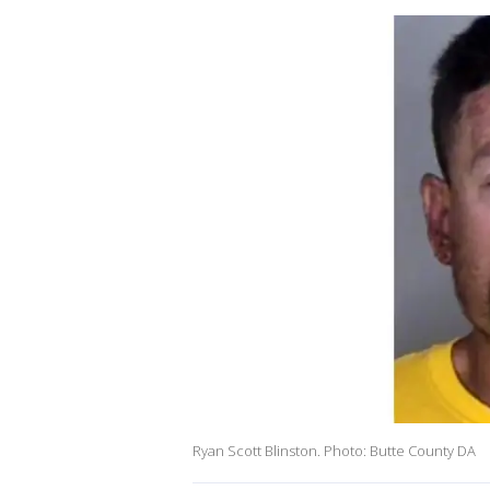
Ryan Scott Blinston. Photo: Butte County DA