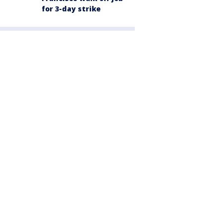
for 3-day strike