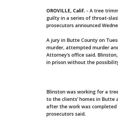
OROVILLE, Calif.
-
A tree trimm
guilty in a series of throat-sl
prosecutors announced Wedne
A jury in Butte County on Tuesd
murder, attempted murder and
Attorney’s office said. Blinston
in prison without the possibilit
Blinston was working for a tre
to the clients’ homes in Butt
after the work was completed a
prosecutors said.