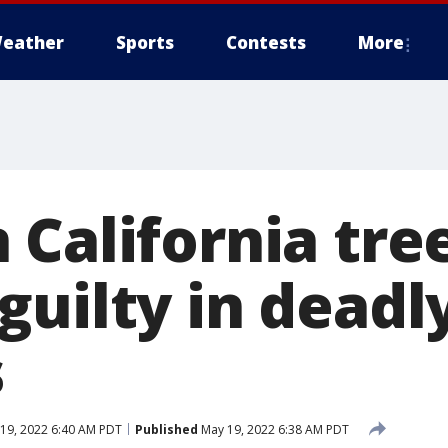
eather
Sports
Contests
More
 California tre
uilty in deadly
s
19, 2022 6:40 AM PDT
Published
May 19, 2022 6:38 AM PDT