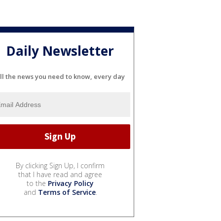
Daily Newsletter
ll the news you need to know, every day
By clicking Sign Up, I confirm
that I have read and agree
to the
Privacy Policy
and
Terms of Service
.