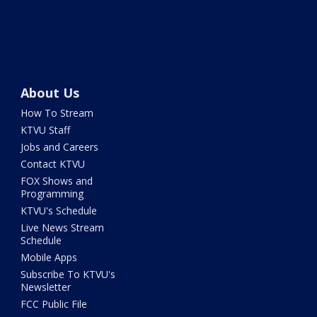
About Us
How To Stream
KTVU Staff
Jobs and Careers
Contact KTVU
FOX Shows and
Programming
KTVU's Schedule
Live News Stream
Schedule
Mobile Apps
Subscribe To KTVU's
Newsletter
FCC Public File