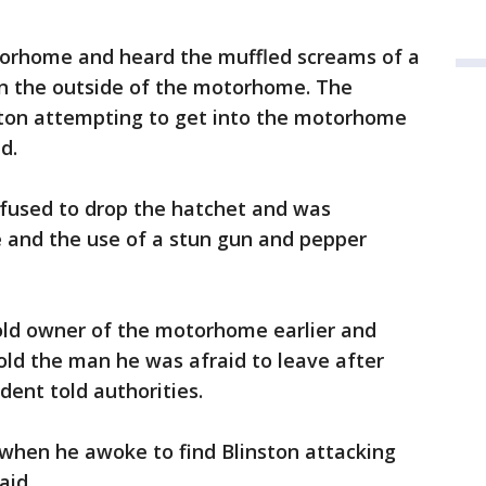
rhome and heard the muffled screams of a
n the outside of the motorhome. The
ston attempting to get into the motorhome
d.
efused to drop the hatchet and was
e and the use of a stun gun and pepper
old owner of the motorhome earlier and
old the man he was afraid to leave after
dent told authorities.
when he awoke to find Blinston attacking
aid.