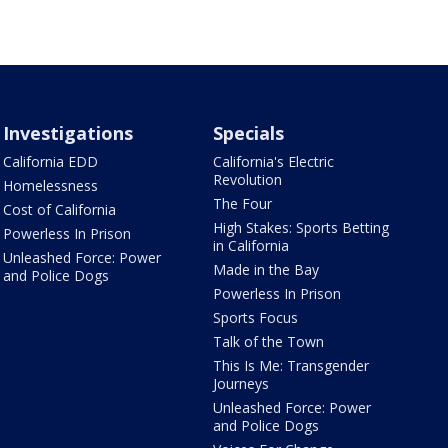
Investigations
Specials
California EDD
California's Electric
Revolution
Homelessness
The Four
Cost of California
High Stakes: Sports Betting
Powerless In Prison
in California
Unleashed Force: Power
Made in the Bay
and Police Dogs
Powerless In Prison
Sports Focus
Talk of the Town
This Is Me: Transgender
Journeys
Unleashed Force: Power
and Police Dogs