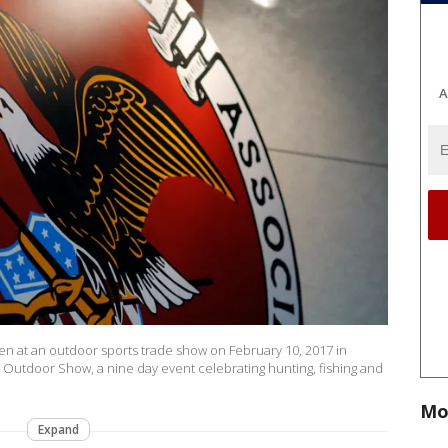
A
seen at an outdoor sports trade show on February 10, 2017 in
 Outdoor Show, a nine day event celebrating hunting, fishing and
Mo
Expand