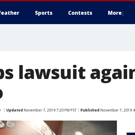
eather
Sports
Contests
More
s lawsuit agai
o
o
Updated
November 7, 2019 7:20 PM PST
Published
November 7, 2019 4