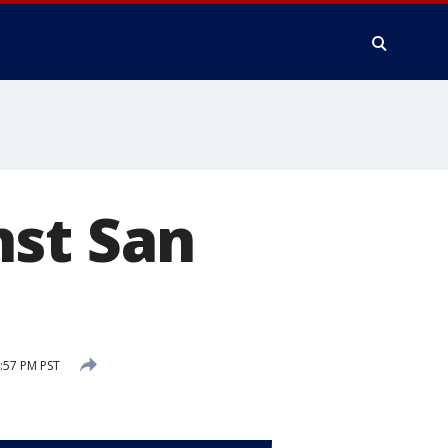
nst San
:57 PM PST