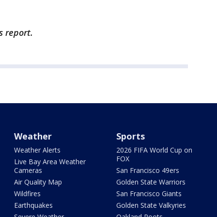
s report.
Weather
Sports
Weather Alerts
2026 FIFA World Cup on
FOX
Live Bay Area Weather
Cameras
San Francisco 49ers
Air Quality Map
Golden State Warriors
Wildfires
San Francisco Giants
Earthquakes
Golden State Valkyries
Severe Weather
Oakland Roots