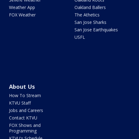
Weather App
Oakland Ballers
FOX Weather
The Athetics
San Jose Sharks
San Jose Earthquakes
USFL
About Us
How To Stream
KTVU Staff
Jobs and Careers
Contact KTVU
FOX Shows and
Programming
KTVU's Schedule