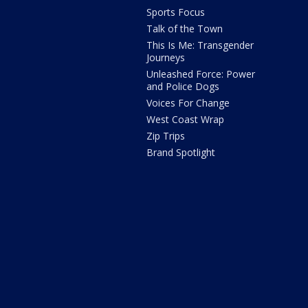
Sports Focus
Talk of the Town
This Is Me: Transgender
Journeys
Unleashed Force: Power
and Police Dogs
Voices For Change
West Coast Wrap
Zip Trips
Brand Spotlight