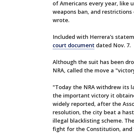
of Americans every year, like 
weapons ban, and restrictions
wrote.
Included with Herrera’s state
court document
dated Nov. 7.
Although the suit has been dro
NRA, called the move a "victor
"Today the NRA withdrew its l
the important victory it obtai
widely reported, after the Ass
resolution, the city beat a has
illegal blacklisting scheme. Th
fight for the Constitution, and w