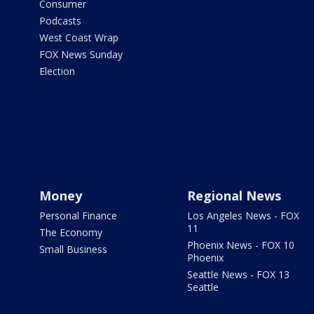
Consumer
Podcasts
West Coast Wrap
FOX News Sunday
Election
Money
Regional News
Personal Finance
Los Angeles News - FOX
11
The Economy
Phoenix News - FOX 10
Small Business
Phoenix
Seattle News - FOX 13
Seattle