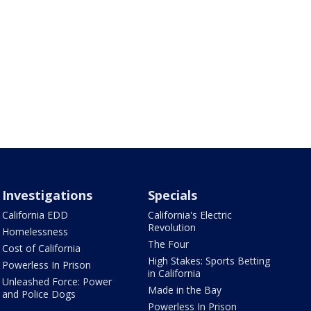
Investigations
Specials
California EDD
California's Electric
Revolution
Homelessness
The Four
Cost of California
High Stakes: Sports Betting
Powerless In Prison
in California
Unleashed Force: Power
Made in the Bay
and Police Dogs
Powerless In Prison