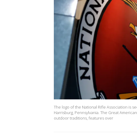
The logo of the National Rifle Association is 
Harrisburg, Pennsylvania. The Great American
outdoor traditions, features over