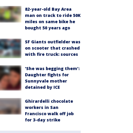
82-year-old Bay Area
man on track to ride 50K
miles on same bike he
bought 50 years ago
SF Giants outfielder was
on scooter that crashed
with fire truck: sources
'She was begging them':
Daughter fights for
Sunnyvale mother
detained by ICE
Ghirardelli chocolate
workers in San
Francisco walk off job
for 3-day strike