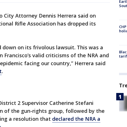
Eart
Sout
o City Attorney Dennis Herrera said on
ional Rifle Association has dropped its
CHP
hol
down on its frivolous lawsuit. This was a
Blac
 Francisco’s valid criticisms of the NRA and
tari
 epidemic facing our country,” Herrera said
t
.
Tr
istrict 2 Supervisor Catherine Stefani
n of the gun-rights group, followed by the
ing a resolution that
declared the NRA a
n
.