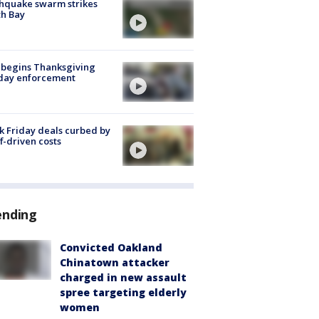
hquake swarm strikes
h Bay
 begins Thanksgiving
iday enforcement
k Friday deals curbed by
ff-driven costs
ending
Convicted Oakland
Chinatown attacker
charged in new assault
spree targeting elderly
women