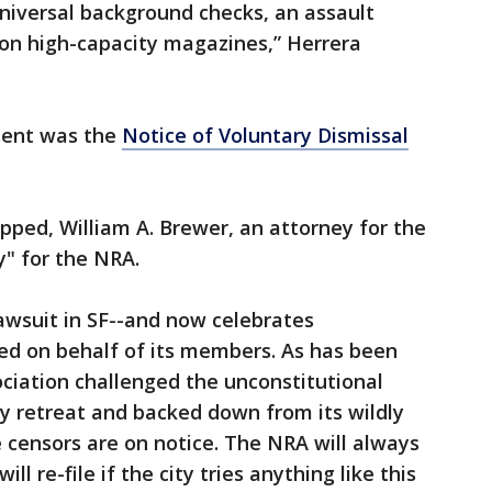
universal background checks, an assault
 on high-capacity magazines,” Herrera
ment was the
Notice of Voluntary Dismissal
pped, William A. Brewer, an attorney for the
y" for the NRA.
awsuit in SF--and now celebrates
ned on behalf of its members. As has been
ociation challenged the unconstitutional
ty retreat and backed down from its wildly
e censors are on notice. The NRA will always
ill re-file if the city tries anything like this