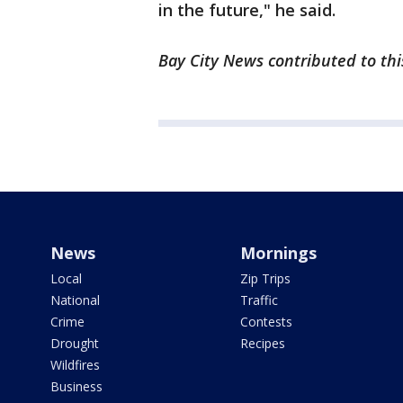
in the future," he said.
Bay City News contributed to thi
News
Mornings
Local
Zip Trips
National
Traffic
Crime
Contests
Drought
Recipes
Wildfires
Business