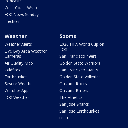
Podcasts
West Coast Wrap
FOX News Sunday
Election
Weather
Sports
Weather Alerts
2026 FIFA World Cup on
FOX
Live Bay Area Weather
Cameras
San Francisco 49ers
Air Quality Map
Golden State Warriors
Wildfires
San Francisco Giants
Earthquakes
Golden State Valkyries
Severe Weather
Oakland Roots
Weather App
Oakland Ballers
FOX Weather
The Athetics
San Jose Sharks
San Jose Earthquakes
USFL