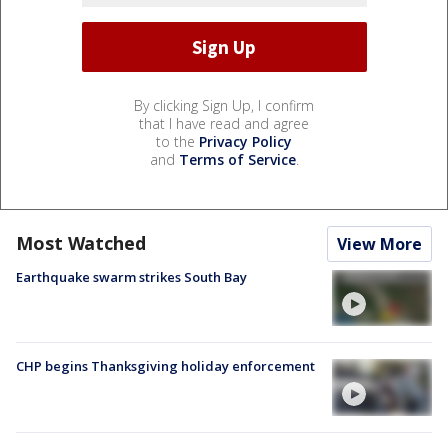
By clicking Sign Up, I confirm
that I have read and agree
to the
Privacy Policy
and
Terms of Service
.
Most Watched
View More
Earthquake swarm strikes South Bay
CHP begins Thanksgiving holiday enforcement