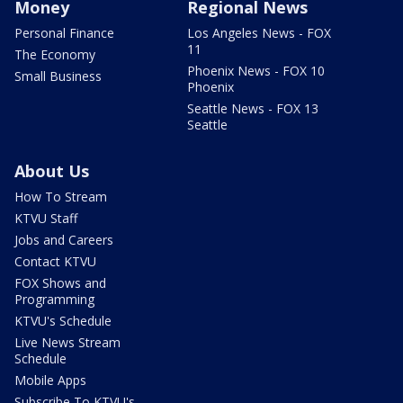
Money
Regional News
Personal Finance
Los Angeles News - FOX
11
The Economy
Phoenix News - FOX 10
Small Business
Phoenix
Seattle News - FOX 13
Seattle
About Us
How To Stream
KTVU Staff
Jobs and Careers
Contact KTVU
FOX Shows and
Programming
KTVU's Schedule
Live News Stream
Schedule
Mobile Apps
Subscribe To KTVU's