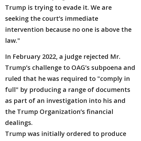
Trump is trying to evade it. We are
seeking the court’s immediate
intervention because no one is above the
law."
In February 2022, a judge rejected Mr.
Trump’s challenge to OAG’s subpoena and
ruled that he was required to "comply in
full" by producing a range of documents
as part of an investigation into his and
the Trump Organization’s financial
dealings.
Trump was initially ordered to produce