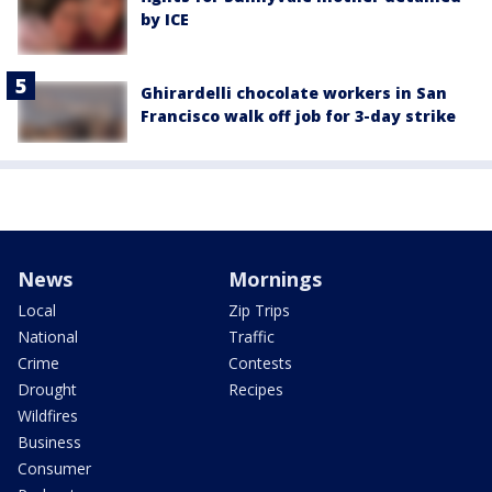
by ICE
Ghirardelli chocolate workers in San
Francisco walk off job for 3-day strike
News
Mornings
Local
Zip Trips
National
Traffic
Crime
Contests
Drought
Recipes
Wildfires
Business
Consumer