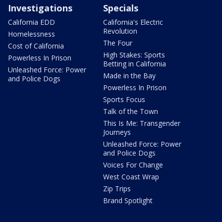
Investigations
Specials
California EDD
California's Electric
Revolution
Homelessness
The Four
Cost of California
High Stakes: Sports
Powerless In Prison
Betting in California
Unleashed Force: Power
Made in the Bay
and Police Dogs
Powerless In Prison
Sports Focus
Talk of the Town
This Is Me: Transgender
Journeys
Unleashed Force: Power
and Police Dogs
Voices For Change
West Coast Wrap
Zip Trips
Brand Spotlight