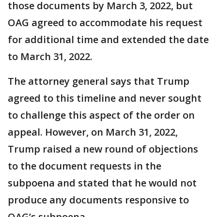
those documents by March 3, 2022, but
OAG agreed to accommodate his request
for additional time and extended the date
to March 31, 2022.
The attorney general says that Trump
agreed to this timeline and never sought
to challenge this aspect of the order on
appeal. However, on March 31, 2022,
Trump raised a new round of objections
to the document requests in the
subpoena and stated that he would not
produce any documents responsive to
OAG’s subpoena.