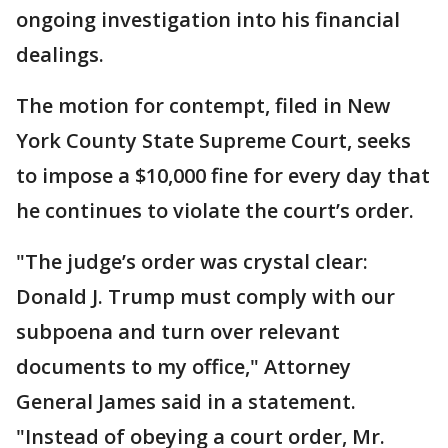
ongoing investigation into his financial
dealings.
The motion for contempt, filed in New
York County State Supreme Court, seeks
to impose a $10,000 fine for every day that
he continues to violate the court’s order.
"The judge’s order was crystal clear:
Donald J. Trump must comply with our
subpoena and turn over relevant
documents to my office," Attorney
General James said in a statement.
"Instead of obeying a court order, Mr.