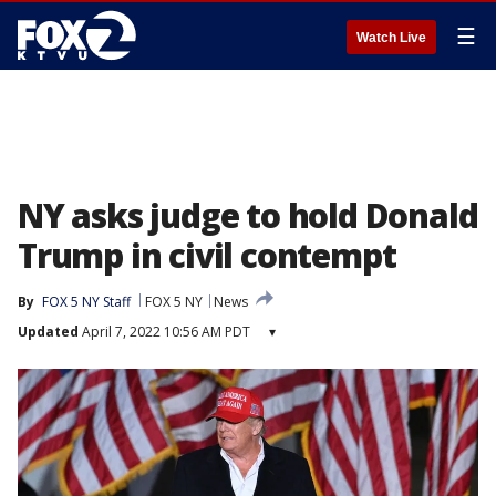
☰
Watch Live
NY asks judge to hold Donald
Trump in civil contempt
By
FOX 5 NY Staff
FOX 5 NY
News
Updated
April 7, 2022 10:56 AM PDT
▾