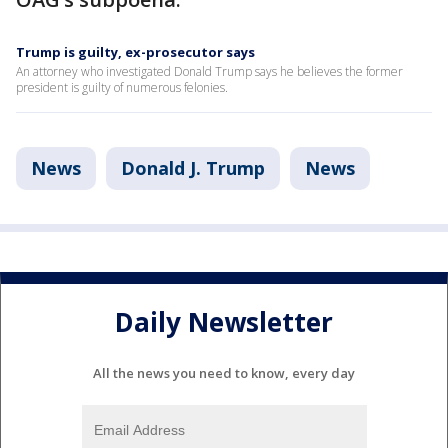
Trump is guilty, ex-prosecutor says
An attorney who investigated Donald Trump says he believes the former
president is guilty of numerous felonies.
News
Donald J. Trump
News
Daily Newsletter
All the news you need to know, every day