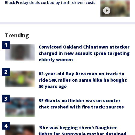
Black Friday deals curbed by tariff-driven costs
Trending
Convicted Oakland Chinatown attacker
charged in new assault spree targeting
elderly women
82-year-old Bay Area man on track to
ride 50K miles on same bike he bought
50 years ago
SF Giants outfielder was on scooter
that crashed with fire truck: sources
'She was begging them': Daughter
fights for Sunnyvale mother detained