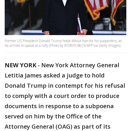
Former US President Donald Trump holds MAGA hats for his supporters, as
he arrives to speak at a rally.(Photo by ROBYN BECK/AFP via Getty Images)
NEW YORK
-
New York Attorney General
Letitia James asked a judge to hold
Donald Trump in contempt for his refusal
to comply with a court order to produce
documents in response to a subpoena
served on him by the Office of the
Attorney General (OAG) as part of its